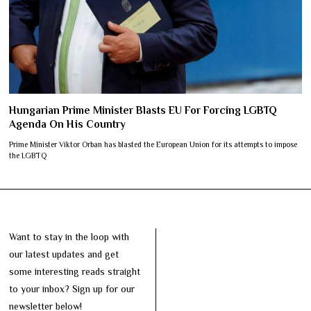
Hungarian Prime Minister Blasts EU For Forcing LGBTQ
Agenda On His Country
Prime Minister Viktor Orban has blasted the European Union for its attempts to impose
the LGBTQ
Want to stay in the loop with
our latest updates and get
some interesting reads straight
to your inbox? Sign up for our
newsletter below!