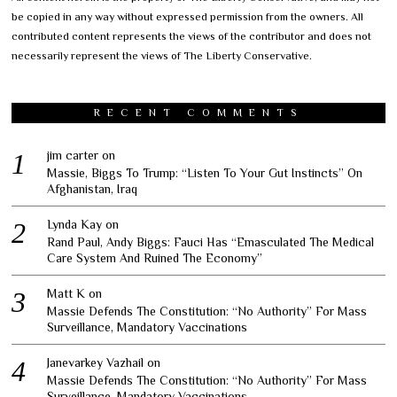
be copied in any way without expressed permission from the owners. All
contributed content represents the views of the contributor and does not
necessarily represent the views of The Liberty Conservative.
RECENT COMMENTS
jim carter
on
Massie, Biggs To Trump: “Listen To Your Gut Instincts” On
Afghanistan, Iraq
Lynda Kay
on
Rand Paul, Andy Biggs: Fauci Has “Emasculated The Medical
Care System And Ruined The Economy”
Matt K
on
Massie Defends The Constitution: “No Authority” For Mass
Surveillance, Mandatory Vaccinations
Janevarkey Vazhail
on
Massie Defends The Constitution: “No Authority” For Mass
Surveillance, Mandatory Vaccinations