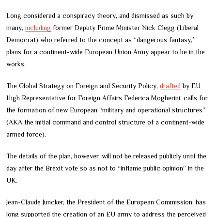
Long considered a conspiracy theory, and dismissed as such by
many,
including
former Deputy Prime Minister Nick Clegg (Liberal
Democrat) who referred to the concept as “dangerous fantasy,”
plans for a continent-wide European Union Army appear to be in the
works.
The Global Strategy on Foreign and Security Policy,
drafted
by EU
High Representative for Foreign Affairs Federica Mogherini, calls for
the formation of new European “military and operational structures”
(AKA the initial command and control structure of a continent-wide
armed force).
The details of the plan, however, will not be released publicly until the
day after the Brexit vote so as not to “inflame public opinion” in the
UK.
Jean-Claude Juncker, the President of the European Commission, has
long supported the creation of an EU army to address the perceived