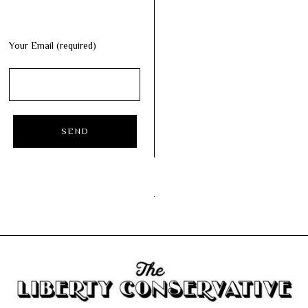
Your Email (required)