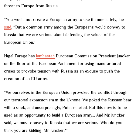
threat to Europe from Russia.
“You would not create a European army to use it immediately,” he
said
. “But a common army among the Europeans would convey to
Russia that we are serious about defending the values of the
European Union.”
Nigel Farage has
lambasted
European Commission President Juncker
on the floor of the European Parliament for using manufactured
crises to provoke tension with Russia as an excuse to push the
creation of an EU army.
“We ourselves in the European Union provoked the conflict through
our territorial expansionism in the Ukraine. We poked the Russian bear
with a stick, and unsurprisingly, Putin reacted. But this now is to be
used as an opportunity to build a European army… And Mr. Juncker
said, we must convey to Russia that we are serious. Who do you
think you are kidding, Mr. Juncker?”