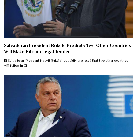
Salvadoran President Bukele Predicts Two Other Countries
Will Make Bitcoin Legal Tender
El Salvadoran President Nayyib Bukele has boldly predicted that two other countries
will follow in El