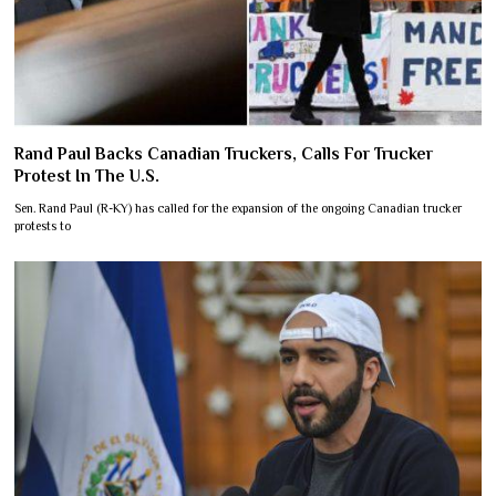
Rand Paul Backs Canadian Truckers, Calls For Trucker
Protest In The U.S.
Sen. Rand Paul (R-KY) has called for the expansion of the ongoing Canadian trucker
protests to