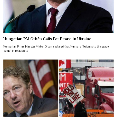
Hungarian PM Orbán Calls For Peace In Ukraine
Hungarian Prime Minister Viktor Orbán declared that Hungary “belongs to the peace
camp” in relation to