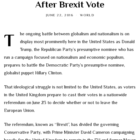
After Brexit Vote
JUNE 22, 2016
WORLD
The ongoing battle between globalism and nationalism is on
display most prominently here in the United States as Donald
Trump, the Republican Party’s presumptive nominee who has
run a campaign focused on nationalism and economic populism,
prepares to battle the Democratic Party’s presumptive nominee,
globalist puppet Hillary Clinton.
That ideological struggle is not limited to the United States, as voters
in the United Kingdom prepare to cast their votes in a nationwide
referendum on June 23 to decide whether or not to leave the
European Union.
The referendum, known as “Brexit”, has divided the governing
Conservative Party, with Prime Minister David Cameron campaigning
heavily for the United Kingdom to remain in the EU and former Mayor