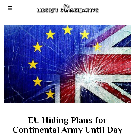
EU Hiding Plans for
Continental Army Until Day