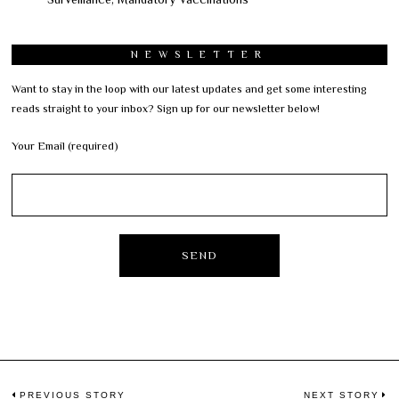
NEWSLETTER
Want to stay in the loop with our latest updates and get some interesting
reads straight to your inbox? Sign up for our newsletter below!
Your Email (required)
PREVIOUS STORY
NEXT STORY