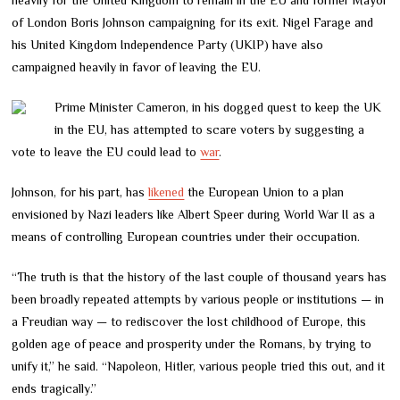
of London Boris Johnson campaigning for its exit. Nigel Farage and
his United Kingdom Independence Party (UKIP) have also
campaigned heavily in favor of leaving the EU.
Prime Minister Cameron, in his dogged quest to keep the UK
in the EU, has attempted to scare voters by suggesting a
vote to leave the EU could lead to
war
.
Johnson, for his part, has
likened
the European Union to a plan
envisioned by Nazi leaders like Albert Speer during World War II as a
means of controlling European countries under their occupation.
“The truth is that the history of the last couple of thousand years has
been broadly repeated attempts by various people or institutions — in
a Freudian way — to rediscover the lost childhood of Europe, this
golden age of peace and prosperity under the Romans, by trying to
unify it,” he said. “Napoleon, Hitler, various people tried this out, and it
ends tragically.”