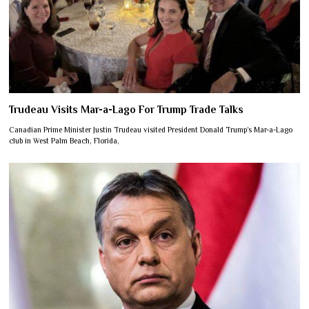
Trudeau Visits Mar-a-Lago For Trump Trade Talks
Canadian Prime Minister Justin Trudeau visited President Donald Trump’s Mar-a-Lago
club in West Palm Beach, Florida,