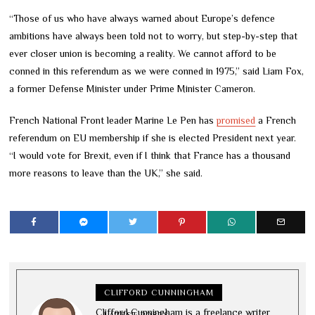
“Those of us who have always warned about Europe’s defence
ambitions have always been told not to worry, but step-by-step that
ever closer union is becoming a reality. We cannot afford to be
conned in this referendum as we were conned in 1975,” said Liam Fox,
a former Defense Minister under Prime Minister Cameron.
French National Front leader Marine Le Pen has
promised
a French
referendum on EU membership if she is elected President next year.
“I would vote for Brexit, even if I think that France has a thousand
more reasons to leave than the UK,” she said.
CLIFFORD CUNNINGHAM
Clifford Cunningham is a freelance writer