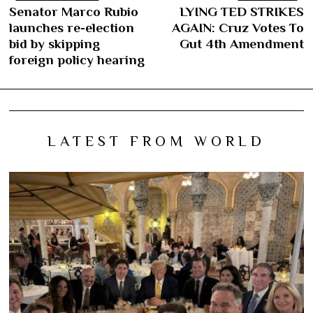
Post
Senator Marco Rubio
LYING TED STRIKES
Previous
N
navigation
launches re-election
AGAIN: Cruz Votes To
post:
po
bid by skipping
Gut 4th Amendment
foreign policy hearing
LATEST FROM WORLD