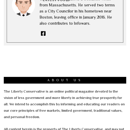
LATEST POSTS
from Massachusetts. He served two terms
as a City Councilor in his hometown near
Boston, leaving office in January 2016. He
also contributes to Infowars.
ABOUT US
The Liberty Conservative is an online political magazine devoted to the
vision of less government and more liberty in achieving true prosperity for
all. We intend to accomplish this by informing and educating our readers on
our core principles of free markets, limited government, traditional values,
and personal freedom.
All content herein is the property of The Liberty Conservative, and may not