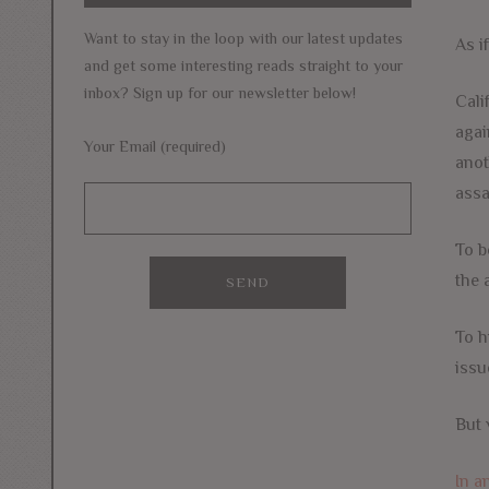
Want to stay in the loop with our latest updates
As i
and get some interesting reads straight to your
inbox? Sign up for our newsletter below!
Cali
agai
Your Email (required)
anot
assa
To b
the 
To h
issu
But 
In a