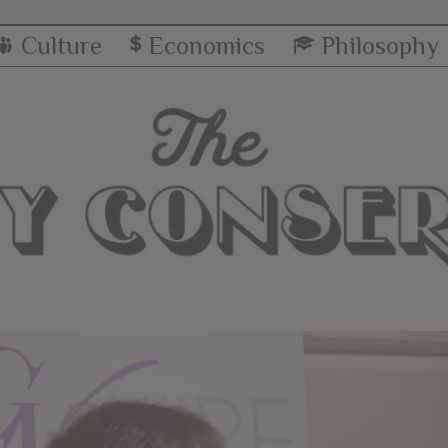
Culture
Economics
Philosophy