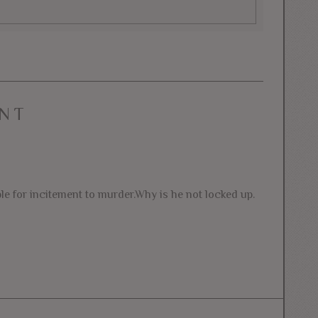
NT
le for incitement to murder.Why is he not locked up.