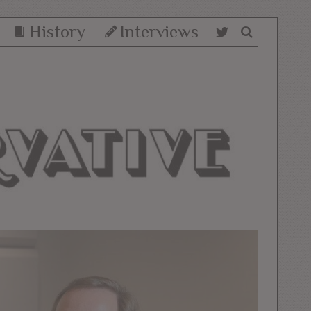
History
Interviews