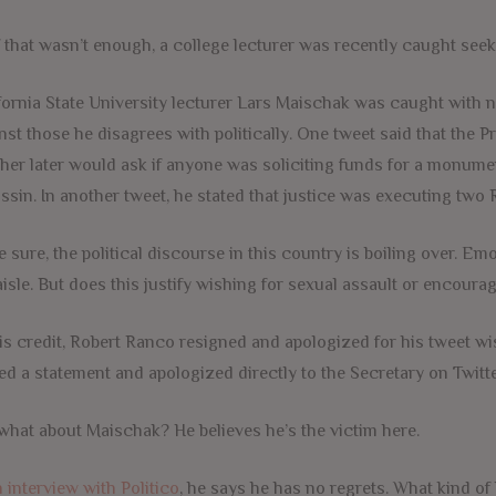
f that wasn’t enough, a college lecturer was recently caught see
fornia State University lecturer Lars Maischak was caught with n
nst those he disagrees with politically. One tweet said that the
her later would ask if anyone was soliciting funds for a monume
ssin. In another tweet, he stated that justice was executing two
e sure, the political discourse in this country is boiling over. Em
aisle. But does this justify wishing for sexual assault or encoura
is credit, Robert Ranco resigned and apologized for his tweet w
ed a statement and apologized directly to the Secretary on Twitte
what about Maischak? He believes he’s the victim here.
n interview with Politico
, he says he has no regrets. What kind o