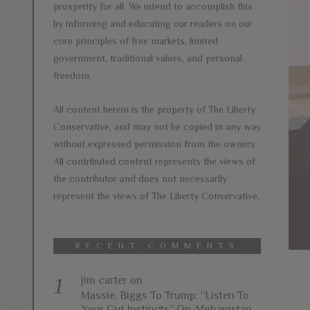
prosperity for all. We intend to accomplish this
by informing and educating our readers on our
core principles of free markets, limited
government, traditional values, and personal
freedom.
All content herein is the property of The Liberty
Conservative, and may not be copied in any way
without expressed permission from the owners.
All contributed content represents the views of
the contributor and does not necessarily
represent the views of The Liberty Conservative.
RECENT COMMENTS
jim carter
on
Massie, Biggs To Trump: “Listen To
Your Gut Instincts” On Afghanistan,