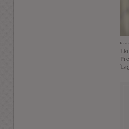
DECE
El
Pre
La