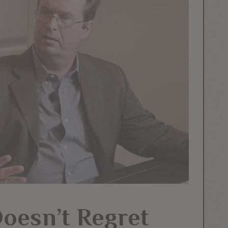
Doesn’t Regret