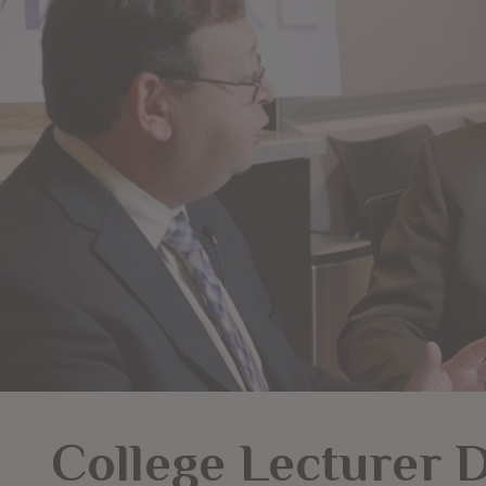
College Lecturer 