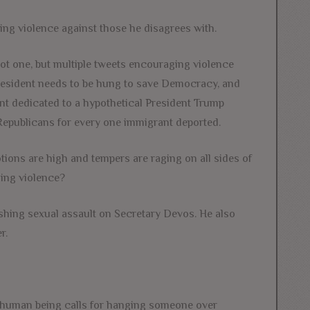
king violence against those he disagrees with.
ot one, but multiple tweets encouraging violence
 President needs to be hung to save Democracy, and
nt dedicated to a hypothetical President Trump
 Republicans for every one immigrant deported.
otions are high and tempers are raging on all sides of
ging violence?
ishing sexual assault on Secretary Devos. He also
r.
f human being calls for hanging someone over