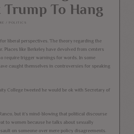
nt Trump To Hang
RE
/
POLITICS
r liberal perspectives. The theory regarding the
ar. Places like Berkeley have devolved from centers
ho require trigger warnings for words. In some
 have caught themselves in controversies for speaking
ity College tweeted he would be ok with Secretary of
nco, but it’s mind-blowing that political discourse
hreat to women because he talks about sexually
ssault on someone over mere policy disagreements.