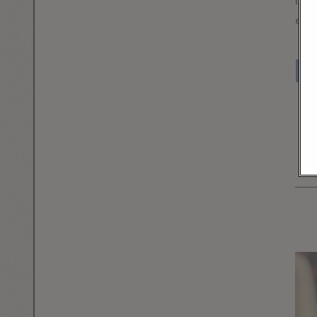
to t
exam