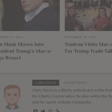
MBER 31, 2024
NOVEMBER 30, 2024
on Musk Moves Into
Trudeau Visits Mar-
sident Trump’s Mar-a-
For Trump Trade Tal
go Resort
CHRIS DIXON
LATEST POSTS
Chris Dixon is a liberty activist and writer f
the Liberty Conservative, he also writes the
and for sports website Cleatgeeks.