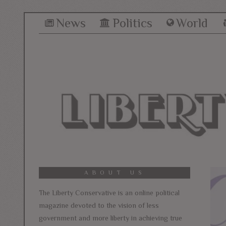
News
Politics
World
ABOUT US
The Liberty Conservative is an online political
magazine devoted to the vision of less
government and more liberty in achieving true