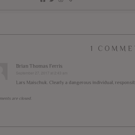
1 COMME
Brian Thomas Ferris
September 27, 2017 at 2:43 am
says:
Lars Maischuk. Clearly a dangerous individual, responsib
ents are closed.