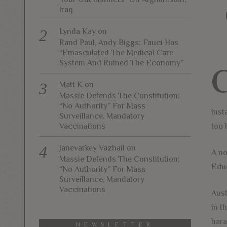
Iraq
Lynda Kay
on
Rand Paul, Andy Biggs: Fauci Has
“Emasculated The Medical Care
System And Ruined The Economy”
Matt K
on
Massie Defends The Constitution:
“No Authority” For Mass
inst
Surveillance, Mandatory
Vaccinations
too 
Janevarkey Vazhail
on
A no
Massie Defends The Constitution:
Educ
“No Authority” For Mass
Surveillance, Mandatory
Vaccinations
Aust
in t
hara
NEWSLETTER