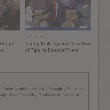
JUNE 22, 2024
a-Lago
Trump Rails Against Taxation
ks
of Tips At Detroit Event
rom Maine. In addition to being Managing Editor for
 Bangor Daily News blog "Undercover Porcupine"