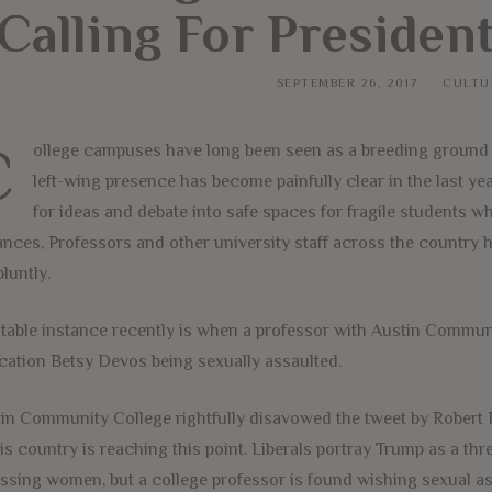
Calling For Preside
SEPTEMBER 26, 2017
CULTU
C
ollege campuses have long been seen as a breeding ground fo
left-wing presence has become painfully clear in the last ye
for ideas and debate into safe spaces for fragile students w
ances, Professors and other university staff across the country
bluntly.
table instance recently is when a professor with Austin Commun
ation Betsy Devos being sexually assaulted.
in Community College rightfully disavowed the tweet by Robert Ra
his country is reaching this point. Liberals portray Trump as a t
ssing women, but a college professor is found wishing sexual a