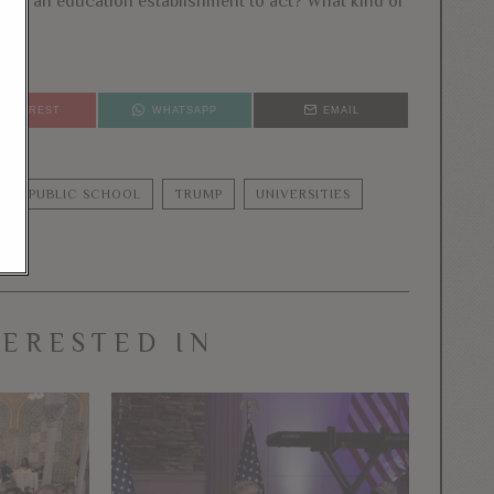
g at an education establishment to act? What kind of
PINTEREST
WHATSAPP
EMAIL
PUBLIC SCHOOL
TRUMP
UNIVERSITIES
TERESTED IN