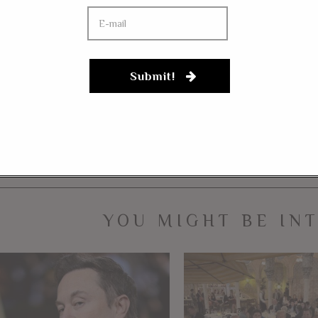
he person who would do this. Is this any way for someone workin
ple does it set for students?
FACEBOOK
MESSENGER
TWITTER
Submit!
ALT-LEFT
COMMUNISM
LEFTISM
POLITICAL VIOLENCE
YOU MIGHT BE IN