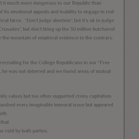
und it much more dangerous to our Republic than
f its emotional appeals and inability to engage in real
ical farce. “Don’t judge abortion”, but it’s ok to judge
Crusades”, but don’t bring up the 30 million butchered
 the mountain of empirical evidence to the contrary.
recruiting for the College Republicans in our “Free
 he was not deterred and we found areas of mutual
mily values but too often supported crony capitalism
pushed every imaginable immoral issue bu
t appeared
both
 that
e cold by both parties.