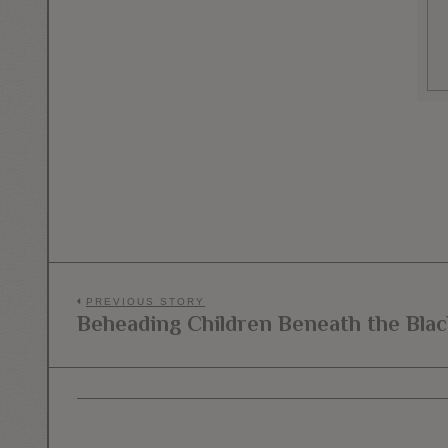
Post
PREVIOUS STORY
Beheading Children Beneath the Blac
Previous
navigation
post: