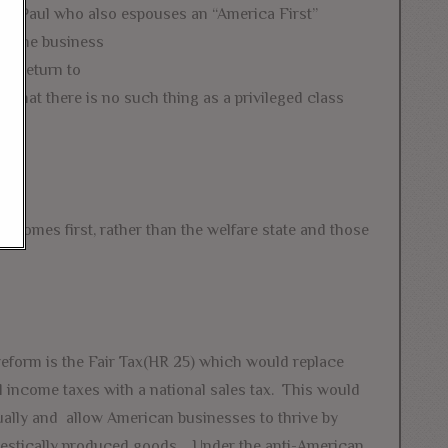
Rand Paul who also espouses an “America First”
. The business
to return to
 that there is no such thing as a privileged class
s comes first, rather than the welfare state and those
eform is the Fair Tax(HR 25) which would replace
l income taxes with a national sales tax. This would
ually and allow American businesses to thrive by
mestically produced goods. Under the anti-American