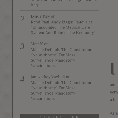
Iraq
Lynda Kay
on
Rand Paul, Andy Biggs: Fauci Has
“Emasculated The Medical Care
System And Ruined The Economy”
Matt K
on
Massie Defends The Constitution:
“No Authority” For Mass
Surveillance, Mandatory
I
Vaccinations
Janevarkey Vazhail
on
Massie Defends The Constitution:
am a
“No Authority” For Mass
betw
Surveillance, Mandatory
Vaccinations
a ha
As a
NEWSLETTER