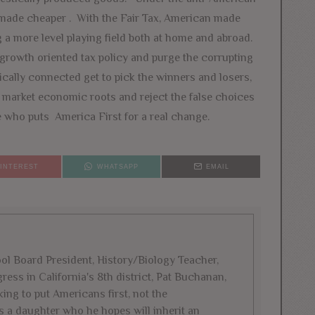
 made cheaper . With the Fair Tax, American made
 a more level playing field both at home and abroad.
growth oriented tax policy and purge the corrupting
cally connected get to pick the winners and losers,
ee market economic roots and reject the false choices
who puts America First for a real change.
PINTEREST
WHATSAPP
EMAIL
l Board President, History/Biology Teacher,
ess in California's 8th district, Pat Buchanan,
ing to put Americans first, not the
s a daughter who he hopes will inherit an