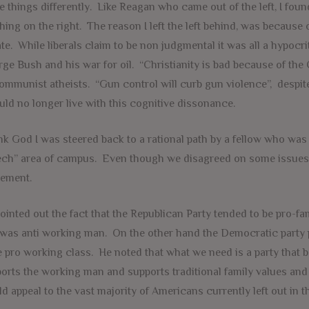
 things differently. Like Reagan who came out of the left, I fo
hing on the right. The reason I left the left behind, was because o
te. While liberals claim to be non judgmental it was all a hypocrit
ge Bush and his war for oil. “Christianity is bad because of the 
ommunist atheists. “Gun control will curb gun violence”, despite
uld no longer live with this cognitive dissonance.
k God I was steered back to a rational path by a fellow who was 
ch” area of campus. Even though we disagreed on some issues,
ement.
ointed out the fact that the Republican Party tended to be pro-fa
was anti working man. On the other hand the Democratic party 
e pro working class. He noted that what we need is a party that 
orts the working man and supports traditional family values and
d appeal to the vast majority of Americans currently left out in th