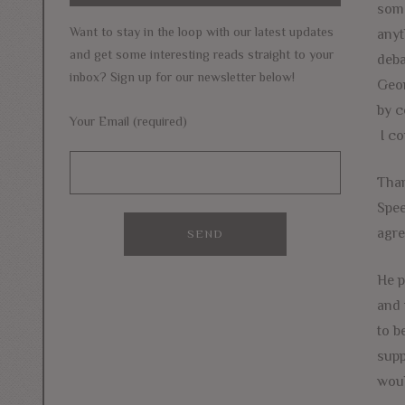
some
Want to stay in the loop with our latest updates
anyt
and get some interesting reads straight to your
deba
inbox? Sign up for our newsletter below!
Geor
by c
Your Email (required)
I co
Than
Spee
agre
He p
and 
to b
supp
woul