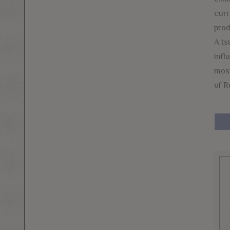
curr
prod
A ts
infl
most
of R