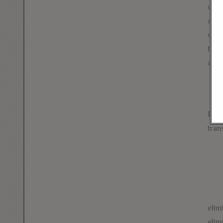
camp
appr
of A
thes
and 
Prio
tran
elim
elim