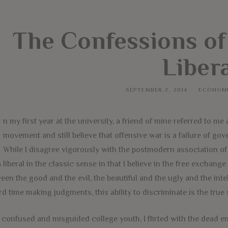
The Confessions of
Liber
SEPTEMBER 2, 2014
ECONOM
n my first year at the university, a friend of mine referred to me
movement and still believe that offensive war is a failure of go
While I disagree vigorously with the postmodern association of 
 liberal in the classic sense in that I believe in the free exchange
een the good and the evil, the beautiful and the ugly and the inte
rd time making judgments, this ability to discriminate is the true 
 confused and misguided college youth, I flirted with the dead en