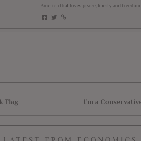
America that loves peace, liberty and freedom
k Flag
I’m a Conservativ
LATEST FROM ECONOMICS