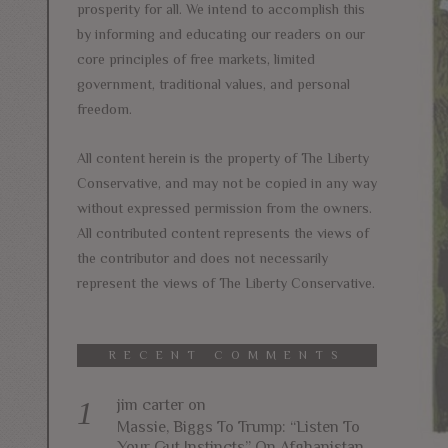
prosperity for all. We intend to accomplish this
by informing and educating our readers on our
core principles of free markets, limited
government, traditional values, and personal
freedom.
All content herein is the property of The Liberty
Conservative, and may not be copied in any way
without expressed permission from the owners.
All contributed content represents the views of
the contributor and does not necessarily
represent the views of The Liberty Conservative.
RECENT COMMENTS
jim carter
on
Massie, Biggs To Trump: “Listen To
Your Gut Instincts” On Afghanistan,