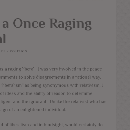
 a Once Raging
al
ICS
/
POLITICS
 as a raging liberal. I was very involved in the peace
vernments to solve disagreements in a rational way.
“liberalism” as being synonymous with relativism, I
 of ideas and the ability of reason to determine
lligent and the ignorant. Unlike the relativist who has
sign of an enlightened individual.
d of liberalism and in hindsight, would certainly do