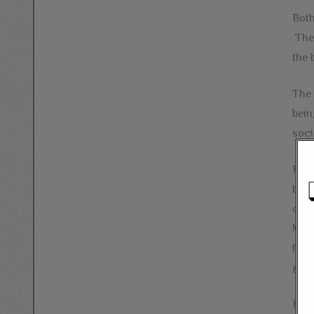
Both
The 
the 
The 
bein
soci
Fort
busi
capi
Mono
fell
gear
Havi