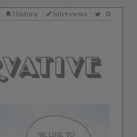
History
Interviews