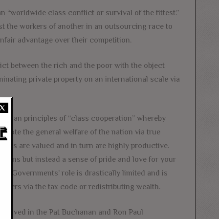
n “worldwide class conflict or survival of the fittest.”
st the workers of another in an outsourcing race to
nfair advantage over their competition.
ict between the rich and the poor with the object
iminating private property on an international scale via
X
ristian principles of “class cooperation” whereby
omote the general welfare of the nation via true
rkers are valued and in turn are highly productive.
sions but instead a sense of pride and love for your
t. Governments’ role is drastically limited and is
sers via the tax code or redistributing wealth.
involved in the Pat Buchanan and Ron Paul