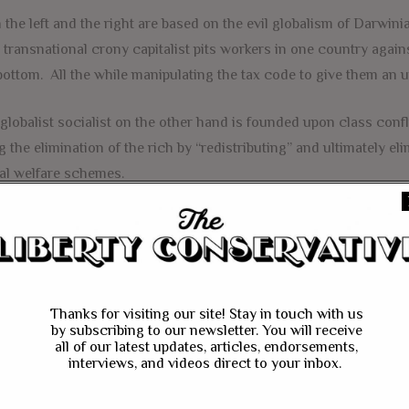
 the left and the right are based on the evil globalism of Darwinia
transnational crony capitalist pits workers in one country again
bottom. All the while manipulating the tax code to give them an u
globalist socialist on the other hand is founded upon class confl
g the elimination of the rich by “redistributing” and ultimately el
al welfare schemes.
unately he guided me to a third way based on the nation state Ch
nesses engage in fair and free trade and work with laborers to pr
talist principles. In the “America First System of Economics”, wo
polistic greed is not the main motivating factor in business deci
Thanks for visiting our site! Stay in touch with us
ow American propels the nation’s economy to excel in a free marke
by subscribing to our newsletter. You will receive
all of our latest updates, articles, endorsements,
ed towards investment and growth and not picking winners and lo
interviews, and videos direct to your inbox.
ng made the change in course towards a third way, I have been 