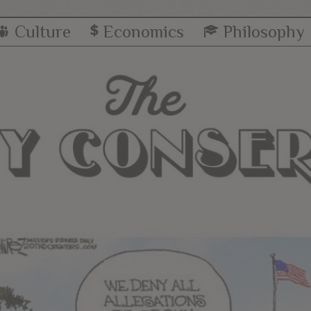
Culture
Economics
Philosophy