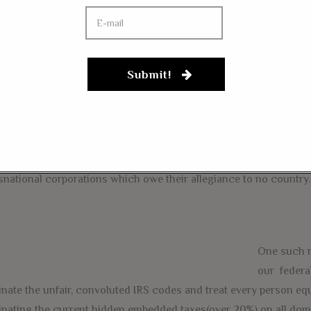
aigns. I also see great hope in the presidential bid of Senator 
oach to t
he economy and seeks to reform our broken tax system
merica is business, not welfare(corporate or social) and we need 
e first principles by reforming our tax system and our economy so
Submit!
lobbyists have no incentive to milk the system.
rity #1, Reforming our economy so that the interests of American
snational corporations which owe their allegiance to no country.
One such r
our federa
inate the unfair, convoluted IRS codes and treat every person eq
inating the current hidden embedded taxes(over 20%) on all do