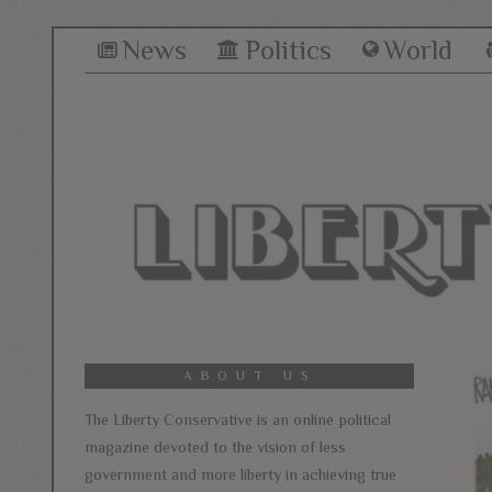
News
Politics
World
ABOUT US
The Liberty Conservative is an online political
magazine devoted to the vision of less
government and more liberty in achieving true