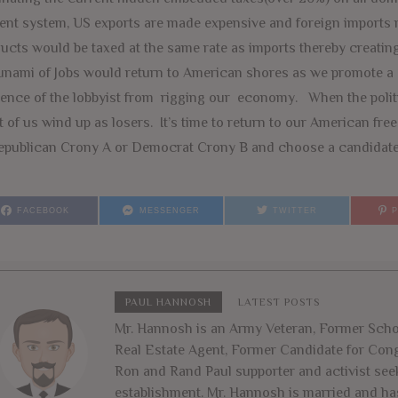
ent system, US exports are made expensive and foreign imports
ucts would be taxed at the same rate as imports thereby creating
unami of Jobs would return to American shores as we promote a 
uence of the lobbyist from rigging our economy. When the politi
 of us wind up as losers. It’s time to return to our American fr
epublican Crony A or Democrat Crony B and choose a candidate 
FACEBOOK
MESSENGER
TWITTER
PAUL HANNOSH
LATEST POSTS
Mr. Hannosh is an Army Veteran, Former Schoo
Real Estate Agent, Former Candidate for Congr
Ron and Rand Paul supporter and activist seek
establishment. Mr. Hannosh is married and ha