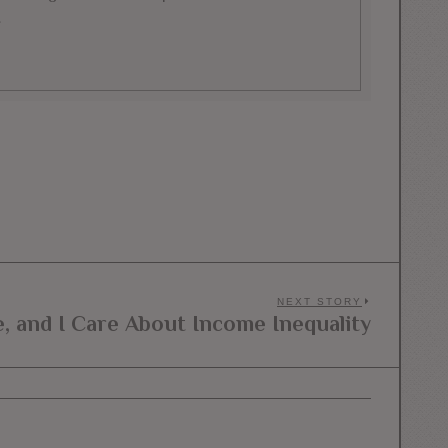
.
NEXT STORY
e, and I Care About Income Inequality
Next
post: