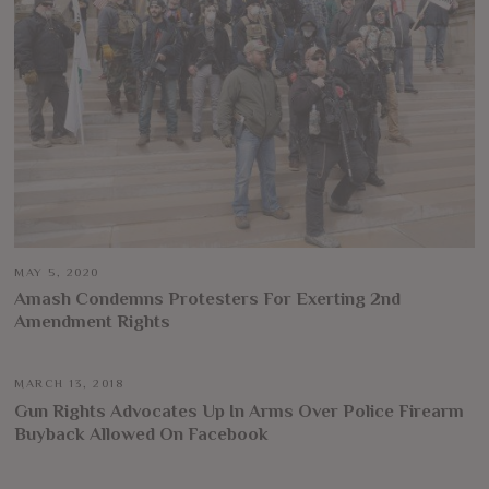
MAY 5, 2020
Amash Condemns Protesters For Exerting 2nd
Amendment Rights
MARCH 13, 2018
Gun Rights Advocates Up In Arms Over Police Firearm
Buyback Allowed On Facebook