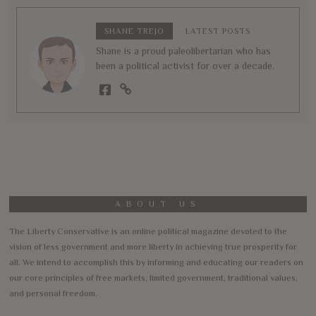
SHANE TREJO
LATEST POSTS
Shane is a proud paleolibertarian who has
been a political activist for over a decade.
ABOUT US
The Liberty Conservative is an online political magazine devoted to the
vision of less government and more liberty in achieving true prosperity for
all. We intend to accomplish this by informing and educating our readers on
our core principles of free markets, limited government, traditional values,
and personal freedom.