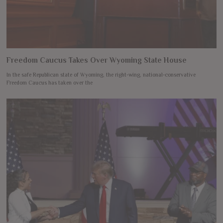
Freedom Caucus Takes Over Wyoming State House
In the safe Republican state of Wyoming, the right-wing, national-conservative
Freedom Caucus has taken over the