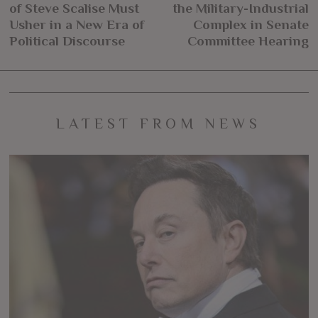
navigation
of Steve Scalise Must
the Military-Industrial
post:
po
Usher in a New Era of
Complex in Senate
Political Discourse
Committee Hearing
LATEST FROM NEWS