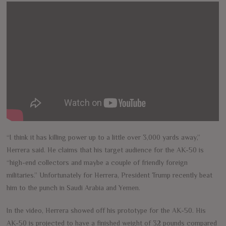
“I think it has killing power up to a little over 3,000 yards away,”
Herrera said. He claims that his target audience for the AK-50 is
“high-end collectors and maybe a couple of friendly foreign
militaries.” Unfortunately for Herrera, President Trump recently beat
him to the punch in Saudi Arabia and Yemen.
In the video, Herrera showed off his prototype for the AK-50. His
AK-50 is projected to have a finished weight of 32 pounds compared