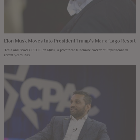
Elon Musk Moves Into President Trump’s Mar-a-Lago Resort
Tesla and SpaceX CEO Elon Musk, a prominent billionaire backer of Republicans in
recent years, has