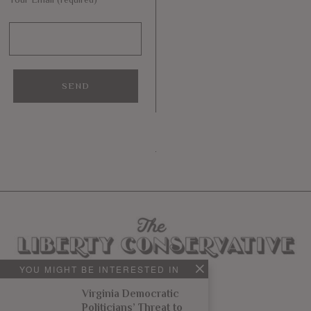
YOU MIGHT BE INTERESTED IN
Virginia Democratic
Politicians’ Threat to