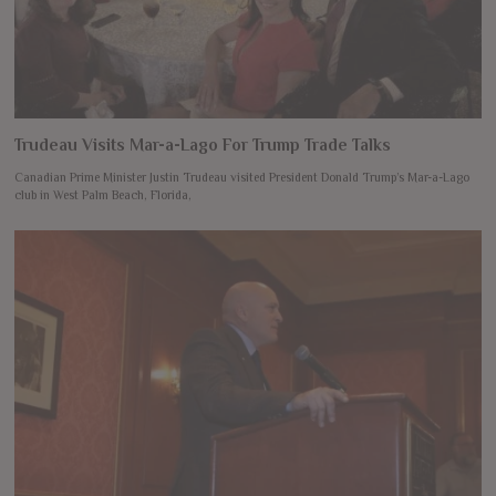
Trudeau Visits Mar-a-Lago For Trump Trade Talks
Canadian Prime Minister Justin Trudeau visited President Donald Trump’s Mar-a-Lago
club in West Palm Beach, Florida,