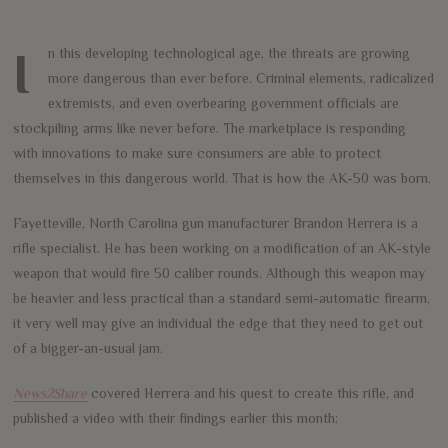
In this developing technological age, the threats are growing
more dangerous than ever before. Criminal elements, radicalized
extremists, and even overbearing government officials are
stockpiling arms like never before. The marketplace is responding
with innovations to make sure consumers are able to protect
themselves in this dangerous world. That is how the AK-50 was born.
Fayetteville, North Carolina gun manufacturer Brandon Herrera is a
rifle specialist. He has been working on a modification of an AK-style
weapon that would fire 50 caliber rounds. Although this weapon may
be heavier and less practical than a standard semi-automatic firearm,
it very well may give an individual the edge that they need to get out
of a bigger-an-usual jam.
News2Share
covered Herrera and his quest to create this rifle, and
published a video with their findings earlier this month: