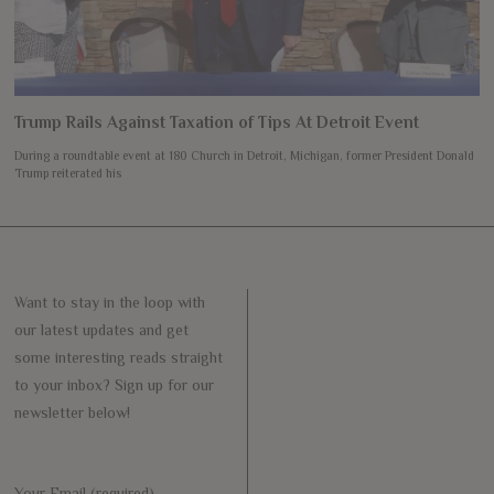
Trump Rails Against Taxation of Tips At Detroit Event
During a roundtable event at 180 Church in Detroit, Michigan, former President Donald
Trump reiterated his
Want to stay in the loop with
our latest updates and get
some interesting reads straight
to your inbox? Sign up for our
newsletter below!
Your Email (required)