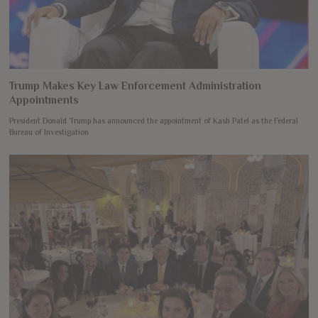
Trump Makes Key Law Enforcement Administration
Appointments
President Donald Trump has announced the appointment of Kash Patel as the Federal
Bureau of Investigation