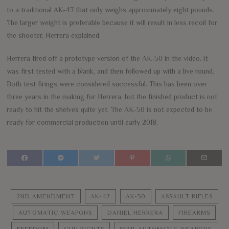
to a traditional AK-47 that only weighs approximately eight pounds.
The larger weight is preferable because it will result in less recoil for
the shooter, Herrera explained.
Herrera fired off a prototype version of the AK-50 in the video. It
was first tested with a blank, and then followed up with a live round.
Both test firings were considered successful. This has been over
three years in the making for Herrera, but the finished product is not
ready to hit the shelves quite yet. The AK-50 is not expected to be
ready for commercial production until early 2018.
2ND AMENDMENT
AK-47
AK-50
ASSAULT RIFLES
AUTOMATIC WEAPONS
DANIEL HERRERA
FIREARMS