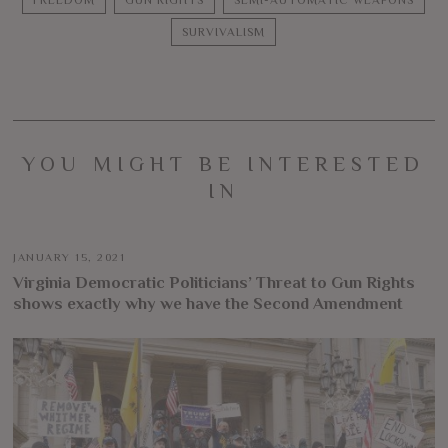
FREEDOM
GUN RIGHTS
SEMI-AUTOMATIC WEAPONS
SURVIVALISM
YOU MIGHT BE INTERESTED
IN
JANUARY 15, 2021
Virginia Democratic Politicians’ Threat to Gun Rights
shows exactly why we have the Second Amendment