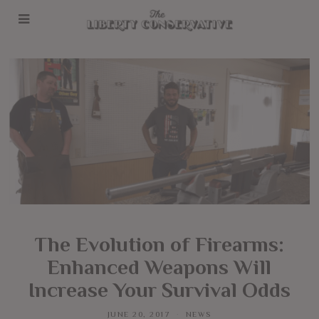
The Evolution of Firearms:
Enhanced Weapons Will
Increase Your Survival Odds
JUNE 20, 2017
NEWS