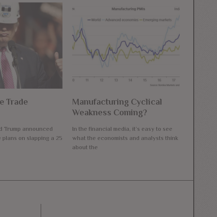
e Trade
Manufacturing Cyclical
Weakness Coming?
ld Trump announced
In the financial media, it’s easy to see
e plans on slapping a 25
what the economists and analysts think
about the