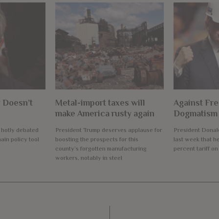
 Doesn’t
Metal-import taxes will
Against Fre
make America rusty again
Dogmatism
a hotly debated
President Trump deserves applause for
President Dona
ain policy tool
boosting the prospects for this
last week that h
county’s forgotten manufacturing
percent tariff on
workers, notably in steel