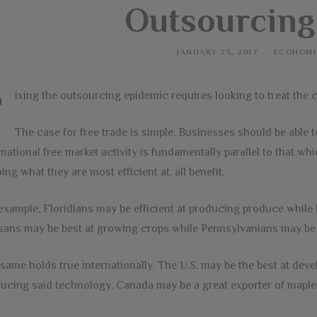
Outsourcing
JANUARY 25, 2017
ECONOMI
F
ixing the outsourcing epidemic requires looking to treat the 
The case for free trade is simple. Businesses should be able
rnational free market activity is fundamentally parallel to that 
oing what they are most efficient at, all benefit.
example, Floridians may be efficient at producing produce while 
ans may be best at growing crops while Pennsylvanians may be b
same holds true internationally. The U.S. may be the best at dev
ucing said technology. Canada may be a great exporter of maple