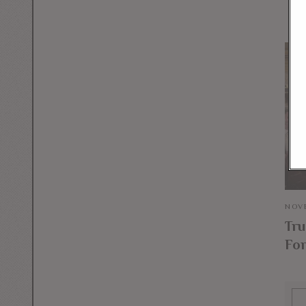
NOVE
Tru
For