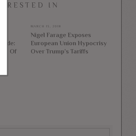
TERESTED IN
MARCH 13, 2018
ks
Nigel Farage Exposes
Trade:
European Union Hypocrisy
ome Of
Over Trump’s Tariffs
t”