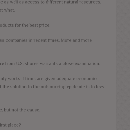
as well as access to different natural resources.
at what.
oducts for the best price.
an companies in recent times. More and more
re from U.S. shores warrants a close examination.
 only works if firms are given adequate economic
 the solution to the outsourcing epidemic is to levy
, but not the cause.
irst place?