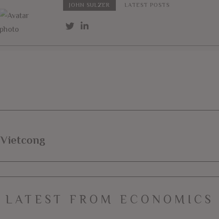
JOHN SULZER
LATEST POSTS
 Vietcong
LATEST FROM ECONOMICS