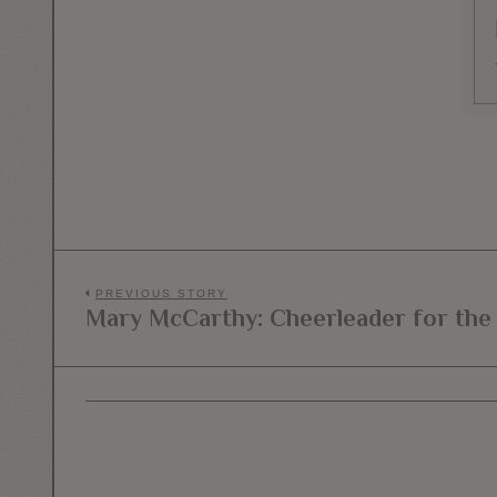
Post
PREVIOUS STORY
Mary McCarthy: Cheerleader for the
Previous
navigation
post: