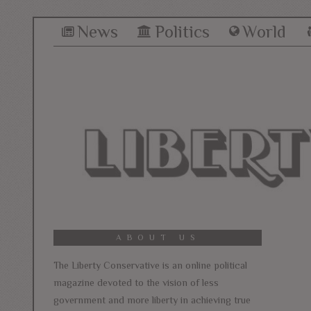
News
Politics
World
ABOUT US
The Liberty Conservative is an online political
magazine devoted to the vision of less
government and more liberty in achieving true