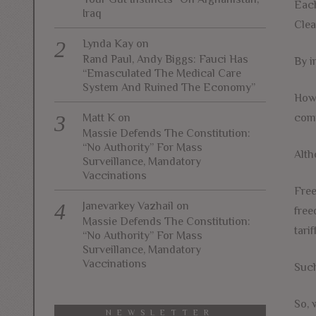
Each
Iraq
Clea
Lynda Kay
on
Rand Paul, Andy Biggs: Fauci Has
By i
“Emasculated The Medical Care
System And Ruined The Economy”
Howe
comp
Matt K
on
Massie Defends The Constitution:
“No Authority” For Mass
Alth
Surveillance, Mandatory
Vaccinations
Free
Janevarkey Vazhail
on
free
Massie Defends The Constitution:
tari
“No Authority” For Mass
Surveillance, Mandatory
Vaccinations
Such
So, 
NEWSLETTER