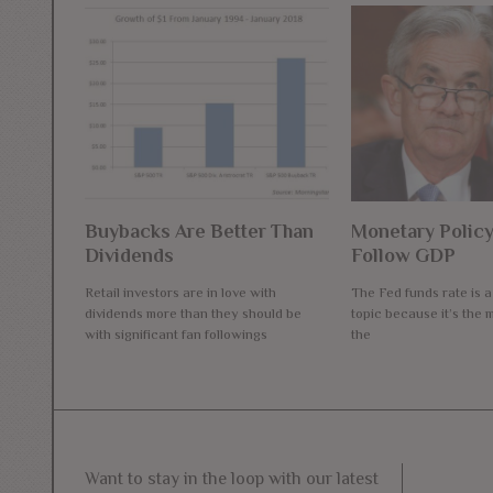
Buybacks Are Better Than
Monetary Policy
Dividends
Follow GDP
Retail investors are in love with
The Fed funds rate is 
dividends more than they should be
topic because it’s the m
with significant fan followings
the
Want to stay in the loop with our latest