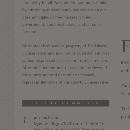
prosperity for all. We intend to accomplish this
by informing and educating our readers on our
core principles of free markets, limited
government, traditional values, and personal
freedom.
All content herein is the property of The Liberty
Conservative, and may not be copied in any way
without expressed permission from the owners.
Inte
All contributed content represents the views of
is d
the contributor and does not necessarily
represent the views of The Liberty Conservative.
For 
Kans
RECENT COMMENTS
The 
prod
jim carter
on
Massie, Biggs To Trump: “Listen To
Your Gut Instincts” On Afghanistan,