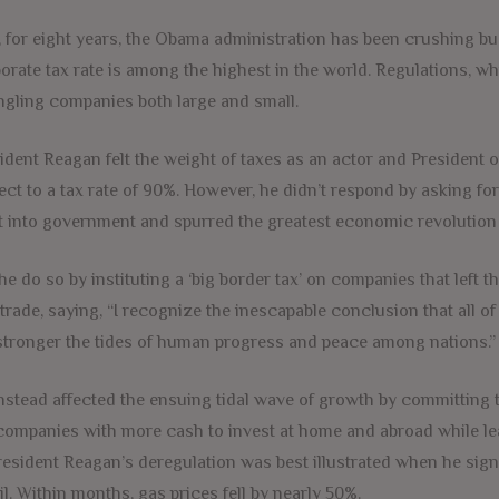
, for eight years, the Obama administration has been crushing bu
orate tax rate is among the highest in the world. Regulations, 
ngling companies both large and small.
ident Reagan felt the weight of taxes as an actor and President o
ect to a tax rate of 90%. However, he didn’t respond by asking fo
 into government and spurred the greatest economic revolution 
he do so by instituting a ‘big border tax’ on companies that left t
 trade, saying, “I recognize the inescapable conclusion that all of
stronger the tides of human progress and peace among nations.”
nstead affected the ensuing tidal wave of growth by committing 
 companies with more cash to invest at home and abroad while l
resident Reagan’s deregulation was best illustrated when he sign
il. Within months, gas prices fell by nearly 50%.