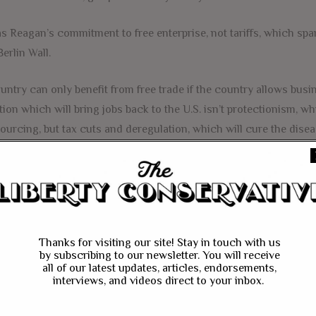
as Reagan’s commitment to free enterprise, not tariffs, which 
Berlin Wall.
untry can only benefit from free trade if the country allows bu
tion which will bring jobs back to the U.S. isn’t protectionism, w
ourcing, but tax cuts and deregulation, which will cure the disea
FACEBOOK
MESSENGER
TWITTER
BIG BORDER TAX
FREE TRADE
PRESIDENT TR
Thanks for visiting our site! Stay in touch with us
by subscribing to our newsletter. You will receive
all of our latest updates, articles, endorsements,
interviews, and videos direct to your inbox.