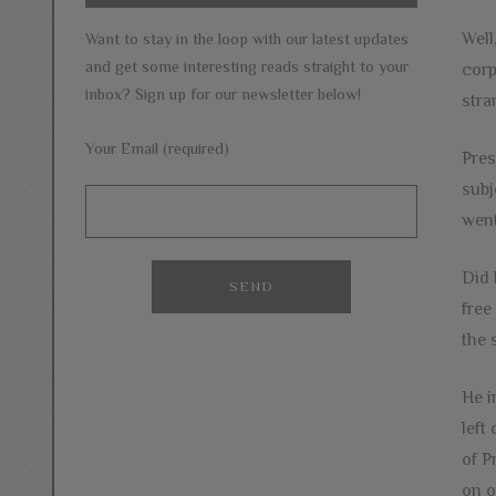
Well
Want to stay in the loop with our latest updates
and get some interesting reads straight to your
corp
inbox? Sign up for our newsletter below!
stra
Your Email (required)
Pres
subj
went
Did 
free
the 
He i
left
of P
on o