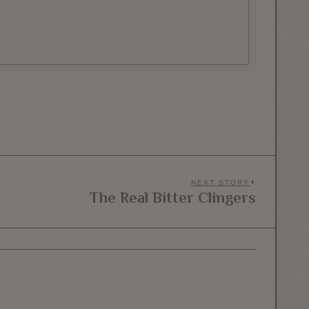
NEXT STORY
The Real Bitter Clingers
Next
post: