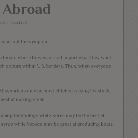
 Abroad
CS
/
POLITICS
cause, not the symptom.
 to locate where they want and import what they want.
which occurs within U.S. borders. Thus, when everyone
Missourians may be most efficient raising livestock.
est at making steel.
eloping technology while Korea may be the best at
 syrup while Mexico may be great at producing boats.