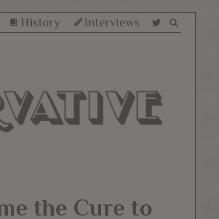
History
Interviews
me the Cure to