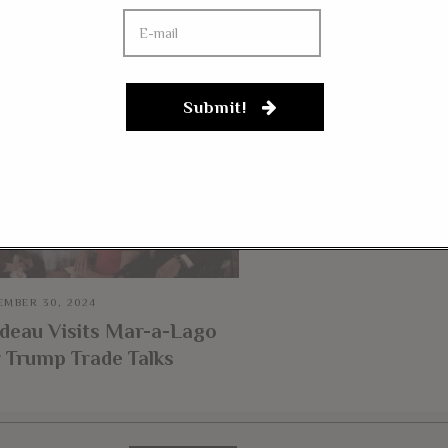
YOU MIGHT BE IN
JULY 27, 2018
Submit!
Thomas Massie Bac
Trump On Bilateral 
“His Intuition On S
These Things Is Righ
MBER 30, 2024
deau Visits Mar-a-Lago
 Trump Trade Talks