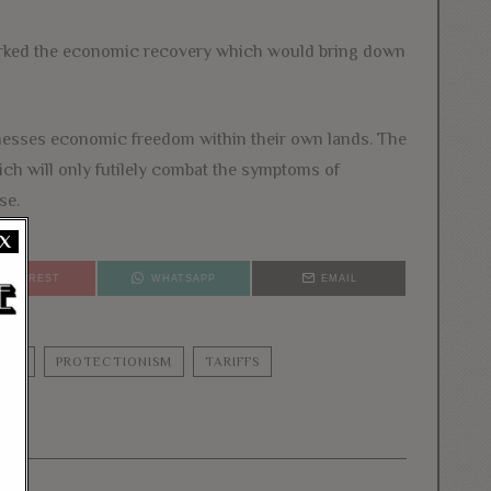
sparked the economic recovery which would bring down
sinesses economic freedom within their own lands. The
hich will only futilely combat the symptoms of
se.
X
PINTEREST
WHATSAPP
EMAIL
UMP
PROTECTIONISM
TARIFFS