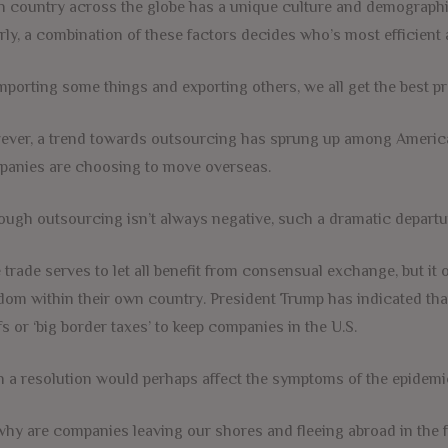
 country across the globe has a unique culture and demographic 
rly, a combination of these factors decides who’s most efficient 
mporting some things and exporting others, we all get the best pr
ver, a trend towards outsourcing has sprung up among Americ
anies are choosing to move overseas.
ough outsourcing isn’t always negative, such a dramatic departu
 trade serves to let all benefit from consensual exchange, but it
dom within their own country. President Trump has indicated that
ffs or ‘big border taxes’ to keep companies in the U.S.
 a resolution would perhaps affect the symptoms of the epidemic
why are companies leaving our shores and fleeing abroad in the f