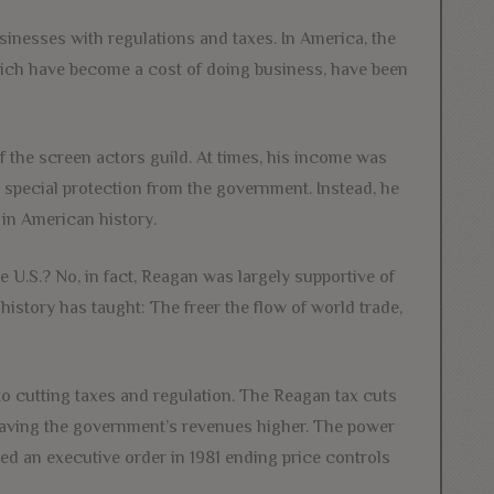
sinesses with regulations and taxes. In America, the
which have become a cost of doing business, have been
f the screen actors guild. At times, his income was
r special protection from the government. Instead, he
in American history.
he U.S.? No, in fact, Reagan was largely supportive of
 history has taught: The freer the flow of world trade,
to cutting taxes and regulation. The Reagan tax cuts
eaving the government’s revenues higher. The power
ed an executive order in 1981 ending price controls