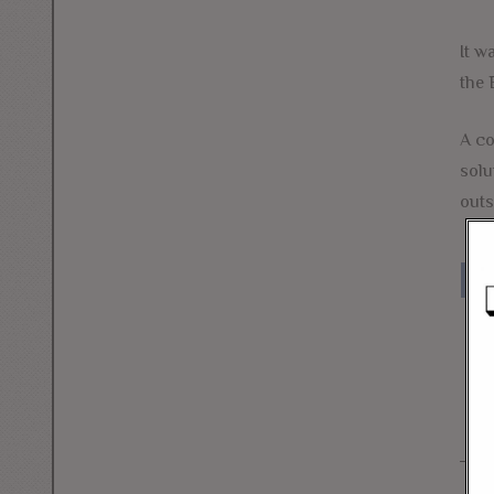
It w
the 
A co
solu
outs