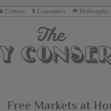
Culture
Economics
Philosophy
Free Markets at Ho