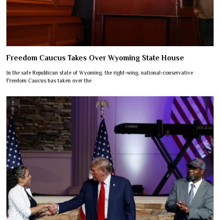
Freedom Caucus Takes Over Wyoming State House
In the safe Republican state of Wyoming, the right-wing, national-conservative
Freedom Caucus has taken over the