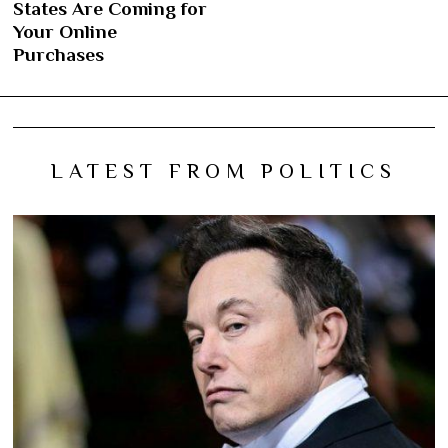
States Are Coming for
Your Online
Purchases
LATEST FROM POLITICS