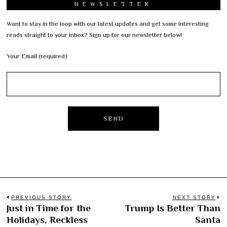
NEWSLETTER
Want to stay in the loop with our latest updates and get some interesting
reads straight to your inbox? Sign up for our newsletter below!
Your Email (required)
Post
PREVIOUS STORY
NEXT STORY
Just in Time for the
Trump Is Better Than
Previous
N
navigation
Holidays, Reckless
Santa
post:
po