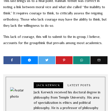
This last brings us to a final point. Hannah Arendt was correct in
noting a link between moral vice and what she called “the inability to
think.” It requires courage to think, to critically assess the reigning
orthodoxy. Those who lack courage may have the ability to think, but
they lack the willingness to do so.
This lack of courage, this will to submit to the in-group, I believe,
accounts for the groupthink that prevails among most academics.
JACK KERWICK
LATEST POSTS
Jack Kerwick received his doctoral degree in
philosophy from Temple University. His area
of specialization is ethics and political
philosophy. He is a professor of philosophy