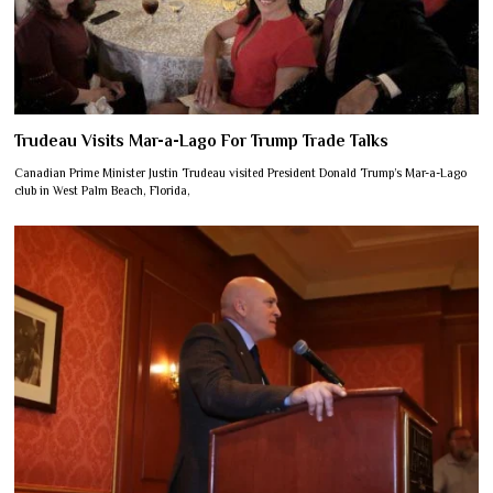
Trudeau Visits Mar-a-Lago For Trump Trade Talks
Canadian Prime Minister Justin Trudeau visited President Donald Trump’s Mar-a-Lago
club in West Palm Beach, Florida,