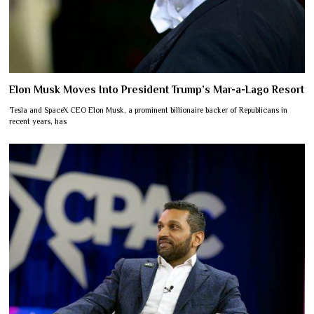
Elon Musk Moves Into President Trump’s Mar-a-Lago Resort
Tesla and SpaceX CEO Elon Musk, a prominent billionaire backer of Republicans in
recent years, has