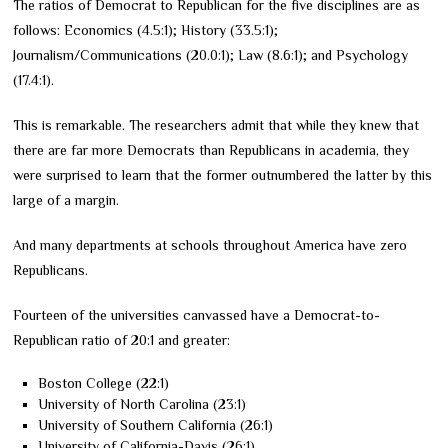
The ratios of Democrat to Republican for the five disciplines are as
follows: Economics (4.5:1); History (33.5:1);
Journalism/Communications (20.0:1); Law (8.6:1); and Psychology
(17.4:1).
This is remarkable. The researchers admit that while they knew that
there are far more Democrats than Republicans in academia, they
were surprised to learn that the former outnumbered the latter by this
large of a margin.
And many departments at schools throughout America have zero
Republicans.
Fourteen of the universities canvassed have a Democrat-to-
Republican ratio of 20:1 and greater:
Boston College (22:1)
University of North Carolina (23:1)
University of Southern California (26:1)
University of California-Davis (26:1)