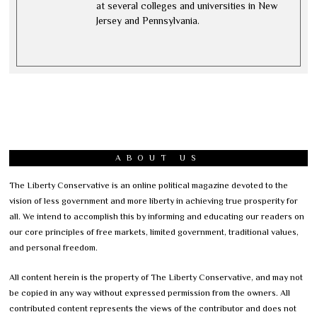
at several colleges and universities in New
Jersey and Pennsylvania.
ABOUT US
The Liberty Conservative is an online political magazine devoted to the
vision of less government and more liberty in achieving true prosperity for
all. We intend to accomplish this by informing and educating our readers on
our core principles of free markets, limited government, traditional values,
and personal freedom.
All content herein is the property of The Liberty Conservative, and may not
be copied in any way without expressed permission from the owners. All
contributed content represents the views of the contributor and does not