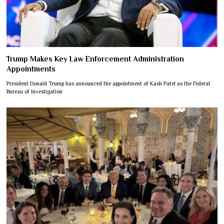
Trump Makes Key Law Enforcement Administration
Appointments
President Donald Trump has announced the appointment of Kash Patel as the Federal
Bureau of Investigation