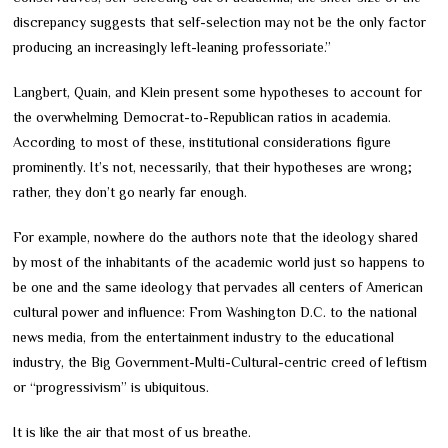
discrepancy suggests that self-selection may not be the only factor
producing an increasingly left-leaning professoriate.”
Langbert, Quain, and Klein present some hypotheses to account for
the overwhelming Democrat-to-Republican ratios in academia.
According to most of these, institutional considerations figure
prominently. It’s not, necessarily, that their hypotheses are wrong;
rather, they don’t go nearly far enough.
For example, nowhere do the authors note that the ideology shared
by most of the inhabitants of the academic world just so happens to
be one and the same ideology that pervades all centers of American
cultural power and influence: From Washington D.C. to the national
news media, from the entertainment industry to the educational
industry, the Big Government-Multi-Cultural-centric creed of leftism
or “progressivism” is ubiquitous.
It is like the air that most of us breathe.