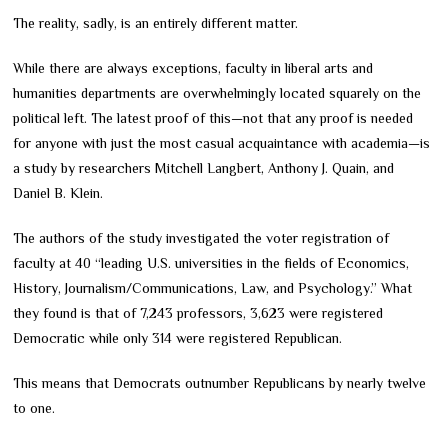
The reality, sadly, is an entirely different matter.
While there are always exceptions, faculty in liberal arts and
humanities departments are overwhelmingly located squarely on the
political left. The latest proof of this—not that any proof is needed
for anyone with just the most casual acquaintance with academia—is
a study by researchers Mitchell Langbert, Anthony J. Quain, and
Daniel B. Klein.
The authors of the study investigated the voter registration of
faculty at 40 “leading U.S. universities in the fields of Economics,
History, Journalism/Communications, Law, and Psychology.” What
they found is that of 7,243 professors, 3,623 were registered
Democratic while only 314 were registered Republican.
This means that Democrats outnumber Republicans by nearly twelve
to one.