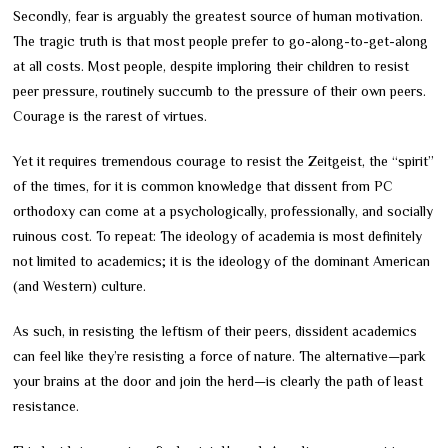
Secondly, fear is arguably the greatest source of human motivation.
The tragic truth is that most people prefer to go-along-to-get-along
at all costs. Most people, despite imploring their children to resist
peer pressure, routinely succumb to the pressure of their own peers.
Courage is the rarest of virtues.
Yet it requires tremendous courage to resist the Zeitgeist, the “spirit”
of the times, for it is common knowledge that dissent from PC
orthodoxy can come at a psychologically, professionally, and socially
ruinous cost. To repeat: The ideology of academia is most definitely
not limited to academics; it is the ideology of the dominant American
(and Western) culture.
As such, in resisting the leftism of their peers, dissident academics
can feel like they’re resisting a force of nature. The alternative—park
your brains at the door and join the herd—is clearly the path of least
resistance.