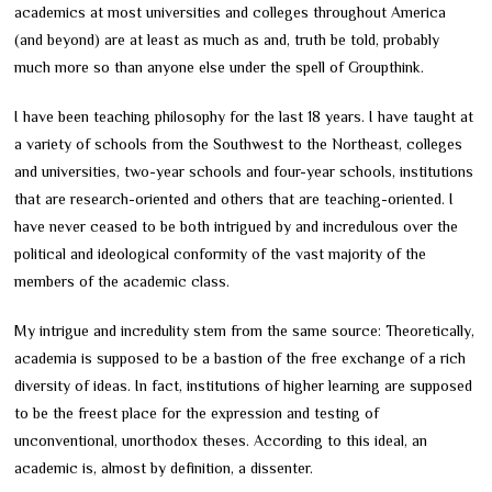
academics at most universities and colleges throughout America
(and beyond) are at least as much as and, truth be told, probably
much more so than anyone else under the spell of Groupthink.
I have been teaching philosophy for the last 18 years. I have taught at
a variety of schools from the Southwest to the Northeast, colleges
and universities, two-year schools and four-year schools, institutions
that are research-oriented and others that are teaching-oriented. I
have never ceased to be both intrigued by and incredulous over the
political and ideological conformity of the vast majority of the
members of the academic class.
My intrigue and incredulity stem from the same source: Theoretically,
academia is supposed to be a bastion of the free exchange of a rich
diversity of ideas. In fact, institutions of higher learning are supposed
to be the freest place for the expression and testing of
unconventional, unorthodox theses. According to this ideal, an
academic is, almost by definition, a dissenter.