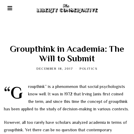
Groupthink in Academia: The
Will to Submit
DECEMBER 18, 2017
POLITICS
“Groupthink” is a phenomenon that social psychologists
know well. It was in 1972 that Irving Janis first coined
the term, and since this time the concept of groupthink
has been applied to the study of decision-making in various contexts.
However, all too rarely have scholars analyzed academia in terms of
groupthink. Yet there can be no question that contemporary