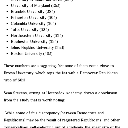
University of Maryland (26:1)
Brandeis University (28:1)
Princeton University (30:1)
Columbia University (30:1)
Tufts University (32:1)
Northeastern University (33:1)
Rochester University (35:1)
Johns Hopkins University (35:1)
Boston University (40:1)
These numbers are staggering. Yet none of them come close to
Brown University, which tops the list with a Democrat: Republican
ratio of 60:1!
Sean Stevens, writing at Heterodox Academy, draws a conclusion
from the study that is worth noting:
“While some of this discrepancy [between Democrats and
Republicans] may be the result of registered Republicans, and other
conservatives, self-selecting out of academia, the sheer size of the