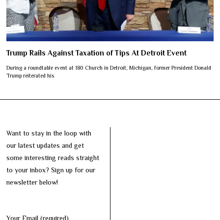
Trump Rails Against Taxation of Tips At Detroit Event
During a roundtable event at 180 Church in Detroit, Michigan, former President Donald
Trump reiterated his
Want to stay in the loop with
our latest updates and get
some interesting reads straight
to your inbox? Sign up for our
newsletter below!
Your Email (required)