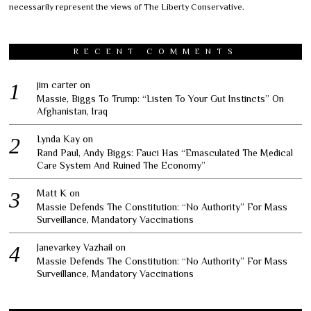
necessarily represent the views of The Liberty Conservative.
RECENT COMMENTS
jim carter
on
Massie, Biggs To Trump: “Listen To Your Gut Instincts” On
Afghanistan, Iraq
Lynda Kay
on
Rand Paul, Andy Biggs: Fauci Has “Emasculated The Medical
Care System And Ruined The Economy”
Matt K
on
Massie Defends The Constitution: “No Authority” For Mass
Surveillance, Mandatory Vaccinations
Janevarkey Vazhail
on
Massie Defends The Constitution: “No Authority” For Mass
Surveillance, Mandatory Vaccinations