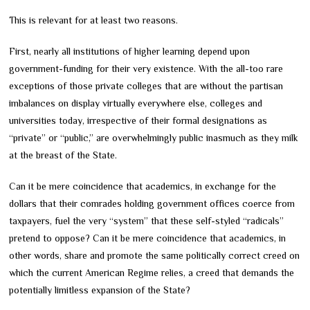
This is relevant for at least two reasons.
First, nearly all institutions of higher learning depend upon
government-funding for their very existence. With the all-too rare
exceptions of those private colleges that are without the partisan
imbalances on display virtually everywhere else, colleges and
universities today, irrespective of their formal designations as
“private” or “public,” are overwhelmingly public inasmuch as they milk
at the breast of the State.
Can it be mere coincidence that academics, in exchange for the
dollars that their comrades holding government offices coerce from
taxpayers, fuel the very “system” that these self-styled “radicals”
pretend to oppose? Can it be mere coincidence that academics, in
other words, share and promote the same politically correct creed on
which the current American Regime relies, a creed that demands the
potentially limitless expansion of the State?