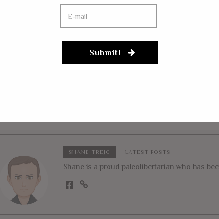
UARY 1, 2018
ertarian Insider Claims
at CATO Harassment
JANUARY 25, 2018
Submit!
ndal Is “Harvey
Jim Jefferies Brags 
nstein On Steroids”
Drugging Underage 
Sex, Recording Dis
From YouTube!
SHANE TREJO
LATEST POSTS
Shane is a proud paleolibertarian who has been 