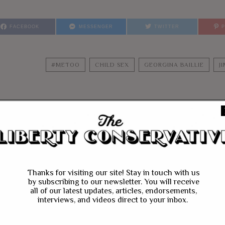
FACEBOOK
MESSENGER
TWITTER
#METOO
CHILD SEX
GEORGINA BAILLIE
J
YOU MIGHT BE IN
Thanks for visiting our site! Stay in touch with us
by subscribing to our newsletter. You will receive
all of our latest updates, articles, endorsements,
interviews, and videos direct to your inbox.