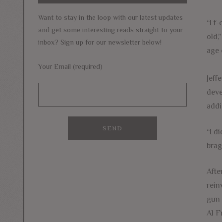
Want to stay in the loop with our latest updates
“I f
and get some interesting reads straight to your
old,
inbox? Sign up for our newsletter below!
age 
Your Email (required)
Jeff
deve
addi
“I d
brag
Afte
rein
gun 
Al F