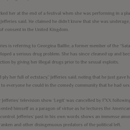
-cked her at the end of a festival when she was performing in a pl
” Jefferies said. He claimed he didn’t know that she was underage, 
of consent in the United Kingdom.
eries is referring to Georgina Baillie, a former member of the “Sata
loped a serious drug problem. She has since cleaned up and beco
ction by giving her illegal drugs prior to the sexual exploits.
id ply her full of ectstacy,” Jefferies said, noting that he just gav
 to everyone he could in the comedy community that he had sex 
r Jefferies’ television show ‘Legit’ was cancelled by FXX follow
vented himself as a paragon of virtue as he lectures the American
control. Jefferies’ past in his own words shows an immense amou
ranken and other disingenuous predators of the political left.