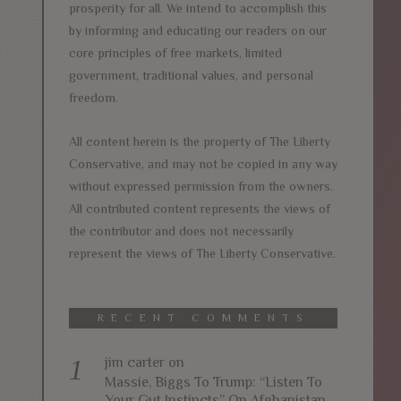
prosperity for all. We intend to accomplish this
by informing and educating our readers on our
core principles of free markets, limited
government, traditional values, and personal
freedom.
All content herein is the property of The Liberty
Conservative, and may not be copied in any way
without expressed permission from the owners.
All contributed content represents the views of
the contributor and does not necessarily
represent the views of The Liberty Conservative.
RECENT COMMENTS
jim carter
on
Massie, Biggs To Trump: “Listen To
Your Gut Instincts” On Afghanistan,