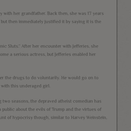
ay with her grandfather. Back then, she was 17 years
but then immediately justified it by saying it is the
nic Sluts.” After her encounter with Jefferies, she
me a serious actress, but Jefferies enabled her
e her the drugs to do voluntarily. He would go on to
with this underaged girl.
ing two seasons, the depraved atheist comedian has
 public about the evils of Trump and the virtues of
nt of hypocrisy though, similar to Harvey Weinstein,