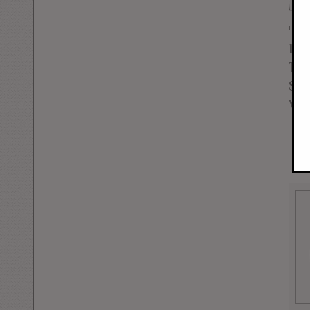
FEBR
Lib
Th
Sca
Wei