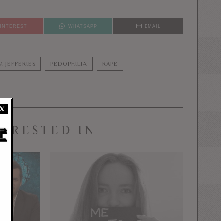
PINTEREST
WHATSAPP
EMAIL
IM JEFFERIES
PEDOPHILIA
RAPE
X
TERESTED IN