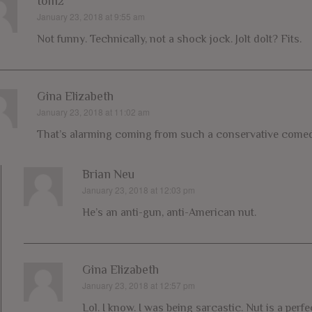
tom2
January 23, 2018 at 9:55 am
says:
Not funny. Technically, not a shock jock. Jolt dolt? Fits.
Gina Elizabeth
January 23, 2018 at 11:02 am
says:
That’s alarming coming from such a conservative comed
Brian Neu
January 23, 2018 at 12:03 pm
says:
He’s an anti-gun, anti-American nut.
Gina Elizabeth
January 23, 2018 at 12:57 pm
says:
Lol. I know. I was being sarcastic. Nut is a per