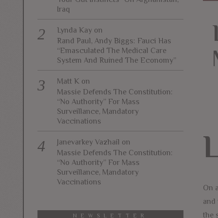
Iraq
Lynda Kay
on
Rand Paul, Andy Biggs: Fauci Has
“Emasculated The Medical Care
System And Ruined The Economy”
Matt K
on
Massie Defends The Constitution:
“No Authority” For Mass
Surveillance, Mandatory
Vaccinations
Janevarkey Vazhail
on
Massie Defends The Constitution:
“No Authority” For Mass
Surveillance, Mandatory
Vaccinations
On a
and 
the 
NEWSLETTER