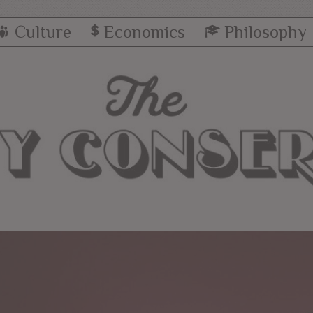
Culture
Economics
Philosophy