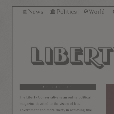
News
Politics
World
ABOUT US
The Liberty Conservative is an online political
magazine devoted to the vision of less
government and more liberty in achieving true