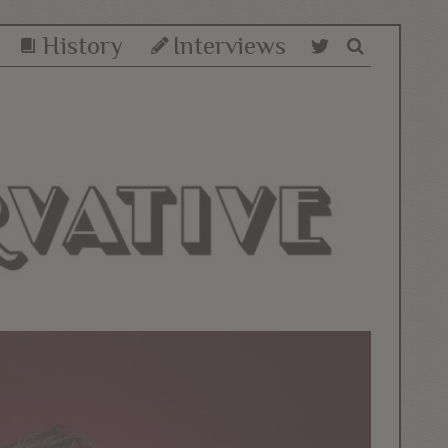
History
Interviews