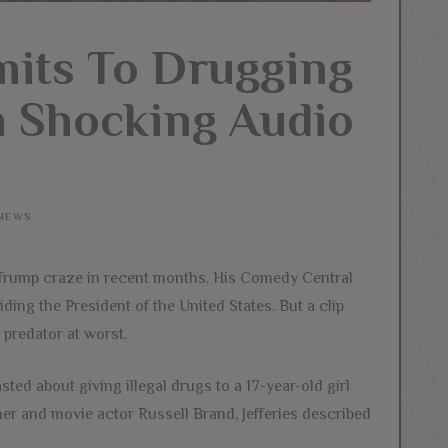
mits To Drugging
n Shocking Audio
NEWS
i-Trump craze in recent months. His Comedy Central
ding the President of the United States. But a clip
 predator at worst.
ed about giving illegal drugs to a 17-year-old girl
er and movie actor Russell Brand, Jefferies described