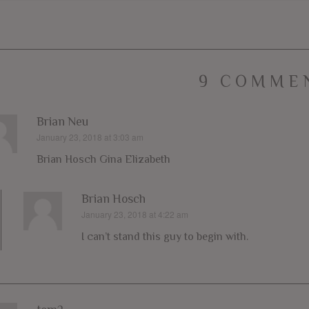
9 COMME
Brian Neu
January 23, 2018 at 3:03 am
says:
Brian Hosch Gina Elizabeth
Brian Hosch
January 23, 2018 at 4:22 am
says:
I can’t stand this guy to begin with.