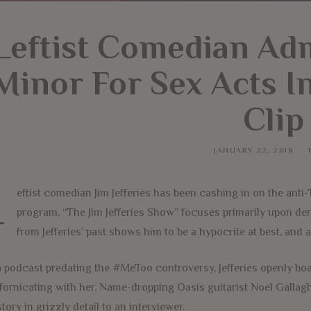
Leftist Comedian Ad
Minor For Sex Acts I
Clip
JANUARY 22, 2018
L
eftist comedian Jim Jefferies has been cashing in on the ant
program, “The Jim Jefferies Show” focuses primarily upon deri
from Jefferies’ past shows him to be a hypocrite at best, and a
 podcast predating the #MeToo controversy, Jefferies openly boast
fornicating with her. Name-dropping Oasis guitarist Noel Gallagh
story in grizzly detail to an interviewer.