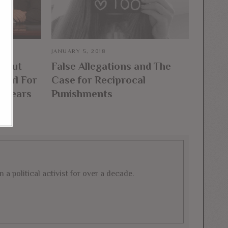
JANUARY 5, 2018
About
False Allegations and The
Girl For
Case for Reciprocal
appears
Punishments
a political activist for over a decade.