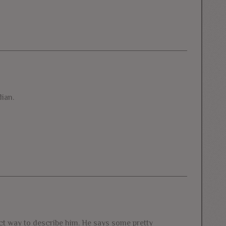
ian.
fect way to describe him. He says some pretty