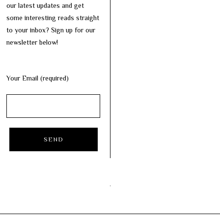
our latest updates and get
some interesting reads straight
to your inbox? Sign up for our
newsletter below!
Your Email (required)