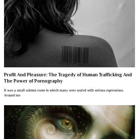
Profit And Pleasure: The Tragedy of Human Trafficking And
The Power of Pornography
It was a small solemn room in which many were seated with serious expressions.
Around me