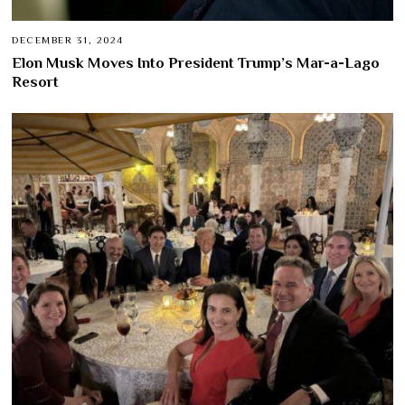
DECEMBER 31, 2024
Elon Musk Moves Into President Trump’s Mar-a-Lago
Resort