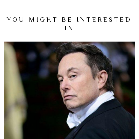
YOU MIGHT BE INTERESTED
IN