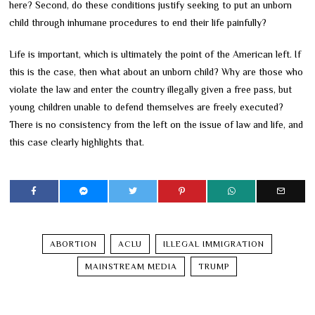
here? Second, do these conditions justify seeking to put an unborn
child through inhumane procedures to end their life painfully?
Life is important, which is ultimately the point of the American left. If
this is the case, then what about an unborn child? Why are those who
violate the law and enter the country illegally given a free pass, but
young children unable to defend themselves are freely executed?
There is no consistency from the left on the issue of law and life, and
this case clearly highlights that.
ABORTION
ACLU
ILLEGAL IMMIGRATION
MAINSTREAM MEDIA
TRUMP