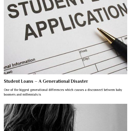
Student Loans – A Generational Disaster
One of the biggest generational differences which causes a disconnect between baby
boomers and millennials is