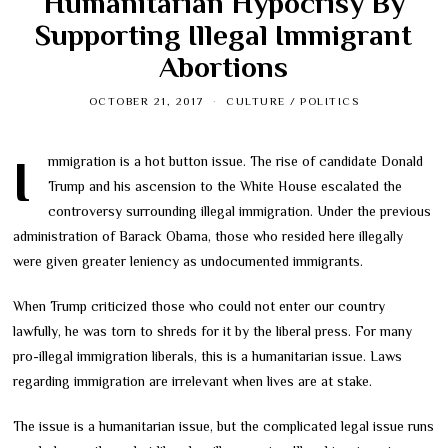
Humanitarian Hypocrisy By
Supporting Illegal Immigrant
Abortions
OCTOBER 21, 2017
CULTURE
/
POLITICS
Immigration is a hot button issue. The rise of candidate Donald
Trump and his ascension to the White House escalated the
controversy surrounding illegal immigration. Under the previous
administration of Barack Obama, those who resided here illegally
were given greater leniency as undocumented immigrants.
When Trump criticized those who could not enter our country
lawfully, he was torn to shreds for it by the liberal press. For many
pro-illegal immigration liberals, this is a humanitarian issue. Laws
regarding immigration are irrelevant when lives are at stake.
The issue is a humanitarian issue, but the complicated legal issue runs