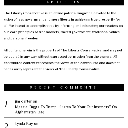
ABOUT US
The Liberty Conservative is an online political magazine devoted to the
vision of less government and more liberty in achieving true prosperity for
all. We intend to accomplish this by informing and educating our readers on
our core principles of free markets, limited government, traditional values,
and personal freedom.
All content herein is the property of The Liberty Conservative, and may not
be copied in any way without expressed permission from the owners. All
contributed content represents the views of the contributor and does not
necessarily represent the views of The Liberty Conservative.
RECENT COMMENTS
jim carter
on
Massie, Biggs To Trump: “Listen To Your Gut Instincts” On
Afghanistan, Iraq
Lynda Kay
on