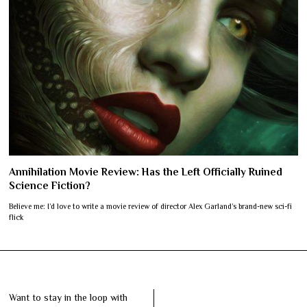
Annihilation Movie Review: Has the Left Officially Ruined
Science Fiction?
Believe me: I’d love to write a movie review of director Alex Garland’s brand-new sci-fi
flick
Want to stay in the loop with