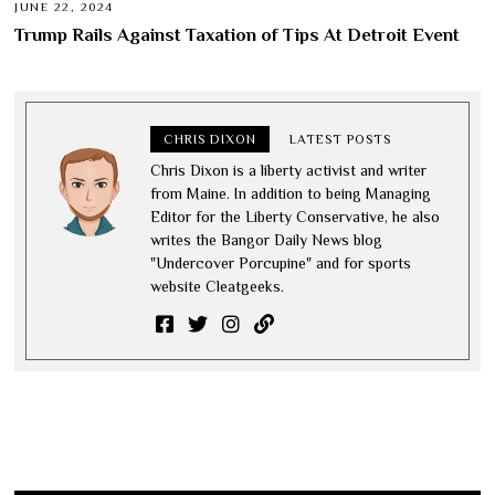
JUNE 22, 2024
Trump Rails Against Taxation of Tips At Detroit Event
CHRIS DIXON
LATEST POSTS
Chris Dixon is a liberty activist and writer
from Maine. In addition to being Managing
Editor for the Liberty Conservative, he also
writes the Bangor Daily News blog
"Undercover Porcupine" and for sports
website Cleatgeeks.