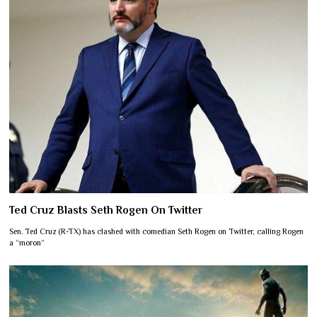
Ted Cruz Blasts Seth Rogen On Twitter
Sen. Ted Cruz (R-TX) has clashed with comedian Seth Rogen on Twitter, calling Rogen
a “moron”