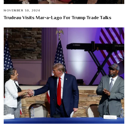
NOVEMBER 30, 2024
Trudeau Visits Mar-a-Lago For Trump Trade Talks