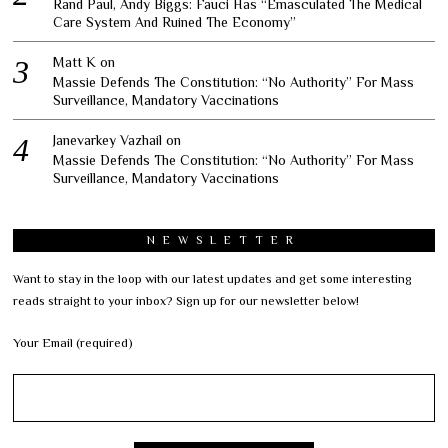
Rand Paul, Andy Biggs: Fauci Has “Emasculated The Medical
Care System And Ruined The Economy”
Matt K
on
Massie Defends The Constitution: “No Authority” For Mass
Surveillance, Mandatory Vaccinations
Janevarkey Vazhail
on
Massie Defends The Constitution: “No Authority” For Mass
Surveillance, Mandatory Vaccinations
NEWSLETTER
Want to stay in the loop with our latest updates and get some interesting
reads straight to your inbox? Sign up for our newsletter below!
Your Email (required)