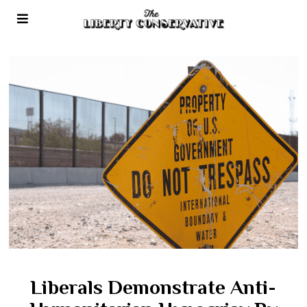
Liberals Demonstrate Anti-