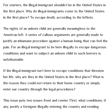
For starters, the illegal immigrant shouldn’t be in the United States in
the first place. Why do illegal immigrants come to the United States
in the first place? To escape death, according to the leftists.
The rights of an unborn child are generally meaningless to the
American left. A series of callous arguments are generally made to
justify an inhumane procedure against a human being that can feel the
pain. For an illegal immigrant to be here illegally to escape dangerous
conditions and want to subject an unborn child to such horrors is
unfathomable.
If the illegal immigrant isn’t here to escape conditions that threaten
her life, why are they in the United States in the first place? What is
the reason they could not return to their home country or simply
enter our country through the legal procedures?
This issue puts two issues front and center. First, what conditions, if
any, justify a foreigner illegally entering the country and residing