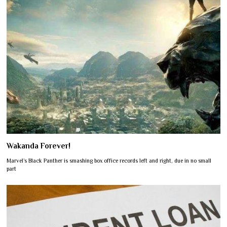
Wakanda Forever!
Marvel’s Black Panther is smashing box office records left and right, due in no small
part