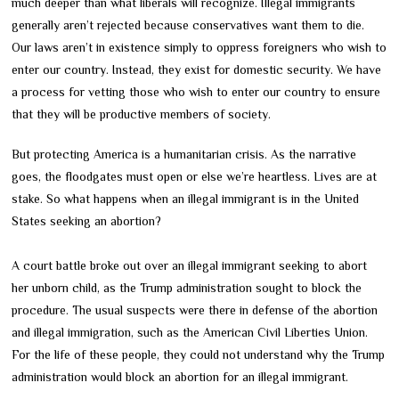
much deeper than what liberals will recognize. Illegal immigrants
generally aren’t rejected because conservatives want them to die.
Our laws aren’t in existence simply to oppress foreigners who wish to
enter our country. Instead, they exist for domestic security. We have
a process for vetting those who wish to enter our country to ensure
that they will be productive members of society.
But protecting America is a humanitarian crisis. As the narrative
goes, the floodgates must open or else we’re heartless. Lives are at
stake. So what happens when an illegal immigrant is in the United
States seeking an abortion?
A court battle broke out over an illegal immigrant seeking to abort
her unborn child, as the Trump administration sought to block the
procedure. The usual suspects were there in defense of the abortion
and illegal immigration, such as the American Civil Liberties Union.
For the life of these people, they could not understand why the Trump
administration would block an abortion for an illegal immigrant.