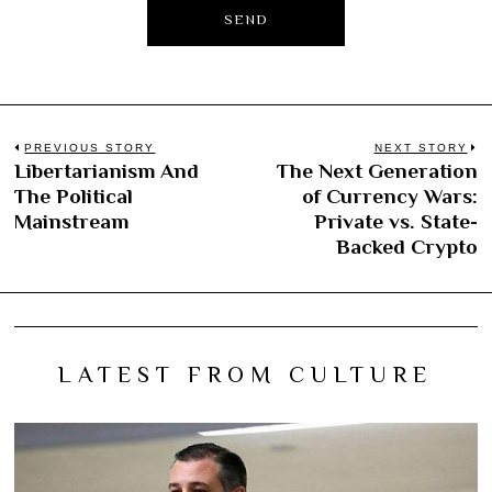
Post
PREVIOUS STORY
NEXT STORY
Libertarianism And
The Next Generation
Previous
N
navigation
The Political
of Currency Wars:
post:
po
Mainstream
Private vs. State-
Backed Crypto
LATEST FROM CULTURE