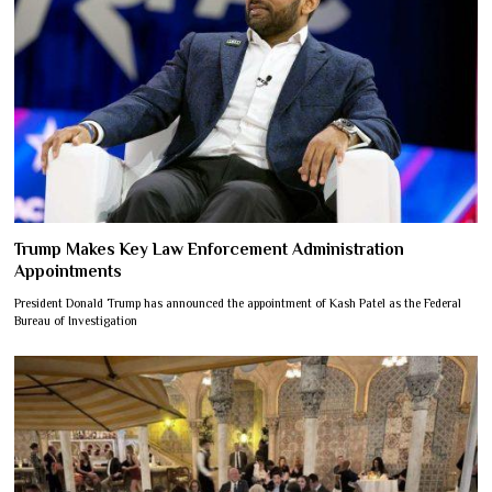
Trump Makes Key Law Enforcement Administration
Appointments
President Donald Trump has announced the appointment of Kash Patel as the Federal
Bureau of Investigation