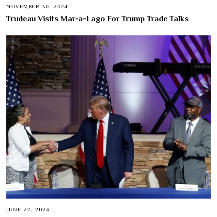
NOVEMBER 30, 2024
Trudeau Visits Mar-a-Lago For Trump Trade Talks
JUNE 22, 2024