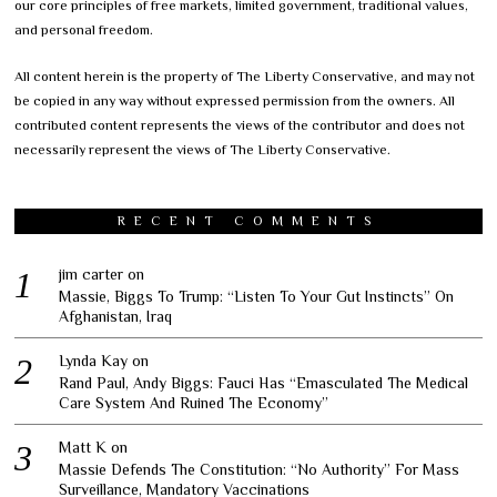
our core principles of free markets, limited government, traditional values,
and personal freedom.
All content herein is the property of The Liberty Conservative, and may not
be copied in any way without expressed permission from the owners. All
contributed content represents the views of the contributor and does not
necessarily represent the views of The Liberty Conservative.
RECENT COMMENTS
jim carter
on
Massie, Biggs To Trump: “Listen To Your Gut Instincts” On
Afghanistan, Iraq
Lynda Kay
on
Rand Paul, Andy Biggs: Fauci Has “Emasculated The Medical
Care System And Ruined The Economy”
Matt K
on
Massie Defends The Constitution: “No Authority” For Mass
Surveillance, Mandatory Vaccinations