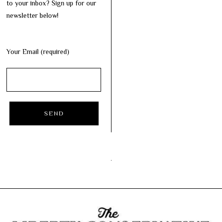
to your inbox? Sign up for our
newsletter below!
Your Email (required)