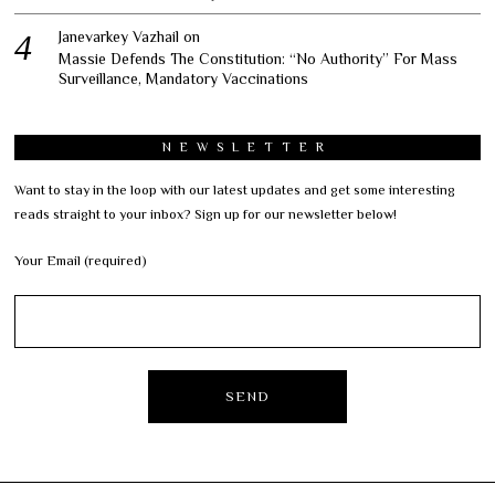
Janevarkey Vazhail
on
Massie Defends The Constitution: “No Authority” For Mass
Surveillance, Mandatory Vaccinations
NEWSLETTER
Want to stay in the loop with our latest updates and get some interesting
reads straight to your inbox? Sign up for our newsletter below!
Your Email (required)