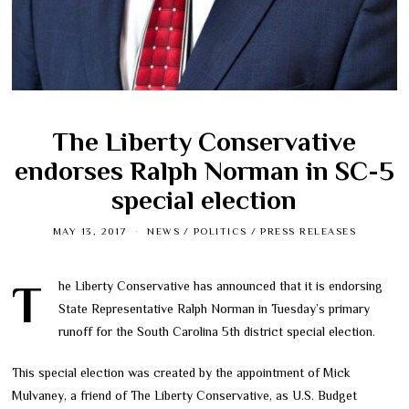
The Liberty Conservative
endorses Ralph Norman in SC-5
special election
MAY 13, 2017
NEWS
/
POLITICS
/
PRESS RELEASES
The Liberty Conservative has announced that it is endorsing
State Representative Ralph Norman in Tuesday’s primary
runoff for the South Carolina 5th district special election.
This special election was created by the appointment of Mick
Mulvaney, a friend of The Liberty Conservative, as U.S. Budget