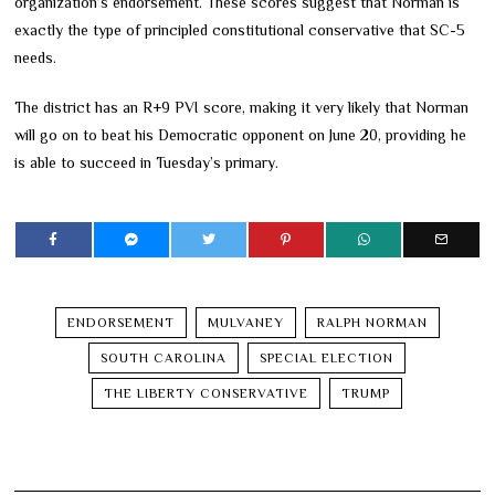
organization’s endorsement. These scores suggest that Norman is
exactly the type of principled constitutional conservative that SC-5
needs.
The district has an R+9 PVI score, making it very likely that Norman
will go on to beat his Democratic opponent on June 20, providing he
is able to succeed in Tuesday’s primary.
ENDORSEMENT
MULVANEY
RALPH NORMAN
SOUTH CAROLINA
SPECIAL ELECTION
THE LIBERTY CONSERVATIVE
TRUMP