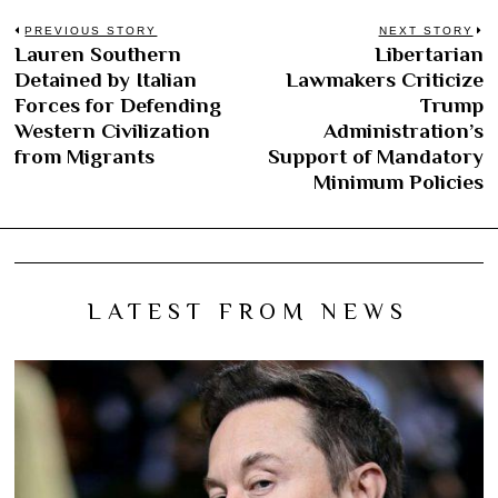
Post
PREVIOUS STORY
NEXT STORY
Lauren Southern
Libertarian
Previous
N
navigation
Detained by Italian
Lawmakers Criticize
post:
po
Forces for Defending
Trump
Western Civilization
Administration’s
from Migrants
Support of Mandatory
Minimum Policies
LATEST FROM NEWS