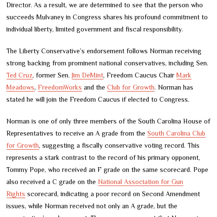
Director. As a result, we are determined to see that the person who
succeeds Mulvaney in Congress shares his profound commitment to
individual liberty, limited government and fiscal responsibility.
The Liberty Conservative’s endorsement follows Norman receiving
strong backing from prominent national conservatives, including Sen.
Ted Cruz
, former Sen.
Jim DeMint
, Freedom Caucus Chair
Mark
Meadows
,
FreedomWorks
and the
Club for Growth
. Norman has
stated he will join the Freedom Caucus if elected to Congress.
Norman is one of only three members of the South Carolina House of
Representatives to receive an A grade from the
South Carolina Club
for Growth
, suggesting a fiscally conservative voting record. This
represents a stark contrast to the record of his primary opponent,
Tommy Pope, who received an F grade on the same scorecard. Pope
also received a C grade on the
National Association for Gun
Rights
scorecard, indicating a poor record on Second Amendment
issues, while Norman received not only an A grade, but the