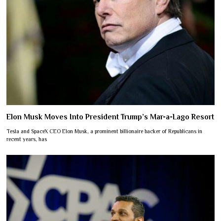
Elon Musk Moves Into President Trump’s Mar-a-Lago Resort
Tesla and SpaceX CEO Elon Musk, a prominent billionaire backer of Republicans in
recent years, has