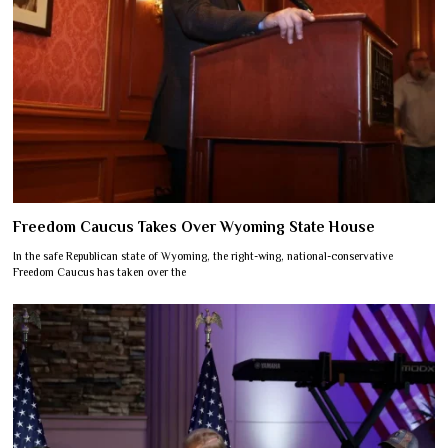
Freedom Caucus Takes Over Wyoming State House
In the safe Republican state of Wyoming, the right-wing, national-conservative
Freedom Caucus has taken over the