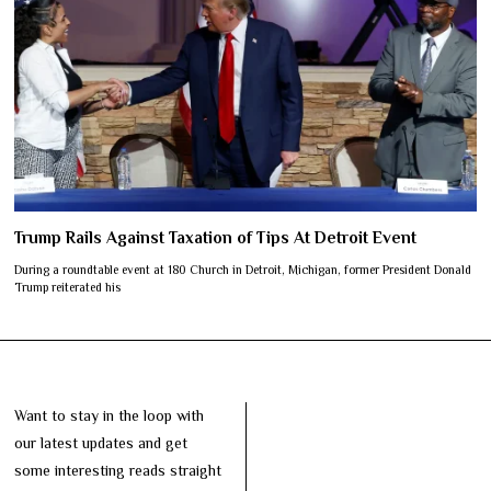
Trump Rails Against Taxation of Tips At Detroit Event
During a roundtable event at 180 Church in Detroit, Michigan, former President Donald
Trump reiterated his
Want to stay in the loop with
our latest updates and get
some interesting reads straight