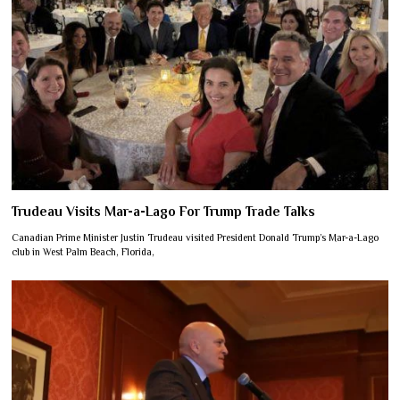
Trudeau Visits Mar-a-Lago For Trump Trade Talks
Canadian Prime Minister Justin Trudeau visited President Donald Trump’s Mar-a-Lago
club in West Palm Beach, Florida,