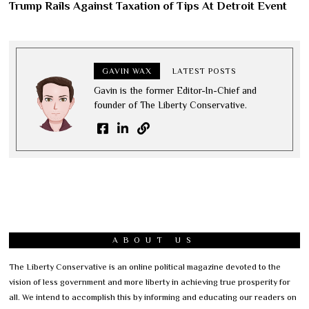
Trump Rails Against Taxation of Tips At Detroit Event
GAVIN WAX
LATEST POSTS
Gavin is the former Editor-In-Chief and
founder of The Liberty Conservative.
ABOUT US
The Liberty Conservative is an online political magazine devoted to the
vision of less government and more liberty in achieving true prosperity for
all. We intend to accomplish this by informing and educating our readers on