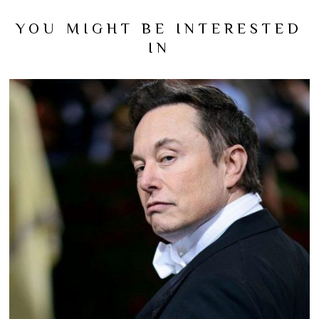
YOU MIGHT BE INTERESTED
IN