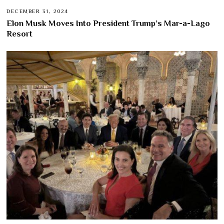
DECEMBER 31, 2024
Elon Musk Moves Into President Trump’s Mar-a-Lago
Resort