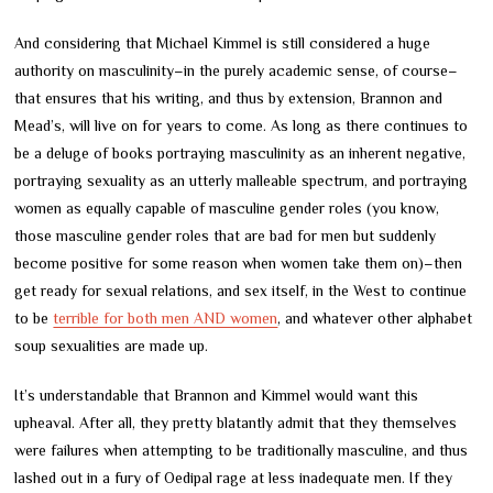
And considering that Michael Kimmel is still considered a huge
authority on masculinity
–
in the purely academic sense, of course
–
that ensures that his writing, and thus by extension, Brannon and
Mead’s, will live on for years to come. As long as there continues to
be a deluge of books portraying masculinity as an inherent negative,
portraying sexuality as an utterly malleable spectrum, and portraying
women as equally capable of masculine gender roles (you know,
those masculine gender roles that are bad for men but suddenly
become positive for some reason when women take them on)
–
then
get ready for sexual relations, and sex itself, in the West to continue
to be
terrible for both men AND women
, and whatever other alphabet
soup sexualities are made up.
It’s understandable that Brannon and Kimmel would want this
upheaval. After all, they pretty blatantly admit that they themselves
were failures when attempting to be traditionally masculine, and thus
lashed out in a fury of Oedipal rage at less inadequate men. If they