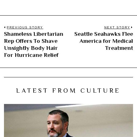
Post
PREVIOUS STORY
NEXT STORY
Shameless Libertarian
Seattle Seahawks Flee
Previous
N
navigation
Rep Offers To Shave
America for Medical
post:
po
Unsightly Body Hair
Treatment
For Hurricane Relief
LATEST FROM CULTURE