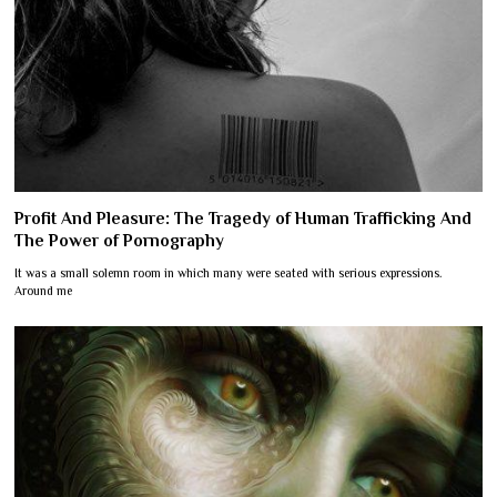
Profit And Pleasure: The Tragedy of Human Trafficking And
The Power of Pornography
It was a small solemn room in which many were seated with serious expressions.
Around me