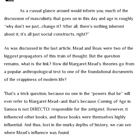
As a casual glance around would inform you, much of the
discussion of masculinity that goes on in this day and age is roughly
“why don’t we just…change it? After all, there’s nothing inherent
about it, it’s all just social constructs, right?”
As was discussed in the last article, Mead and Boas were two of the
biggest propagators of this train of thought. But the question
remains, what is the link? How did Margaret Mead’s theories go from
a popular anthropological text to one of the foundational documents
of the crappiness of modern life?
That’s a trick question, because no one in the “powers that be” will
ever refer to Margaret Mead
–
and that’s because Coming of Age in
Samoa is not DIRECTLY responsible for the zeitgeist. However, it
influenced other books, and those books were themselves highly
influential. And thus, lost in the murky depths of history, we can see
where Mead’s influence was found.