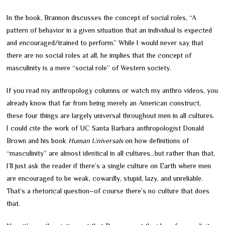
In the book, Brannon discusses the concept of social roles, “A
pattern of behavior in a given situation that an individual is expected
and encouraged/trained to perform.” While I would never say that
there are no social roles at all, he implies that the concept of
masculinity is a mere “social role” of Western society.
If you read my anthropology columns or watch my anthro videos, you
already know that far from being merely an American construct,
these four things are largely universal throughout men in all cultures.
I could cite the work of UC Santa Barbara anthropologist Donald
Brown and his book
Human Universals
on how definitions of
“masculinity” are almost identical in all cultures…but rather than that,
I’ll just ask the reader if there’s a single culture on Earth where men
are encouraged to be weak, cowardly, stupid, lazy, and unreliable.
That’s a rhetorical question
–
of course there’s no culture that does
that.