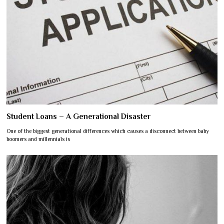
Student Loans – A Generational Disaster
One of the biggest generational differences which causes a disconnect between baby
boomers and millennials is