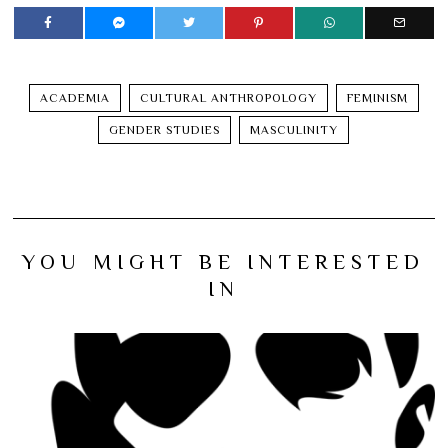
ACADEMIA
CULTURAL ANTHROPOLOGY
FEMINISM
GENDER STUDIES
MASCULINITY
YOU MIGHT BE INTERESTED
IN