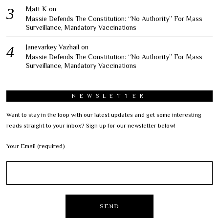
Matt K
on
Massie Defends The Constitution: “No Authority” For Mass
Surveillance, Mandatory Vaccinations
Janevarkey Vazhail
on
Massie Defends The Constitution: “No Authority” For Mass
Surveillance, Mandatory Vaccinations
NEWSLETTER
Want to stay in the loop with our latest updates and get some interesting
reads straight to your inbox? Sign up for our newsletter below!
Your Email (required)