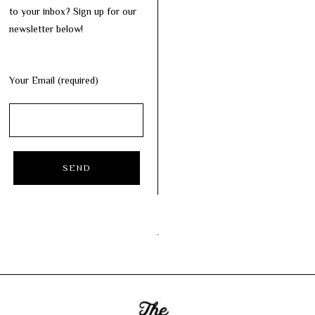
to your inbox? Sign up for our
newsletter below!
Your Email (required)