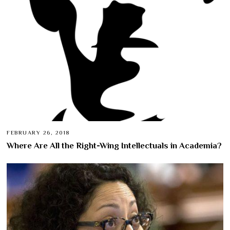
FEBRUARY 26, 2018
Where Are All the Right-Wing Intellectuals in Academia?