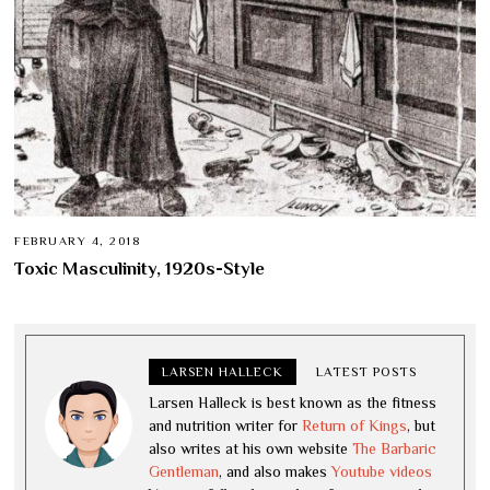
FEBRUARY 4, 2018
Toxic Masculinity, 1920s-Style
LARSEN HALLECK
LATEST POSTS
Larsen Halleck is best known as the fitness
and nutrition writer for
Return of Kings
, but
also writes at his own website
The Barbaric
Gentleman
, and also makes
Youtube videos