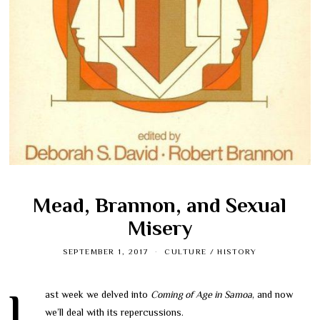
Mead, Brannon, and Sexual
Misery
SEPTEMBER 1, 2017
CULTURE
/
HISTORY
Last week we delved into
Coming of Age in Samoa
, and now
we’ll deal with its repercussions.