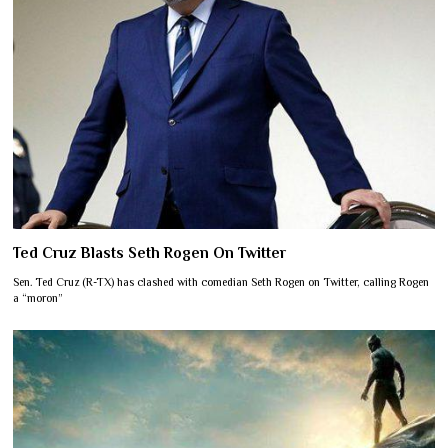
Ted Cruz Blasts Seth Rogen On Twitter
Sen. Ted Cruz (R-TX) has clashed with comedian Seth Rogen on Twitter, calling Rogen
a “moron”