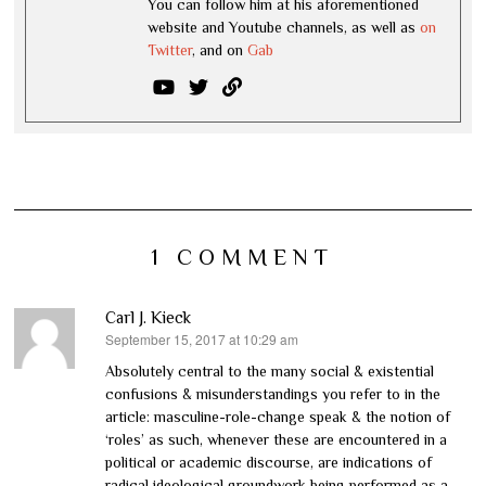
You can follow him at his aforementioned
website and Youtube channels, as well as
on
Twitter
, and on
Gab
1 COMMENT
Carl J. Kieck
September 15, 2017 at 10:29 am
says:
Absolutely central to the many social & existential
confusions & misunderstandings you refer to in the
article: masculine-role-change speak & the notion of
‘roles’ as such, whenever these are encountered in a
political or academic discourse, are indications of
radical ideological groundwork being performed as a