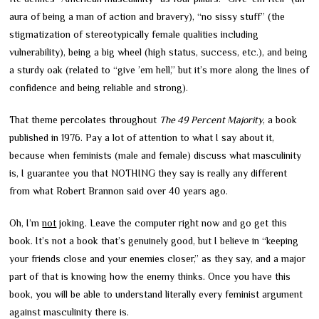
aura of being a man of action and bravery), “no sissy stuff” (the
stigmatization of stereotypically female qualities including
vulnerability), being a big wheel (high status, success, etc.), and being
a sturdy oak (related to “give ’em hell,” but it’s more along the lines of
confidence and being reliable and strong).
That theme percolates throughout
The 49 Percent Majority
, a book
published in 1976. Pay a lot of attention to what I say about it,
because when feminists (male and female) discuss what masculinity
is, I guarantee you that NOTHING they say is really any different
from what Robert Brannon said over 40 years ago.
Oh, I’m
not
joking. Leave the computer right now and go get this
book. It’s not a book that’s genuinely good, but I believe in “keeping
your friends close and your enemies closer,” as they say, and a major
part of that is knowing how the enemy thinks. Once you have this
book, you will be able to understand literally every feminist argument
against masculinity there is.