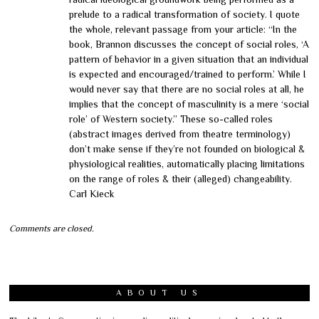
prelude to a radical transformation of society. I quote
the whole, relevant passage from your article: “In the
book, Brannon discusses the concept of social roles, ‘A
pattern of behavior in a given situation that an individual
is expected and encouraged/trained to perform.’ While I
would never say that there are no social roles at all, he
implies that the concept of masculinity is a mere ‘social
role’ of Western society.” These so-called roles
(abstract images derived from theatre terminology)
don’t make sense if they’re not founded on biological &
physiological realities, automatically placing limitations
on the range of roles & their (alleged) changeability.
Carl Kieck
Comments are closed.
ABOUT US