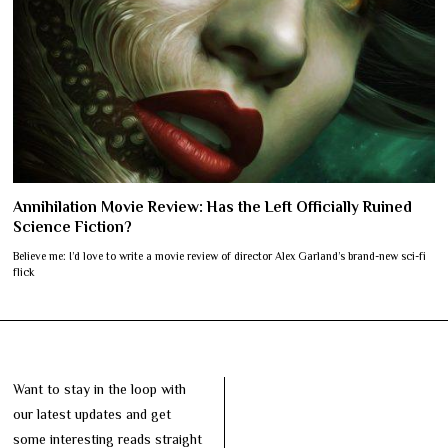
Annihilation Movie Review: Has the Left Officially Ruined
Science Fiction?
Believe me: I’d love to write a movie review of director Alex Garland’s brand-new sci-fi
flick
Want to stay in the loop with
our latest updates and get
some interesting reads straight