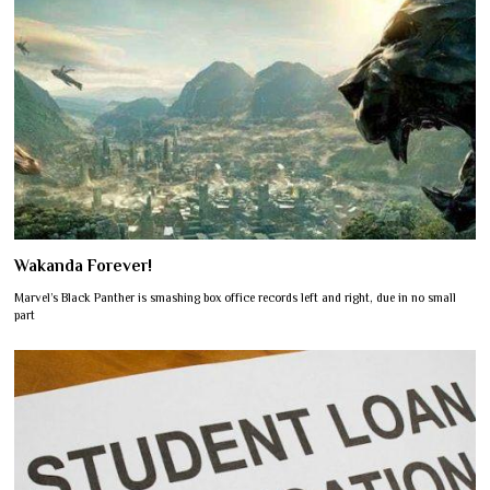
Wakanda Forever!
Marvel’s Black Panther is smashing box office records left and right, due in no small
part