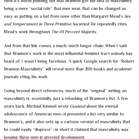
Now it’s worth pointing out that Brannon got the idea of masculinity
being a mere “social role” that men wear, that can be changed as
easy as putting on a hat from none other than Margaret Mead’s
Sex
and Temperament in Three Primitive Societies
! He repeatedly cites
Mead’s work throughout
The 49 Percent Majority
.
And from that link comes a much, much longer chain: When I said
that Brannon’s work is the most influential feminist tract nobody has
heard of, I wasn’t being facetious. A quick Google search for “Robert
Brannon Masculinity” will reveal more than 200 books and academic
journals citing his work.
Going beyond direct references, much of the “original” writing on
masculinity is, essentially, just a rehashing of Brannon’s list. A few
years back, Michael Kimmel wrote
Guyland
about the eternal
adolescence of American men
–
it presented a list very similar to
Brannon’s
,
and it also sets up a cartoon version of masculinity that
he could easily “disprove”
–
in short it claimed that masculinity was
keeping these men in arrested development.