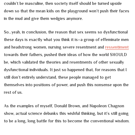
couldn’t be masculine, then society itself should be turned upside
down so that the mean kids on the playground won’t push their faces
in the mud and give them wedgies anymore.
So…yeah, in conclusion, the reason that sex seems so dysfunctional
these days is exactly what you think it is
–
a group of effeminate men
and headstrong women, nursing severe resentment and
ressentiment
towards their fathers, pushed their ideas of how the world SHOULD
be, which validated the theories and resentments of other sexually
dysfunctional individuals. It just so happened that, for reasons that I
still don’t entirely understand, these people managed to get
themselves into positions of power, and push this nonsense upon the
rest of us.
As the examples of myself, Donald Brown, and Napoleon Chagnon
show, actual science debunks this wishful thinking, but it’s still going
to be a long, long battle for this to become the conventional wisdom.