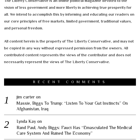
The Liberty Conservative is an online political magazine devoted to the
vision of less government and more liberty in achieving true prosperity for
all. We intend to accomplish this by informing and educating our readers on
our core principles of free markets, limited government, traditional values,
and personal freedom.
All content herein is the property of The Liberty Conservative, and may not
be copied in any way without expressed permission from the owners. All
contributed content represents the views of the contributor and does not
necessarily represent the views of The Liberty Conservative.
RECENT COMMENTS
jim carter
on
Massie, Biggs To Trump: “Listen To Your Gut Instincts” On
Afghanistan, Iraq
Lynda Kay
on
Rand Paul, Andy Biggs: Fauci Has “Emasculated The Medical
Care System And Ruined The Economy”