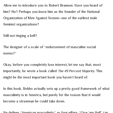
Allow me to introduce you to Robert Brannon. Have you heard of
him? No? Perhaps you know him as the founder of the National
Organization of Men Against Sexism
–
one of the earliest male
feminist organizations?
Still not ringing a bell?
The designer of a scale of “endorsement of masculine social
norms?”
Okay, before you completely lose interest, let me say that, most
importantly, he wrote a book called
The 49 Percent Majority
. This
might be the most important book you haven’t heard of.
In this book, Bobbo actually sets up a pretty good framework of what
masculinity is in America, but purely for the reason that it would
become a strawman he could take down.
He defines “American masculinity” as four pillars: “Give ’em Hell” (an