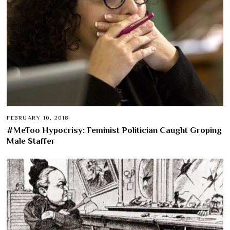
FEBRUARY 10, 2018
#MeToo Hypocrisy: Feminist Politician Caught Groping
Male Staffer