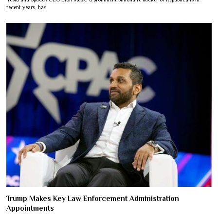
recent years, has
Trump Makes Key Law Enforcement Administration
Appointments