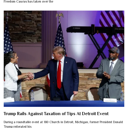
Freedom Caucus has taken over the
Trump Rails Against Taxation of Tips At Detroit Event
During a roundtable event at 180 Church in Detroit, Michigan, former President Donald
Trump reiterated his