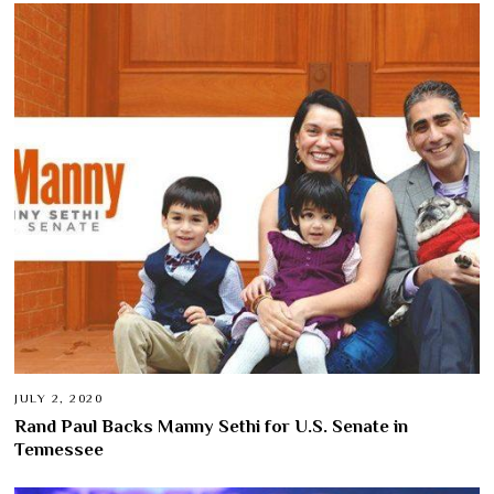
JULY 2, 2020
Rand Paul Backs Manny Sethi for U.S. Senate in
Tennessee