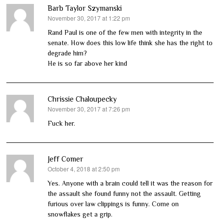
Barb Taylor Szymanski
November 30, 2017 at 1:22 pm
says:
Rand Paul is one of the few men with integrity in the
senate. How does this low life think she has the right to
degrade him?
He is so far above her kind
Chrissie Chaloupecky
November 30, 2017 at 7:26 pm
says:
Fuck her.
Jeff Comer
October 4, 2018 at 2:50 pm
says:
Yes. Anyone with a brain could tell it was the reason for
the assault she found funny not the assault. Getting
furious over law clippings is funny. Come on
snowflakes get a grip.