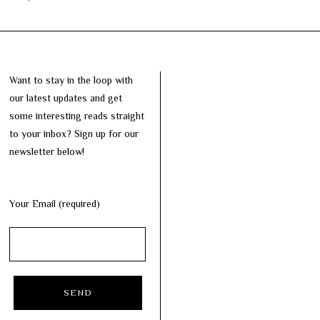
Want to stay in the loop with
our latest updates and get
some interesting reads straight
to your inbox? Sign up for our
newsletter below!
Your Email (required)