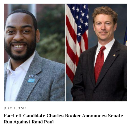
JULY 2, 2021
Far-Left Candidate Charles Booker Announces Senate
Run Against Rand Paul