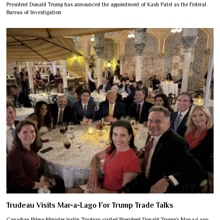
President Donald Trump has announced the appointment of Kash Patel as the Federal
Bureau of Investigation
Trudeau Visits Mar-a-Lago For Trump Trade Talks
Canadian Prime Minister Justin Trudeau visited President Donald Trump’s Mar-a-Lago