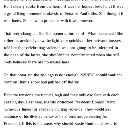
Hunt clearly spoke from the heart. It was her honest belief that it was
a good thing someone broke six of Senator Paul’s ribs. She thought it
was funny. She saw no problems with it whatsoever.
That only changed after the cameras turned off. What happened? She
either miraculously saw the light very quickly or her network bosses
told her that celebrating violence was not going to be tolerated. In
the case of the latter, she shouldn’t be complimented when she still
likely believes there are no issues here.
On that point, no the apology is not enough. MSNBC should yank the
cord on Hunt’s show and pull her off the air.
Political tensions are running high and they only escalate with each
passing day. Last year, liberals criticized President Donald Trump
numerous times for allegedly inciting violence. They would say
because of his divisive behavior he should not be running for
President. If this is the case, why should Kasie Hunt be allowed to