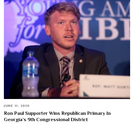
JUNE 11, 2020
Ron Paul Supporter Wins Republican Primary In
Georgia’s 9th Congressional District