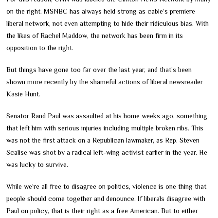
on the right. MSNBC has always held strong as cable’s premiere
liberal network, not even attempting to hide their ridiculous bias. With
the likes of Rachel Maddow, the network has been firm in its
opposition to the right.
But things have gone too far over the last year, and that’s been
shown more recently by the shameful actions of liberal newsreader
Kasie Hunt.
Senator Rand Paul was assaulted at his home weeks ago, something
that left him with serious injuries including multiple broken ribs. This
was not the first attack on a Republican lawmaker, as Rep. Steven
Scalise was shot by a radical left-wing activist earlier in the year. He
was lucky to survive.
While we’re all free to disagree on politics, violence is one thing that
people should come together and denounce. If liberals disagree with
Paul on policy, that is their right as a free American. But to either