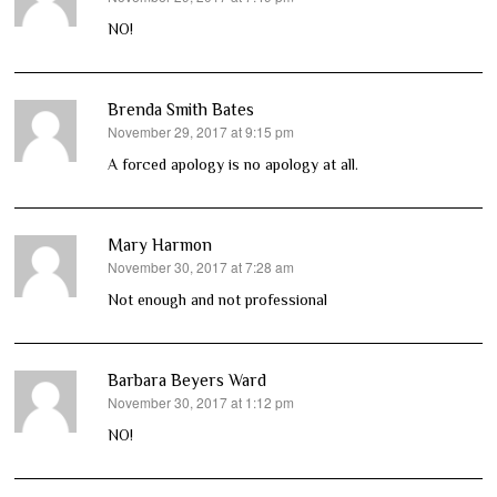
NO!
Brenda Smith Bates
November 29, 2017 at 9:15 pm
says:
A forced apology is no apology at all.
Mary Harmon
November 30, 2017 at 7:28 am
says:
Not enough and not professional
Barbara Beyers Ward
November 30, 2017 at 1:12 pm
says:
NO!