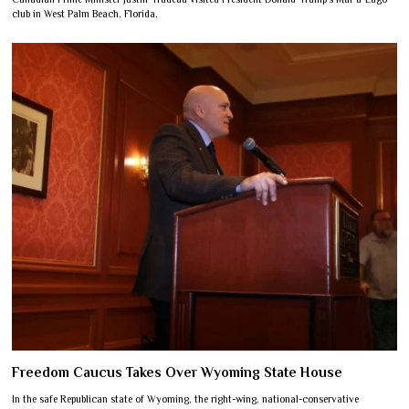
club in West Palm Beach, Florida,
Freedom Caucus Takes Over Wyoming State House
In the safe Republican state of Wyoming, the right-wing, national-conservative