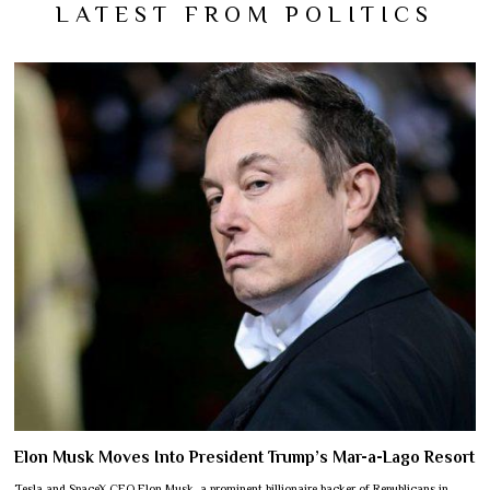
LATEST FROM POLITICS
Elon Musk Moves Into President Trump’s Mar-a-Lago Resort
Tesla and SpaceX CEO Elon Musk, a prominent billionaire backer of Republicans in