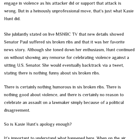
engage in violence as his attacker did or support that attack is
wrong. But in a heinously unprofessional move, that’s just what Kasie
Hunt did.
She jubilantly stated on live MSNBC TV that new details showed
Senator Paul suffered six broken ribs and that it was her favorite
news story. Although she toned down her enthusiasm, Hunt continued
on without showing any remorse for celebrating violence against a
sitting U.S. Senator. She would eventually backtrack via a tweet,
stating there is nothing funny about six broken ribs.
There is certainly nothing humorous in six broken ribs. There is
nothing good about violence, and there is certainly no reason to
celebrate an assault on a lawmaker simply because of a political
disagreement.
So is Kasie Hunt’s apology enough?
It’s important to understand what happened here. When on the air,