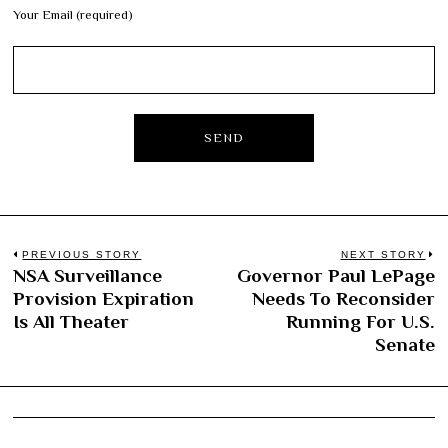
Your Email (required)
Post
PREVIOUS STORY
NEXT STORY
NSA Surveillance
Governor Paul LePage
Previous
N
navigation
Provision Expiration
Needs To Reconsider
post:
po
Is All Theater
Running For U.S.
Senate