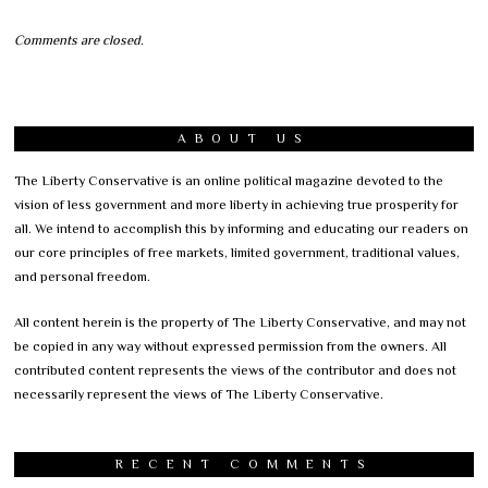
Comments are closed.
ABOUT US
The Liberty Conservative is an online political magazine devoted to the
vision of less government and more liberty in achieving true prosperity for
all. We intend to accomplish this by informing and educating our readers on
our core principles of free markets, limited government, traditional values,
and personal freedom.
All content herein is the property of The Liberty Conservative, and may not
be copied in any way without expressed permission from the owners. All
contributed content represents the views of the contributor and does not
necessarily represent the views of The Liberty Conservative.
RECENT COMMENTS