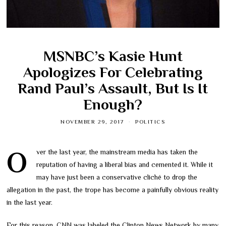
MSNBC’s Kasie Hunt
Apologizes For Celebrating
Rand Paul’s Assault, But Is It
Enough?
NOVEMBER 29, 2017
POLITICS
Over the last year, the mainstream media has taken the
reputation of having a liberal bias and cemented it. While it
may have just been a conservative cliché to drop the
allegation in the past, the trope has become a painfully obvious reality
in the last year.
For this reason, CNN was labeled the Clinton News Network by many