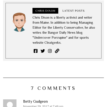
CHRIS DIXON
LATEST POSTS
Chris Dixon is a liberty activist and writer
from Maine. In addition to being Managing
Editor for the Liberty Conservative, he also
writes the Bangor Daily News blog
"Undercover Porcupine" and for sports
website Cleatgeeks.
7 COMMENTS
Betty Gudgeon
November 29, 2017 at 7:49 pm
says: