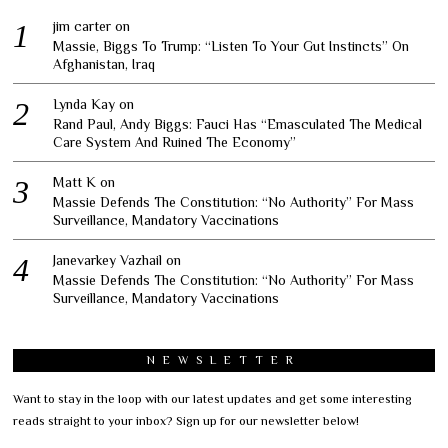
jim carter
on
Massie, Biggs To Trump: “Listen To Your Gut Instincts” On
Afghanistan, Iraq
Lynda Kay
on
Rand Paul, Andy Biggs: Fauci Has “Emasculated The Medical
Care System And Ruined The Economy”
Matt K
on
Massie Defends The Constitution: “No Authority” For Mass
Surveillance, Mandatory Vaccinations
Janevarkey Vazhail
on
Massie Defends The Constitution: “No Authority” For Mass
Surveillance, Mandatory Vaccinations
NEWSLETTER
Want to stay in the loop with our latest updates and get some interesting
reads straight to your inbox? Sign up for our newsletter below!