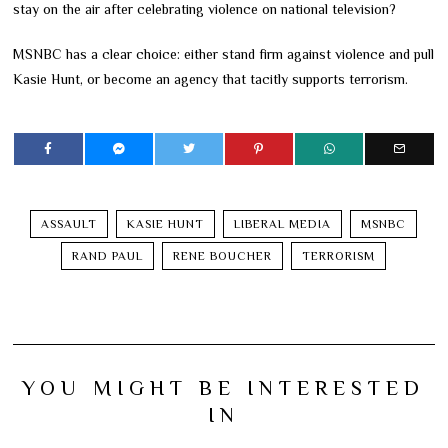
stay on the air after celebrating violence on national television?
MSNBC has a clear choice: either stand firm against violence and pull
Kasie Hunt, or become an agency that tacitly supports terrorism.
ASSAULT
KASIE HUNT
LIBERAL MEDIA
MSNBC
RAND PAUL
RENE BOUCHER
TERRORISM
YOU MIGHT BE INTERESTED
IN