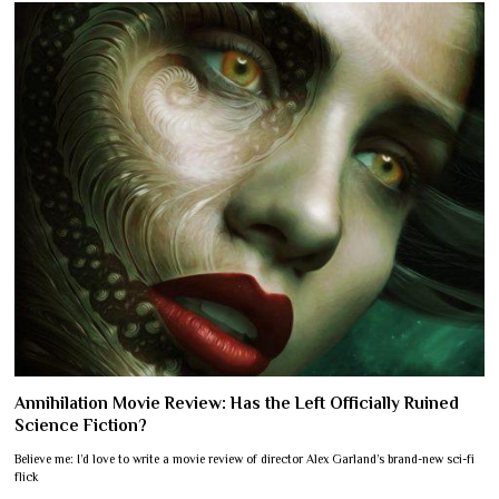
Annihilation Movie Review: Has the Left Officially Ruined
Science Fiction?
Believe me: I’d love to write a movie review of director Alex Garland’s brand-new sci-fi
flick