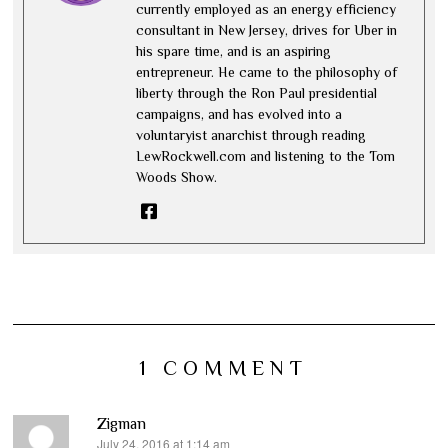
currently employed as an energy efficiency
consultant in New Jersey, drives for Uber in
his spare time, and is an aspiring
entrepreneur. He came to the philosophy of
liberty through the Ron Paul presidential
campaigns, and has evolved into a
voluntaryist anarchist through reading
LewRockwell.com and listening to the Tom
Woods Show.
1 COMMENT
Zigman
July 24, 2016 at 1:14 am
says: