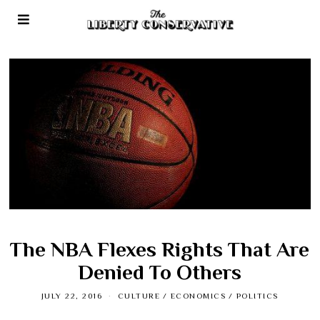
The NBA Flexes Rights That Are
Denied To Others
JULY 22, 2016
CULTURE
/
ECONOMICS
/
POLITICS