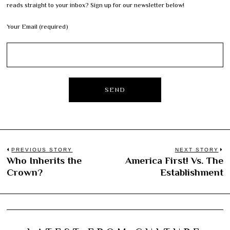
reads straight to your inbox? Sign up for our newsletter below!
Your Email (required)
Post
PREVIOUS STORY
NEXT STORY
Who Inherits the
America First! Vs. The
Previous
N
navigation
Crown?
Establishment
post:
po