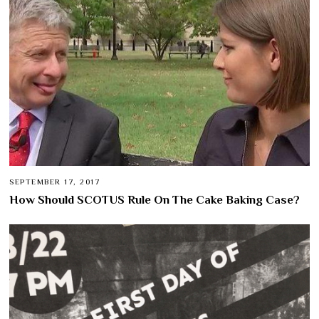
SEPTEMBER 17, 2017
How Should SCOTUS Rule On The Cake Baking Case?