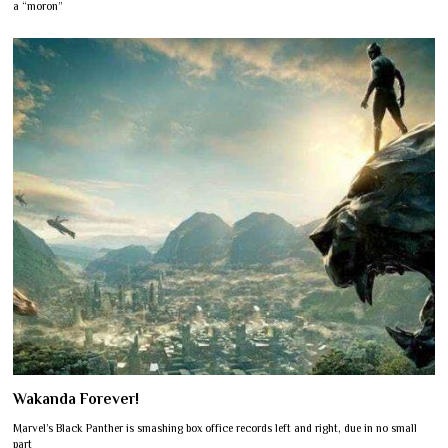
a “moron”
Wakanda Forever!
Marvel’s Black Panther is smashing box office records left and right, due in no small
part