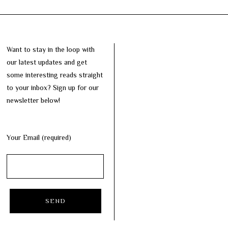
Want to stay in the loop with
our latest updates and get
some interesting reads straight
to your inbox? Sign up for our
newsletter below!
Your Email (required)