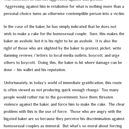
Aggressing against him in retaliation for what is nothing more than a
personal choice turns an otherwise contemptible person into a victim.
In the case of the baker, he has simply indicated that he does not
wish to make a cake for the homosexual couple. Sure, this makes the
baker an asshole, but it is his right to be an asshole. It is also the
right of those who are slighted by the baker to protest, picket, write
damning reviews / letters to local media outlets, boycott, and urge
others to boycott. Doing this, the baker is hit where damage can be
done – his wallet and his reputation.
Unfortunately, in today’s world of immediate gratification, this route
is often viewed as not producing quick enough change. Too many
people would rather run to the government, have them threaten
violence against the baker, and force him to make the cake. The clear
problem with this is the use of force. Those who are angry with the
bigoted baker are so because they perceive his discrimination against
homosexual couples as immoral. But what’s so moral about forcing