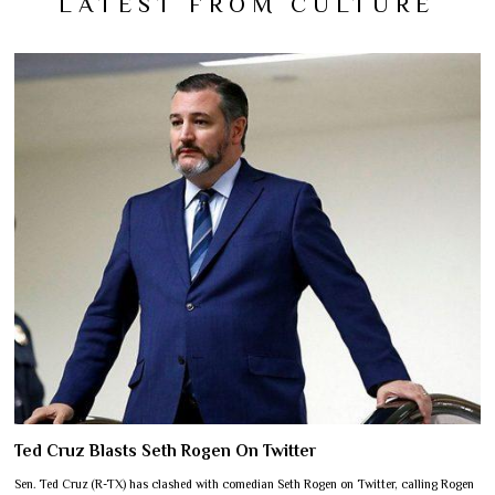
LATEST FROM CULTURE
Ted Cruz Blasts Seth Rogen On Twitter
Sen. Ted Cruz (R-TX) has clashed with comedian Seth Rogen on Twitter, calling Rogen