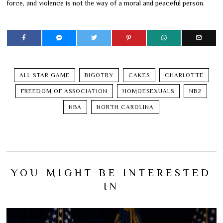
force, and violence is not the way of a moral and peaceful person.
ALL STAR GAME
BIGOTRY
CAKES
CHARLOTTE
FREEDOM OF ASSOCIATION
HOMOESEXUALS
NB2
NBA
NORTH CAROLINA
YOU MIGHT BE INTERESTED
IN