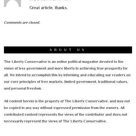
Great article, thanks.
Comments are closed.
ABOUT US
The Liberty Conservative is an online political magazine devoted to the
vision of less government and more liberty in achieving true prosperity for
all. We intend to accomplish this by informing and educating our readers on
our core principles of free markets, limited government, traditional values,
and personal freedom.
All content herein is the property of The Liberty Conservative, and may not
be copied in any way without expressed permission from the owners. All
contributed content represents the views of the contributor and does not
necessarily represent the views of The Liberty Conservative.