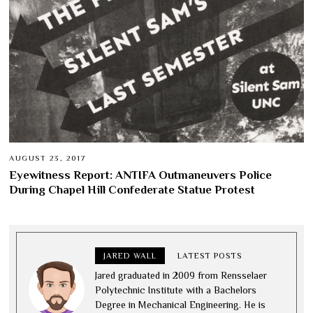
AUGUST 23, 2017
Eyewitness Report: ANTIFA Outmaneuvers Police
During Chapel Hill Confederate Statue Protest
JARED WALL
LATEST POSTS
Jared graduated in 2009 from Rensselaer
Polytechnic Institute with a Bachelors
Degree in Mechanical Engineering. He is