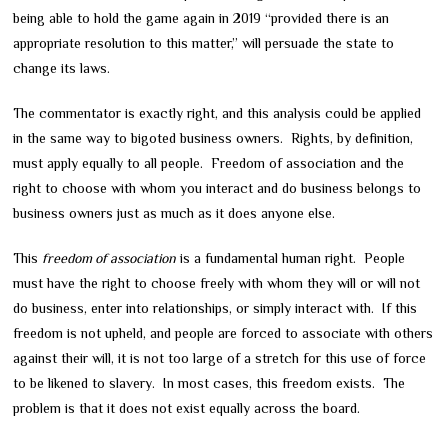
being able to hold the game again in 2019 “provided there is an
appropriate resolution to this matter,” will persuade the state to
change its laws.
The commentator is exactly right, and this analysis could be applied
in the same way to bigoted business owners. Rights, by definition,
must apply equally to all people. Freedom of association and the
right to choose with whom you interact and do business belongs to
business owners just as much as it does anyone else.
This
freedom of association
is a fundamental human right. People
must have the right to choose freely with whom they will or will not
do business, enter into relationships, or simply interact with. If this
freedom is not upheld, and people are forced to associate with others
against their will, it is not too large of a stretch for this use of force
to be likened to slavery. In most cases, this freedom exists. The
problem is that it does not exist equally across the board.