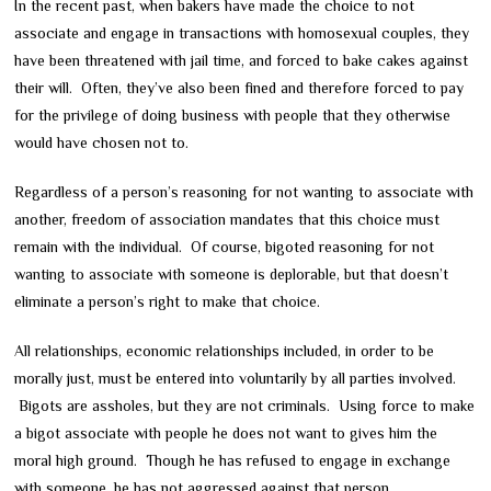
In the recent past, when bakers have made the choice to not
associate and engage in transactions with homosexual couples, they
have been threatened with jail time, and forced to bake cakes against
their will. Often, they’ve also been fined and therefore forced to pay
for the privilege of doing business with people that they otherwise
would have chosen not to.
Regardless of a person’s reasoning for not wanting to associate with
another, freedom of association mandates that this choice must
remain with the individual. Of course, bigoted reasoning for not
wanting to associate with someone is deplorable, but that doesn’t
eliminate a person’s right to make that choice.
All relationships, economic relationships included, in order to be
morally just, must be entered into voluntarily by all parties involved.
Bigots are assholes, but they are not criminals. Using force to make
a bigot associate with people he does not want to gives him the
moral high ground. Though he has refused to engage in exchange
with someone, he has not aggressed against that person.