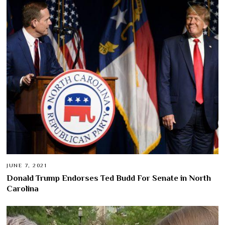
JUNE 7, 2021
Donald Trump Endorses Ted Budd For Senate in North
Carolina