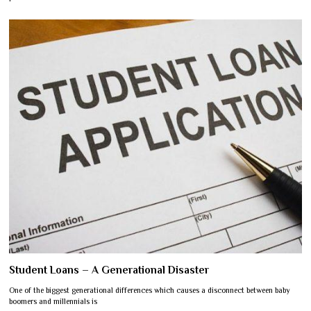
Student Loans – A Generational Disaster
One of the biggest generational differences which causes a disconnect between baby
boomers and millennials is