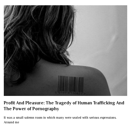
Profit And Pleasure: The Tragedy of Human Trafficking And
The Power of Pornography
It was a small solemn room in which many were seated with serious expressions.
Around me