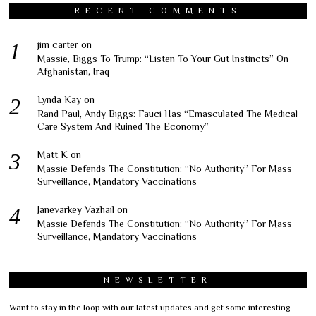
RECENT COMMENTS
jim carter
on
Massie, Biggs To Trump: “Listen To Your Gut Instincts” On
Afghanistan, Iraq
Lynda Kay
on
Rand Paul, Andy Biggs: Fauci Has “Emasculated The Medical
Care System And Ruined The Economy”
Matt K
on
Massie Defends The Constitution: “No Authority” For Mass
Surveillance, Mandatory Vaccinations
Janevarkey Vazhail
on
Massie Defends The Constitution: “No Authority” For Mass
Surveillance, Mandatory Vaccinations
NEWSLETTER
Want to stay in the loop with our latest updates and get some interesting