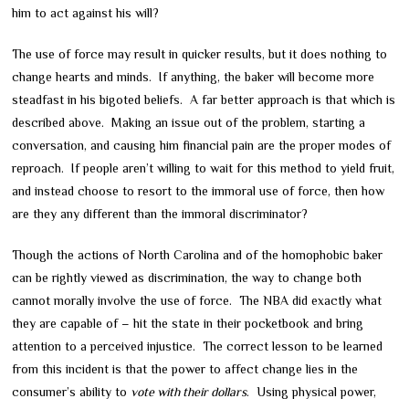
him to act against his will?
The use of force may result in quicker results, but it does nothing to
change hearts and minds. If anything, the baker will become more
steadfast in his bigoted beliefs. A far better approach is that which is
described above. Making an issue out of the problem, starting a
conversation, and causing him financial pain are the proper modes of
reproach. If people aren’t willing to wait for this method to yield fruit,
and instead choose to resort to the immoral use of force, then how
are they any different than the immoral discriminator?
Though the actions of North Carolina and of the homophobic baker
can be rightly viewed as discrimination, the way to change both
cannot morally involve the use of force. The NBA did exactly what
they are capable of – hit the state in their pocketbook and bring
attention to a perceived injustice. The correct lesson to be learned
from this incident is that the power to affect change lies in the
consumer’s ability to
vote with their dollars
. Using physical power,