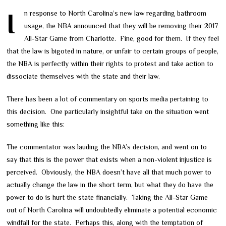
In response to North Carolina’s new law regarding bathroom
usage, the NBA announced that they will be removing their 2017
All-Star Game from Charlotte. Fine, good for them. If they feel
that the law is bigoted in nature, or unfair to certain groups of people,
the NBA is perfectly within their rights to protest and take action to
dissociate themselves with the state and their law.
There has been a lot of commentary on sports media pertaining to
this decision. One particularly insightful take on the situation went
something like this:
The commentator was lauding the NBA’s decision, and went on to
say that this is the power that exists when a non-violent injustice is
perceived. Obviously, the NBA doesn’t have all that much power to
actually change the law in the short term, but what they do have the
power to do is hurt the state financially. Taking the All-Star Game
out of North Carolina will undoubtedly eliminate a potential economic
windfall for the state. Perhaps this, along with the temptation of