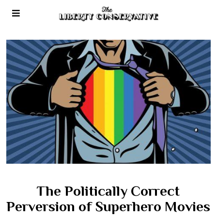
The Politically Correct
Perversion of Superhero Movies