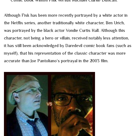
Although Fisk has been more recently portrayed by a white actor in
the Netflix series, another traditionally white character, Ben Urich,
was portrayed by the black actor Vondie Curtis Hall. Although this
character, not being a hero or villain, received notably less attention,
it has still been acknowledged by Daredevil comic book fans (such as
myself), that his representation of the classic character was more
accurate than Joe Pantoliano’s portrayal in the 2003 film.