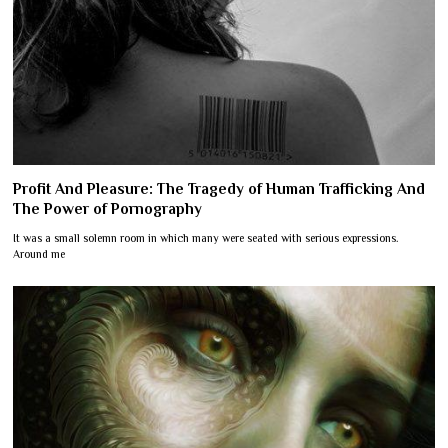
Profit And Pleasure: The Tragedy of Human Trafficking And
The Power of Pornography
It was a small solemn room in which many were seated with serious expressions.
Around me