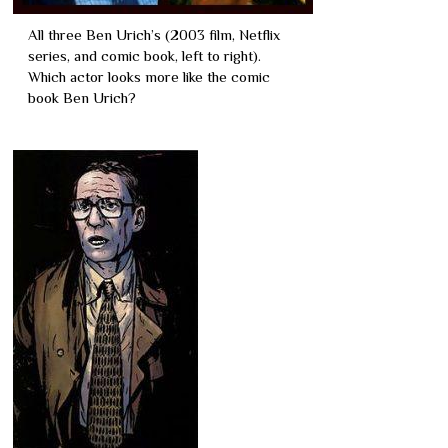
All three Ben Urich’s (2003 film, Netflix
series, and comic book, left to right).
Which actor looks more like the comic
book Ben Urich?