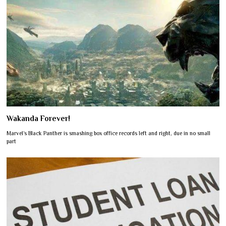
Wakanda Forever!
Marvel’s Black Panther is smashing box office records left and right, due in no small
part