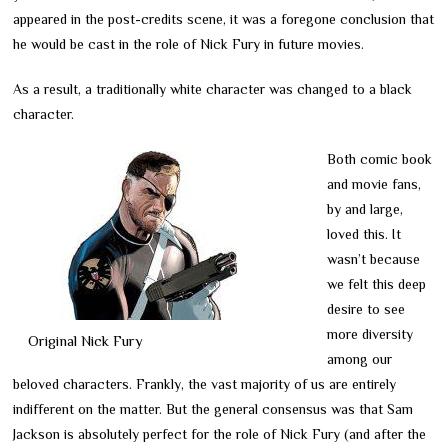
appeared in the post-credits scene, it was a foregone conclusion that
he would be cast in the role of Nick Fury in future movies.
As a result, a traditionally white character was changed to a black
character.
Both comic book
and movie fans,
by and large,
loved this. It
wasn’t because
we felt this deep
desire to see
more diversity
Original Nick Fury
among our
beloved characters. Frankly, the vast majority of us are entirely
indifferent on the matter. But the general consensus was that Sam
Jackson is absolutely perfect for the role of Nick Fury (and after the