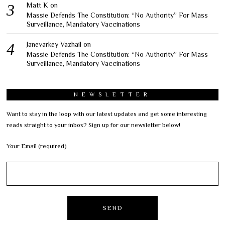
Matt K
on
Massie Defends The Constitution: “No Authority” For Mass
Surveillance, Mandatory Vaccinations
Janevarkey Vazhail
on
Massie Defends The Constitution: “No Authority” For Mass
Surveillance, Mandatory Vaccinations
NEWSLETTER
Want to stay in the loop with our latest updates and get some interesting
reads straight to your inbox? Sign up for our newsletter below!
Your Email (required)