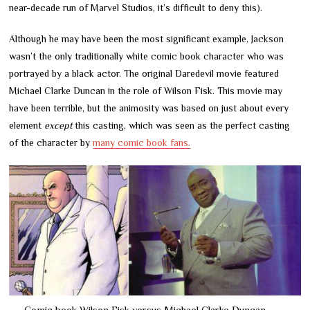
near-decade run of Marvel Studios, it’s difficult to deny this).
Although he may have been the most significant example, Jackson
wasn’t the only traditionally white comic book character who was
portrayed by a black actor. The original Daredevil movie featured
Michael Clarke Duncan in the role of Wilson Fisk. This movie may
have been terrible, but the animosity was based on just about every
element
except
this casting, which was seen as the perfect casting
of the character by
many comic book fans.
Comic book Wilson Fisk versus Michael Clarke Duncan.