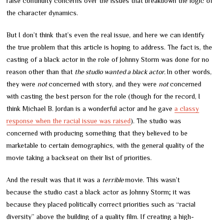
raise continuity concerns over the issues that breakdown the logic of
the character dynamics.
But I don’t think that’s even the real issue, and here we can identify
the true problem that this article is hoping to address. The fact is, the
casting of a black actor in the role of Johnny Storm was done for no
reason other than that
the studio wanted a black actor.
In other words,
they were
not
concerned with story, and they were
not
concerned
with casting the best person for the role (though for the record, I
think Michael B. Jordan is a wonderful actor and he gave
a classy
response when the racial issue was raised
). The studio was
concerned with producing something that they believed to be
marketable to certain demographics, with the general quality of the
movie taking a backseat on their list of priorities.
And the result was that it was a
terrible
movie. This wasn’t
because the studio cast a black actor as Johnny Storm; it was
because they placed politically correct priorities such as “racial
diversity” above the building of a quality film. If creating a high-