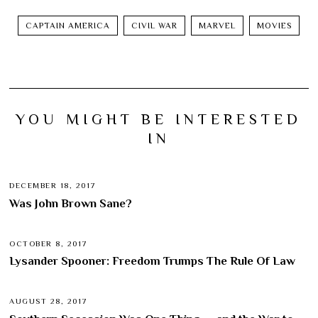
CAPTAIN AMERICA
CIVIL WAR
MARVEL
MOVIES
YOU MIGHT BE INTERESTED
IN
DECEMBER 18, 2017
Was John Brown Sane?
OCTOBER 8, 2017
Lysander Spooner: Freedom Trumps The Rule Of Law
AUGUST 28, 2017