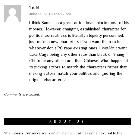
Todd
June 29, 2019 at 4:27 pm
says:
I think Samuel is a great actor, loved him in most of his
movies. However, changing established character for
political correctness is literally stupidity personified.
Just make a new characters if you want them to be
whatever don’t PC rape existing ones. I wouldn’t want
Luke Cage being any other race than black or Shang
Chi to be any other race than Chinese. What happened
to picking actors to match the characters rather than
making actors match your politics and ignoring the
original characters?
Comments are closed.
ABOUT US
The Liberty Conservative is an online political magazine devoted to the