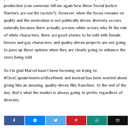
production (can someone tell me again how these Social Justice
Warriors
are not
the racists?). However, when the focus remains on
quality and the motivation is not politically driven, diversity occurs
naturally because there actually
are
non-white actors who fit the role
of white characters, there
are
good stories to be told with female
heroes and gay characters, and quality-driven projects are not going
to pass up these options when they are clearly going to enhance the
story being told.
So I’m glad Marvel hasn’t been focusing on trying to
#GiveCaptainAmericaABoyfriend, and instead has been worried about
giving him an amazing, quality-driven film franchise. At the end of the
day, that’s what the market is always going to prefer, regardless of
diversity.