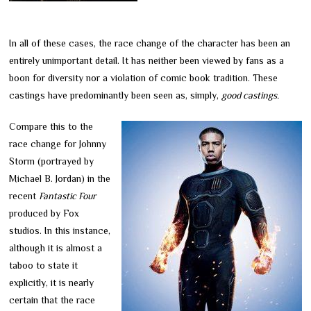
In all of these cases, the race change of the character has been an
entirely unimportant detail. It has neither been viewed by fans as a
boon for diversity nor a violation of comic book tradition. These
castings have predominantly been seen as, simply,
good castings.
Compare this to the
race change for Johnny
Storm (portrayed by
Michael B. Jordan) in the
recent
Fantastic Four
produced by Fox
studios. In this instance,
although it is almost a
taboo to state it
explicitly, it is nearly
certain that the race