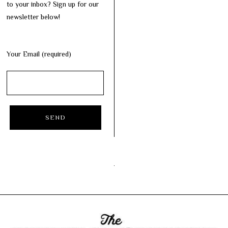
to your inbox? Sign up for our
newsletter below!
Your Email (required)