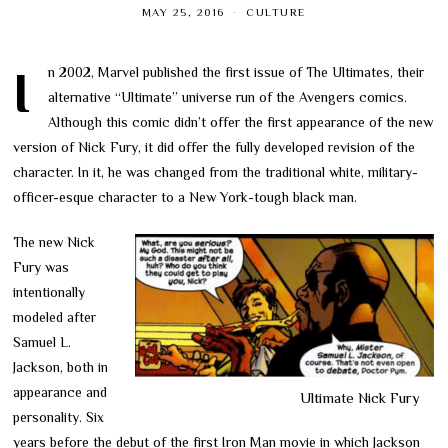
MAY 25, 2016
CULTURE
In 2002, Marvel published the first issue of The Ultimates, their
alternative “Ultimate” universe run of the Avengers comics.
Although this comic didn’t offer the first appearance of the new
version of Nick Fury, it did offer the fully developed revision of the
character. In it, he was changed from the traditional white, military-
officer-esque character to a New York-tough black man.
The new Nick
Fury was
intentionally
modeled after
Samuel L.
Jackson, both in
appearance and
Ultimate Nick Fury
personality. Six
years before the debut of the first Iron Man movie in which Jackson