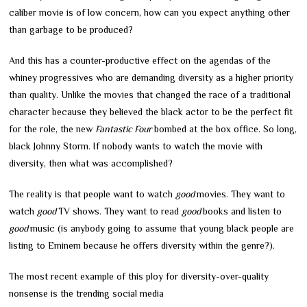
caliber movie is of low concern, how can you expect anything other
than garbage to be produced?
And this has a counter-productive effect on the agendas of the
whiney progressives who are demanding diversity as a higher priority
than quality. Unlike the movies that changed the race of a traditional
character because they believed the black actor to be the perfect fit
for the role, the new
Fantastic Four
bombed at the box office. So long,
black Johnny Storm. If nobody wants to watch the movie with
diversity, then what was accomplished?
The reality is that people want to watch
good
movies. They want to
watch
good
TV shows. They want to read
good
books and listen to
good
music (is anybody going to assume that young black people are
listing to Eminem because he offers diversity within the genre?).
The most recent example of this ploy for diversity-over-quality
nonsense is the trending social media