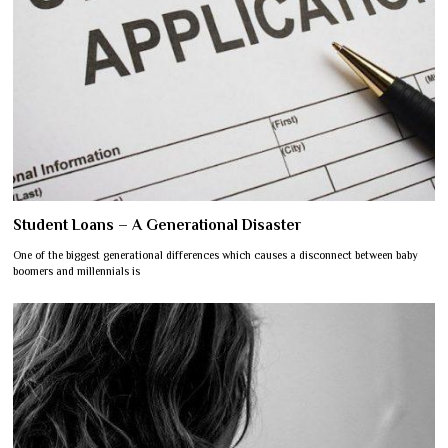
Student Loans – A Generational Disaster
One of the biggest generational differences which causes a disconnect between baby
boomers and millennials is