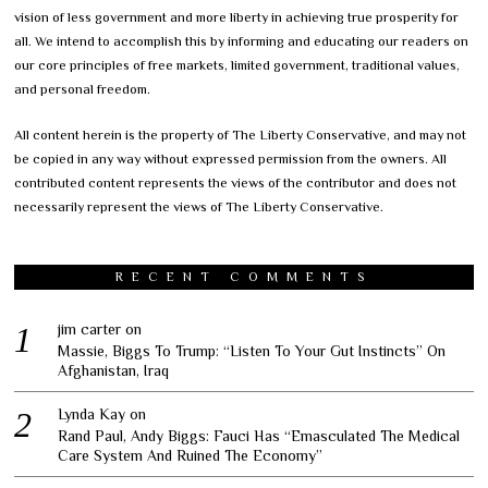
vision of less government and more liberty in achieving true prosperity for
all. We intend to accomplish this by informing and educating our readers on
our core principles of free markets, limited government, traditional values,
and personal freedom.
All content herein is the property of The Liberty Conservative, and may not
be copied in any way without expressed permission from the owners. All
contributed content represents the views of the contributor and does not
necessarily represent the views of The Liberty Conservative.
RECENT COMMENTS
jim carter
on
Massie, Biggs To Trump: “Listen To Your Gut Instincts” On
Afghanistan, Iraq
Lynda Kay
on
Rand Paul, Andy Biggs: Fauci Has “Emasculated The Medical
Care System And Ruined The Economy”