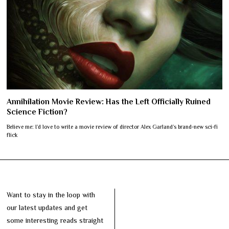
Annihilation Movie Review: Has the Left Officially Ruined
Science Fiction?
Believe me: I’d love to write a movie review of director Alex Garland’s brand-new sci-fi
flick
Want to stay in the loop with
our latest updates and get
some interesting reads straight