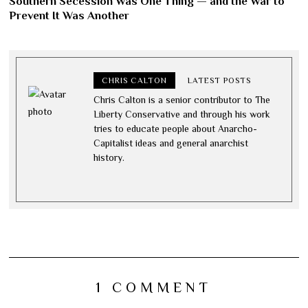
Southern Secession Was One Thing — and the War to
Prevent It Was Another
CHRIS CALTON
LATEST POSTS
Chris Calton is a senior contributor to The
Liberty Conservative and through his work
tries to educate people about Anarcho-
Capitalist ideas and general anarchist
history.
1 COMMENT