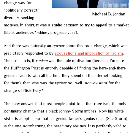
change was for
“politically correct”
Michael B. Jordan
diversity-seeking
motives. In short, it was a studio decision to try to appeal to a market
(black audiences? whiney progressives?).
And there was naturally an
uproar
about this race change, which was
predictably responded to by
accusations and implication of racism
.
The problem is, if
racism
was the sole motivation (because I’m sure
the Huffington Post is entirely capable of finding the here-and-there
genuine racists with all the time they spend on the internet looking
for them), then why was the uproar so…well…
non-existent
for the
change of Nick Fury?
The easy answer that most people point to is that race isn’t the only
continuity change that a black Johnny Storm implies. Now his white
sister is adopted, so that his genius father’s genius child (Sue Storm)
is the one
not
inheriting the hereditary abilities. It is perfectly valid to