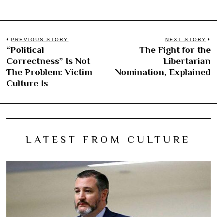
Post
PREVIOUS STORY
NEXT STORY
“Political
The Fight for the
Previous
N
navigation
Correctness” Is Not
Libertarian
post:
po
The Problem: Victim
Nomination, Explained
Culture Is
LATEST FROM CULTURE