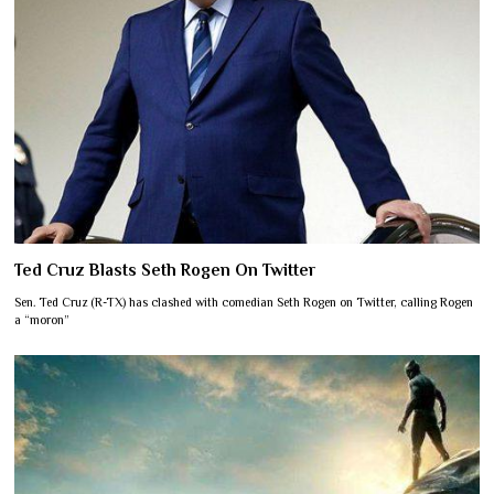
Ted Cruz Blasts Seth Rogen On Twitter
Sen. Ted Cruz (R-TX) has clashed with comedian Seth Rogen on Twitter, calling Rogen
a “moron”