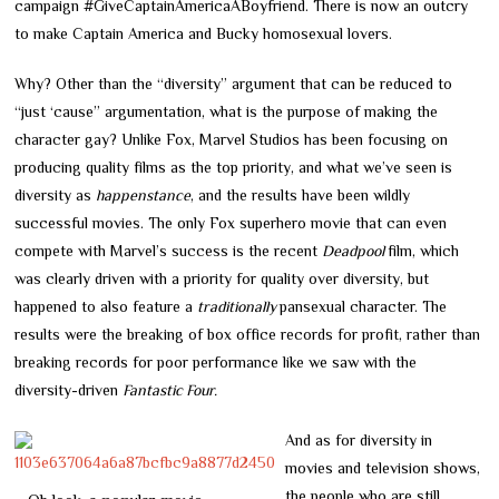
campaign
#GiveCaptainAmericaABoyfriend. There is now an outcry
to make Captain America and Bucky homosexual lovers.
Why? Other than the “diversity” argument that can be reduced to
“just ‘cause” argumentation, what is the purpose of making the
character gay? Unlike Fox, Marvel Studios has been focusing on
producing quality films as the top priority, and what we’ve seen is
diversity as
happenstance
, and the results have been wildly
successful movies. The only Fox superhero movie that can even
compete with Marvel’s success is the recent
Deadpool
film, which
was clearly driven with a priority for quality over diversity, but
happened to also feature a
traditionally
pansexual character. The
results were the breaking of box office records for profit, rather than
breaking records for poor performance like we saw with the
diversity-driven
Fantastic Four.
And as for diversity in
movies and television shows,
the people who are still