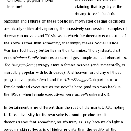
Oh look, a popular movie
heroine!
claiming that bigotry is the
driving force behind the
backlash and failures of these politically motivated casting decisions
are clearly deliberately ignoring the massively successful examples of
diversity in movies and TV shows in which the diversity is a matter of
the story, rather than something that simply makes Social Justice
Warriors feel happy butterflies in their tummies. The syndicated sit-
com
Modern Family
features a married gay couple as lead characters.
The Hunger Games
trilogy stars a female heroine (and, incidentally, is
incredibly popular with both sexes). And heaven forbid any of these
progressives praise Ayn Rand for
Atlas Shrugged’s
depiction of a
female railroad executive as the novel’s hero (and this was back in
the 1950s when female executives were
actually
unheard of).
Entertainment is no different than the rest of the market. Attempting
to force diversity for its own sake is counterproductive. It
demonstrates that something as arbitrary as, say, how much light a
person’s skin reflects is of higher priority than the quality of the