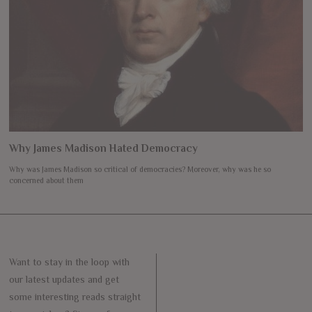
Why James Madison Hated Democracy
Why was James Madison so critical of democracies? Moreover, why was he so
concerned about them
Want to stay in the loop with
our latest updates and get
some interesting reads straight