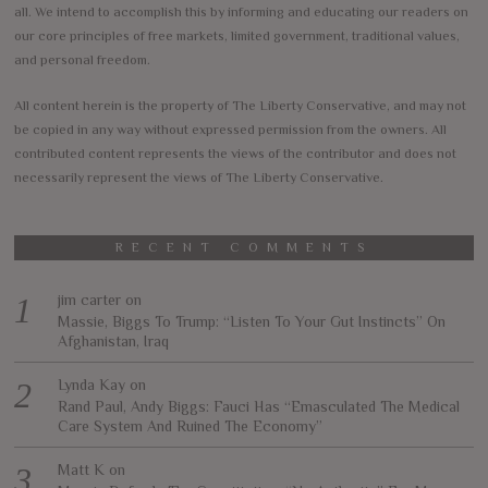
all. We intend to accomplish this by informing and educating our readers on
our core principles of free markets, limited government, traditional values,
and personal freedom.
All content herein is the property of The Liberty Conservative, and may not
be copied in any way without expressed permission from the owners. All
contributed content represents the views of the contributor and does not
necessarily represent the views of The Liberty Conservative.
RECENT COMMENTS
jim carter
on
Massie, Biggs To Trump: “Listen To Your Gut Instincts” On
Afghanistan, Iraq
Lynda Kay
on
Rand Paul, Andy Biggs: Fauci Has “Emasculated The Medical
Care System And Ruined The Economy”
Matt K
on