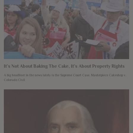
It’s Not About Baking The Cake, It’s About Property Rights
A big headliner in the news lately is the Supreme Court Case, Masterpiece Cakeshop v.
Colorado Civil