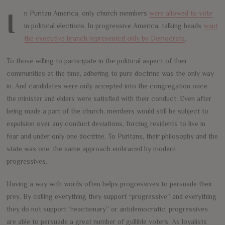
In Puritan America, only church members
were allowed to vote
in political elections. In progressive America, talking heads
want
the executive branch represented only by Democrats
.
To those willing to participate in the political aspect of their
communities at the time, adhering to pure doctrine was the only way
in. And candidates were only accepted into the congregation once
the minister and elders were satisfied with their conduct. Even after
being made a part of the church, members would still be subject to
expulsion over any conduct deviations, forcing residents to live in
fear and under only one doctrine. To Puritans, their philosophy and the
state was one, the same approach embraced by modern
progressives.
Having a way with words often helps progressives to persuade their
prey. By calling everything they support “progressive” and everything
they do not support “reactionary” or antidemocratic, progressives
are able to persuade a great number of gullible voters. As loyalists