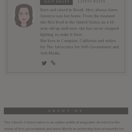
ALICE SALLES
LATEST POSTS
Born and raised in Brazil, Alice always knew
America was her home. From the moment
she first lived in the United States as a 14-
year-old up until now, she has never stopped
fighting to make it freer.
She lives in Compton, California and writes
for The Advocates for Self-Government and
Anti-Media.
ABOUT US
The Liberty Conservative is an online political magazine devoted to the
vision of less government and more liberty in achieving true prosperity for