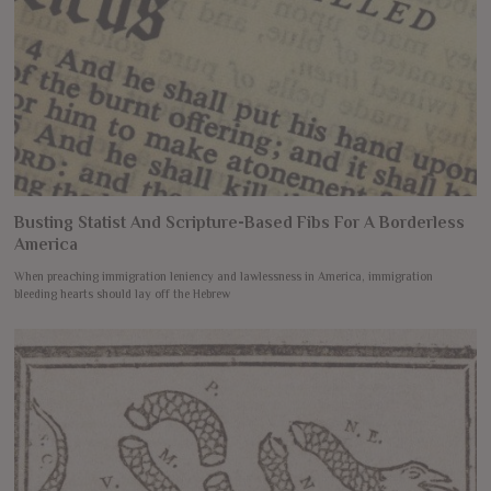
Busting Statist And Scripture-Based Fibs For A Borderless
America
When preaching immigration leniency and lawlessness in America, immigration
bleeding hearts should lay off the Hebrew