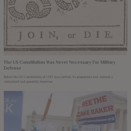
The US Constitution Was Never Necessary For Military
Defense
Before the US Constitution of 1787 was ratified, its proponents had claimed a
centralized and powerful American