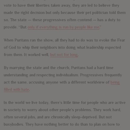
vote to have their liberties taken away, they are led to believe they
made the right decision but only because their pet politician told them
so. The state — these progressives often contend — has a duty to
provide. “But
only if everything is run by people like me
.”
When Puritans ran the show, all they had to do was to evoke the Fear
of God to whip their neighbors into doing what leadership expected
from them. It worked well,
but not for long
.
By marrying the state and the church, Puritans had a hard time
understanding and respecting individualism. Progressives frequently
act the same, accusing anyone with a different worldview of
being
filled with hate
.
In the world we live today, there’s little time for people who are active
in society to worry about other people’s problems. They work hard,
often several jobs, and are chronically sleep-deprived. But not
busybodies. They have nothing better to do than to plan on how to