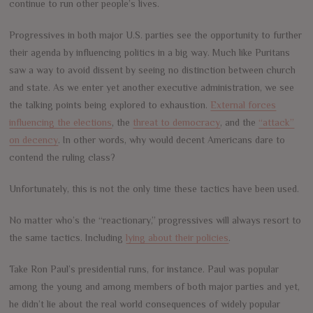
continue to run other people’s lives.
Progressives in both major U.S. parties see the opportunity to further
their agenda by influencing politics in a big way. Much like Puritans
saw a way to avoid dissent by seeing no distinction between church
and state. As we enter yet another executive administration, we see
the talking points being explored to exhaustion.
External forces
influencing the elections
, the
threat to democracy
, and the
“attack”
on decency
. In other words, why would decent Americans dare to
contend the ruling class?
Unfortunately, this is not the only time these tactics have been used.
No matter who’s the “reactionary,” progressives will always resort to
the same tactics. Including
lying about their policies
.
Take Ron Paul’s presidential runs, for instance. Paul was popular
among the young and among members of both major parties and yet,
he didn’t lie about the real world consequences of widely popular