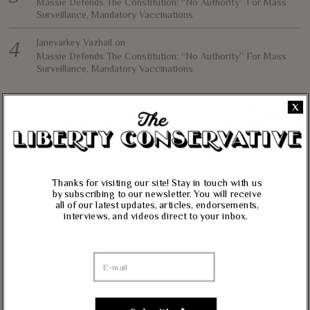
Massie Defends The Constitution: “No Authority” For Mass
Surveillance, Mandatory Vaccinations
Janevarkey Vazhail
on
Massie Defends The Constitution: “No Authority” For Mass
Surveillance, Mandatory Vaccinations
X
NEWSLETTER
Want to stay in the loop with our latest updates and get some interesting
reads straight to your inbox? Sign up for our newsletter below!
Thanks for visiting our site! Stay in touch with us
Your Email (required)
by subscribing to our newsletter. You will receive
all of our latest updates, articles, endorsements,
interviews, and videos direct to your inbox.