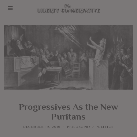
Progressives As the New
Puritans
DECEMBER 19, 2016
PHILOSOPHY
/
POLITICS