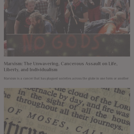
Marxism: The Unwavering, Cancerous Assault on Life,
Liberty, and Individualism
Marxism is a cancer that has plagued societies across the globe in one form or another