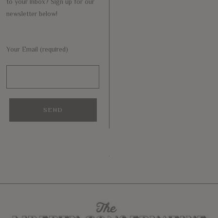
to your inbox? Sign up for our
newsletter below!
Your Email (required)