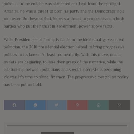
policies. In the end, he was slandered and kept from the spotlight.
After all, he was a threat to both his party and the Democrats’ hold
on power. But beyond that, he was a threat to progressives in both
parties who put their trust in government power above facts.
While President-elect Trump is far from the ideal small government
politician, the 2016 presidential election helped to bring progressive
politics to its knees. At least momentarily. With this move, media
outlets are beginning to lose their grasp of the narrative, while the
relationship between politicians and special interests is becoming
clearer. It’s time to shine, freemen. The progressive control on reality
has been put on hold.