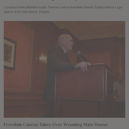
Canadian Prime Minister Justin Trudeau visited President Donald Trump’s Mar-a-Lago
club in West Palm Beach, Florida,
Freedom Caucus Takes Over Wyoming State House