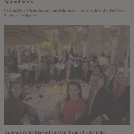
Appointments
President Donald Trump has announced the appointment of Kash Patel as the Federal
Bureau of Investigation
Trudeau Visits Mar-a-Lago For Trump Trade Talks