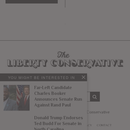
YOU MIGHT BE INTERESTED IN
Far-Left Candidate
Charles Booker
Announces Senate Run
Against Rand Paul
Copyright © 2014 – 2022 The Liberty Conservative
Donald Trump Endorses
Ted Budd For Senate in
ABOUT
WRITE
ADVERTISE
TIPS
PRIVACY
CONTACT
North Carolina