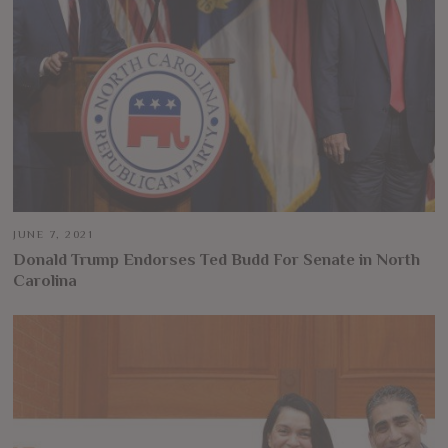
JUNE 7, 2021
Donald Trump Endorses Ted Budd For Senate in North
Carolina