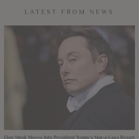
LATEST FROM NEWS
Elon Musk Moves Into President Trump’s Mar-a-Lago Resort