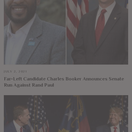
JULY 2, 2021
Far-Left Candidate Charles Booker Announces Senate
Run Against Rand Paul