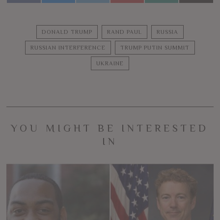
DONALD TRUMP
RAND PAUL
RUSSIA
RUSSIAN INTERFERENCE
TRUMP PUTIN SUMMIT
UKRAINE
YOU MIGHT BE INTERESTED
IN