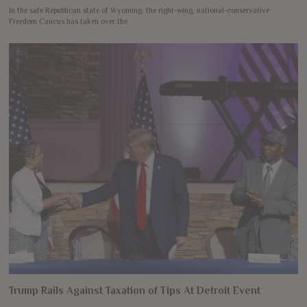
In the safe Republican state of Wyoming, the right-wing, national-conservative
Freedom Caucus has taken over the
Trump Rails Against Taxation of Tips At Detroit Event