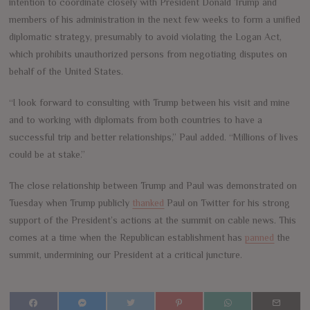
intention to coordinate closely with President Donald Trump and
members of his administration in the next few weeks to form a unified
diplomatic strategy, presumably to avoid violating the Logan Act,
which prohibits unauthorized persons from negotiating disputes on
behalf of the United States.
“I look forward to consulting with Trump between his visit and mine
and to working with diplomats from both countries to have a
successful trip and better relationships,” Paul added. “Millions of lives
could be at stake.”
The close relationship between Trump and Paul was demonstrated on
Tuesday when Trump publicly
thanked
Paul on Twitter for his strong
support of the President’s actions at the summit on cable news. This
comes at a time when the Republican establishment has
panned
the
summit, undermining our President at a critical juncture.