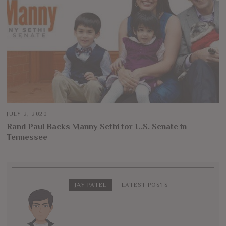
JULY 2, 2020
Rand Paul Backs Manny Sethi for U.S. Senate in
Tennessee
JAY PATEL
LATEST POSTS