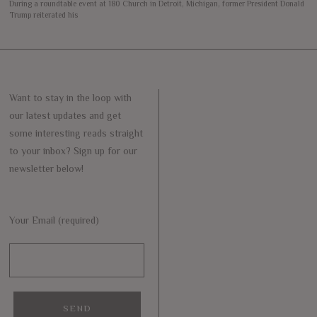
During a roundtable event at 180 Church in Detroit, Michigan, former President Donald
Trump reiterated his
Want to stay in the loop with
our latest updates and get
some interesting reads straight
to your inbox? Sign up for our
newsletter below!
Your Email (required)