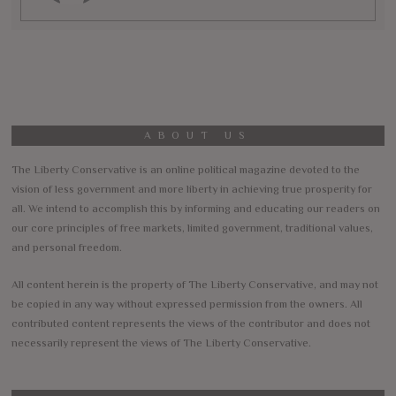
ABOUT US
The Liberty Conservative is an online political magazine devoted to the
vision of less government and more liberty in achieving true prosperity for
all. We intend to accomplish this by informing and educating our readers on
our core principles of free markets, limited government, traditional values,
and personal freedom.
All content herein is the property of The Liberty Conservative, and may not
be copied in any way without expressed permission from the owners. All
contributed content represents the views of the contributor and does not
necessarily represent the views of The Liberty Conservative.