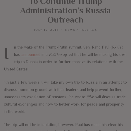
To Continue Trump
Administration’s Russia
Outreach
JULY 17, 2018
NEWS
/
POLITICS
In the wake of the Trump-Putin summit, Sen. Rand Paul (R-KY)
has
announced
in a
Politico
op-ed that he will be making his own
trip to Russia in order to further improve its relations with the
United States.
“In just a few weeks, I will take my own trip to Russia in an attempt to
discuss common ground with their leaders and help prevent further,
unnecessary escalation of tensions,” he wrote. “We will discuss trade,
cultural exchanges and how to better work for peace and prosperity
in the world.”
The trip will not be in isolation, however. Paul has made his clear his