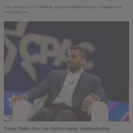
Tesla and SpaceX CEO Elon Musk, a prominent billionaire backer of Republicans in
recent years, has
Trump Makes Key Law Enforcement Administration