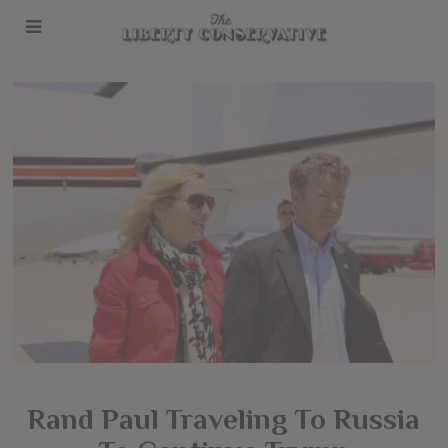
Rand Paul Traveling To Russia