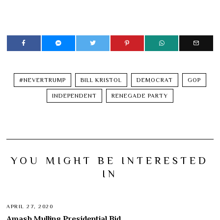
#NEVERTRUMP
BILL KRISTOL
DEMOCRAT
GOP
INDEPENDENT
RENEGADE PARTY
YOU MIGHT BE INTERESTED
IN
APRIL 27, 2020
Amash Mulling Presidential Bid