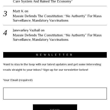
Care System And Ruined The Economy”
Matt K
on
Massie Defends The Constitution: “No Authority” For Mass
Surveillance, Mandatory Vaccinations
Janevarkey Vazhail
on
Massie Defends The Constitution: “No Authority” For Mass
Surveillance, Mandatory Vaccinations
NEWSLETTER
Want to stay in the loop with our latest updates and get some interesting
reads straight to your inbox? Sign up for our newsletter below!
Your Email (required)