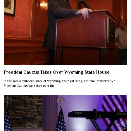
Freedom Caucus Takes Over Wyoming State House
In the safe Republican state of Wyoming, the right-wing, national-conservative
Freedom Caucus has taken over the