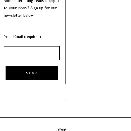
some interesting reads straight
to your inbox? Sign up for our
newsletter below!
Your Email (required)