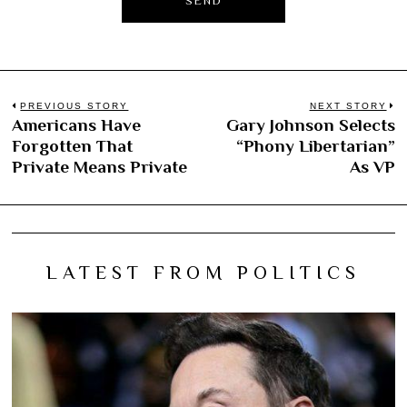
Post
PREVIOUS STORY
NEXT STORY
Americans Have
Gary Johnson Selects
Previous
N
navigation
Forgotten That
“Phony Libertarian”
post:
po
Private Means Private
As VP
LATEST FROM POLITICS