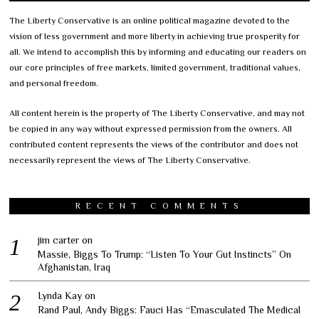
The Liberty Conservative is an online political magazine devoted to the
vision of less government and more liberty in achieving true prosperity for
all. We intend to accomplish this by informing and educating our readers on
our core principles of free markets, limited government, traditional values,
and personal freedom.
All content herein is the property of The Liberty Conservative, and may not
be copied in any way without expressed permission from the owners. All
contributed content represents the views of the contributor and does not
necessarily represent the views of The Liberty Conservative.
RECENT COMMENTS
jim carter
on
Massie, Biggs To Trump: “Listen To Your Gut Instincts” On
Afghanistan, Iraq
Lynda Kay
on
Rand Paul, Andy Biggs: Fauci Has “Emasculated The Medical