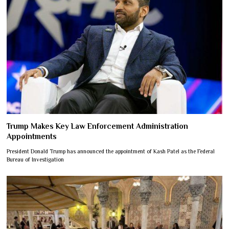
Trump Makes Key Law Enforcement Administration
Appointments
President Donald Trump has announced the appointment of Kash Patel as the Federal
Bureau of Investigation