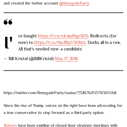
and created the twitter account
@RenegadeParty
.
I've bought
https://t.co/xKmuMgr8Eh
. Redirects (for
now) to
https://t.co/Np2BpY3HMA
. Ducks all in a row.
All that's needed now: a candidate.
— Bill Kristol (@BillKristol)
May 17, 2016
https://twitter.com/RenegadeParty/status/732676451376365568
Since the rise of Trump, voices on the right have been advocating for
a true conservative to step forward as a third party option.
Rumors
have been swirling of closed door strategic meetings with