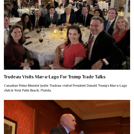
Trudeau Visits Mar-a-Lago For Trump Trade Talks
Canadian Prime Minister Justin Trudeau visited President Donald Trump’s Mar-a-Lago
club in West Palm Beach, Florida,