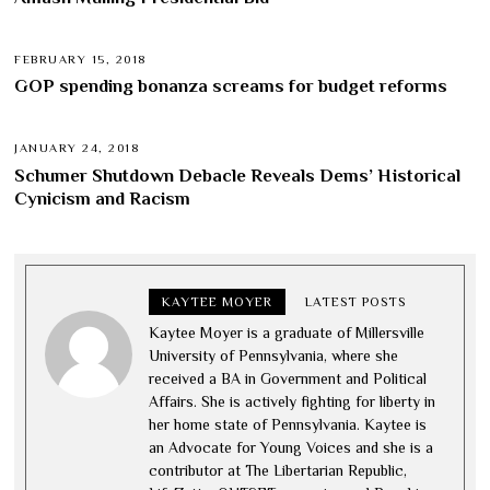
FEBRUARY 15, 2018
GOP spending bonanza screams for budget reforms
JANUARY 24, 2018
Schumer Shutdown Debacle Reveals Dems’ Historical
Cynicism and Racism
KAYTEE MOYER
LATEST POSTS
Kaytee Moyer is a graduate of Millersville
University of Pennsylvania, where she
received a BA in Government and Political
Affairs. She is actively fighting for liberty in
her home state of Pennsylvania. Kaytee is
an Advocate for Young Voices and she is a
contributor at The Libertarian Republic,