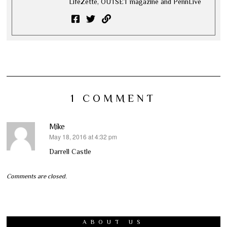
LifeZette, OUTSET magazine and PennLive
1 COMMENT
Mike
May 18, 2016 at 4:32 pm
says:
Darrell Castle
Comments are closed.
ABOUT US