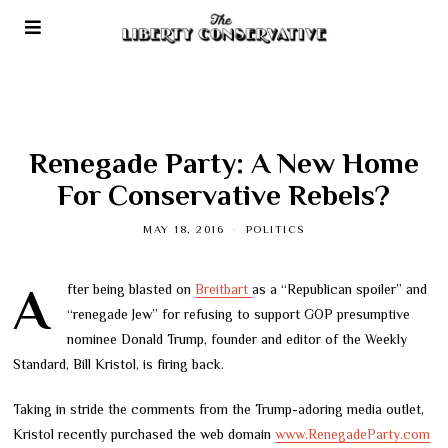
Renegade Party: A New Home
For Conservative Rebels?
MAY 18, 2016
POLITICS
After being blasted on
Breitbart
as a “Republican spoiler” and
“renegade Jew” for refusing to support GOP presumptive
nominee Donald Trump, founder and editor of the Weekly
Standard, Bill Kristol, is firing back.
Taking in stride the comments from the Trump-adoring media outlet,
Kristol recently purchased the web domain
www.RenegadeParty.com