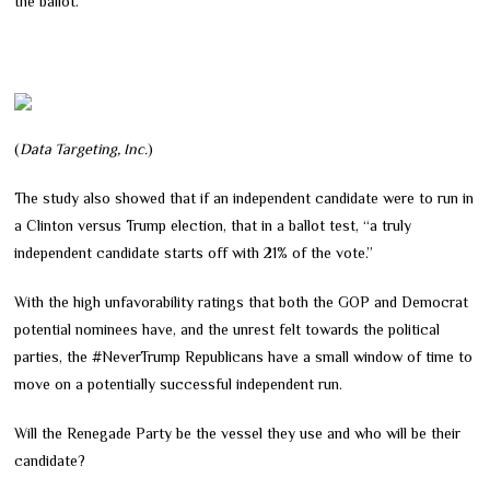
the ballot.
(
Data Targeting, Inc.
)
The study also showed that if an independent candidate were to run in
a Clinton versus Trump election, that in a ballot test, “a truly
independent candidate starts off with 21% of the vote.”
With the high unfavorability ratings that both the GOP and Democrat
potential nominees have, and the unrest felt towards the political
parties, the #NeverTrump Republicans have a small window of time to
move on a potentially successful independent run.
Will the Renegade Party be the vessel they use and who will be their
candidate?