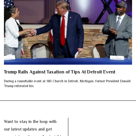
Trump Rails Against Taxation of Tips At Detroit Event
During a roundtable event at 180 Church in Detroit, Michigan, former President Donald
Trump reiterated his
Want to stay in the loop with
our latest updates and get