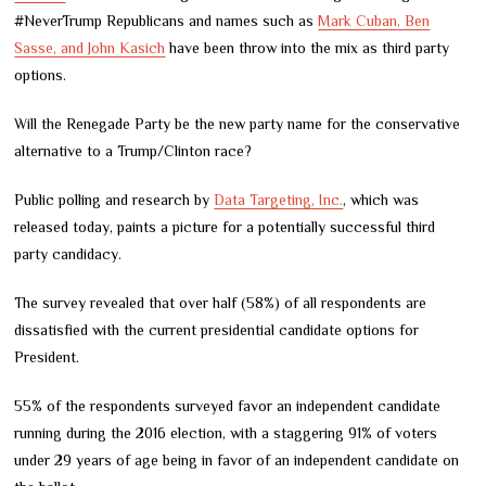
#NeverTrump Republicans and names such as
Mark Cuban, Ben
Sasse, and John Kasich
have been throw into the mix as third party
options.
Will the Renegade Party be the new party name for the conservative
alternative to a Trump/Clinton race?
Public polling and research by
Data Targeting, Inc.
, which was
released today, paints a picture for a potentially successful third
party candidacy.
The survey revealed that over half (58%) of all respondents are
dissatisfied with the current presidential candidate options for
President.
55% of the respondents surveyed favor an independent candidate
running during the 2016 election, with a staggering 91% of voters
under 29 years of age being in favor of an independent candidate on