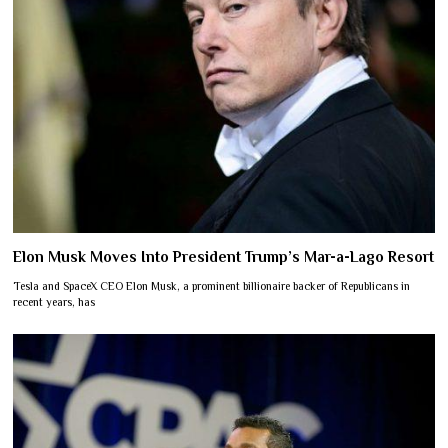
Elon Musk Moves Into President Trump’s Mar-a-Lago Resort
Tesla and SpaceX CEO Elon Musk, a prominent billionaire backer of Republicans in
recent years, has