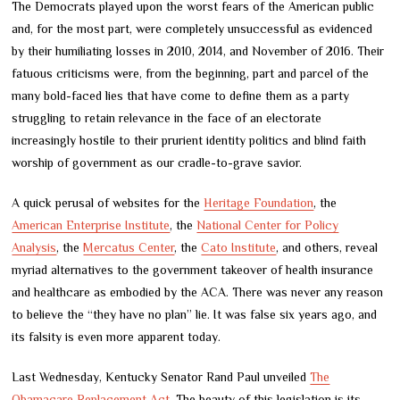
The Democrats played upon the worst fears of the American public
and, for the most part, were completely unsuccessful as evidenced
by their humiliating losses in 2010, 2014, and November of 2016. Their
fatuous criticisms were, from the beginning, part and parcel of the
many bold-faced lies that have come to define them as a party
struggling to retain relevance in the face of an electorate
increasingly hostile to their prurient identity politics and blind faith
worship of government as our cradle-to-grave savior.
A quick perusal of websites for the
Heritage Foundation
, the
American Enterprise Institute
, the
National Center for Policy
Analysis
, the
Mercatus Center
, the
Cato Institute
, and others, reveal
myriad alternatives to the government takeover of health insurance
and healthcare as embodied by the ACA. There was never any reason
to believe the “they have no plan” lie. It was false six years ago, and
its falsity is even more apparent today.
Last Wednesday, Kentucky Senator Rand Paul unveiled
The
Obamacare Replacement Act
. The beauty of this legislation is its