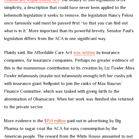
simplicity, a description that could have never been applied to the
behemoth legislation it seeks to remove, the legislation Nancy Pelosi
once famously said must be passed first “so that you can find out
what is in it.” More important than its powerful brevity, Senator Paul’s
legislation differs from the ACA in one significant way.
Plainly said, the Affordable Care Act
was written
by
insurance
companies,
for
insurance companies. Perhaps no greater evidence of
this is the momentous contribution to its creation by Liz Fowler. Miss
Fowler infamously (maybe not infamously enough) left her cushy job
with insurance giant Wellpoint to join the ranks of Max Baucus’
Finance Committee, which was tasked with giving birth to the
abomination of Obamacare. When her work was finished she returned
to the private sector.
More evidence is the
$150 million
paid out in advertising by Big
Pharma to sugar coat the ACA for easy consumption by the
American people. The reward from the White House amounted to not