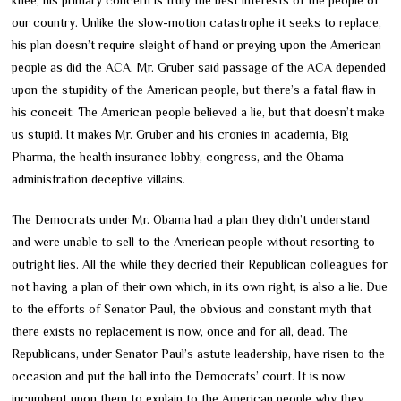
our country. Unlike the slow-motion catastrophe it seeks to replace,
his plan doesn’t require sleight of hand or preying upon the American
people as did the ACA. Mr. Gruber said passage of the ACA depended
upon the stupidity of the American people, but there’s a fatal flaw in
his conceit: The American people believed a lie, but that doesn’t make
us stupid. It makes Mr. Gruber and his cronies in academia, Big
Pharma, the health insurance lobby, congress, and the Obama
administration deceptive villains.
The Democrats under Mr. Obama had a plan they didn’t understand
and were unable to sell to the American people without resorting to
outright lies. All the while they decried their Republican colleagues for
not having a plan of their own which, in its own right, is also a lie. Due
to the efforts of Senator Paul, the obvious and constant myth that
there exists no replacement is now, once and for all, dead. The
Republicans, under Senator Paul’s astute leadership, have risen to the
occasion and put the ball into the Democrats’ court. It is now
incumbent upon them to explain to the American people why they