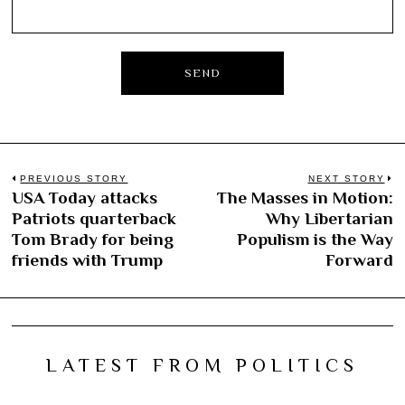
Post
PREVIOUS STORY
NEXT STORY
USA Today attacks
The Masses in Motion:
Previous
N
navigation
Patriots quarterback
Why Libertarian
post:
po
Tom Brady for being
Populism is the Way
friends with Trump
Forward
LATEST FROM POLITICS