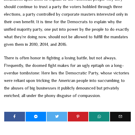
should continue to trust a party the voters hobbled through three
elections, a party controlled by corporate masters interested only in
their own benefit. It is time for the Democrats to explain why the
unified majority party, one put into power by the people to do exactly
what they’re doing now, should not be allowed to fulfill the mandates
given them in 2010, 2014, and 2016.
There is often honor in fighting a losing battle, but not always.
Frequently, the doomed fight makes for an ugly epitaph on a long-
overdue tombstone: Here lies the Democratic Party, whose victories
were reliant upon tricking the American people into succumbing to
the abuses of big businesses it publicly denounced but privately
enriched, all under the phony disguise of compassion.