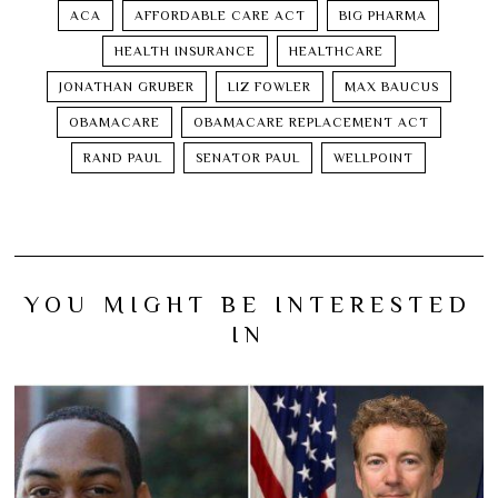
ACA
AFFORDABLE CARE ACT
BIG PHARMA
HEALTH INSURANCE
HEALTHCARE
JONATHAN GRUBER
LIZ FOWLER
MAX BAUCUS
OBAMACARE
OBAMACARE REPLACEMENT ACT
RAND PAUL
SENATOR PAUL
WELLPOINT
YOU MIGHT BE INTERESTED
IN