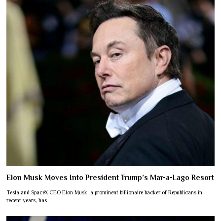
Elon Musk Moves Into President Trump’s Mar-a-Lago Resort
Tesla and SpaceX CEO Elon Musk, a prominent billionaire backer of Republicans in
recent years, has