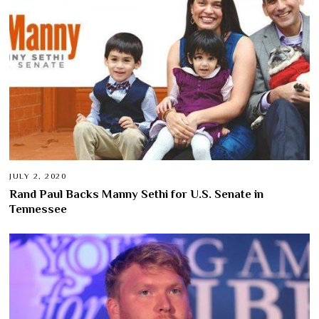
JULY 2, 2020
Rand Paul Backs Manny Sethi for U.S. Senate in
Tennessee