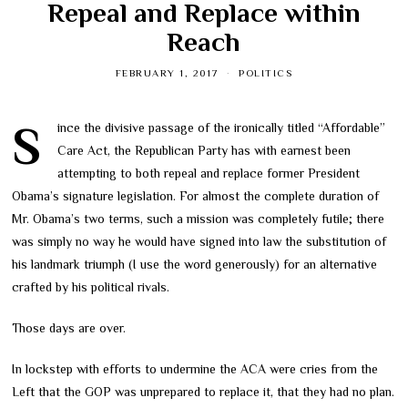
Repeal and Replace within
Reach
FEBRUARY 1, 2017
POLITICS
Since the divisive passage of the ironically titled “Affordable”
Care Act, the Republican Party has with earnest been
attempting to both repeal and replace former President
Obama’s signature legislation. For almost the complete duration of
Mr. Obama’s two terms, such a mission was completely futile; there
was simply no way he would have signed into law the substitution of
his landmark triumph (I use the word generously) for an alternative
crafted by his political rivals.
Those days are over.
In lockstep with efforts to undermine the ACA were cries from the
Left that the GOP was unprepared to replace it, that they had no plan.