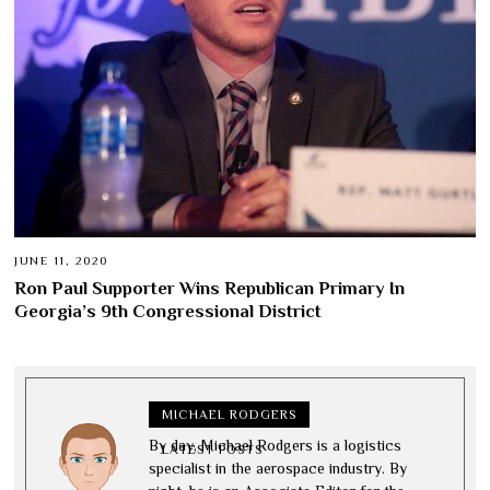
JUNE 11, 2020
Ron Paul Supporter Wins Republican Primary In
Georgia’s 9th Congressional District
MICHAEL RODGERS
By day, Michael Rodgers is a logistics
LATEST POSTS
specialist in the aerospace industry. By