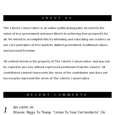
ABOUT US
The Liberty Conservative is an online political magazine devoted to the
vision of less government and more liberty in achieving true prosperity for
all. We intend to accomplish this by informing and educating our readers on
our core principles of free markets, limited government, traditional values,
and personal freedom.
All content herein is the property of The Liberty Conservative, and may not
be copied in any way without expressed permission from the owners. All
contributed content represents the views of the contributor and does not
necessarily represent the views of The Liberty Conservative.
RECENT COMMENTS
jim carter
on
Massie, Biggs To Trump: “Listen To Your Gut Instincts” On