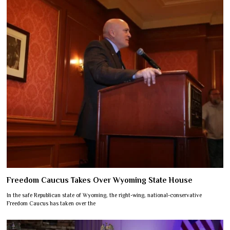
Freedom Caucus Takes Over Wyoming State House
In the safe Republican state of Wyoming, the right-wing, national-conservative
Freedom Caucus has taken over the