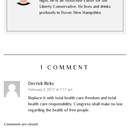
night, he is an Associate Editor for the
Liberty Conservative. He lives and drinks
profusely in Dover, New Hampshire.
1 COMMENT
Derrick Ricks
February 2, 2017 at 7:17 am
says:
Replace it with total health care freedom and total
health care responsibility. Congress shall make no law
regarding the health of free people.
Comments are closed.