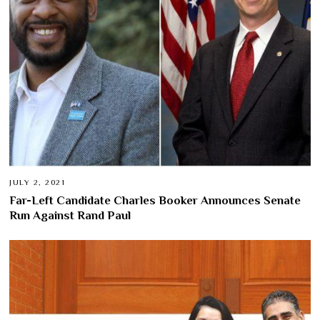
JULY 2, 2021
Far-Left Candidate Charles Booker Announces Senate
Run Against Rand Paul