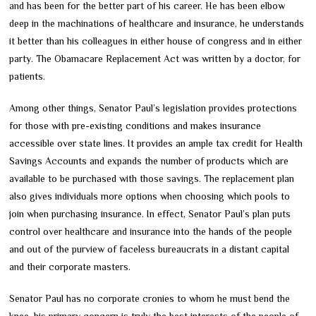
and has been for the better part of his career. He has been elbow
deep in the machinations of healthcare and insurance, he understands
it better than his colleagues in either house of congress and in either
party. The Obamacare Replacement Act was written by a doctor, for
patients.
Among other things, Senator Paul’s legislation provides protections
for those with pre-existing conditions and makes insurance
accessible over state lines. It provides an ample tax credit for Health
Savings Accounts and expands the number of products which are
available to be purchased with those savings. The replacement plan
also gives individuals more options when choosing which pools to
join when purchasing insurance. In effect, Senator Paul’s plan puts
control over healthcare and insurance into the hands of the people
and out of the purview of faceless bureaucrats in a distant capital
and their corporate masters.
Senator Paul has no corporate cronies to whom he must bend the
knee, his primary concern is truly the best interests of the people of