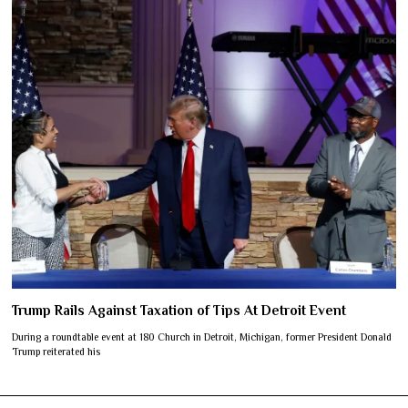
Trump Rails Against Taxation of Tips At Detroit Event
During a roundtable event at 180 Church in Detroit, Michigan, former President Donald
Trump reiterated his