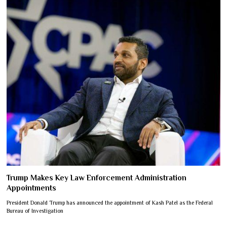
Trump Makes Key Law Enforcement Administration
Appointments
President Donald Trump has announced the appointment of Kash Patel as the Federal
Bureau of Investigation