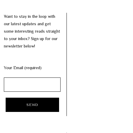
Want to stay in the loop with
our latest updates and get
some interesting reads straight
to your inbox? Sign up for our
newsletter below!
Your Email (required)