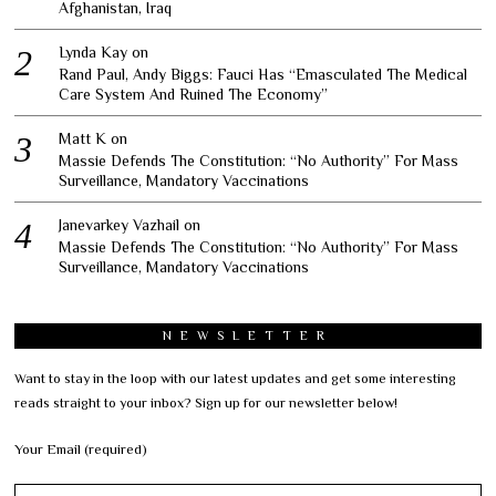
Afghanistan, Iraq
Lynda Kay
on
Rand Paul, Andy Biggs: Fauci Has “Emasculated The Medical
Care System And Ruined The Economy”
Matt K
on
Massie Defends The Constitution: “No Authority” For Mass
Surveillance, Mandatory Vaccinations
Janevarkey Vazhail
on
Massie Defends The Constitution: “No Authority” For Mass
Surveillance, Mandatory Vaccinations
NEWSLETTER
Want to stay in the loop with our latest updates and get some interesting
reads straight to your inbox? Sign up for our newsletter below!
Your Email (required)