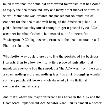
much more than the same old corporatist favoritism that has come
to typify the healthcare industry and many other market sectors. In
short, Obamacare was created and passed not so much out of
concern for the health and well-being of the American public – a
public deemed suitably stupid enough to get it passed by co-ACA
architect Jonathan Gruber – but instead out of concern for
Washington, D.C.’s big business cronies in the health insurance and
Pharma industries.
What better way could there be to line the pockets of big business
interests than to allow them to write a piece of legislation that
mandates everyone buy their product? The ACA was, from the start,
a scam, nothing more and nothing less. It’s a mind-boggling wonder
so many people still believe whole-heartedly in its fictional
compassion and efficacy.
And that’s where the major difference lies between the ACA and the
Obamacare Replacement Act. Senator Rand Paul is himself a doctor