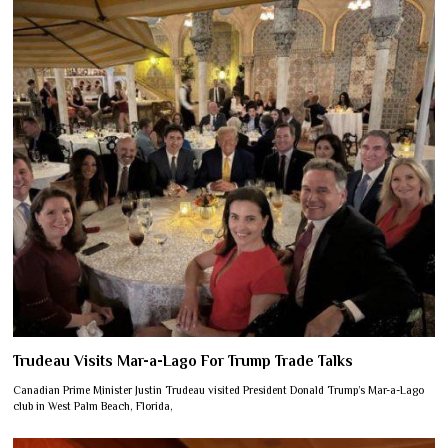
Trudeau Visits Mar-a-Lago For Trump Trade Talks
Canadian Prime Minister Justin Trudeau visited President Donald Trump’s Mar-a-Lago
club in West Palm Beach, Florida,