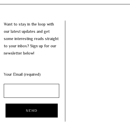
Want to stay in the loop with
our latest updates and get
some interesting reads straight
to your inbox? Sign up for our
newsletter below!
Your Email (required)