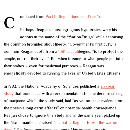
Continued from
Part II: Regulations and Free Trade.
Perhaps Reagan’s most egregious hypocrisies were his
actions in the name of the “War on Drugs” while espousing
the common bromides about liberty. “Government’s first duty,” a
common Reagan quote from a
1981 speech
begins, “is to protect the
people, not run their lives.” But when it came to what people put into
their bodies – even for medicinal purposes – Reagan was
energetically devoted to running the lives of United States citizens.
In 1982, the National Academy of Sciences published a
six-year
study
that concluded with a recommendation for the decriminalizing
of marijuana which, the study said, had “as yet no clear evidence on
the possible long-term effects” on potential health consequence.
Reagan chose to ignore this study and, in the same year, picked up
the Nixon mantle and raised “
the battle flag . . . to win the war on
drugs.
” California marijuana was one of his primary targets.