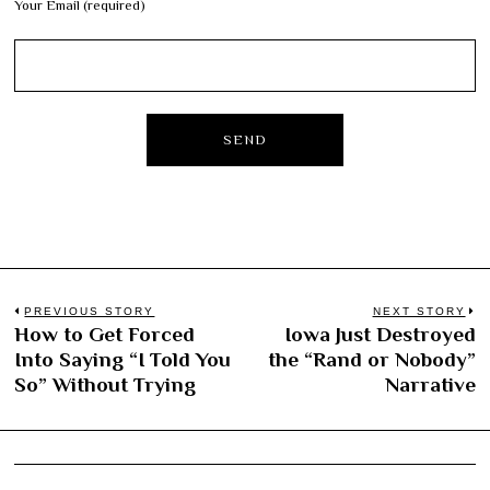
Your Email (required)
Post
PREVIOUS STORY
NEXT STORY
How to Get Forced
Iowa Just Destroyed
Previous
N
navigation
Into Saying “I Told You
the “Rand or Nobody”
post:
po
So” Without Trying
Narrative