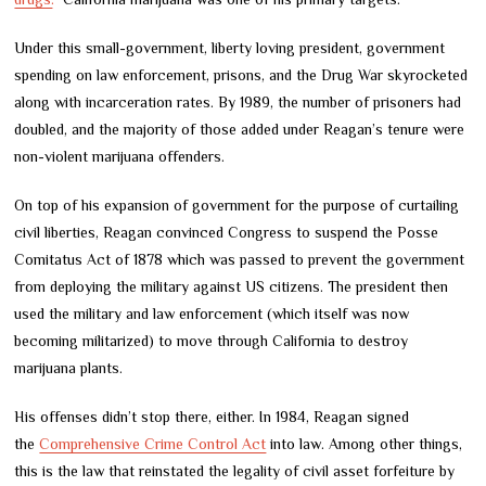
Under this small-government, liberty loving president, government
spending on law enforcement, prisons, and the Drug War skyrocketed
along with incarceration rates. By 1989, the number of prisoners had
doubled, and the majority of those added under Reagan’s tenure were
non-violent marijuana offenders.
On top of his expansion of government for the purpose of curtailing
civil liberties, Reagan convinced Congress to suspend the Posse
Comitatus Act of 1878 which was passed to prevent the government
from deploying the military against US citizens. The president then
used the military and law enforcement (which itself was now
becoming militarized) to move through California to destroy
marijuana plants.
His offenses didn’t stop there, either. In 1984, Reagan signed
the
Comprehensive Crime Control Act
into law. Among other things,
this is the law that reinstated the legality of civil asset forfeiture by