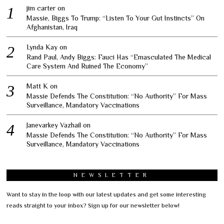
jim carter
on
Massie, Biggs To Trump: “Listen To Your Gut Instincts” On
Afghanistan, Iraq
Lynda Kay
on
Rand Paul, Andy Biggs: Fauci Has “Emasculated The Medical
Care System And Ruined The Economy”
Matt K
on
Massie Defends The Constitution: “No Authority” For Mass
Surveillance, Mandatory Vaccinations
Janevarkey Vazhail
on
Massie Defends The Constitution: “No Authority” For Mass
Surveillance, Mandatory Vaccinations
NEWSLETTER
Want to stay in the loop with our latest updates and get some interesting
reads straight to your inbox? Sign up for our newsletter below!