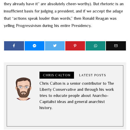
they already have it” are absolutely cheer-worthy). But rhetoric is an
insufficient basis for judging a president, and if we accept the adage
that “actions speak louder than words,” then Ronald Reagan was
yelling Progressivism during his entire Presidency.
CHRIS CALTON
LATEST POSTS
Chris Calton is a senior contributor to The
Liberty Conservative and through his work
tries to educate people about Anarcho-
Capitalist ideas and general anarchist
history.