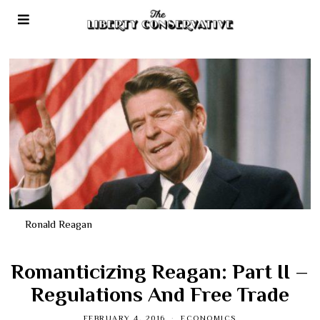
Ronald Reagan
Romanticizing Reagan: Part II –
Regulations And Free Trade
FEBRUARY 4, 2016
ECONOMICS