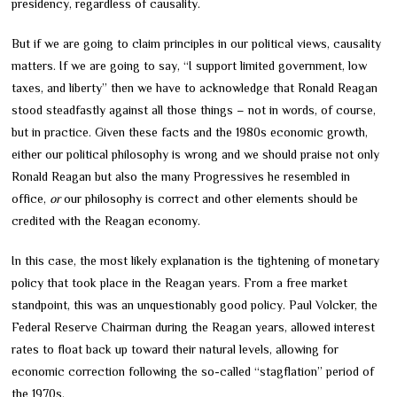
presidency, regardless of causality.
But if we are going to claim principles in our political views, causality
matters. If we are going to say, “I support limited government, low
taxes, and liberty” then we have to acknowledge that Ronald Reagan
stood steadfastly against all those things – not in words, of course,
but in practice. Given these facts and the 1980s economic growth,
either our political philosophy is wrong and we should praise not only
Ronald Reagan but also the many Progressives he resembled in
office,
or
our philosophy is correct and other elements should be
credited with the Reagan economy.
In this case, the most likely explanation is the tightening of monetary
policy that took place in the Reagan years. From a free market
standpoint, this was an unquestionably good policy. Paul Volcker, the
Federal Reserve Chairman during the Reagan years, allowed interest
rates to float back up toward their natural levels, allowing for
economic correction following the so-called “stagflation” period of
the 1970s.