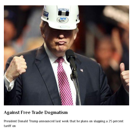
Against Free Trade Dogmatism
President Donald Trump announced last week that he plans on slapping a 25 percent
tariff on