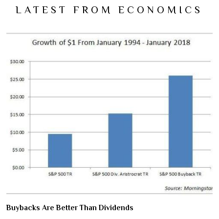
LATEST FROM ECONOMICS
Buybacks Are Better Than Dividends