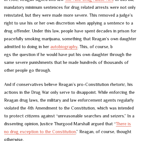
mandatory minimum sentences for drug related arrests were not only
reinstated, but they were made more severe. This removed a judge’s
right to use his or her own discretion when applying a sentence to a
drug offender. Under this law, people have spent decades in prison for
peacefully smoking marijuana, something that Reagan’s own daughter
admitted to doing in her
autobiography
. This, of course, b
egs the question if he would have put his own daughter through the
same severe punishments that he made hundreds of thousands of
other people go through.
And if conservatives believe Reagan’s pro-Constitution rhetoric, his
actions in the Drug War only serve to disappoint. While enforcing the
Reagan drug laws, the military and law enforcement agents regularly
violated the 4th Amendment to the Constitution, which was intended
to protect citizens against “unreasonable searches and seizers.” In a
dissenting opinion, Justice Thurgood Marshall argued that “
There is
no drug exce
ption to the Constitution
.” Reagan, of course, thought
otherwise.