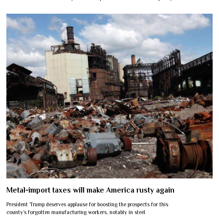
Metal-import taxes will make America rusty again
President Trump deserves applause for boosting the prospects for this
county’s forgotten manufacturing workers, notably in steel