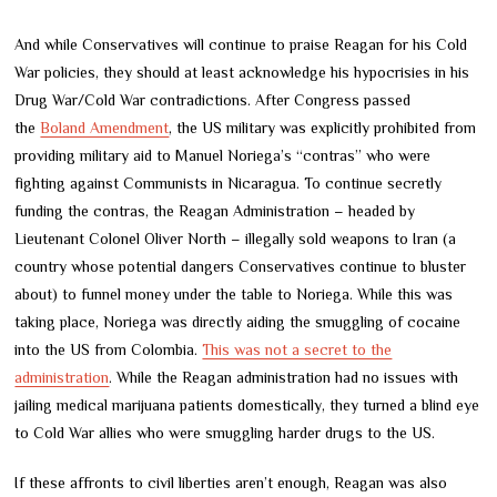
And while Conservatives will continue to praise Reagan for his Cold
War policies, they should at least acknowledge his hypocrisies in his
Drug War/Cold War contradictions. After Congress passed
the
Boland Amendment
, the US military was explicitly prohibited from
providing military aid to Manuel Noriega’s “contras” who were
fighting against Communists in Nicaragua. To continue secretly
funding the contras, the Reagan Administration – headed by
Lieutenant Colonel Oliver North – illegally sold weapons to Iran (a
country whose potential dangers Conservatives continue to bluster
about) to funnel money under the table to Noriega. While this was
taking place, Noriega was directly aiding the smuggling of cocaine
into the US from Colombia.
This was not a secret to the
administration
. While the Reagan administration had no issues with
jailing medical marijuana patients domestically, they turned a blind eye
to Cold War allies who were smuggling harder drugs to the US.
If these affronts to civil liberties aren’t enough, Reagan was also