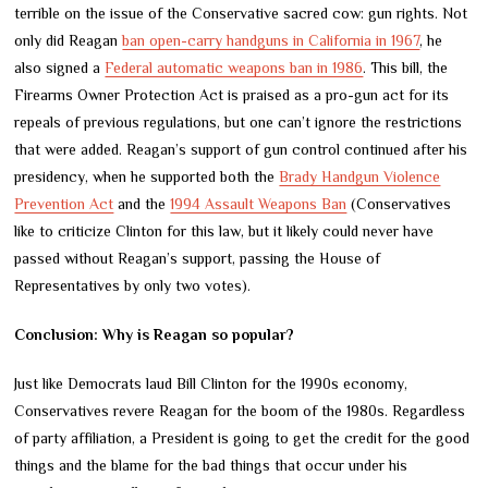
terrible on the issue of the Conservative sacred cow: gun rights. Not
only did Reagan
ban open-carry handguns in California in 1967
, he
also signed a
Federal automatic weapons ban in 1986
. This bill, the
Firearms Owner Protection Act is praised as a pro-gun act for its
repeals of previous regulations, but one can’t ignore the restrictions
that were added. Reagan’s support of gun control continued after his
presidency, when he supported both the
Brady Handgun Violence
Prevention Act
and the
1994 Assault Weapons Ban
(Conservatives
like to criticize Clinton for this law, but it likely could never have
passed without Reagan’s support, passing the House of
Representatives by only two votes).
Conclusion: Why is Reagan so popular?
Just like Democrats laud Bill Clinton for the 1990s economy,
Conservatives revere Reagan for the boom of the 1980s. Regardless
of party affiliation, a President is going to get the credit for the good
things and the blame for the bad things that occur under his