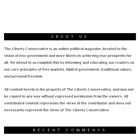
ABOUT US
The Liberty Conservative is an online political magazine devoted to the
vision of less government and more liberty in achieving true prosperity for
all. We intend to accomplish this by informing and educating our readers on
our core principles of free markets, limited government, traditional values,
and personal freedom.
All content herein is the property of The Liberty Conservative, and may not
be copied in any way without expressed permission from the owners. All
contributed content represents the views of the contributor and does not
necessarily represent the views of The Liberty Conservative.
RECENT COMMENTS