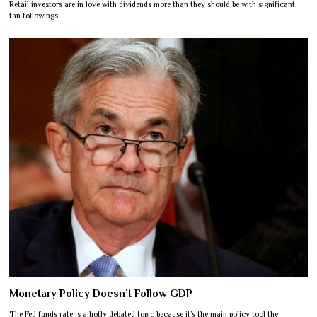
Retail investors are in love with dividends more than they should be with significant
fan followings
Monetary Policy Doesn’t Follow GDP
The Fed funds rate is a hotly debated topic because it’s the main policy tool the