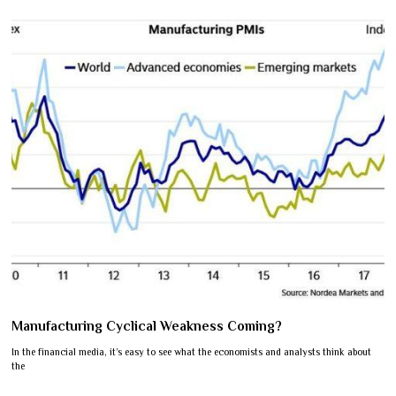
Manufacturing Cyclical Weakness Coming?
In the financial media, it’s easy to see what the economists and analysts think about
the