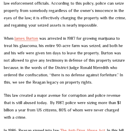
law enforcement officials. According to this policy, police can seize
property from somebody regardless of the owner’s innocence in the
eyes of the law; it is effectively charging the property with the crime,
and regaining your seized assets is nearly impossible.
When
James Burton
was arrested in 1987 for growing marijuana to
treat his glaucoma, his entire 90-acre farm was seized, and both he
and his wife were given ten days to leave the property. Burton was
not allowed to give any testimony in defense of this property seizure
because, in the words of the District Judge Ronald Meredith who
ordered the confiscation, “there is no defense against forfeiture.” In
this, we see the Reagan legacy on property rights.
This law created a major avenue for corruption and police revenue
that is still abused today. By 1987, police were sizing more than $1
billion a year from US citizens, 80% of whom were never charged
with a crime.
In 1986, Reagan signed into law
The Anti-Drug Abuse Act
. In this bill,