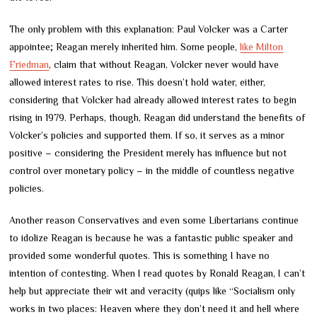
The only problem with this explanation: Paul Volcker was a Carter
appointee; Reagan merely inherited him. Some people,
like Milton
Friedman
, claim that without Reagan, Volcker never would have
allowed interest rates to rise. This doesn’t hold water, either,
considering that Volcker had already allowed interest rates to begin
rising in 1979. Perhaps, though, Reagan did understand the benefits of
Volcker’s policies and supported them. If so, it serves as a minor
positive – considering the President merely has influence but not
control over monetary policy – in the middle of countless negative
policies.
Another reason Conservatives and even some Libertarians continue
to idolize Reagan is because he was a fantastic public speaker and
provided some wonderful quotes. This is something I have no
intention of contesting. When I read quotes by Ronald Reagan, I can’t
help but appreciate their wit and veracity (quips like “Socialism only
works in two places: Heaven where they don’t need it and hell where