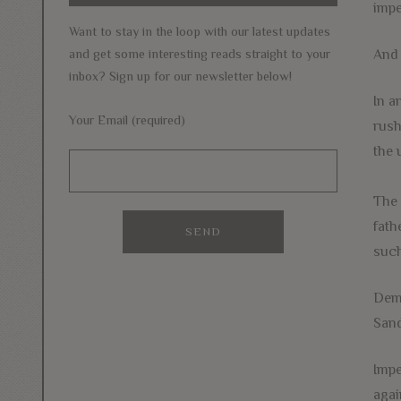
impe
Want to stay in the loop with our latest updates
And 
and get some interesting reads straight to your
inbox? Sign up for our newsletter below!
In a
Your Email (required)
rush
the 
The 
fath
such
Demo
Sand
Impe
agai