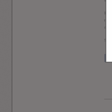
But
Perh
main
acti
Sena