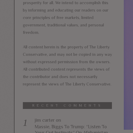
prosperity for all. We intend to accomplish this
by informing and educating our readers on our
core principles of free markets, limited
government, traditional values, and personal
freedom.
All content herein is the property of The Liberty
Conservative, and may not be copied in any way
without expressed permission from the owners.
All contributed content represents the views of
the contributor and does not necessarily
represent the views of The Liberty Conservative.
RECENT COMMENTS
jim carter
on
Massie, Biggs To Trump: “Listen To
Your Gut Instincts” On Afghanistan,