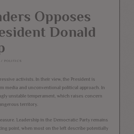
nders Opposes
esident Donald
p
/
POLITICS
sive activists. In their view, the President is
am media and unconventional political approach. In
ngly unstable temperament, which raises concern
angerous territory.
asure. Leadership in the Democratic Party remains
ing point, when most on the left describe potentially