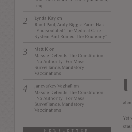
Iraq
Lynda Kay
on
Rand Paul, Andy Biggs: Fauci Has
“Emasculated The Medical Care
System And Ruined The Economy”
Matt K
on
Massie Defends The Constitution:
“No Authority” For Mass
Surveillance, Mandatory
Vaccinations
I
Janevarkey Vazhail
on
Massie Defends The Constitution:
“No Authority” For Mass
abou
Surveillance, Mandatory
Vaccinations
Yet 
stau
NEWSLETTER