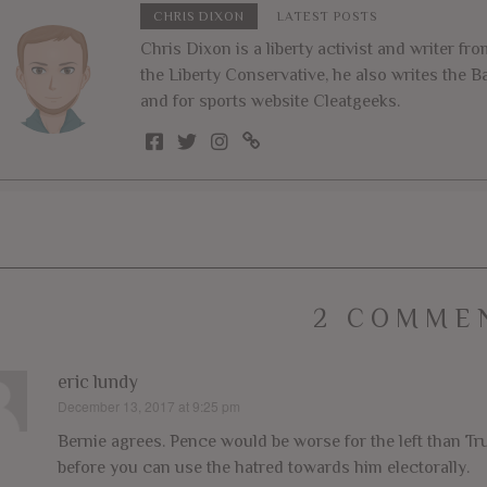
CHRIS DIXON
LATEST POSTS
Chris Dixon is a liberty activist and writer f
the Liberty Conservative, he also writes the
and for sports website Cleatgeeks.
2 COMME
eric lundy
December 13, 2017 at 9:25 pm
says:
Bernie agrees. Pence would be worse for the left than Tru
before you can use the hatred towards him electorally.