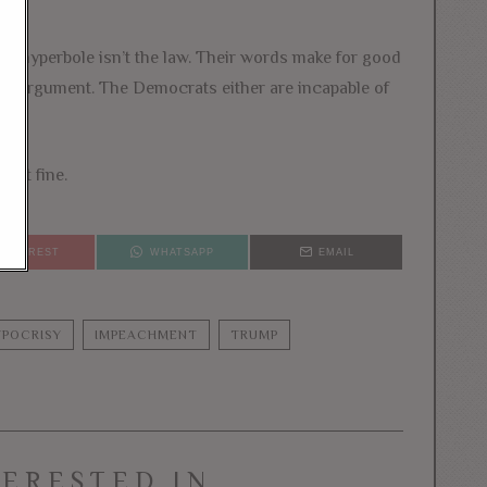
r hyperbole isn’t the law. Their words make for good
egal argument. The Democrats either are incapable of
just fine.
PINTEREST
WHATSAPP
EMAIL
POCRISY
IMPEACHMENT
TRUMP
TERESTED IN