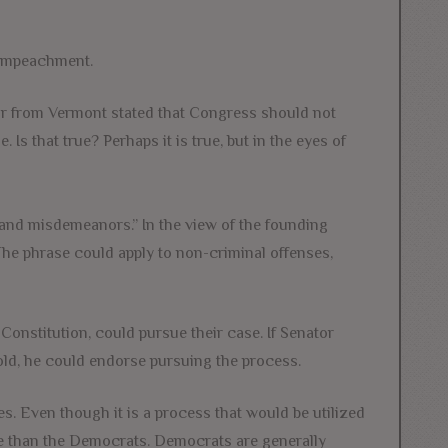
 impeachment.
or from Vermont stated that Congress should not
s that true? Perhaps it is true, but in the eyes of
and misdemeanors.” In the view of the founding
The phrase could apply to non-criminal offenses,
 Constitution, could pursue their case. If Senator
ld, he could endorse pursuing the process.
es. Even though it is a process that would be utilized
ore than the Democrats. Democrats are generally