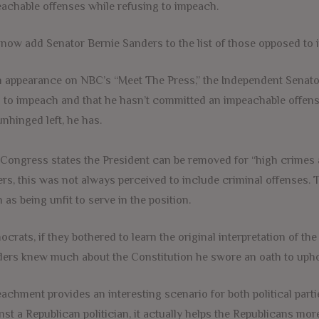
achable offenses while refusing to impeach.
now add Senator Bernie Sanders to the list of those opposed to
n appearance on NBC’s “Meet The Press,” the Independent Senat
 to impeach and that he hasn’t committed an impeachable offense. I
unhinged left, he has.
Congress states the President can be removed for “high crimes 
ers, this was not always perceived to include criminal offenses. 
 as being unfit to serve in the position.
crats, if they bothered to learn the original interpretation of the
ers knew much about the Constitution he swore an oath to upho
achment provides an interesting scenario for both political parti
nst a Republican politician, it actually helps the Republicans m