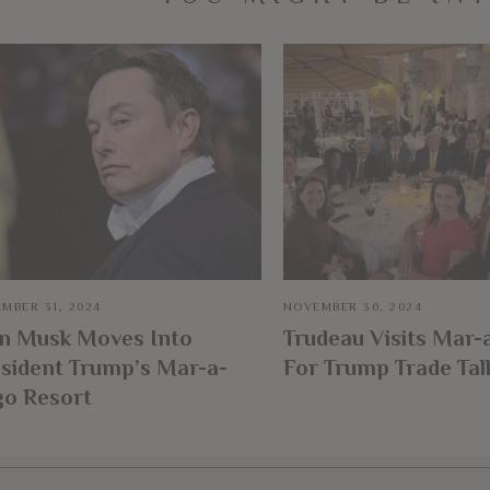
MBER 31, 2024
NOVEMBER 30, 2024
on Musk Moves Into
Trudeau Visits Mar-
sident Trump’s Mar-a-
For Trump Trade Tal
go Resort