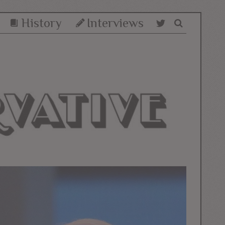
History
Interviews