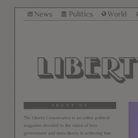
News
Politics
World
ABOUT US
The Liberty Conservative is an online political
magazine devoted to the vision of less
government and more liberty in achieving true