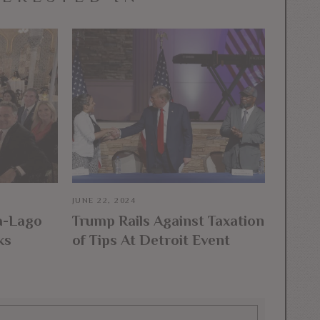
JUNE 22, 2024
a-Lago
Trump Rails Against Taxation
ks
of Tips At Detroit Event