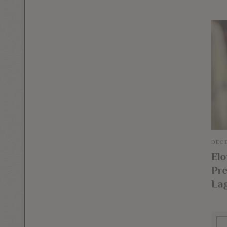
DECE
El
Pre
La