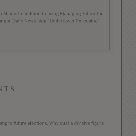
rom Maine. In addition to being Managing Editor for
 Bangor Daily News blog "Undercover Porcupine"
NTS
mp in future elections. Why oust a divisive figure