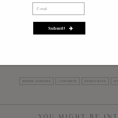
 Democrats won’t embrace removal. Why?
aps what the Democrats and Senator Bernie Sanders know is thei
stream media headlines and internet soundbites, but it isn’t a l
Submit!
on or just don’t believe enough in their own rhetoric.
tor Bernie Sanders continues to fit in with the Democratic Party 
FACEBOOK
MESSENGER
TWITTER
BERNIE SANDERS
CONGRESS
DEMOCRATS
HY
YOU MIGHT BE IN