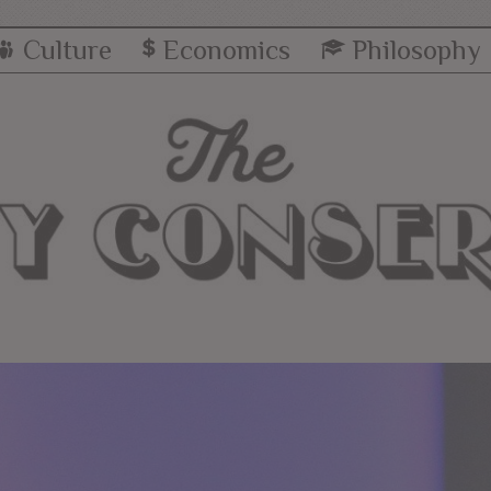
Culture
Economics
Philosophy