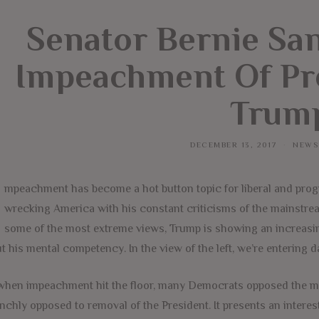
Senator Bernie Sa
Impeachment Of Pr
Trum
DECEMBER 13, 2017
NEWS
mpeachment has become a hot button topic for liberal and progres
wrecking America with his constant criticisms of the mainstre
some of the most extreme views, Trump is showing an increasi
t his mental competency. In the view of the left, we’re entering d
when impeachment hit the floor, many Democrats opposed the me
nchly opposed to removal of the President. It presents an interest