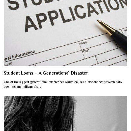
Student Loans – A Generational Disaster
One of the biggest generational differences which causes a disconnect between baby
boomers and millennials is