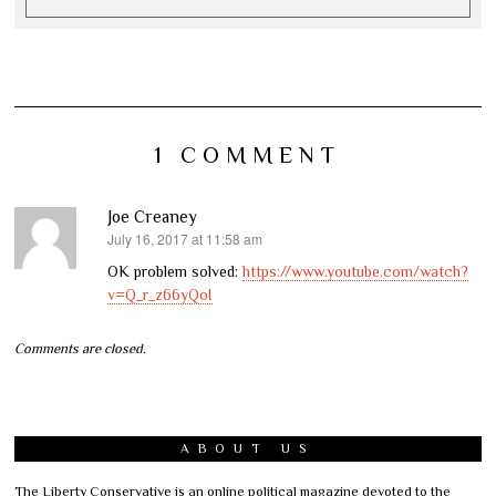
1 COMMENT
Joe Creaney
July 16, 2017 at 11:58 am
says:
OK problem solved:
https://www.youtube.com/watch?
v=Q_r_z66yQoI
Comments are closed.
ABOUT US
The Liberty Conservative is an online political magazine devoted to the