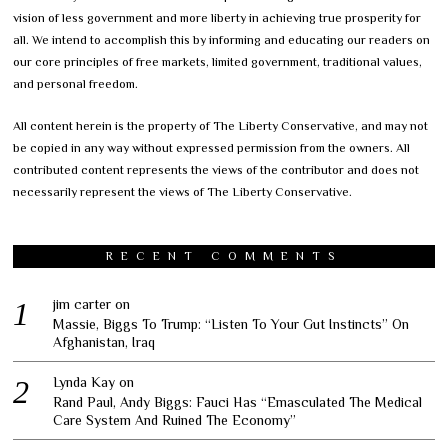
vision of less government and more liberty in achieving true prosperity for
all. We intend to accomplish this by informing and educating our readers on
our core principles of free markets, limited government, traditional values,
and personal freedom.
All content herein is the property of The Liberty Conservative, and may not
be copied in any way without expressed permission from the owners. All
contributed content represents the views of the contributor and does not
necessarily represent the views of The Liberty Conservative.
RECENT COMMENTS
jim carter
on
Massie, Biggs To Trump: “Listen To Your Gut Instincts” On
Afghanistan, Iraq
Lynda Kay
on
Rand Paul, Andy Biggs: Fauci Has “Emasculated The Medical
Care System And Ruined The Economy”