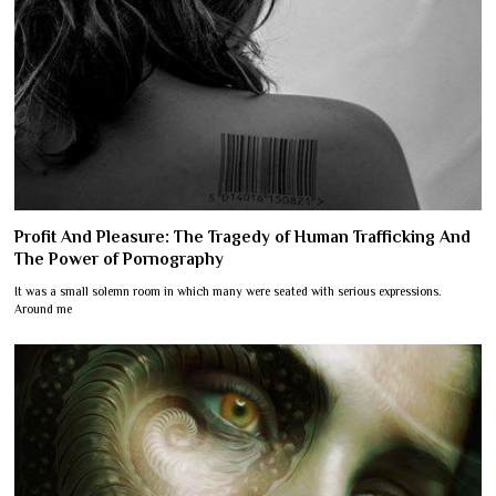
Profit And Pleasure: The Tragedy of Human Trafficking And
The Power of Pornography
It was a small solemn room in which many were seated with serious expressions.
Around me