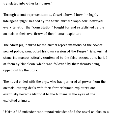
translated into other languages.”
Through animal representations, Orwell showed how the highly-
intelligent “pigs” headed by the Stalin animal “Napoleon” betrayed
every tenet of the “constitution” fought for and established by the
animals in their overthrow of their human exploiters.
The Stalin pig, flanked by the animal representations of the Soviet
secret police, conducted his own version of the Purge Trials. Animal
stand-ins masochistically confessed to the false accusations hurled
at them by Napoleon, which was followed by their throats being
ripped out by the dogs.
The novel ended with the pigs, who had garnered all power from the
animals, cutting deals with their former human exploiters and
eventually became identical to the humans in the eyes of the
exploited animals.
Unlike a U.S publisher, who mistakenly identified the novel as akin to a