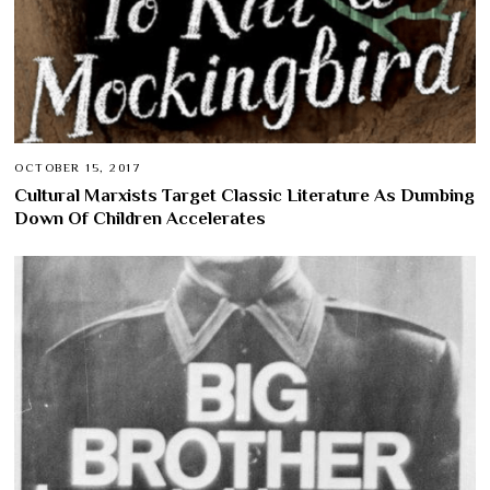
OCTOBER 15, 2017
Cultural Marxists Target Classic Literature As Dumbing
Down Of Children Accelerates