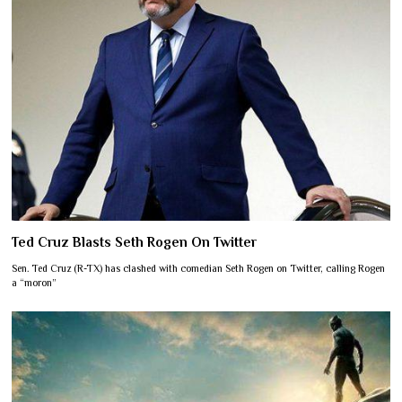
Ted Cruz Blasts Seth Rogen On Twitter
Sen. Ted Cruz (R-TX) has clashed with comedian Seth Rogen on Twitter, calling Rogen
a “moron”