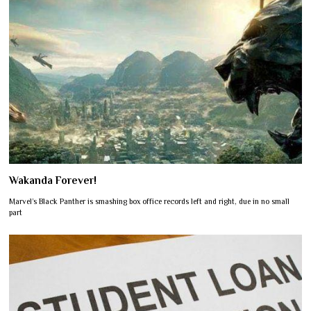
Wakanda Forever!
Marvel’s Black Panther is smashing box office records left and right, due in no small
part