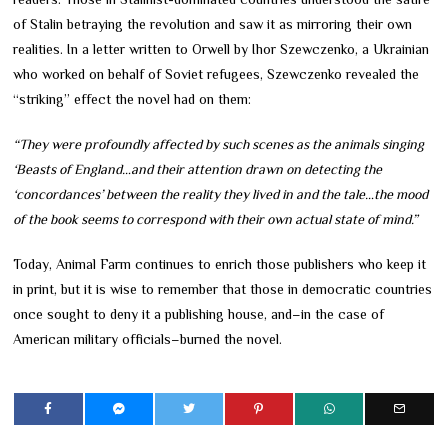
of Stalin betraying the revolution and saw it as mirroring their own
realities. In a letter written to Orwell by Ihor Szewczenko, a Ukrainian
who worked on behalf of Soviet refugees, Szewczenko revealed the
“striking” effect the novel had on them:
“They were profoundly affected by such scenes as the animals singing
‘Beasts of England…and their attention drawn on detecting the
‘concordances’ between the reality they lived in and the tale…the mood
of the book seems to correspond with their own actual state of mind.”
Today, Animal Farm continues to enrich those publishers who keep it
in print, but it is wise to remember that those in democratic countries
once sought to deny it a publishing house, and–in the case of
American military officials–burned the novel.