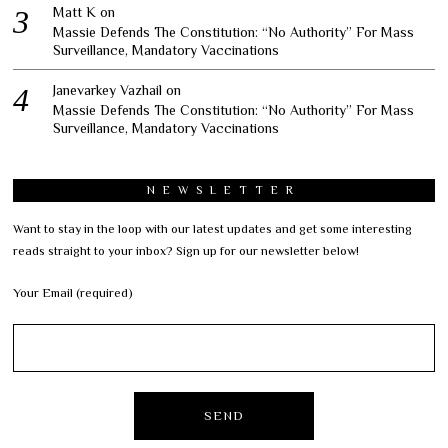
Matt K
on
Massie Defends The Constitution: “No Authority” For Mass
Surveillance, Mandatory Vaccinations
Janevarkey Vazhail
on
Massie Defends The Constitution: “No Authority” For Mass
Surveillance, Mandatory Vaccinations
NEWSLETTER
Want to stay in the loop with our latest updates and get some interesting
reads straight to your inbox? Sign up for our newsletter below!
Your Email (required)