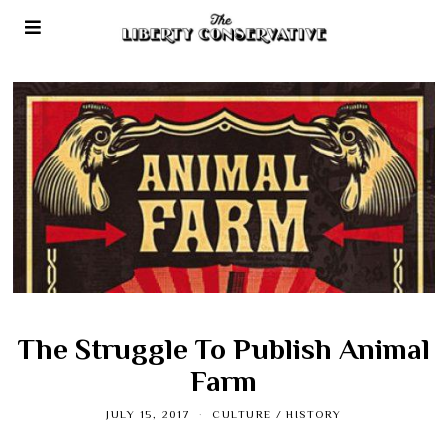
The Struggle To Publish Animal
Farm
JULY 15, 2017
CULTURE
/
HISTORY