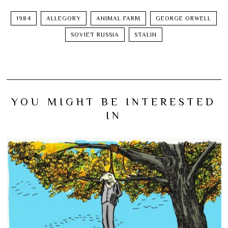
1984
ALLEGORY
ANIMAL FARM
GEORGE ORWELL
SOVIET RUSSIA
STALIN
YOU MIGHT BE INTERESTED
IN