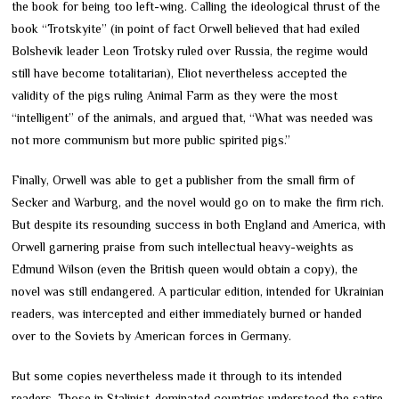
the book for being too left-wing. Calling the ideological thrust of the
book “Trotskyite” (in point of fact Orwell believed that had exiled
Bolshevik leader Leon Trotsky ruled over Russia, the regime would
still have become totalitarian), Eliot nevertheless accepted the
validity of the pigs ruling Animal Farm as they were the most
“intelligent” of the animals, and argued that, “What was needed was
not more communism but more public spirited pigs.”
Finally, Orwell was able to get a publisher from the small firm of
Secker and Warburg, and the novel would go on to make the firm rich.
But despite its resounding success in both England and America, with
Orwell garnering praise from such intellectual heavy-weights as
Edmund Wilson (even the British queen would obtain a copy), the
novel was still endangered. A particular edition, intended for Ukrainian
readers, was intercepted and either immediately burned or handed
over to the Soviets by American forces in Germany.
But some copies nevertheless made it through to its intended
readers. Those in Stalinist-dominated countries understood the satire