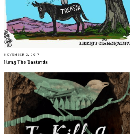
NOVEMBER 2, 2017
Hang The Bastards