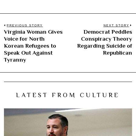
Post
PREVIOUS STORY
NEXT STORY
Virginia Woman Gives
Democrat Peddles
Previous
N
navigation
Voice for North
Conspiracy Theory
post:
po
Korean Refugees to
Regarding Suicide of
Speak Out Against
Republican
Tyranny
LATEST FROM CULTURE