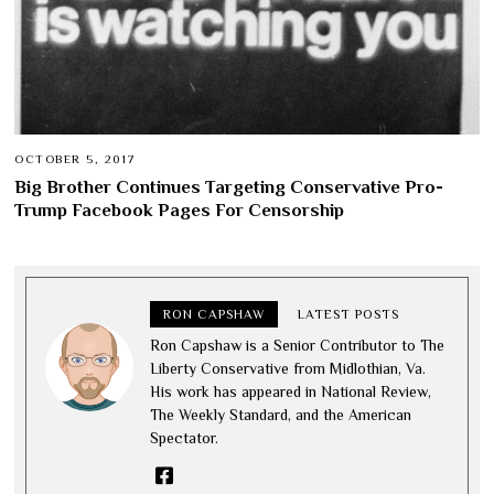
OCTOBER 5, 2017
Big Brother Continues Targeting Conservative Pro-
Trump Facebook Pages For Censorship
RON CAPSHAW
LATEST POSTS
Ron Capshaw is a Senior Contributor to The
Liberty Conservative from Midlothian, Va.
His work has appeared in National Review,
The Weekly Standard, and the American
Spectator.