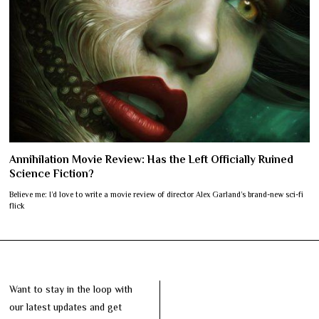
Annihilation Movie Review: Has the Left Officially Ruined
Science Fiction?
Believe me: I’d love to write a movie review of director Alex Garland’s brand-new sci-fi
flick
Want to stay in the loop with
our latest updates and get