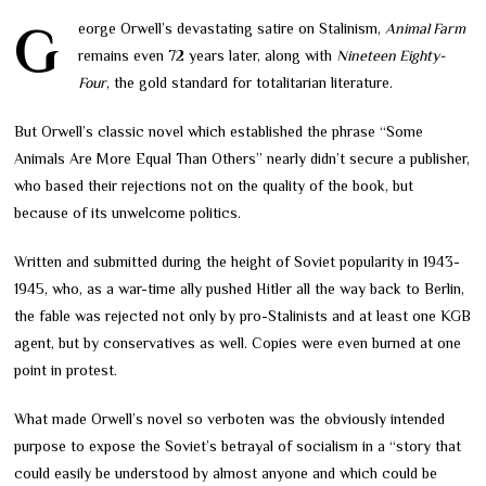
George Orwell’s devastating satire on Stalinism,
Animal Farm
remains even 72 years later, along with
Nineteen Eighty-
Four
, the gold standard for totalitarian literature.
But Orwell’s classic novel which established the phrase “Some
Animals Are More Equal Than Others” nearly didn’t secure a publisher,
who based their rejections not on the quality of the book, but
because of its unwelcome politics.
Written and submitted during the height of Soviet popularity in 1943-
1945, who, as a war-time ally pushed Hitler all the way back to Berlin,
the fable was rejected not only by pro-Stalinists and at least one KGB
agent, but by conservatives as well. Copies were even burned at one
point in protest.
What made Orwell’s novel so verboten was the obviously intended
purpose to expose the Soviet’s betrayal of socialism in a “story that
could easily be understood by almost anyone and which could be