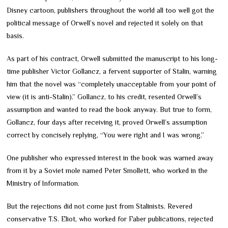
Disney cartoon, publishers throughout the world all too well got the
political message of Orwell’s novel and rejected it solely on that
basis.
As part of his contract, Orwell submitted the manuscript to his long-
time publisher Victor Gollancz, a fervent supporter of Stalin, warning
him that the novel was “completely unacceptable from your point of
view (it is anti-Stalin).” Gollancz, to his credit, resented Orwell’s
assumption and wanted to read the book anyway. But true to form,
Gollancz, four days after receiving it, proved Orwell’s assumption
correct by concisely replying, “You were right and I was wrong.”
One publisher who expressed interest in the book was warned away
from it by a Soviet mole named Peter Smollett, who worked in the
Ministry of Information.
But the rejections did not come just from Stalinists. Revered
conservative T.S. Eliot, who worked for Faber publications, rejected