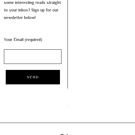
some interesting reads straight
to your inbox? Sign up for our
newsletter below!
Your Email (required)