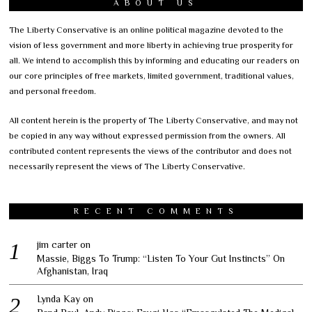
ABOUT US
The Liberty Conservative is an online political magazine devoted to the
vision of less government and more liberty in achieving true prosperity for
all. We intend to accomplish this by informing and educating our readers on
our core principles of free markets, limited government, traditional values,
and personal freedom.
All content herein is the property of The Liberty Conservative, and may not
be copied in any way without expressed permission from the owners. All
contributed content represents the views of the contributor and does not
necessarily represent the views of The Liberty Conservative.
RECENT COMMENTS
jim carter
on
Massie, Biggs To Trump: “Listen To Your Gut Instincts” On
Afghanistan, Iraq
Lynda Kay
on