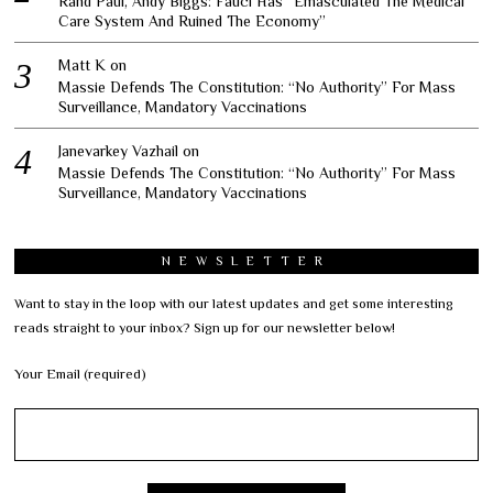
Rand Paul, Andy Biggs: Fauci Has “Emasculated The Medical
Care System And Ruined The Economy”
Matt K
on
Massie Defends The Constitution: “No Authority” For Mass
Surveillance, Mandatory Vaccinations
Janevarkey Vazhail
on
Massie Defends The Constitution: “No Authority” For Mass
Surveillance, Mandatory Vaccinations
NEWSLETTER
Want to stay in the loop with our latest updates and get some interesting
reads straight to your inbox? Sign up for our newsletter below!
Your Email (required)