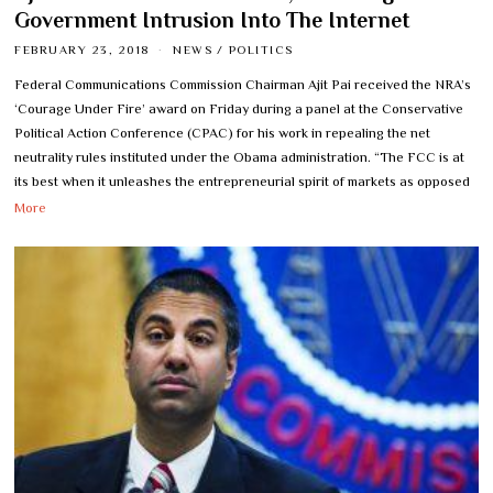
Government Intrusion Into The Internet
FEBRUARY 23, 2018
NEWS
/
POLITICS
Federal Communications Commission Chairman Ajit Pai received the NRA’s
‘Courage Under Fire’ award on Friday during a panel at the Conservative
Political Action Conference (CPAC) for his work in repealing the net
neutrality rules instituted under the Obama administration. “The FCC is at
its best when it unleashes the entrepreneurial spirit of markets as opposed
More