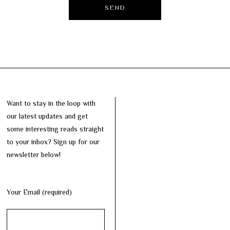
Want to stay in the loop with
our latest updates and get
some interesting reads straight
to your inbox? Sign up for our
newsletter below!
Your Email (required)