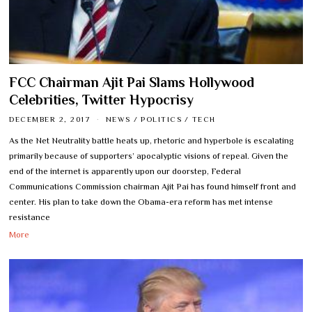
FCC Chairman Ajit Pai Slams Hollywood
Celebrities, Twitter Hypocrisy
DECEMBER 2, 2017
NEWS
/
POLITICS
/
TECH
As the Net Neutrality battle heats up, rhetoric and hyperbole is escalating
primarily because of supporters’ apocalyptic visions of repeal. Given the
end of the internet is apparently upon our doorstep, Federal
Communications Commission chairman Ajit Pai has found himself front and
center. His plan to take down the Obama-era reform has met intense
resistance
More