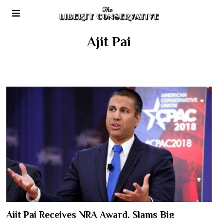
Ajit Pai
Ajit Pai Receives NRA Award, Slams Big