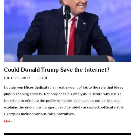
Could Donald Trump Save the Internet?
JUNE 23, 2017
TECH
Ludwig von Mises dedicated a great amount of ink to the role that ideas
play in shaping society. Not only does his analysis illustrate why it is so
important to educate the public on topics such as economics, but also
explains the enormous danger posed by widely accepted political myths.
Examples include various false narratives
More