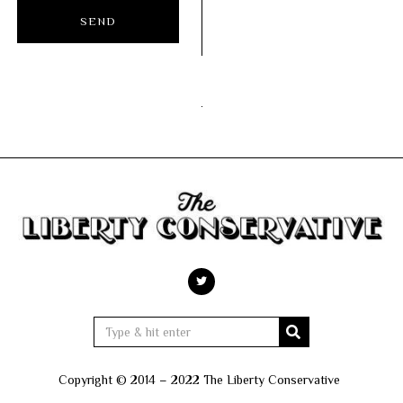
Copyright © 2014 – 2022 The Liberty Conservative