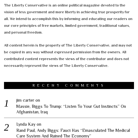
The Liberty Conservative is an online political magazine devoted to the
vision of less government and more liberty in achieving true prosperity for
all. We intend to accomplish this by informing and educating our readers on
our core principles of free markets, limited government, traditional values,
and personal freedom.
All content herein is the property of The Liberty Conservative, and may not
be copied in any way without expressed permission from the owners. All
contributed content represents the views of the contributor and does not
necessarily represent the views of The Liberty Conservative.
RECENT COMMENTS
jim carter
on
Massie, Biggs To Trump: “Listen To Your Gut Instincts” On
Afghanistan, Iraq
Lynda Kay
on
Rand Paul, Andy Biggs: Fauci Has “Emasculated The Medical
Care System And Ruined The Economy”