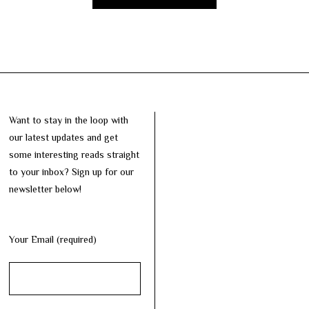
Want to stay in the loop with
our latest updates and get
some interesting reads straight
to your inbox? Sign up for our
newsletter below!
Your Email (required)