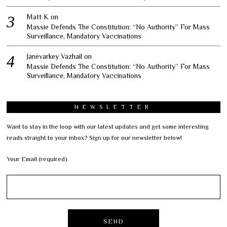
Matt K
on
Massie Defends The Constitution: “No Authority” For Mass
Surveillance, Mandatory Vaccinations
Janevarkey Vazhail
on
Massie Defends The Constitution: “No Authority” For Mass
Surveillance, Mandatory Vaccinations
NEWSLETTER
Want to stay in the loop with our latest updates and get some interesting
reads straight to your inbox? Sign up for our newsletter below!
Your Email (required)