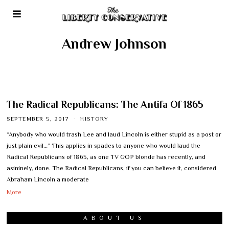
Andrew Johnson
The Radical Republicans: The Antifa Of 1865
SEPTEMBER 5, 2017
HISTORY
“Anybody who would trash Lee and laud Lincoln is either stupid as a post or
just plain evil…” This applies in spades to anyone who would laud the
Radical Republicans of 1865, as one TV GOP blonde has recently, and
asininely, done. The Radical Republicans, if you can believe it, considered
Abraham Lincoln a moderate
More
ABOUT US