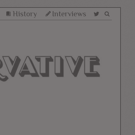
History
Interviews