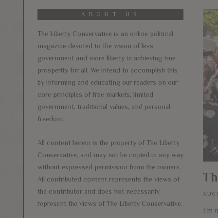
ABOUT US
The Liberty Conservative is an online political
magazine devoted to the vision of less
government and more liberty in achieving true
prosperity for all. We intend to accomplish this
by informing and educating our readers on our
core principles of free markets, limited
government, traditional values, and personal
freedom.
All content herein is the property of The Liberty
Conservative, and may not be copied in any way
without expressed permission from the owners.
Th
All contributed content represents the views of
the contributor and does not necessarily
AUGU
represent the views of The Liberty Conservative.
I’m n