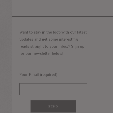
Want to stay in the loop with our latest
updates and get some interesting
reads straight to your inbox? Sign up
for our newsletter below!
Your Email (required)