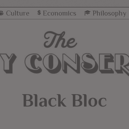
Culture
Economics
Philosophy
Black Bloc