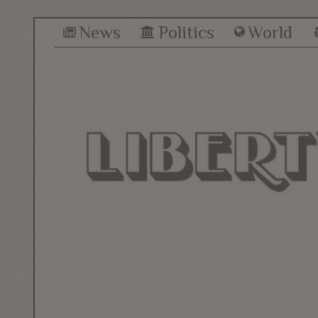
News
Politics
World