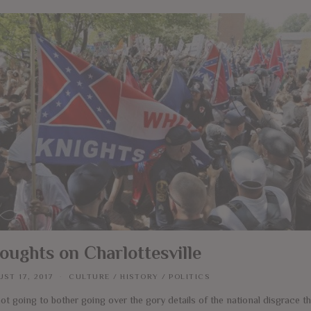
oughts on Charlottesville
ST 17, 2017
CULTURE
/
HISTORY
/
POLITICS
ot going to bother going over the gory details of the national disgrace t