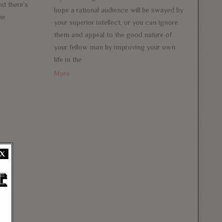
nd there’s
hope a rational audience will be swayed by
me
your superior intellect, or you can ignore
them and appeal to the good nature of
your fellow man by improving your own
life in the
More
X