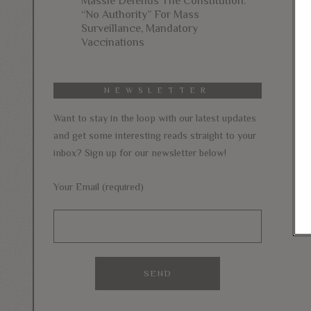
Massie Defends The Constitution:
“No Authority” For Mass
Surveillance, Mandatory
Vaccinations
NEWSLETTER
Want to stay in the loop with our latest updates
and get some interesting reads straight to your
inbox? Sign up for our newsletter below!
Your Email (required)