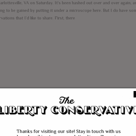
arlottesville, VA on Saturday. It’s been hashed out over and over again, a
ing to be gained by putting it under a microscope here. But I do have so
vations that I’d like to share. First, there
e
Thanks for visiting our site! Stay in touch with us