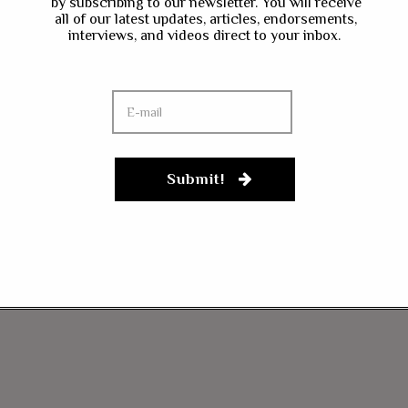
by subscribing to our newsletter. You will receive
all of our latest updates, articles, endorsements,
interviews, and videos direct to your inbox.
Submit!