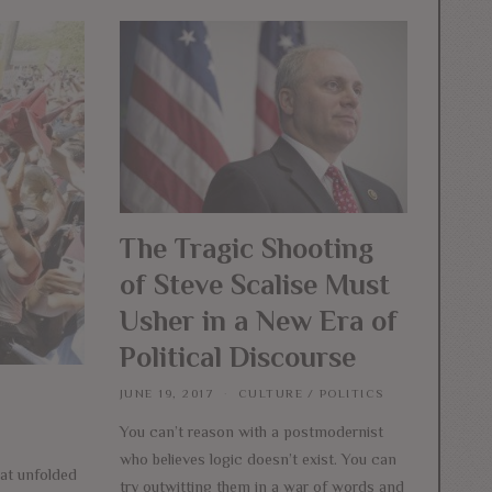
The Tragic Shooting
of Steve Scalise Must
Usher in a New Era of
Political Discourse
JUNE 19, 2017
CULTURE
/
POLITICS
You can’t reason with a postmodernist
who believes logic doesn’t exist. You can
hat unfolded
try outwitting them in a war of words and