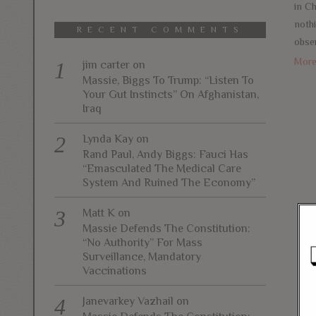
in Ch
noth
RECENT COMMENTS
obser
Mor
jim carter
on
Massie, Biggs To Trump: “Listen To
Your Gut Instincts” On Afghanistan,
Iraq
Lynda Kay
on
Rand Paul, Andy Biggs: Fauci Has
“Emasculated The Medical Care
System And Ruined The Economy”
Matt K
on
Massie Defends The Constitution:
“No Authority” For Mass
Surveillance, Mandatory
Vaccinations
Janevarkey Vazhail
on