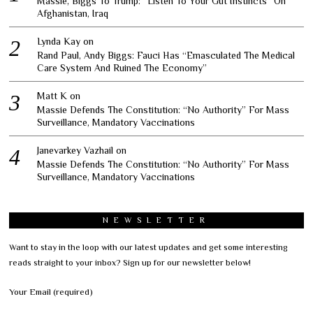
Massie, Biggs To Trump: “Listen To Your Gut Instincts” On
Afghanistan, Iraq
Lynda Kay
on
Rand Paul, Andy Biggs: Fauci Has “Emasculated The Medical
Care System And Ruined The Economy”
Matt K
on
Massie Defends The Constitution: “No Authority” For Mass
Surveillance, Mandatory Vaccinations
Janevarkey Vazhail
on
Massie Defends The Constitution: “No Authority” For Mass
Surveillance, Mandatory Vaccinations
NEWSLETTER
Want to stay in the loop with our latest updates and get some interesting
reads straight to your inbox? Sign up for our newsletter below!
Your Email (required)