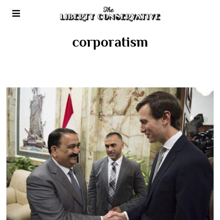
corporatism