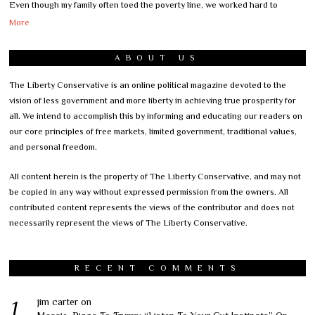
Even though my family often toed the poverty line, we worked hard to
More
ABOUT US
The Liberty Conservative is an online political magazine devoted to the
vision of less government and more liberty in achieving true prosperity for
all. We intend to accomplish this by informing and educating our readers on
our core principles of free markets, limited government, traditional values,
and personal freedom.
All content herein is the property of The Liberty Conservative, and may not
be copied in any way without expressed permission from the owners. All
contributed content represents the views of the contributor and does not
necessarily represent the views of The Liberty Conservative.
RECENT COMMENTS
jim carter
on