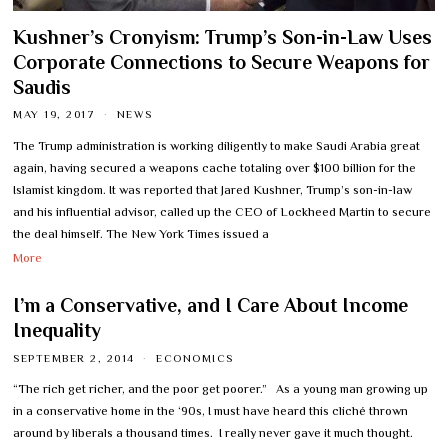
Kushner’s Cronyism: Trump’s Son-in-Law Uses
Corporate Connections to Secure Weapons for
Saudis
MAY 19, 2017
NEWS
The Trump administration is working diligently to make Saudi Arabia great
again, having secured a weapons cache totaling over $100 billion for the
Islamist kingdom. It was reported that Jared Kushner, Trump’s son-in-law
and his influential advisor, called up the CEO of Lockheed Martin to secure
the deal himself. The New York Times issued a
More
I’m a Conservative, and I Care About Income
Inequality
SEPTEMBER 2, 2014
ECONOMICS
“The rich get richer, and the poor get poorer.” As a young man growing up
in a conservative home in the ‘90s, I must have heard this cliché thrown
around by liberals a thousand times. I really never gave it much thought.