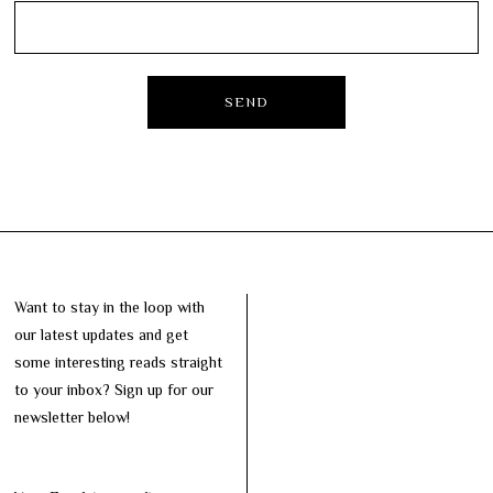
Want to stay in the loop with
our latest updates and get
some interesting reads straight
to your inbox? Sign up for our
newsletter below!