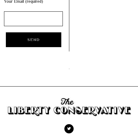
Your Email (required)