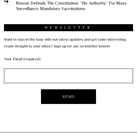
Massie Defends The Constitution: “No Authority” For Mass
Surveillance, Mandatory Vaccinations
NEWSLETTER
Want to stay in the loop with our latest updates and get some interesting
reads straight to your inbox? Sign up for our newsletter below!
Your Email (required)