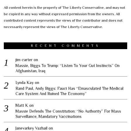
All content herein is the property of The Liberty Conservative, and may not
be copied in any way without expressed permission from the owners. All
contributed content represents the views of the contributor and does not
necessarily represent the views of The Liberty Conservative.
RECENT COMMENTS
jim carter
on
Massie, Biggs To Trump: “Listen To Your Gut Instincts” On
Afghanistan, Iraq
Lynda Kay
on
Rand Paul, Andy Biggs: Fauci Has “Emasculated The Medical
Care System And Ruined The Economy”
Matt K
on
Massie Defends The Constitution: “No Authority” For Mass
Surveillance, Mandatory Vaccinations
Janevarkey Vazhail
on