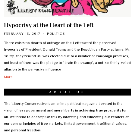
Hypocrisy at the Heart of the Left
FEBRUARY 15, 2017
POLITICS
There exists no dearth of outrage on the Left toward the perceived
hypocrisy of President Donald Trump and the Republican Party at large. Mr.
Trump, they remind us, was elected due to a number of campaign promises,
not least of them was the pledge to “drain the swamp”, a not-so-thinly-veiled
allusion to the pervasive influence
More
ABOUT US
The Liberty Conservative is an online political magazine devoted to the
vision of less government and more liberty in achieving true prosperity for
all. We intend to accomplish this by informing and educating our readers on
our core principles of free markets, limited government, traditional values,
and personal freedom.