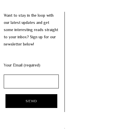
Want to stay in the loop with
our latest updates and get
some interesting reads straight
to your inbox? Sign up for our
newsletter below!
Your Email (required)