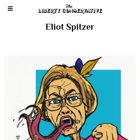
Eliot Spitzer