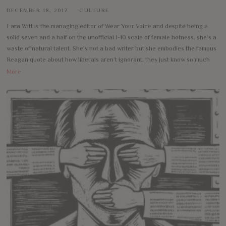
DECEMBER 18, 2017
CULTURE
Lara Witt is the managing editor of Wear Your Voice and despite being a
solid seven and a half on the unofficial 1-10 scale of female hotness, she’s a
waste of natural talent. She’s not a bad writer but she embodies the famous
Reagan quote about how liberals aren’t ignorant, they just know so much
More