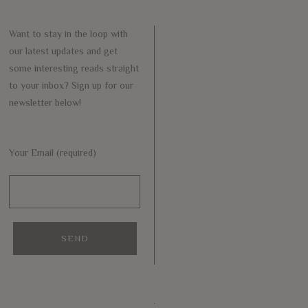
Want to stay in the loop with
our latest updates and get
some interesting reads straight
to your inbox? Sign up for our
newsletter below!
Your Email (required)