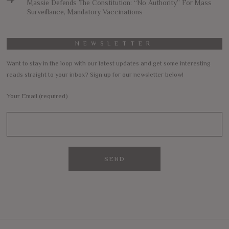
Massie Defends The Constitution: “No Authority” For Mass
Surveillance, Mandatory Vaccinations
NEWSLETTER
Want to stay in the loop with our latest updates and get some interesting
reads straight to your inbox? Sign up for our newsletter below!
Your Email (required)