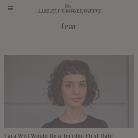
fear
Lara Witt Would Be a Terrible First Date