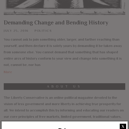
Demanding Change and Bending History
JULY 25, 2016
POLITICS
You cannot ask to join something older, larger, and farther reaching than
yourself, and then declare it is solely yours by demanding it be taken away
from someone else. You cannot demand that something that has shaped
entire arcs of history conform to your view and change into something it is
not, cannot be, nor has
More
ABOUT US
The Liberty Conservative is an online political magazine devoted to the
vision of less government and more liberty in achieving true prosperity for
all. We intend to accomplish this by informing and educating our readers on
our core principles of free markets, limited government, traditional values,
and personal freedom.
X