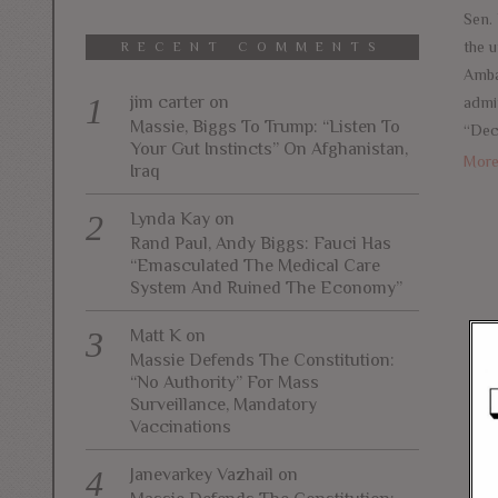
Sen.
the 
RECENT COMMENTS
Amba
jim carter
on
admin
Massie, Biggs To Trump: “Listen To
“Dec
Your Gut Instincts” On Afghanistan,
Mor
Iraq
Lynda Kay
on
Rand Paul, Andy Biggs: Fauci Has
“Emasculated The Medical Care
System And Ruined The Economy”
Matt K
on
Massie Defends The Constitution:
“No Authority” For Mass
Surveillance, Mandatory
Vaccinations
Janevarkey Vazhail
on