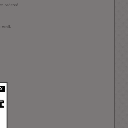
den ordered
renell.
X