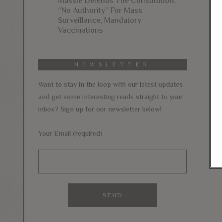
Massie Defends The Constitution:
“No Authority” For Mass
Surveillance, Mandatory
Vaccinations
NEWSLETTER
Want to stay in the loop with our latest updates
and get some interesting reads straight to your
inbox? Sign up for our newsletter below!
Your Email (required)