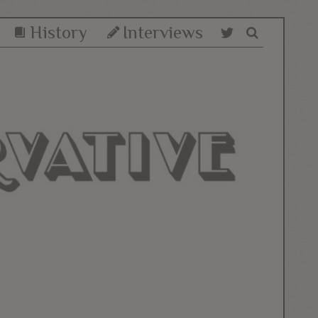
History
Interviews