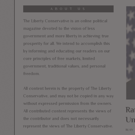
ABOUT US
The Liberty Conservative is an online political
magazine devoted to the vision of less
government and more liberty in achieving true
prosperity for all. We intend to accomplish this
by informing and educating our readers on our
core principles of free markets, limited
government, traditional values, and personal
freedom.
All content herein is the property of The Liberty
Conservative, and may not be copied in any way
without expressed permission from the owners.
Ra
All contributed content represents the views of
Un
the contributor and does not necessarily
represent the views of The Liberty Conservative.
MAY 