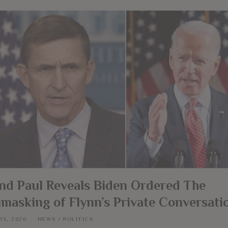
nd Paul Reveals Biden Ordered The
masking of Flynn’s Private Conversati
13, 2020
NEWS
/
POLITICS