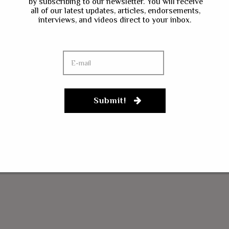
by subscribing to our newsletter. You will receive
all of our latest updates, articles, endorsements,
interviews, and videos direct to your inbox.
Submit!