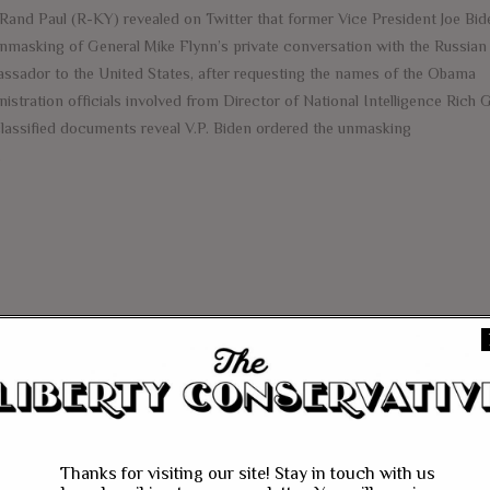
 Rand Paul (R-KY) revealed on Twitter that former Vice President Joe Bi
unmasking of General Mike Flynn’s private conversation with the Russian
ssador to the United States, after requesting the names of the Obama
istration officials involved from Director of National Intelligence Rich G
lassified documents reveal V.P. Biden ordered the unmasking
e
Thanks for visiting our site! Stay in touch with us