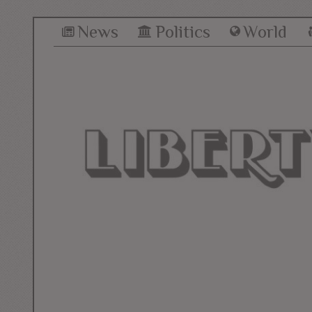
News
Politics
World