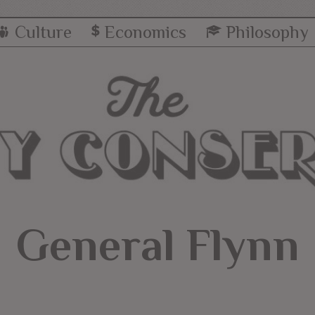
Culture
Economics
Philosophy
General Flynn