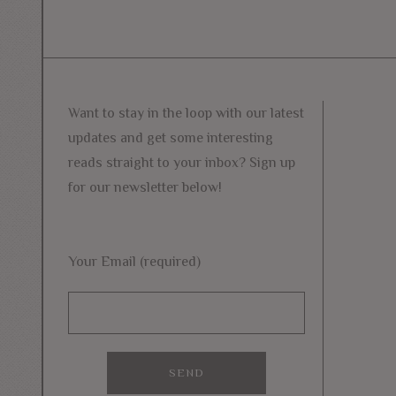
Want to stay in the loop with our latest
updates and get some interesting
reads straight to your inbox? Sign up
for our newsletter below!
Your Email (required)