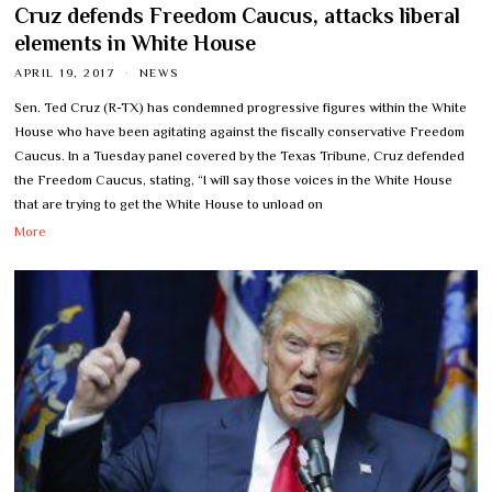
Cruz defends Freedom Caucus, attacks liberal
elements in White House
APRIL 19, 2017
NEWS
Sen. Ted Cruz (R-TX) has condemned progressive figures within the White
House who have been agitating against the fiscally conservative Freedom
Caucus. In a Tuesday panel covered by the Texas Tribune, Cruz defended
the Freedom Caucus, stating, “I will say those voices in the White House
that are trying to get the White House to unload on
More