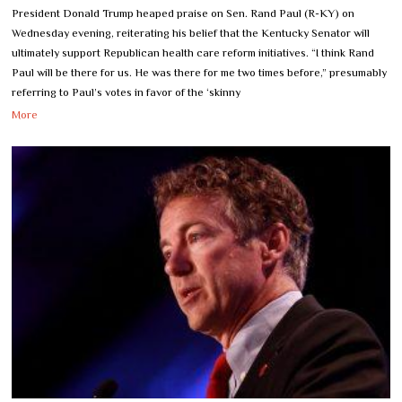
President Donald Trump heaped praise on Sen. Rand Paul (R-KY) on
Wednesday evening, reiterating his belief that the Kentucky Senator will
ultimately support Republican health care reform initiatives. “I think Rand
Paul will be there for us. He was there for me two times before,” presumably
referring to Paul’s votes in favor of the ‘skinny
More