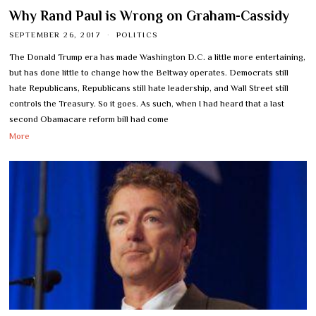
Why Rand Paul is Wrong on Graham-Cassidy
SEPTEMBER 26, 2017
POLITICS
The Donald Trump era has made Washington D.C. a little more entertaining,
but has done little to change how the Beltway operates. Democrats still
hate Republicans, Republicans still hate leadership, and Wall Street still
controls the Treasury. So it goes. As such, when I had heard that a last
second Obamacare reform bill had come
More