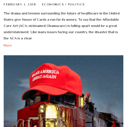
FEBRUARY 1, 2018
ECONOMICS
/
POLITICS
The drama and tension surrounding the future of healthcare in the United
States give House of Cards a run for its money. To say that the Affordable
Care Act (ACA, nicknamed Obamacare) is falling apart would be a great
understatement. Like many issues facing our country, the disaster that is
the ACA is a clear
More