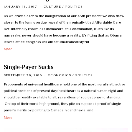
JANUARY 13, 2017
CULTURE
/
POLITICS
As we draw closer to the inauguration of our 45th president we also draw
closer to the long overdue repeal of the ironically titled Affordable Care
Act. Informally known as Obamacare, this abomination, much like its
namesake, never should have become a reality. It’s fitting that as Obama
leaves office congress will almost simultaneously rid
More
Single-Payer Sucks
SEPTEMBER 30, 2016
ECONOMICS
/
POLITICS
Proponents of universal healthcare hold one of the most morally attractive
political positions of present day: healthcare is a natural human right and
should be readily available to all, regardless of socioeconomic standing.
On top of their moral high ground, they pile on supposed proof of single
payer’s merits by pointing to Canada, Scandinavia, and
More