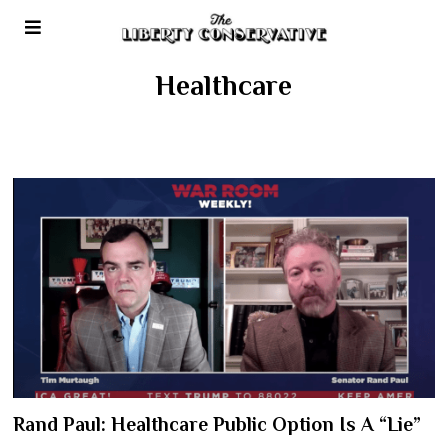
Healthcare
Rand Paul: Healthcare Public Option Is A “Lie”