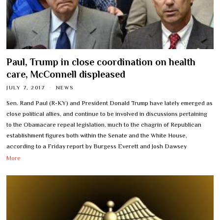
Paul, Trump in close coordination on health
care, McConnell displeased
JULY 7, 2017
NEWS
Sen. Rand Paul (R-KY) and President Donald Trump have lately emerged as
close political allies, and continue to be involved in discussions pertaining
to the Obamacare repeal legislation, much to the chagrin of Republican
establishment figures both within the Senate and the White House,
according to a Friday report by Burgess Everett and Josh Dawsey
More