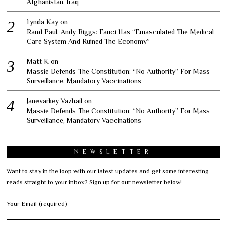
Afghanistan, Iraq
Lynda Kay
on
Rand Paul, Andy Biggs: Fauci Has “Emasculated The Medical
Care System And Ruined The Economy”
Matt K
on
Massie Defends The Constitution: “No Authority” For Mass
Surveillance, Mandatory Vaccinations
Janevarkey Vazhail
on
Massie Defends The Constitution: “No Authority” For Mass
Surveillance, Mandatory Vaccinations
NEWSLETTER
Want to stay in the loop with our latest updates and get some interesting
reads straight to your inbox? Sign up for our newsletter below!
Your Email (required)