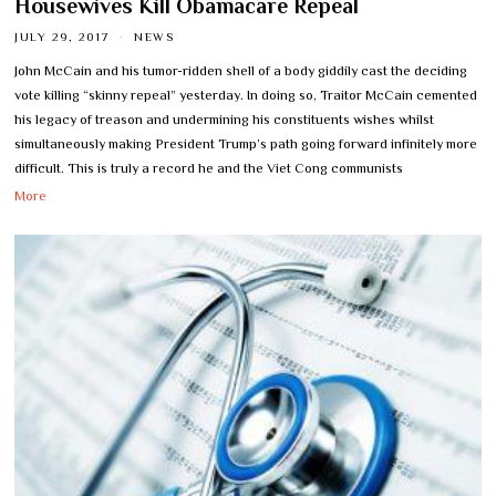
Housewives Kill Obamacare Repeal
JULY 29, 2017
NEWS
John McCain and his tumor-ridden shell of a body giddily cast the deciding
vote killing “skinny repeal” yesterday. In doing so, Traitor McCain cemented
his legacy of treason and undermining his constituents wishes whilst
simultaneously making President Trump’s path going forward infinitely more
difficult. This is truly a record he and the Viet Cong communists
More