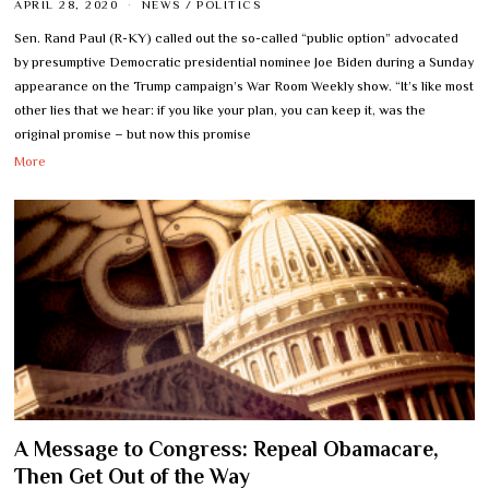
APRIL 28, 2020
NEWS
/
POLITICS
Sen. Rand Paul (R-KY) called out the so-called “public option” advocated
by presumptive Democratic presidential nominee Joe Biden during a Sunday
appearance on the Trump campaign’s War Room Weekly show. “It’s like most
other lies that we hear: if you like your plan, you can keep it, was the
original promise – but now this promise
More
A Message to Congress: Repeal Obamacare,
Then Get Out of the Way