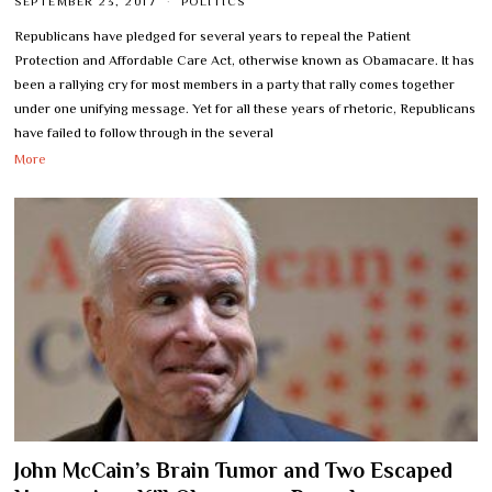
SEPTEMBER 23, 2017
POLITICS
Republicans have pledged for several years to repeal the Patient
Protection and Affordable Care Act, otherwise known as Obamacare. It has
been a rallying cry for most members in a party that rally comes together
under one unifying message. Yet for all these years of rhetoric, Republicans
have failed to follow through in the several
More
John McCain’s Brain Tumor and Two Escaped