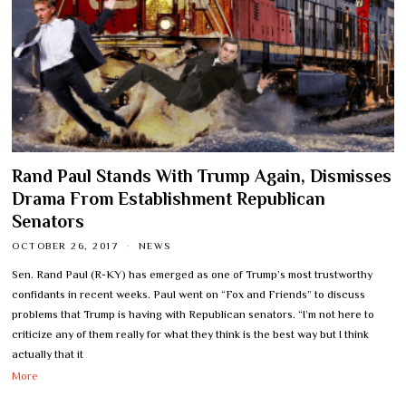
Rand Paul Stands With Trump Again, Dismisses
Drama From Establishment Republican
Senators
OCTOBER 26, 2017
NEWS
Sen. Rand Paul (R-KY) has emerged as one of Trump’s most trustworthy
confidants in recent weeks. Paul went on “Fox and Friends” to discuss
problems that Trump is having with Republican senators. “I’m not here to
criticize any of them really for what they think is the best way but I think
actually that it
More