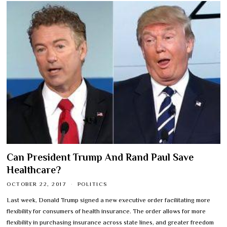
Can President Trump And Rand Paul Save
Healthcare?
OCTOBER 22, 2017
POLITICS
Last week, Donald Trump signed a new executive order facilitating more
flexibility for consumers of health insurance. The order allows for more
flexibility in purchasing insurance across state lines, and greater freedom