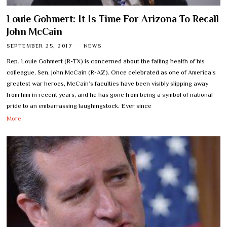
Louie Gohmert: It Is Time For Arizona To Recall
John McCain
SEPTEMBER 25, 2017
NEWS
Rep. Louie Gohmert (R-TX) is concerned about the failing health of his
colleague, Sen. John McCain (R-AZ). Once celebrated as one of America’s
greatest war heroes, McCain’s faculties have been visibly slipping away
from him in recent years, and he has gone from being a symbol of national
pride to an embarrassing laughingstock. Ever since
More