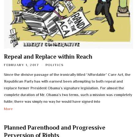
Repeal and Replace within Reach
FEBRUARY 1, 2017
POLITICS
Since the divisive passage of the ironically titled “Affordable” Care Act, the
Republican Party has with earnest been attempting to both repeal and
replace former President Obama’s signature legislation. For almost the
complete duration of Mr. Obama’s two terms, such a mission was completely
futile; there was simply no way he would have signed into
More
Planned Parenthood and Progressive
Perversion of Rights