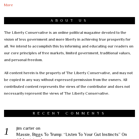
More
ABOUT US
The Liberty Conservative is an online political magazine devoted to the
vision of less government and more liberty in achieving true prosperity for
all. We intend to accomplish this by informing and educating our readers on
our core principles of free markets, limited government, traditional values,
and personal freedom.
All content herein is the property of The Liberty Conservative, and may not
be copied in any way without expressed permission from the owners. All
contributed content represents the views of the contributor and does not
necessarily represent the views of The Liberty Conservative.
RECENT COMMENTS
jim carter
on
Massie, Biggs To Trump: “Listen To Your Gut Instincts” On