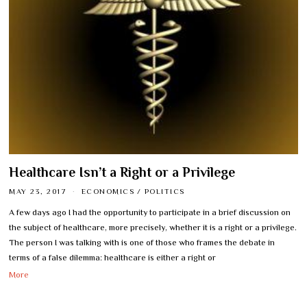
Healthcare Isn’t a Right or a Privilege
MAY 23, 2017
ECONOMICS
/
POLITICS
A few days ago I had the opportunity to participate in a brief discussion on
the subject of healthcare, more precisely, whether it is a right or a privilege.
The person I was talking with is one of those who frames the debate in
terms of a false dilemma: healthcare is either a right or
More