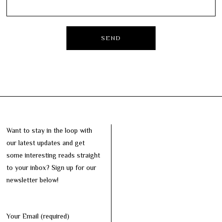
Want to stay in the loop with
our latest updates and get
some interesting reads straight
to your inbox? Sign up for our
newsletter below!
Your Email (required)