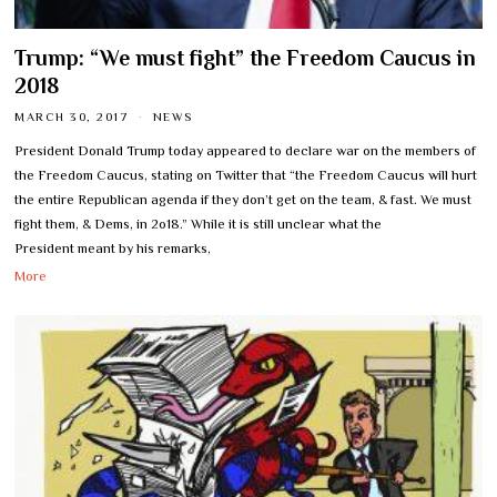
Trump: “We must fight” the Freedom Caucus in
2018
MARCH 30, 2017
NEWS
President Donald Trump today appeared to declare war on the members of
the Freedom Caucus, stating on Twitter that “the Freedom Caucus will hurt
the entire Republican agenda if they don’t get on the team, & fast. We must
fight them, & Dems, in 2o18.” While it is still unclear what the
President meant by his remarks,
More