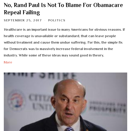
No, Rand Paul Is Not To Blame For Obamacare
Repeal Failing
SEPTEMBER 25, 2017
POLITICS
Healthcare is an important issue to many Americans for obvious reasons. If
health coverage is unavailable or substandard, that can leave people
without treatment and cause them undue suffering. For this, the simple fix
for Democrats was to massively increase federal involvement in the
industry. While some of these ideas may sound good in theory,
More