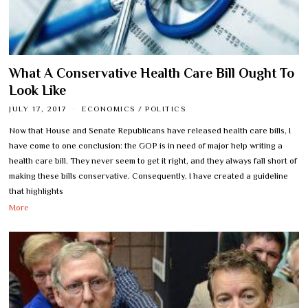
What A Conservative Health Care Bill Ought To
Look Like
JULY 17, 2017
ECONOMICS
/
POLITICS
Now that House and Senate Republicans have released health care bills, I
have come to one conclusion: the GOP is in need of major help writing a
health care bill. They never seem to get it right, and they always fall short of
making these bills conservative. Consequently, I have created a guideline
that highlights
More