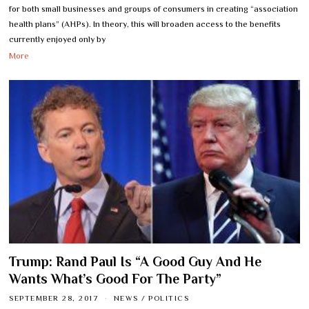
for both small businesses and groups of consumers in creating “association
health plans” (AHPs). In theory, this will broaden access to the benefits
currently enjoyed only by
More
Trump: Rand Paul Is “A Good Guy And He
Wants What’s Good For The Party”
SEPTEMBER 28, 2017
NEWS
/
POLITICS