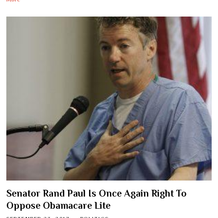
Senator Rand Paul Is Once Again Right To
Oppose Obamacare Lite