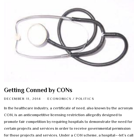
Getting Conned by CONs
DECEMBER 11, 2014
ECONOMICS
/
POLITICS
In the healthcare industry, a certificate of need, also known by the acronym
CON, is an anticompetitive licensing restriction allegedly designed to
promote fair competition by requiring hospitals to demonstrate the need for
certain projects and services in order to receive governmental permission
for those projects and services. Under a CON scheme, a hospital–-let’s call