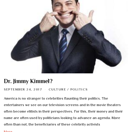
Dr. Jimmy Kimmel?
SEPTEMBER 24, 2017
CULTURE
/
POLITICS
America is no stranger to celebrities flaunting their politics. The
entertainers we see on our television screens and in the movie theaters
often become elitists in their perspectives. For this, their money and their
name are often used by politicians looking to advance an agenda. More
often than not, the beneficiaries of these celebrity activists
More