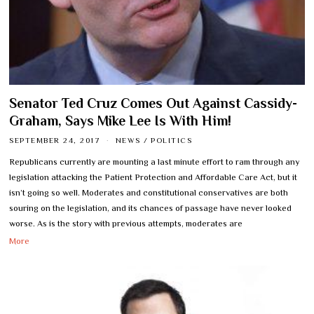
Senator Ted Cruz Comes Out Against Cassidy-
Graham, Says Mike Lee Is With Him!
SEPTEMBER 24, 2017
NEWS
/
POLITICS
Republicans currently are mounting a last minute effort to ram through any
legislation attacking the Patient Protection and Affordable Care Act, but it
isn’t going so well. Moderates and constitutional conservatives are both
souring on the legislation, and its chances of passage have never looked
worse. As is the story with previous attempts, moderates are
More