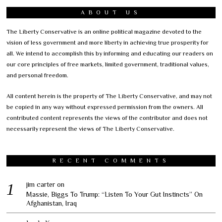
ABOUT US
The Liberty Conservative is an online political magazine devoted to the
vision of less government and more liberty in achieving true prosperity for
all. We intend to accomplish this by informing and educating our readers on
our core principles of free markets, limited government, traditional values,
and personal freedom.
All content herein is the property of The Liberty Conservative, and may not
be copied in any way without expressed permission from the owners. All
contributed content represents the views of the contributor and does not
necessarily represent the views of The Liberty Conservative.
RECENT COMMENTS
jim carter
on
Massie, Biggs To Trump: “Listen To Your Gut Instincts” On
Afghanistan, Iraq