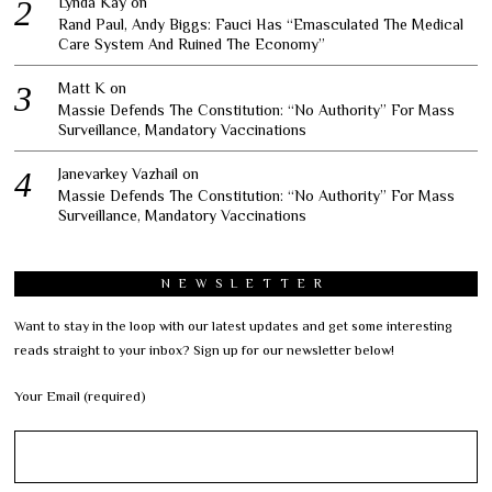
Lynda Kay
on
Rand Paul, Andy Biggs: Fauci Has “Emasculated The Medical
Care System And Ruined The Economy”
Matt K
on
Massie Defends The Constitution: “No Authority” For Mass
Surveillance, Mandatory Vaccinations
Janevarkey Vazhail
on
Massie Defends The Constitution: “No Authority” For Mass
Surveillance, Mandatory Vaccinations
NEWSLETTER
Want to stay in the loop with our latest updates and get some interesting
reads straight to your inbox? Sign up for our newsletter below!
Your Email (required)