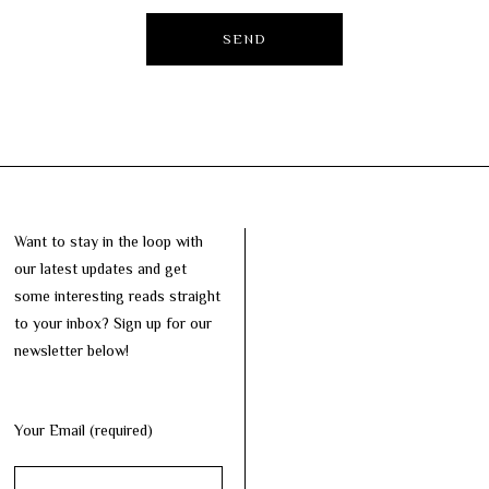
Want to stay in the loop with
our latest updates and get
some interesting reads straight
to your inbox? Sign up for our
newsletter below!
Your Email (required)