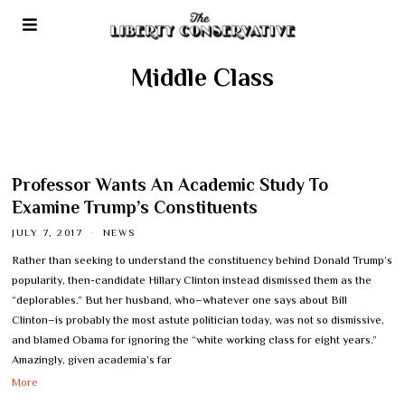
Middle Class
Professor Wants An Academic Study To
Examine Trump’s Constituents
JULY 7, 2017
NEWS
Rather than seeking to understand the constituency behind Donald Trump’s
popularity, then-candidate Hillary Clinton instead dismissed them as the
“deplorables.” But her husband, who–whatever one says about Bill
Clinton–is probably the most astute politician today, was not so dismissive,
and blamed Obama for ignoring the “white working class for eight years.”
Amazingly, given academia’s far
More