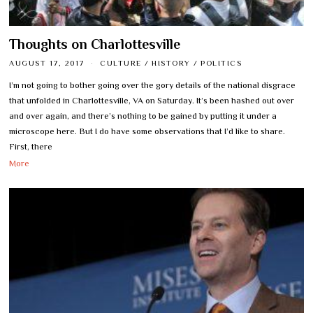
Thoughts on Charlottesville
AUGUST 17, 2017
CULTURE
/
HISTORY
/
POLITICS
I’m not going to bother going over the gory details of the national disgrace
that unfolded in Charlottesville, VA on Saturday. It’s been hashed out over
and over again, and there’s nothing to be gained by putting it under a
microscope here. But I do have some observations that I’d like to share.
First, there
More