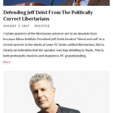
Defending Jeff Deist From The Politically
Correct Libertarians
AUGUST 7, 2017
POLITICS
Certain quarters of the libertarian universe are in an absolute tizzy
because Mises Institute President Jeff Deist invoked “blood and soil” in a
recent speech. In the minds of some PC brain-addled libertarians, this is
clearly an indication that the speaker was dog whistling to Nazis. This is
both profoundly clueless and shameless PC grandstanding.
More