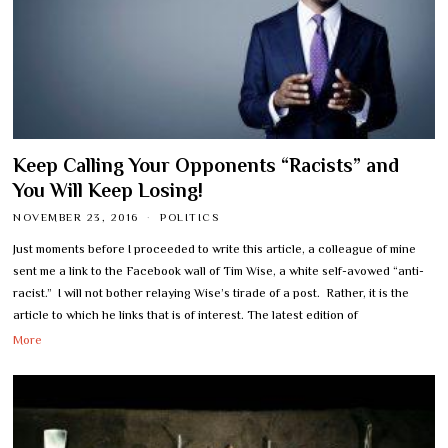
Keep Calling Your Opponents “Racists” and
You Will Keep Losing!
NOVEMBER 23, 2016
POLITICS
Just moments before I proceeded to write this article, a colleague of mine
sent me a link to the Facebook wall of Tim Wise, a white self-avowed “anti-
racist.” I will not bother relaying Wise’s tirade of a post. Rather, it is the
article to which he links that is of interest. The latest edition of
More