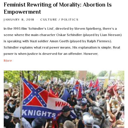
Feminist Rewriting of Morality: Abortion Is
Empowerment
JANUARY 8, 2018
CULTURE
/
POLITICS
In the 1993 film ‘Schindler’s List’, directed by Steven Spielberg, there’s a
scene where the main character Oskar Schindler (played by Lian Neeson)
is speaking with Nazi soldier Amon Goeth (played by Ralph Fiennes).
Schindler explains what real power means. His explanation is simple. Real
power is when justice is deserved for an offender. However,
More