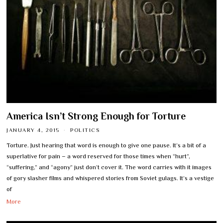
America Isn’t Strong Enough for Torture
JANUARY 4, 2015
POLITICS
Torture. Just hearing that word is enough to give one pause. It’s a bit of a
superlative for pain – a word reserved for those times when “hurt”,
“suffering,” and “agony” just don’t cover it. The word carries with it images
of gory slasher films and whispered stories from Soviet gulags. It’s a vestige
of
More