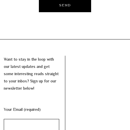
Want to stay in the loop with
our latest updates and get
some interesting reads straight
to your inbox? Sign up for our
newsletter below!
Your Email (required)