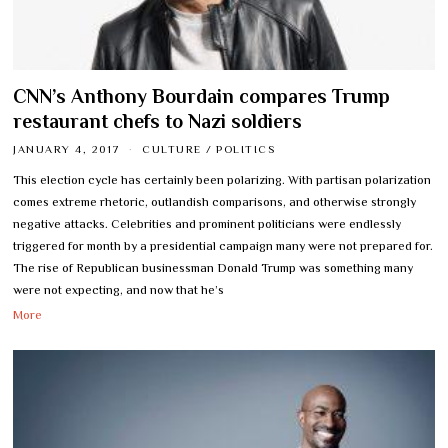
CNN’s Anthony Bourdain compares Trump
restaurant chefs to Nazi soldiers
JANUARY 4, 2017
CULTURE
/
POLITICS
This election cycle has certainly been polarizing. With partisan polarization
comes extreme rhetoric, outlandish comparisons, and otherwise strongly
negative attacks. Celebrities and prominent politicians were endlessly
triggered for month by a presidential campaign many were not prepared for.
The rise of Republican businessman Donald Trump was something many
were not expecting, and now that he’s
More