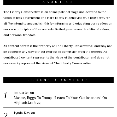
ABOUT US
The Liberty Conservative is an online political magazine devoted to the
vision of less government and more liberty in achieving true prosperity for
all. We intend to accomplish this by informing and educating our readers on
our core principles of free markets, limited government, traditional values,
and personal freedom.
All content herein is the property of The Liberty Conservative, and may not
be copied in any way without expressed permission from the owners. All
contributed content represents the views of the contributor and does not
necessarily represent the views of The Liberty Conservative.
RECENT COMMENTS
jim carter
on
Massie, Biggs To Trump: “Listen To Your Gut Instincts” On
Afghanistan, Iraq
Lynda Kay
on