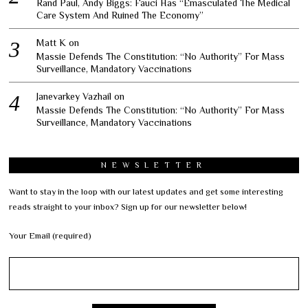
Rand Paul, Andy Biggs: Fauci Has “Emasculated The Medical
Care System And Ruined The Economy”
Matt K
on
Massie Defends The Constitution: “No Authority” For Mass
Surveillance, Mandatory Vaccinations
Janevarkey Vazhail
on
Massie Defends The Constitution: “No Authority” For Mass
Surveillance, Mandatory Vaccinations
NEWSLETTER
Want to stay in the loop with our latest updates and get some interesting
reads straight to your inbox? Sign up for our newsletter below!
Your Email (required)