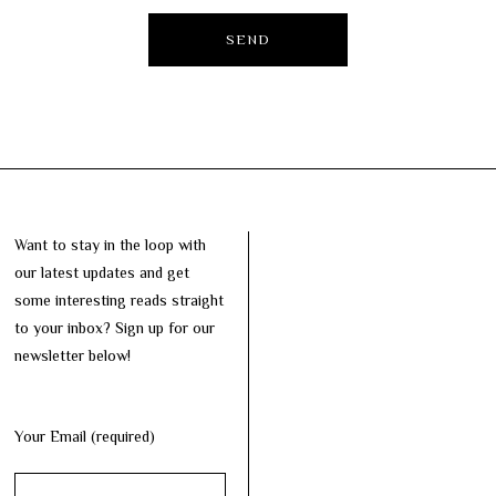
Want to stay in the loop with
our latest updates and get
some interesting reads straight
to your inbox? Sign up for our
newsletter below!
Your Email (required)