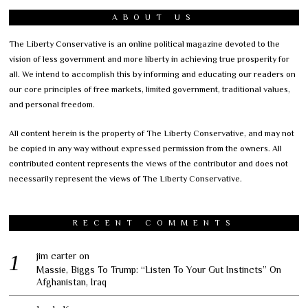
ABOUT US
The Liberty Conservative is an online political magazine devoted to the
vision of less government and more liberty in achieving true prosperity for
all. We intend to accomplish this by informing and educating our readers on
our core principles of free markets, limited government, traditional values,
and personal freedom.
All content herein is the property of The Liberty Conservative, and may not
be copied in any way without expressed permission from the owners. All
contributed content represents the views of the contributor and does not
necessarily represent the views of The Liberty Conservative.
RECENT COMMENTS
jim carter
on
Massie, Biggs To Trump: “Listen To Your Gut Instincts” On
Afghanistan, Iraq