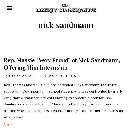
nick sandmann
Rep. Massie “Very Proud” of Nick Sandmann,
Offering Him Internship
JANUARY 26, 2019
NEWS
/
POLITICS
Rep. Thomas Massie (R-KY) has defended Nick Sandmann, the Trump
supporting Covington High School student who was confronted by a left-
wing Native American activist following this week’s March for Life.
Sandmann is a constituent of Massie’s in Kentucky’s 3rd congressional
district, where the school is located. “I’m very proud of Nick,” Massie said
when asked
More