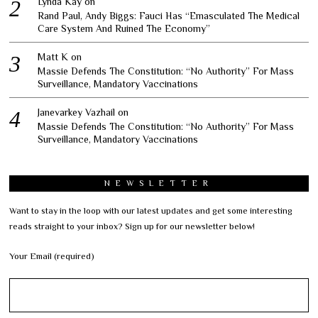
Lynda Kay
on
Rand Paul, Andy Biggs: Fauci Has “Emasculated The Medical
Care System And Ruined The Economy”
Matt K
on
Massie Defends The Constitution: “No Authority” For Mass
Surveillance, Mandatory Vaccinations
Janevarkey Vazhail
on
Massie Defends The Constitution: “No Authority” For Mass
Surveillance, Mandatory Vaccinations
NEWSLETTER
Want to stay in the loop with our latest updates and get some interesting
reads straight to your inbox? Sign up for our newsletter below!
Your Email (required)