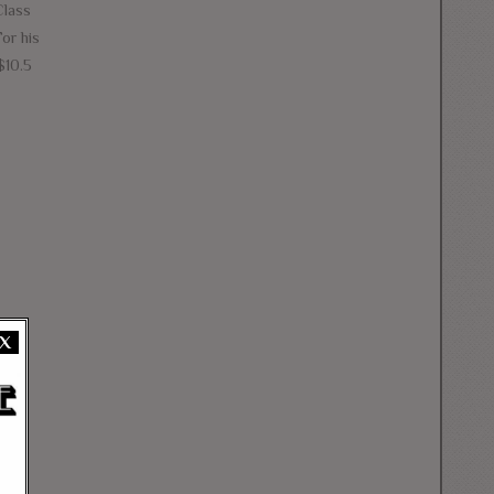
Class
or his
$10.5
X