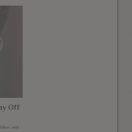
ay Off
diers with