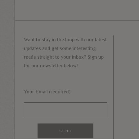
Want to stay in the loop with our latest
updates and get some interesting
reads straight to your inbox? Sign up
for our newsletter below!
Your Email (required)