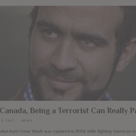
 Canada, Being a Terrorist Can Really P
 7, 2017
NEWS
dian-born Omar Khadr was captured in 2002 while fighting American sol