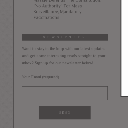
Massie Defends The Constitution:
“No Authority” For Mass
Surveillance, Mandatory
Vaccinations
NEWSLETTER
Want to stay in the loop with our latest updates
and get some interesting reads straight to your
inbox? Sign up for our newsletter below!
Your Email (required)