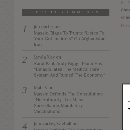
the T
Chri
RECENT COMMENTS
crim
Mor
jim carter
on
Massie, Biggs To Trump: “Listen To
Your Gut Instincts” On Afghanistan,
Iraq
Lynda Kay
on
Rand Paul, Andy Biggs: Fauci Has
“Emasculated The Medical Care
System And Ruined The Economy”
Matt K
on
Massie Defends The Constitution:
“No Authority” For Mass
Surveillance, Mandatory
Vaccinations
Janevarkey Vazhail
on