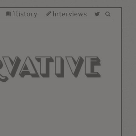
History
Interviews