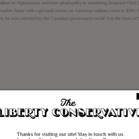
aliban in Afghanistan, and later plead guilty to murdering Sergeant First 
stopher Speer with a grenade before an American military court in 2010. F
es, he was enriched by the Canadian government on Jul. 5 in the form of 
e
Thanks for visiting our site! Stay in touch with us