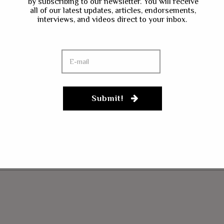
by subscribing to our newsletter. You will receive
all of our latest updates, articles, endorsements,
interviews, and videos direct to your inbox.
Submit!