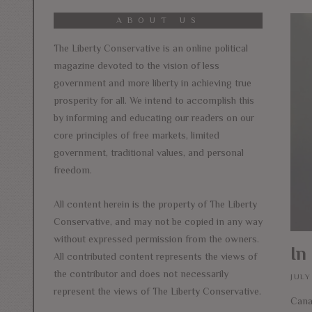
ABOUT US
The Liberty Conservative is an online political
magazine devoted to the vision of less
government and more liberty in achieving true
prosperity for all. We intend to accomplish this
by informing and educating our readers on our
core principles of free markets, limited
government, traditional values, and personal
freedom.
All content herein is the property of The Liberty
Conservative, and may not be copied in any way
without expressed permission from the owners.
In
All contributed content represents the views of
the contributor and does not necessarily
JULY
represent the views of The Liberty Conservative.
Cana