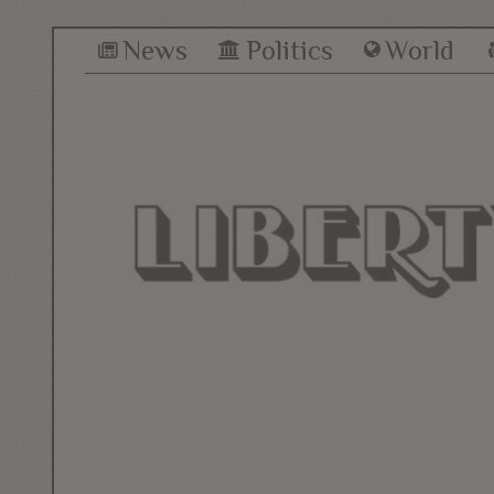
News
Politics
World