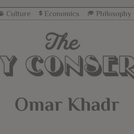
Culture
Economics
Philosophy
Omar Khadr