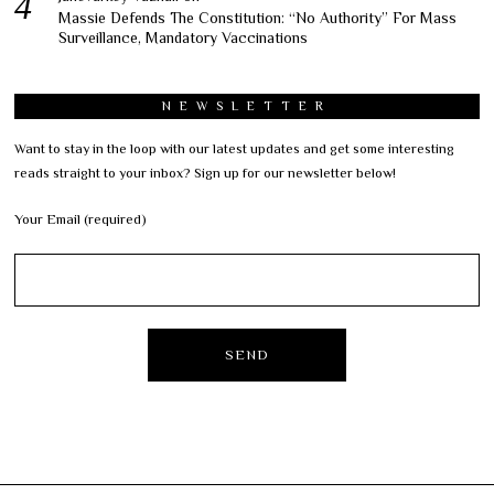
Massie Defends The Constitution: “No Authority” For Mass
Surveillance, Mandatory Vaccinations
NEWSLETTER
Want to stay in the loop with our latest updates and get some interesting
reads straight to your inbox? Sign up for our newsletter below!
Your Email (required)