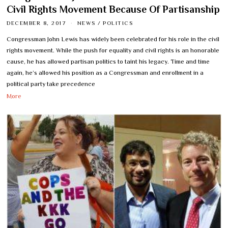
Civil Rights Movement Because Of Partisanship
DECEMBER 8, 2017
NEWS
/
POLITICS
Congressman John Lewis has widely been celebrated for his role in the civil
rights movement. While the push for equality and civil rights is an honorable
cause, he has allowed partisan politics to taint his legacy. Time and time
again, he’s allowed his position as a Congressman and enrollment in a
political party take precedence
More