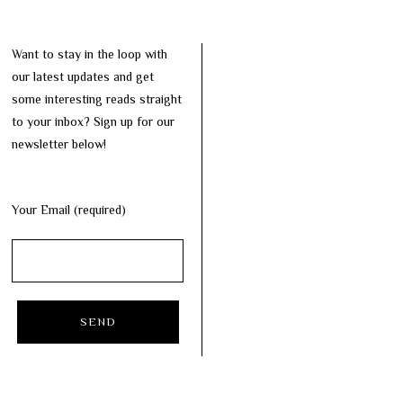
Want to stay in the loop with
our latest updates and get
some interesting reads straight
to your inbox? Sign up for our
newsletter below!
Your Email (required)