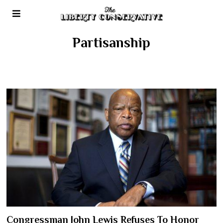
Partisanship
Congressman John Lewis Refuses To Honor