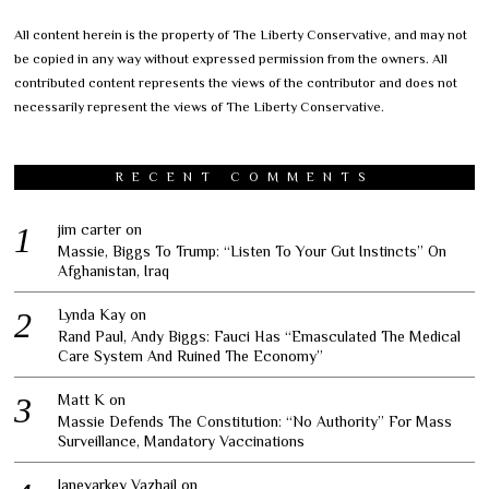
All content herein is the property of The Liberty Conservative, and may not
be copied in any way without expressed permission from the owners. All
contributed content represents the views of the contributor and does not
necessarily represent the views of The Liberty Conservative.
RECENT COMMENTS
jim carter
on
Massie, Biggs To Trump: “Listen To Your Gut Instincts” On
Afghanistan, Iraq
Lynda Kay
on
Rand Paul, Andy Biggs: Fauci Has “Emasculated The Medical
Care System And Ruined The Economy”
Matt K
on
Massie Defends The Constitution: “No Authority” For Mass
Surveillance, Mandatory Vaccinations
Janevarkey Vazhail
on