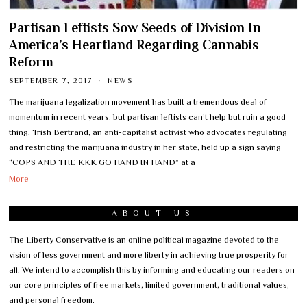
Partisan Leftists Sow Seeds of Division In
America’s Heartland Regarding Cannabis
Reform
SEPTEMBER 7, 2017
NEWS
The marijuana legalization movement has built a tremendous deal of
momentum in recent years, but partisan leftists can’t help but ruin a good
thing. Trish Bertrand, an anti-capitalist activist who advocates regulating
and restricting the marijuana industry in her state, held up a sign saying
“COPS AND THE KKK GO HAND IN HAND” at a
More
ABOUT US
The Liberty Conservative is an online political magazine devoted to the
vision of less government and more liberty in achieving true prosperity for
all. We intend to accomplish this by informing and educating our readers on
our core principles of free markets, limited government, traditional values,
and personal freedom.