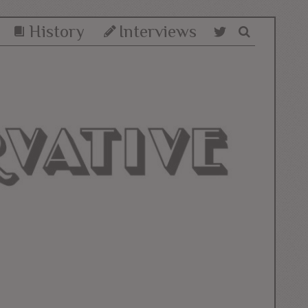
History
Interviews