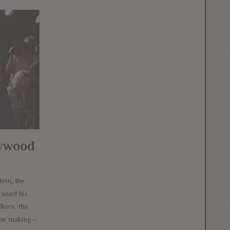
lywood
ein, the
 used his
lkers, the
 the making—