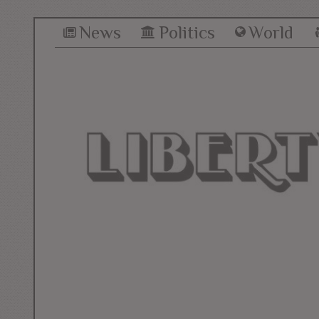
News
Politics
World