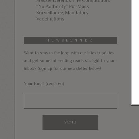
Massie Defends The Constitution:
“No Authority” For Mass
Surveillance, Mandatory
Vaccinations
NEWSLETTER
Want to stay in the loop with our latest updates
and get some interesting reads straight to your
inbox? Sign up for our newsletter below!
Your Email (required)