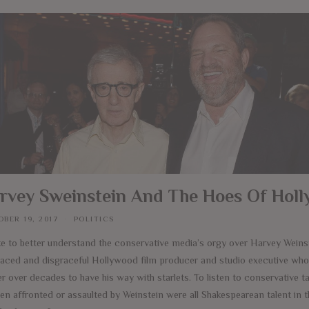
rvey Sweinstein And The Hoes Of Hol
BER 19, 2017
POLITICS
ike to better understand the conservative media’s orgy over Harvey Weinst
raced and disgraceful Hollywood film producer and studio executive who
 over decades to have his way with starlets. To listen to conservative ta
n affronted or assaulted by Weinstein were all Shakespearean talent in