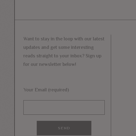
Want to stay in the loop with our latest
updates and get some interesting
reads straight to your inbox? Sign up
for our newsletter below!
Your Email (required)