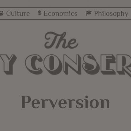
Culture
Economics
Philosophy
Perversion