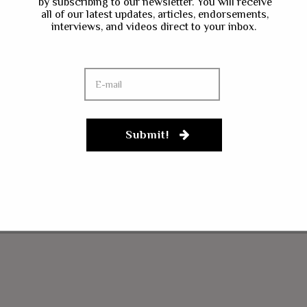
by subscribing to our newsletter. You will receive
all of our latest updates, articles, endorsements,
interviews, and videos direct to your inbox.
Submit!