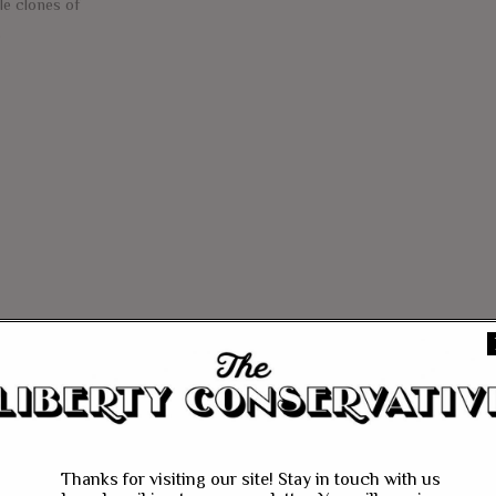
le clones of
e
Thanks for visiting our site! Stay in touch with us