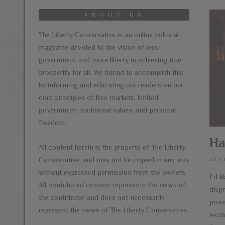
ABOUT US
The Liberty Conservative is an online political
magazine devoted to the vision of less
government and more liberty in achieving true
prosperity for all. We intend to accomplish this
by informing and educating our readers on our
core principles of free markets, limited
government, traditional values, and personal
freedom.
Ha
All content herein is the property of The Liberty
Conservative, and may not be copied in any way
OCTO
without expressed permission from the owners.
I’d l
All contributed content represents the views of
disg
the contributor and does not necessarily
power
represent the views of The Liberty Conservative.
wome