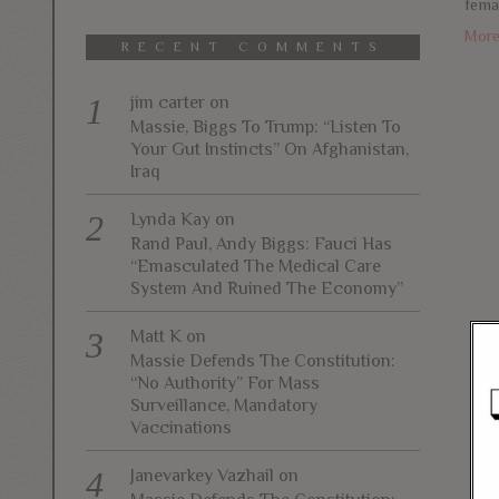
fema
Mor
RECENT COMMENTS
jim carter
on
Massie, Biggs To Trump: “Listen To
Your Gut Instincts” On Afghanistan,
Iraq
Lynda Kay
on
Rand Paul, Andy Biggs: Fauci Has
“Emasculated The Medical Care
System And Ruined The Economy”
Matt K
on
Massie Defends The Constitution:
“No Authority” For Mass
Surveillance, Mandatory
Vaccinations
Janevarkey Vazhail
on