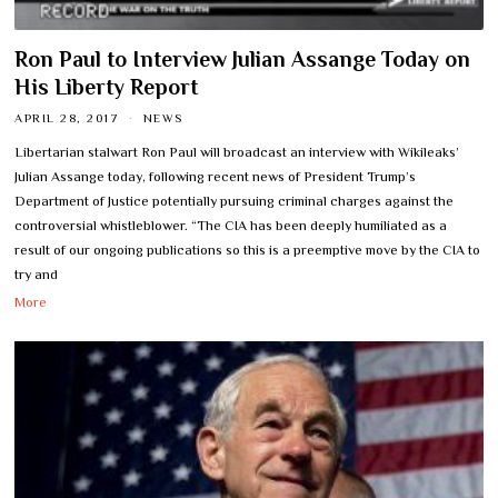
Ron Paul to Interview Julian Assange Today on
His Liberty Report
APRIL 28, 2017
NEWS
Libertarian stalwart Ron Paul will broadcast an interview with Wikileaks’
Julian Assange today, following recent news of President Trump’s
Department of Justice potentially pursuing criminal charges against the
controversial whistleblower. “The CIA has been deeply humiliated as a
result of our ongoing publications so this is a preemptive move by the CIA to
try and
More