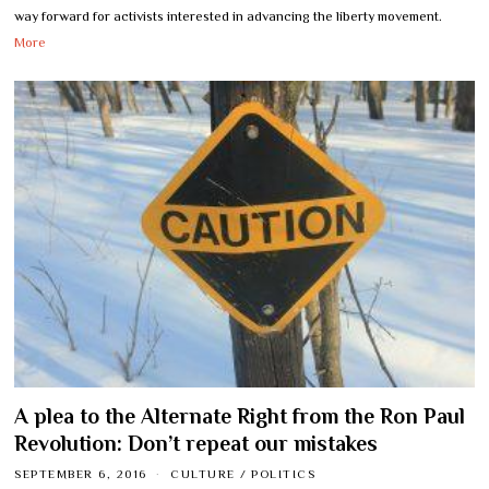
way forward for activists interested in advancing the liberty movement.
More
A plea to the Alternate Right from the Ron Paul
Revolution: Don’t repeat our mistakes
SEPTEMBER 6, 2016
CULTURE
/
POLITICS