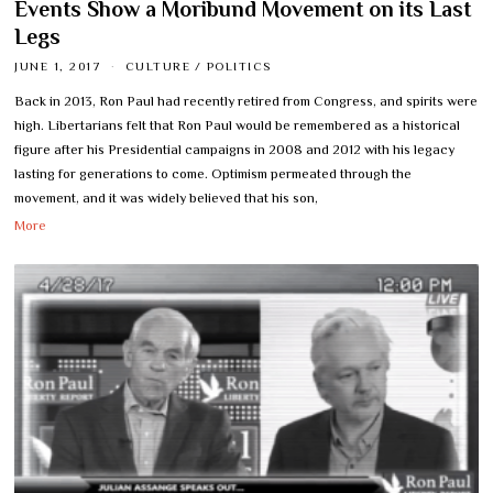
Events Show a Moribund Movement on its Last
Legs
JUNE 1, 2017
CULTURE
/
POLITICS
Back in 2013, Ron Paul had recently retired from Congress, and spirits were
high. Libertarians felt that Ron Paul would be remembered as a historical
figure after his Presidential campaigns in 2008 and 2012 with his legacy
lasting for generations to come. Optimism permeated through the
movement, and it was widely believed that his son,
More