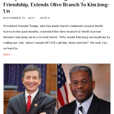
Friendship, Extends Olive Branch To Kim Jong-
Un
NOVEMBER 12, 2017
NEWS
President Donald Trump, who has made harsh comments toward North
Korea in the past months, extended the olive branch to North Korean
dictator Kim Jong-un in a recent tweet. “Why would Kim Jong-un insult me by
calling me ‘old,’ when I would NEVER call him ‘short and fat?’ Oh well, I try
so hard to
More