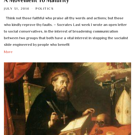
A Movement To Maturity
JULY 31, 2014
POLITICS
Think not those faithful who praise all thy words and actions; but those
who kindly reprove thy faults. – Socrates Last week I wrote an open letter
to social conservatives, in the interest of broadening communication
between two groups that both have a vital interest in stopping the socialist
slide engineered by people who benefit
More