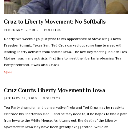
Cruz to Liberty Movement: No Softballs
FEBRUARY 5, 2015
POLITICS
Nearly two weeks ago, just prior to his appearance at Steve King’s Iowa
Freedom Summit, Texas Sen. Ted Cruz carved out some time to meet with
leading liberty activists from around Iowa. The low-key meeting, held in Des
Moines, was many activists’ first time to meet the libertarian-leaning Tea
Party firebrand. It was also Cruz’s
More
Cruz Courts Liberty Movement in Iowa
JANUARY 12, 2015
POLITICS
Tea Party champion and conservative firebrand Ted Cruz may be ready to
embrace his libertarian side – and he may need to, if he hopes to find a path
from Iowa to the White House. As it turns out, the death of the Liberty
Movement in Iowa may have been greatly exaggerated. While an