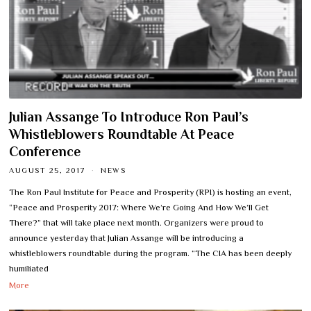
Julian Assange To Introduce Ron Paul’s
Whistleblowers Roundtable At Peace
Conference
AUGUST 25, 2017
NEWS
The Ron Paul Institute for Peace and Prosperity (RPI) is hosting an event,
“Peace and Prosperity 2017: Where We’re Going And How We’ll Get
There?” that will take place next month. Organizers were proud to
announce yesterday that Julian Assange will be introducing a
whistleblowers roundtable during the program. “The CIA has been deeply
humiliated
More