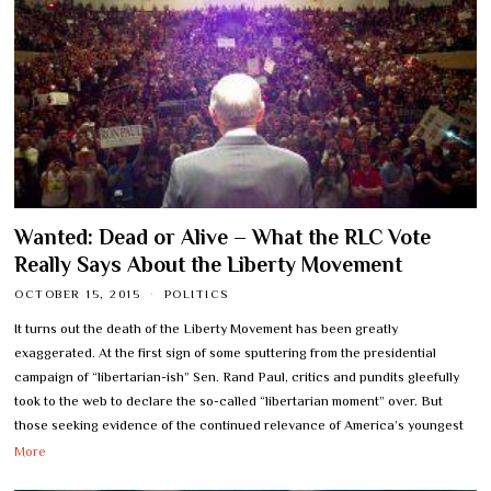
Wanted: Dead or Alive – What the RLC Vote
Really Says About the Liberty Movement
OCTOBER 15, 2015
POLITICS
It turns out the death of the Liberty Movement has been greatly
exaggerated. At the first sign of some sputtering from the presidential
campaign of “libertarian-ish” Sen. Rand Paul, critics and pundits gleefully
took to the web to declare the so-called “libertarian moment” over. But
those seeking evidence of the continued relevance of America’s youngest
More