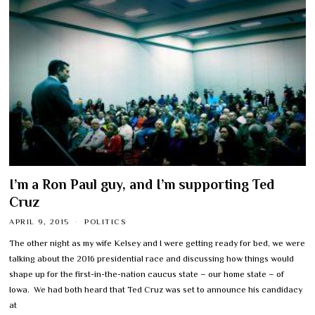
I’m a Ron Paul guy, and I’m supporting Ted
Cruz
APRIL 9, 2015
POLITICS
The other night as my wife Kelsey and I were getting ready for bed, we were
talking about the 2016 presidential race and discussing how things would
shape up for the first-in-the-nation caucus state – our home state – of
Iowa. We had both heard that Ted Cruz was set to announce his candidacy
at