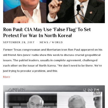
Ron Paul: CIA May Use ‘False Flag’ To Set
Pretext For War In North Korea!
SEPTEMBER 28, 2017
NEWS
/
WORLD
Former Texas congressman and libertarian icon Ron Paul appeared on his
old friend Alex Jones’ radio show this week to discuss crucial geopolitical
issues. The patriot leaders, usually in complete agreement, challenged
each other on the issue of North Korea. “We don’t need to be there. We’re
just trying to provoke a problem, and this
More