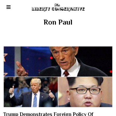
Ron Paul
Trump Demonstrates Foreign Policy Of