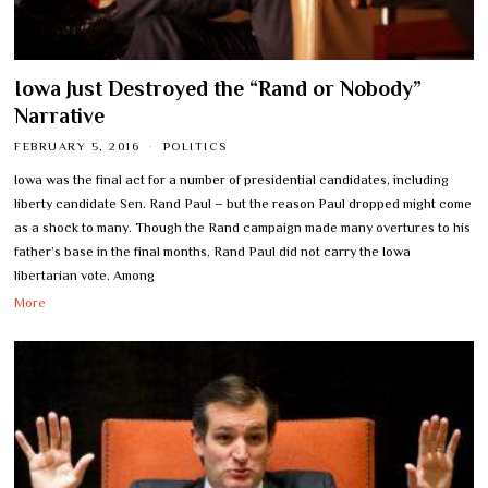
Iowa Just Destroyed the “Rand or Nobody”
Narrative
FEBRUARY 5, 2016
POLITICS
Iowa was the final act for a number of presidential candidates, including
liberty candidate Sen. Rand Paul – but the reason Paul dropped might come
as a shock to many. Though the Rand campaign made many overtures to his
father’s base in the final months, Rand Paul did not carry the Iowa
libertarian vote. Among
More