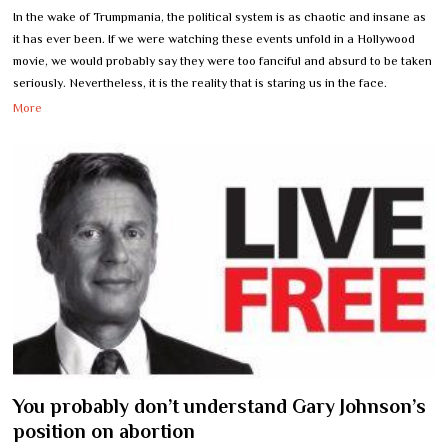
In the wake of Trumpmania, the political system is as chaotic and insane as
it has ever been. If we were watching these events unfold in a Hollywood
movie, we would probably say they were too fanciful and absurd to be taken
seriously. Nevertheless, it is the reality that is staring us in the face.
More
You probably don’t understand Gary Johnson’s
position on abortion