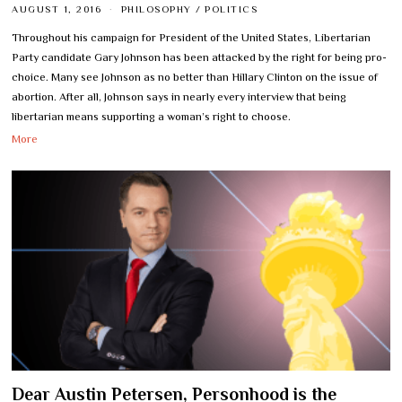
AUGUST 1, 2016
PHILOSOPHY
/
POLITICS
Throughout his campaign for President of the United States, Libertarian
Party candidate Gary Johnson has been attacked by the right for being pro-
choice. Many see Johnson as no better than Hillary Clinton on the issue of
abortion. After all, Johnson says in nearly every interview that being
libertarian means supporting a woman’s right to choose.
More
Dear Austin Petersen, Personhood is the