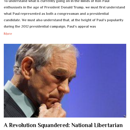
To understand what is currently going on in the minds of Ron Paul
enthusiasts in the age of President Donald Trump, we must first understand
what Paul represented as both a congressman and a presidential
candidate. We must also understand that, at the height of Paul’s popularity
during the 2012 presidential campaign, Paul’s appeal was
More
A Revolution Squandered: National Libertarian