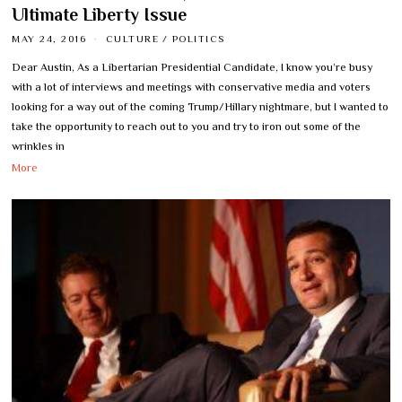
Ultimate Liberty Issue
MAY 24, 2016
CULTURE
/
POLITICS
Dear Austin, As a Libertarian Presidential Candidate, I know you’re busy
with a lot of interviews and meetings with conservative media and voters
looking for a way out of the coming Trump/Hillary nightmare, but I wanted to
take the opportunity to reach out to you and try to iron out some of the
wrinkles in
More