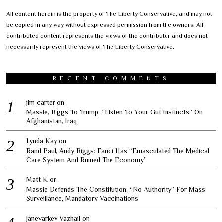
All content herein is the property of The Liberty Conservative, and may not
be copied in any way without expressed permission from the owners. All
contributed content represents the views of the contributor and does not
necessarily represent the views of The Liberty Conservative.
RECENT COMMENTS
jim carter
on
Massie, Biggs To Trump: “Listen To Your Gut Instincts” On
Afghanistan, Iraq
Lynda Kay
on
Rand Paul, Andy Biggs: Fauci Has “Emasculated The Medical
Care System And Ruined The Economy”
Matt K
on
Massie Defends The Constitution: “No Authority” For Mass
Surveillance, Mandatory Vaccinations
Janevarkey Vazhail
on