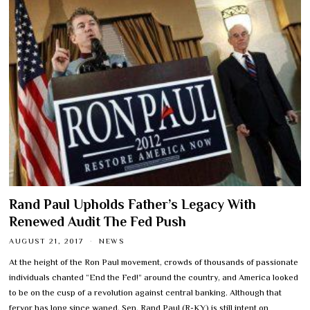
Rand Paul Upholds Father’s Legacy With
Renewed Audit The Fed Push
AUGUST 21, 2017
NEWS
At the height of the Ron Paul movement, crowds of thousands of passionate
individuals chanted “End the Fed!” around the country, and America looked
to be on the cusp of a revolution against central banking. Although that
fervor has long since waned, Sen. Rand Paul (R-KY) is still intent on