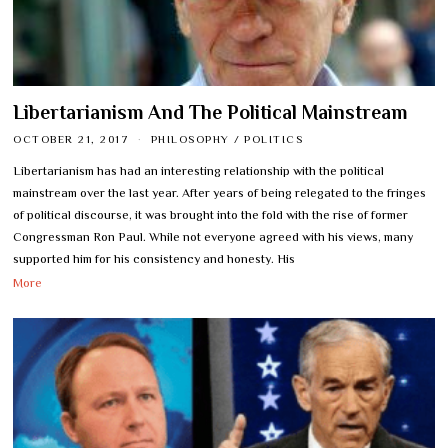
Libertarianism And The Political Mainstream
OCTOBER 21, 2017
PHILOSOPHY
/
POLITICS
Libertarianism has had an interesting relationship with the political
mainstream over the last year. After years of being relegated to the fringes
of political discourse, it was brought into the fold with the rise of former
Congressman Ron Paul. While not everyone agreed with his views, many
supported him for his consistency and honesty. His
More