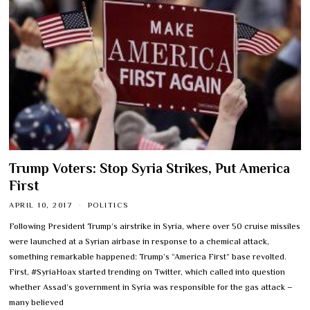
Trump Voters: Stop Syria Strikes, Put America
First
APRIL 10, 2017
POLITICS
Following President Trump’s airstrike in Syria, where over 50 cruise missiles
were launched at a Syrian airbase in response to a chemical attack,
something remarkable happened: Trump’s “America First” base revolted.
First, #SyriaHoax started trending on Twitter, which called into question
whether Assad’s government in Syria was responsible for the gas attack –
many believed