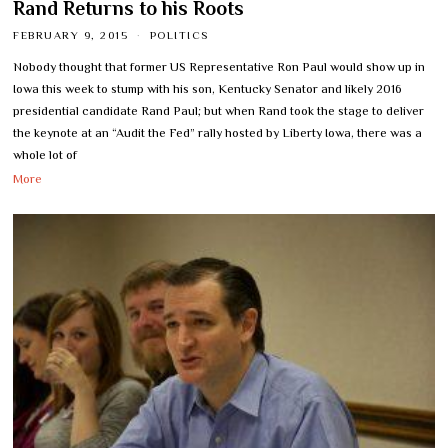
Rand Returns to his Roots
FEBRUARY 9, 2015
POLITICS
Nobody thought that former US Representative Ron Paul would show up in
Iowa this week to stump with his son, Kentucky Senator and likely 2016
presidential candidate Rand Paul; but when Rand took the stage to deliver
the keynote at an “Audit the Fed” rally hosted by Liberty Iowa, there was a
whole lot of
More