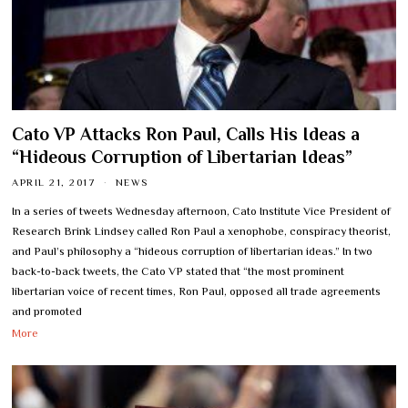
Cato VP Attacks Ron Paul, Calls His Ideas a
“Hideous Corruption of Libertarian Ideas”
APRIL 21, 2017
NEWS
In a series of tweets Wednesday afternoon, Cato Institute Vice President of
Research Brink Lindsey called Ron Paul a xenophobe, conspiracy theorist,
and Paul’s philosophy a “hideous corruption of libertarian ideas.” In two
back-to-back tweets, the Cato VP stated that “the most prominent
libertarian voice of recent times, Ron Paul, opposed all trade agreements
and promoted
More