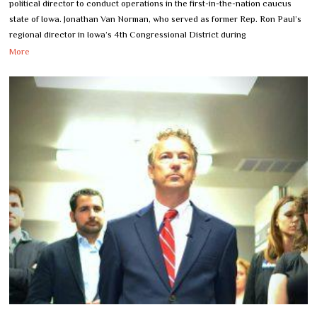
political director to conduct operations in the first-in-the-nation caucus
state of Iowa. Jonathan Van Norman, who served as former Rep. Ron Paul’s
regional director in Iowa’s 4th Congressional District during
More