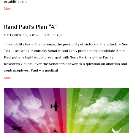
establishment
More
Rand Paul’s Plan “A”
OCTOBER 13, 2014
POLITICS
Invincibility lies in the defense; the possibility of victory in the attack. – Sun
Tzu Last week, Kentucky Senator and likely presidential candidate Rand
Paul got in a highly-publicized spat with Tony Perkins of the Family
Research Council over the Senator’s answer to a question on abortion and
contraceptives. Paul – a medical
More