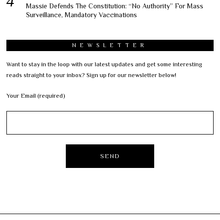
Massie Defends The Constitution: “No Authority” For Mass
Surveillance, Mandatory Vaccinations
NEWSLETTER
Want to stay in the loop with our latest updates and get some interesting
reads straight to your inbox? Sign up for our newsletter below!
Your Email (required)