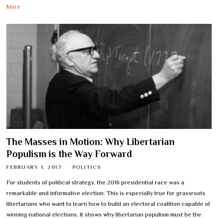
More
The Masses in Motion: Why Libertarian
Populism is the Way Forward
FEBRUARY 1, 2017
POLITICS
For students of political strategy, the 2016 presidential race was a
remarkable and informative election. This is especially true for grassroots
libertarians who want to learn how to build an electoral coalition capable of
winning national elections. It shows why libertarian populism must be the