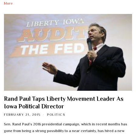
More
Rand Paul Taps Liberty Movement Leader As
Iowa Political Director
FEBRUARY 21, 2015
POLITICS
Sen. Rand Paul’s 2016 presidential campaign, which in recent months has
gone from being a strong possibility to a near certainty, has hired a new