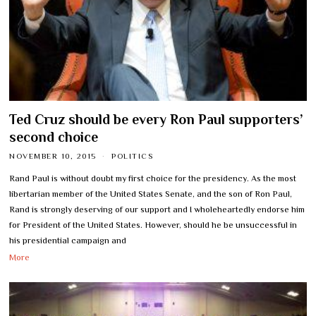
Ted Cruz should be every Ron Paul supporters’
second choice
NOVEMBER 10, 2015
POLITICS
Rand Paul is without doubt my first choice for the presidency. As the most
libertarian member of the United States Senate, and the son of Ron Paul,
Rand is strongly deserving of our support and I wholeheartedly endorse him
for President of the United States. However, should he be unsuccessful in
his presidential campaign and
More