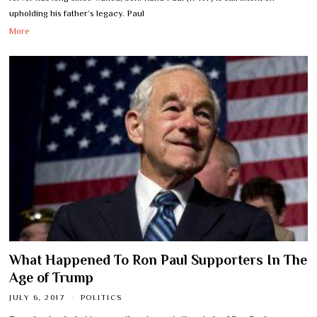
upholding his father’s legacy. Paul
More
What Happened To Ron Paul Supporters In The
Age of Trump
JULY 6, 2017
POLITICS