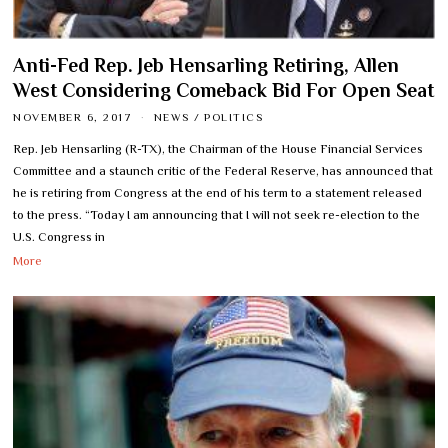
Anti-Fed Rep. Jeb Hensarling Retiring, Allen
West Considering Comeback Bid For Open Seat
NOVEMBER 6, 2017
NEWS
/
POLITICS
Rep. Jeb Hensarling (R-TX), the Chairman of the House Financial Services
Committee and a staunch critic of the Federal Reserve, has announced that
he is retiring from Congress at the end of his term to a statement released
to the press. “Today I am announcing that I will not seek re-election to the
U.S. Congress in
More