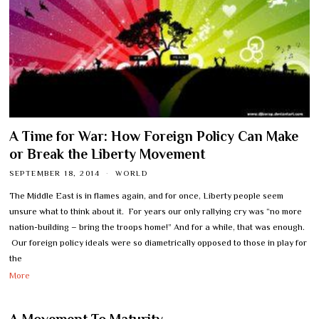
A Time for War: How Foreign Policy Can Make
or Break the Liberty Movement
SEPTEMBER 18, 2014
WORLD
The Middle East is in flames again, and for once, Liberty people seem
unsure what to think about it. For years our only rallying cry was “no more
nation-building – bring the troops home!” And for a while, that was enough.
Our foreign policy ideals were so diametrically opposed to those in play for
the
More