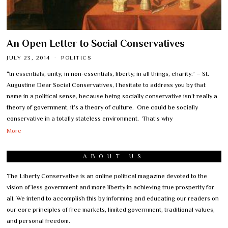
An Open Letter to Social Conservatives
JULY 23, 2014
POLITICS
“In essentials, unity; in non-essentials, liberty; in all things, charity.” – St.
Augustine Dear Social Conservatives, I hesitate to address you by that
name in a political sense, because being socially conservative isn’t really a
theory of government, it’s a theory of culture. One could be socially
conservative in a totally stateless environment. That’s why
More
ABOUT US
The Liberty Conservative is an online political magazine devoted to the
vision of less government and more liberty in achieving true prosperity for
all. We intend to accomplish this by informing and educating our readers on
our core principles of free markets, limited government, traditional values,
and personal freedom.