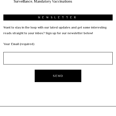
Surveillance, Mandatory Vaccinations
NEWSLETTER
Want to stay in the loop with our latest updates and get some interesting
reads straight to your inbox? Sign up for our newsletter below!
Your Email (required)