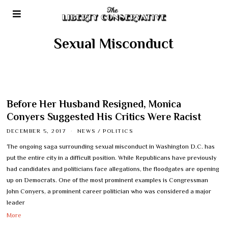
Sexual Misconduct
Before Her Husband Resigned, Monica
Conyers Suggested His Critics Were Racist
DECEMBER 5, 2017
NEWS
/
POLITICS
The ongoing saga surrounding sexual misconduct in Washington D.C. has
put the entire city in a difficult position. While Republicans have previously
had candidates and politicians face allegations, the floodgates are opening
up on Democrats. One of the most prominent examples is Congressman
John Conyers, a prominent career politician who was considered a major
leader
More