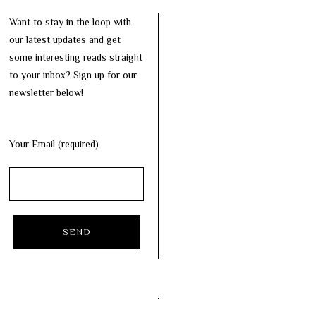
Want to stay in the loop with
our latest updates and get
some interesting reads straight
to your inbox? Sign up for our
newsletter below!
Your Email (required)