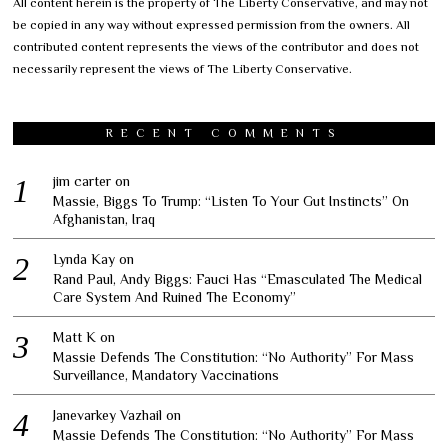
All content herein is the property of The Liberty Conservative, and may not
be copied in any way without expressed permission from the owners. All
contributed content represents the views of the contributor and does not
necessarily represent the views of The Liberty Conservative.
RECENT COMMENTS
jim carter
on
Massie, Biggs To Trump: “Listen To Your Gut Instincts” On
Afghanistan, Iraq
Lynda Kay
on
Rand Paul, Andy Biggs: Fauci Has “Emasculated The Medical
Care System And Ruined The Economy”
Matt K
on
Massie Defends The Constitution: “No Authority” For Mass
Surveillance, Mandatory Vaccinations
Janevarkey Vazhail
on
Massie Defends The Constitution: “No Authority” For Mass