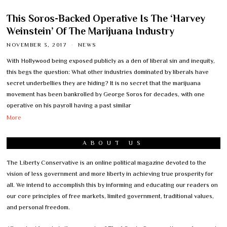
This Soros-Backed Operative Is The ‘Harvey
Weinstein’ Of The Marijuana Industry
NOVEMBER 3, 2017
NEWS
With Hollywood being exposed publicly as a den of liberal sin and inequity,
this begs the question: What other industries dominated by liberals have
secret underbellies they are hiding? It is no secret that the marijuana
movement has been bankrolled by George Soros for decades, with one
operative on his payroll having a past similar
More
ABOUT US
The Liberty Conservative is an online political magazine devoted to the
vision of less government and more liberty in achieving true prosperity for
all. We intend to accomplish this by informing and educating our readers on
our core principles of free markets, limited government, traditional values,
and personal freedom.