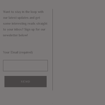
Want to stay in the loop with
our latest updates and get
some interesting reads straight
to your inbox? Sign up for our
newsletter below!
Your Email (required)