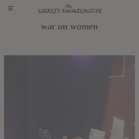
war on women