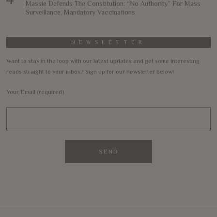
Massie Defends The Constitution: “No Authority” For Mass
Surveillance, Mandatory Vaccinations
NEWSLETTER
Want to stay in the loop with our latest updates and get some interesting
reads straight to your inbox? Sign up for our newsletter below!
Your Email (required)