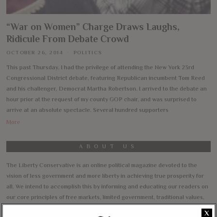
“War on Women” Charge Draws Laughs,
Ridicule From Debate Crowd
OCTOBER 26, 2014
POLITICS
This past Thursday, I had the privilege of attending the New York 23rd
Congressional District debate, featuring Republican incumbent Tom Reed
and his challenger, Democrat Martha Robertson. I arrived to the debate an
hour prior at the request of my county GOP chair, and was surprised to
arrive at an absolute spectacle. Several hundred supporters
More
ABOUT US
The Liberty Conservative is an online political magazine devoted to the
vision of less government and more liberty in achieving true prosperity for
all. We intend to accomplish this by informing and educating our readers on
our core principles of free markets, limited government, traditional values,
and personal freedom.
X