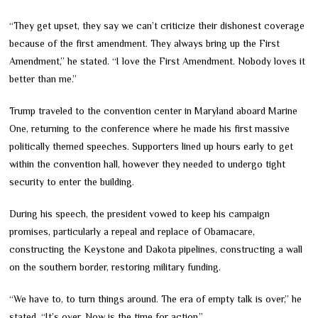
“They get upset, they say we can’t criticize their dishonest coverage
because of the first amendment. They always bring up the First
Amendment,” he stated. “I love the First Amendment. Nobody loves it
better than me.”
Trump traveled to the convention center in Maryland aboard Marine
One, returning to the conference where he made his first massive
politically themed speeches. Supporters lined up hours early to get
within the convention hall, however they needed to undergo tight
security to enter the building.
During his speech, the president vowed to keep his campaign
promises, particularly a repeal and replace of Obamacare,
constructing the Keystone and Dakota pipelines, constructing a wall
on the southern border, restoring military funding.
“We have to, to turn things around. The era of empty talk is over,” he
stated. “It’s over. Now is the time for action.”