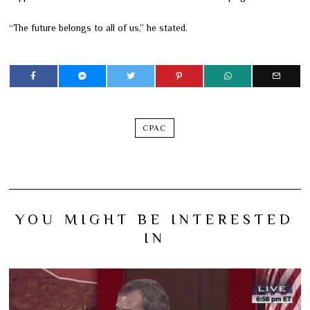
“The future belongs to all of us,” he stated.
CPAC
YOU MIGHT BE INTERESTED
IN