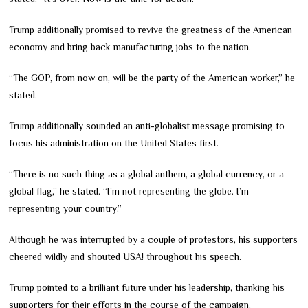
Trump additionally promised to revive the greatness of the American
economy and bring back manufacturing jobs to the nation.
“The GOP, from now on, will be the party of the American worker,” he
stated.
Trump additionally sounded an anti-globalist message promising to
focus his administration on the United States first.
“There is no such thing as a global anthem, a global currency, or a
global flag,” he stated. “I’m not representing the globe. I’m
representing your country.”
Although he was interrupted by a couple of protestors, his supporters
cheered wildly and shouted USA! throughout his speech.
Trump pointed to a brilliant future under his leadership, thanking his
supporters for their efforts in the course of the campaign.