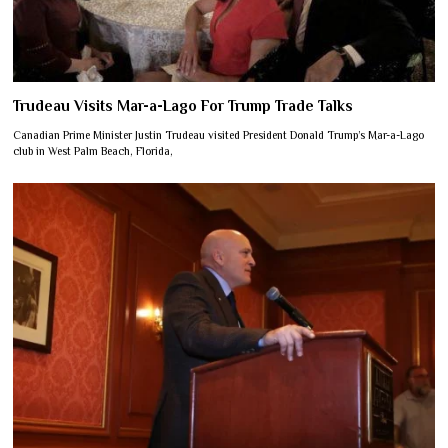
Trudeau Visits Mar-a-Lago For Trump Trade Talks
Canadian Prime Minister Justin Trudeau visited President Donald Trump’s Mar-a-Lago
club in West Palm Beach, Florida,