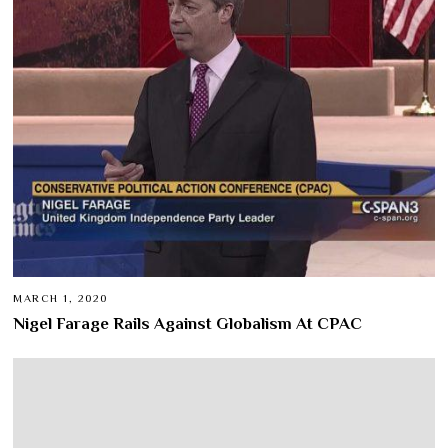
MARCH 1, 2020
Nigel Farage Rails Against Globalism At CPAC