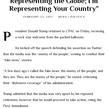
Representing the Globe; I’m
Representing Your Country”
FEBRUARY 25, 2017
NEWS
/
POLITICS
President Donald Trump returned to CPAC on Friday, receiving
a rock star welcome from the packed ballroom.
He kicked off the speech defending his assertion on Twitter
that the media was the “enemy of the people,” vowing to combat their
“fake news” stories.
“A few days ago I called the fake news ‘the enemy of the people,’ and
they are. They are the enemy of the people,” he stated, criticizing
their “dishonest coverage” of his administration.
Trump admitted that the media was very upset by his repeated
criticisms, however that he would proceed to take action, citing the
First Amendment.