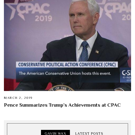
MARCH 2, 2019
Pence Summarizes Trump’s Achievements at CPAC
GAVIN WAX
LATEST POSTS