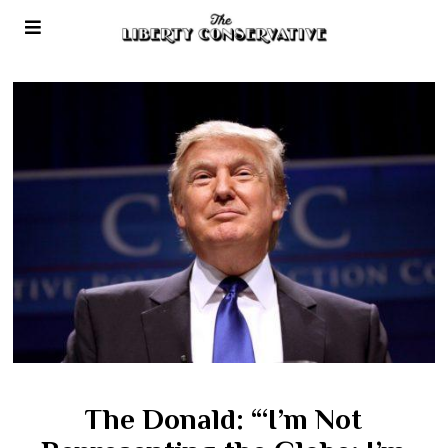
The Donald: “‘I’m Not