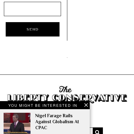
YOU MIGHT BE INTERESTED IN
Nigel Farage Rails
Against Globalism At
CPAC