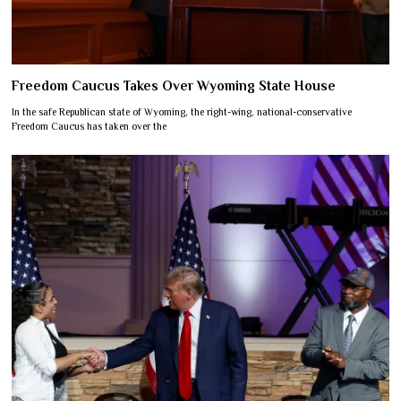
Freedom Caucus Takes Over Wyoming State House
In the safe Republican state of Wyoming, the right-wing, national-conservative
Freedom Caucus has taken over the