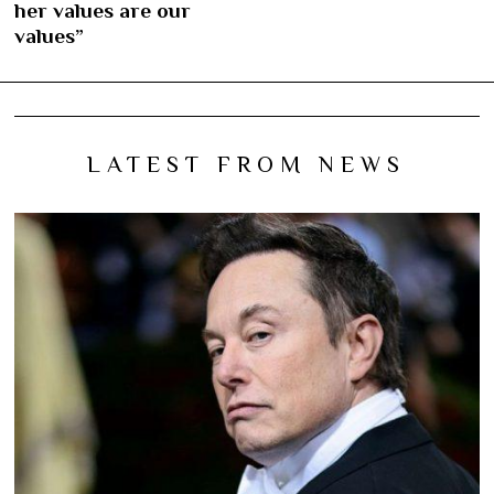
her values are our
values”
LATEST FROM NEWS