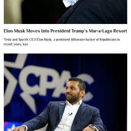
Elon Musk Moves Into President Trump’s Mar-a-Lago Resort
Tesla and SpaceX CEO Elon Musk, a prominent billionaire backer of Republicans in
recent years, has