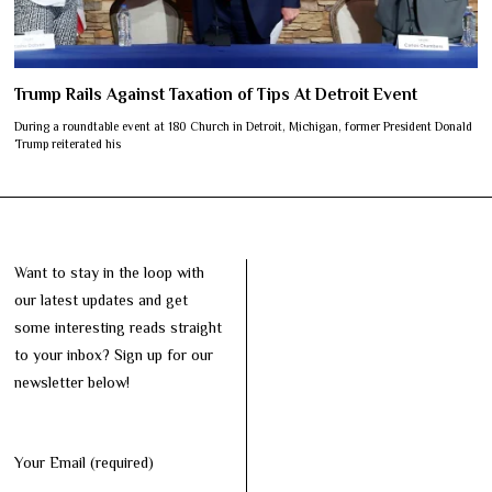
Trump Rails Against Taxation of Tips At Detroit Event
During a roundtable event at 180 Church in Detroit, Michigan, former President Donald
Trump reiterated his
Want to stay in the loop with
our latest updates and get
some interesting reads straight
to your inbox? Sign up for our
newsletter below!
Your Email (required)