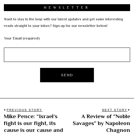
NEWSLETTER
Want to stay in the loop with our latest updates and get some interesting
reads straight to your inbox? Sign up for our newsletter below!
Your Email (required)
Post
PREVIOUS STORY
NEXT STORY
Mike Pence: “Israel’s
A Review of “Noble
Previous
N
navigation
fight is our fight, its
Savages” by Napoleon
post:
po
cause is our cause and
Chagnon