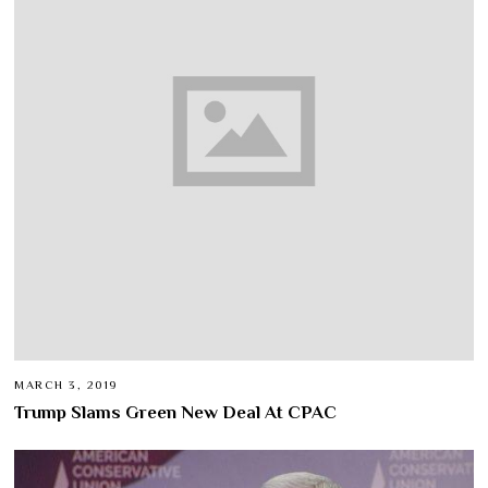
MARCH 3, 2019
Trump Slams Green New Deal At CPAC