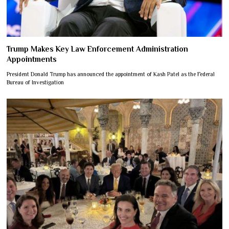
Trump Makes Key Law Enforcement Administration
Appointments
President Donald Trump has announced the appointment of Kash Patel as the Federal
Bureau of Investigation