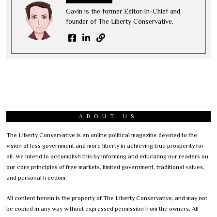
Gavin is the former Editor-In-Chief and
founder of The Liberty Conservative.
ABOUT US
The Liberty Conservative is an online political magazine devoted to the
vision of less government and more liberty in achieving true prosperity for
all. We intend to accomplish this by informing and educating our readers on
our core principles of free markets, limited government, traditional values,
and personal freedom.
All content herein is the property of The Liberty Conservative, and may not
be copied in any way without expressed permission from the owners. All