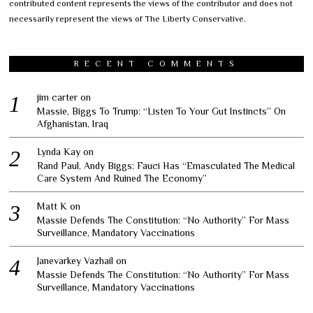
contributed content represents the views of the contributor and does not
necessarily represent the views of The Liberty Conservative.
RECENT COMMENTS
jim carter
on
Massie, Biggs To Trump: “Listen To Your Gut Instincts” On
Afghanistan, Iraq
Lynda Kay
on
Rand Paul, Andy Biggs: Fauci Has “Emasculated The Medical
Care System And Ruined The Economy”
Matt K
on
Massie Defends The Constitution: “No Authority” For Mass
Surveillance, Mandatory Vaccinations
Janevarkey Vazhail
on
Massie Defends The Constitution: “No Authority” For Mass
Surveillance, Mandatory Vaccinations