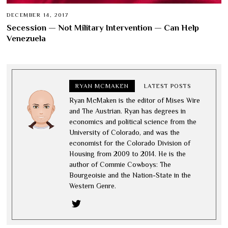
DECEMBER 14, 2017
Secession — Not Military Intervention — Can Help
Venezuela
RYAN MCMAKEN
LATEST POSTS
Ryan McMaken is the editor of Mises Wire
and The Austrian. Ryan has degrees in
economics and political science from the
University of Colorado, and was the
economist for the Colorado Division of
Housing from 2009 to 2014. He is the
author of Commie Cowboys: The
Bourgeoisie and the Nation-State in the
Western Genre.