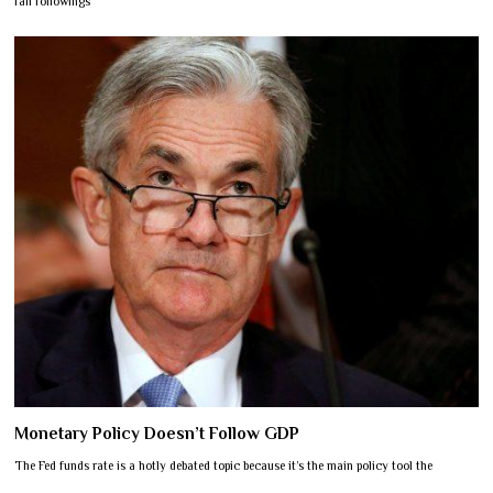
fan followings
Monetary Policy Doesn’t Follow GDP
The Fed funds rate is a hotly debated topic because it’s the main policy tool the