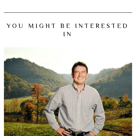
YOU MIGHT BE INTERESTED
IN