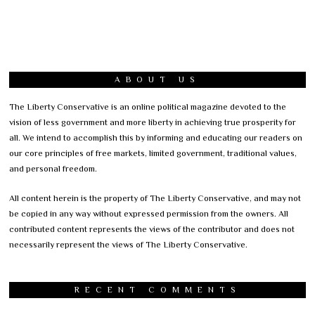
ABOUT US
The Liberty Conservative is an online political magazine devoted to the
vision of less government and more liberty in achieving true prosperity for
all. We intend to accomplish this by informing and educating our readers on
our core principles of free markets, limited government, traditional values,
and personal freedom.
All content herein is the property of The Liberty Conservative, and may not
be copied in any way without expressed permission from the owners. All
contributed content represents the views of the contributor and does not
necessarily represent the views of The Liberty Conservative.
RECENT COMMENTS