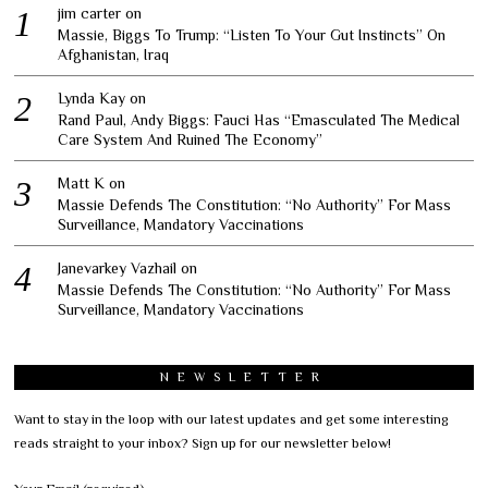
jim carter
on
Massie, Biggs To Trump: “Listen To Your Gut Instincts” On
Afghanistan, Iraq
Lynda Kay
on
Rand Paul, Andy Biggs: Fauci Has “Emasculated The Medical
Care System And Ruined The Economy”
Matt K
on
Massie Defends The Constitution: “No Authority” For Mass
Surveillance, Mandatory Vaccinations
Janevarkey Vazhail
on
Massie Defends The Constitution: “No Authority” For Mass
Surveillance, Mandatory Vaccinations
NEWSLETTER
Want to stay in the loop with our latest updates and get some interesting
reads straight to your inbox? Sign up for our newsletter below!