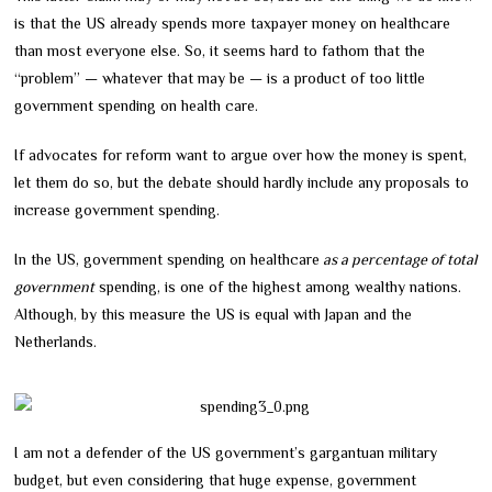
is that the US already spends more taxpayer money on healthcare
than most everyone else. So, it seems hard to fathom that the
“problem” — whatever that may be — is a product of too little
government spending on health care.
If advocates for reform want to argue over how the money is spent,
let them do so, but the debate should hardly include any proposals to
increase government spending.
In the US, government spending on healthcare
as a percentage of total
government
spending, is one of the highest among wealthy nations.
Although, by this measure the US is equal with Japan and the
Netherlands.
I am not a defender of the US government’s gargantuan military
budget, but even considering that huge expense, government