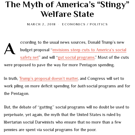
The Myth of America’s “Stingy”
Welfare State
MARCH 2, 2018
ECONOMICS
/
POLITICS
According to the usual news sources, Donald Trump’s new
budget proposal “
envisions steep cuts to America’s social
safety net
” and will “
gut social programs
.” Most of the cuts
were proposed to pave the way for more Pentagon spending.
In truth,
Trump’s proposal doesn’t matter
, and Congress will set to
work piling on more deficit spending for
both
social programs and for
the Pentagon.
But, the debate of “gutting” social programs will no doubt be used to
perpetuate, yet again, the myth that the United States is ruled by
libertarian social Darwinists who ensure that no more than a few
pennies are spent via social programs for the poor.