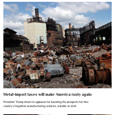
Metal-import taxes will make America rusty again
President Trump deserves applause for boosting the prospects for this
county’s forgotten manufacturing workers, notably in steel