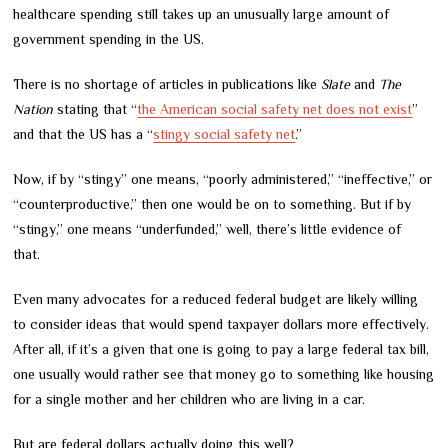
healthcare spending still takes up an unusually large amount of
government spending in the US.
There is no shortage of articles in publications like
Slate
and
The
Nation
stating that “
the American social safety net does not exist
”
and that the US has a “
stingy social safety net
.”
Now, if by “stingy” one means, “poorly administered,” “ineffective,” or
“counterproductive,” then one would be on to something. But if by
“stingy,” one means “underfunded,” well, there’s little evidence of
that.
Even many advocates for a reduced federal budget are likely willing
to consider ideas that would spend taxpayer dollars more effectively.
After all, if it’s a given that one is going to pay a large federal tax bill,
one usually would rather see that money go to something like housing
for a single mother and her children who are living in a car.
But are federal dollars actually doing this well?