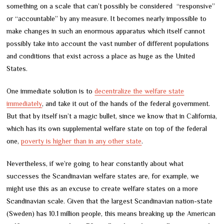
something on a scale that can’t possibly be considered “responsive”
or “accountable” by any measure. It becomes nearly impossible to
make changes in such an enormous apparatus which itself cannot
possibly take into account the vast number of different populations
and conditions that exist across a place as huge as the United
States.
One immediate solution is to
decentralize the welfare state
immediately
, and take it out of the hands of the federal government.
But that by itself isn’t a magic bullet, since we know that in California,
which has its own supplemental welfare state on top of the federal
one,
poverty is higher than in any other state
.
Nevertheless, if we’re going to hear constantly about what
successes the Scandinavian welfare states are, for example, we
might use this as an excuse to create welfare states on a more
Scandinavian scale. Given that the largest Scandinavian nation-state
(Sweden) has 10.1 million people, this means breaking up the American