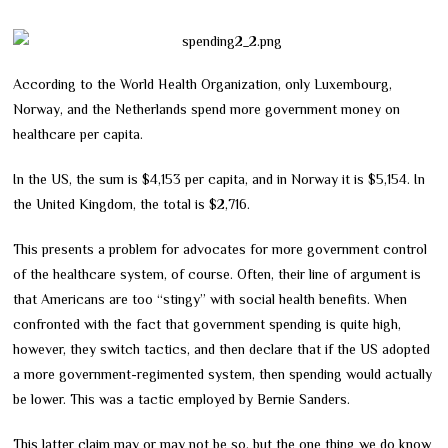
According to the World Health Organization, only Luxembourg,
Norway, and the Netherlands spend more government money on
healthcare per capita.
In the US, the sum is $4,153 per capita, and in Norway it is $5,154. In
the United Kingdom, the total is $2,716.
This presents a problem for advocates for more government control
of the healthcare system, of course. Often, their line of argument is
that Americans are too “stingy” with social health benefits. When
confronted with the fact that government spending is quite high,
however, they switch tactics, and then declare that if the US adopted
a more government-regimented system, then spending would actually
be lower. This was a tactic employed by Bernie Sanders.
This latter claim may or may not be so, but the one thing we do know