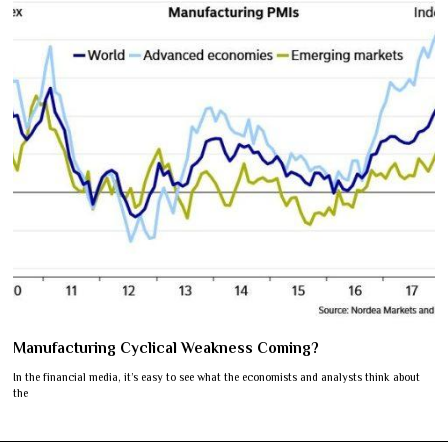
Manufacturing Cyclical Weakness Coming?
In the financial media, it’s easy to see what the economists and analysts think about
the