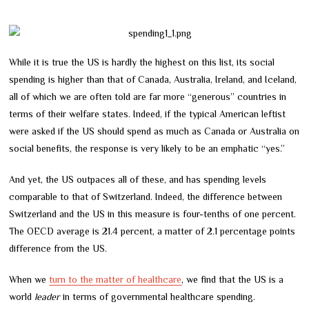
While it is true the US is hardly the highest on this list, its social
spending is higher than that of Canada, Australia, Ireland, and Iceland,
all of which we are often told are far more “generous” countries in
terms of their welfare states. Indeed, if the typical American leftist
were asked if the US should spend as much as Canada or Australia on
social benefits, the response is very likely to be an emphatic “yes.”
And yet, the US outpaces all of these, and has spending levels
comparable to that of Switzerland. Indeed, the difference between
Switzerland and the US in this measure is four-tenths of one percent.
The OECD average is 21.4 percent, a matter of 2.1 percentage points
difference from the US.
When we
turn to the matter of healthcare
, we find that the US is a
world
leader
in terms of governmental healthcare spending.