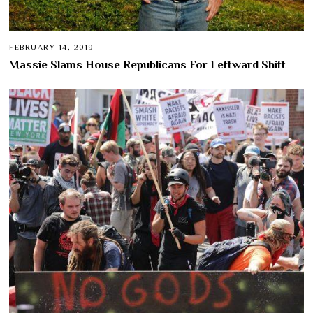
FEBRUARY 14, 2019
Massie Slams House Republicans For Leftward Shift