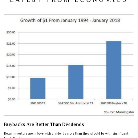
Buybacks Are Better Than Dividends
Retail investors are in love with dividends more than they should be with significant