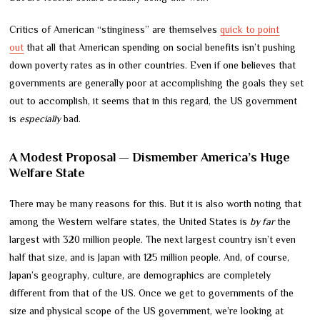
Critics of American “stinginess” are themselves
quick to point
out
that all that American spending on social benefits isn’t pushing
down poverty rates as in other countries. Even if one believes that
governments are generally poor at accomplishing the goals they set
out to accomplish, it seems that in this regard, the US government
is
especially
bad.
A Modest Proposal — Dismember America’s Huge
Welfare State
There may be many reasons for this. But it is also worth noting that
among the Western welfare states, the United States is
by far
the
largest with 320 million people. The next largest country isn’t even
half that size, and is Japan with 125 million people. And, of course,
Japan’s geography, culture, are demographics are completely
different from that of the US. Once we get to governments of the
size and physical scope of the US government, we’re looking at