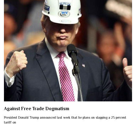
Against Free Trade Dogmatism
President Donald Trump announced last week that he plans on slapping a 25 percent
tariff on