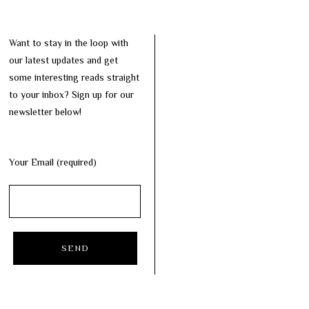
Want to stay in the loop with
our latest updates and get
some interesting reads straight
to your inbox? Sign up for our
newsletter below!
Your Email (required)