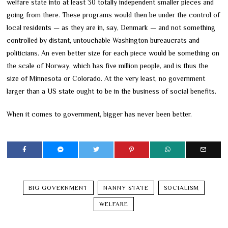
welfare state into at least 30 totally independent smaller pieces and
going from there. These programs would then be under the control of
local residents — as they are in, say, Denmark — and not something
controlled by distant, untouchable Washington bureaucrats and
politicians. An even better size for each piece would be something on
the scale of Norway, which has five million people, and is thus the
size of Minnesota or Colorado. At the very least, no government
larger than a US state ought to be in the business of social benefits.
When it comes to government, bigger has never been better.
BIG GOVERNMENT
NANNY STATE
SOCIALISM
WELFARE