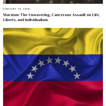
JANUARY 19, 2018
Marxism: The Unwavering, Cancerous Assault on Life,
Liberty, and Individualism