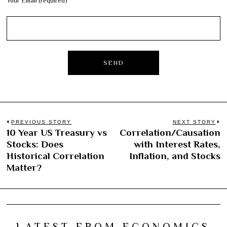
Your Email (required)
Post
PREVIOUS STORY
NEXT STORY
10 Year US Treasury vs
Correlation/Causation
Previous
N
navigation
Stocks: Does
with Interest Rates,
post:
po
Historical Correlation
Inflation, and Stocks
Matter?
LATEST FROM ECONOMICS