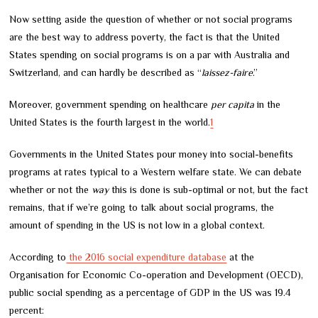
Now setting aside the question of whether or not social programs
are the best way to address poverty, the fact is that the United
States spending on social programs is on a par with Australia and
Switzerland, and can hardly be described as “
laissez-faire
.”
Moreover, government spending on healthcare
per capita
in the
United States is the fourth largest in the world.
1
Governments in the United States pour money into social-benefits
programs at rates typical to a Western welfare state. We can debate
whether or not the
way
this is done is sub-optimal or not, but the fact
remains, that if we’re going to talk about social programs, the
amount of spending in the US is not low in a global context.
According to
the 2016 social expenditure database
at the
Organisation for Economic Co-operation and Development (OECD),
public social spending as a percentage of GDP in the US was 19.4
percent: