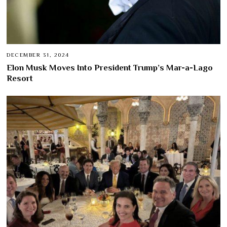
DECEMBER 31, 2024
Elon Musk Moves Into President Trump’s Mar-a-Lago
Resort