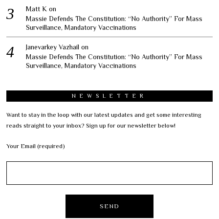
Matt K
on
Massie Defends The Constitution: “No Authority” For Mass
Surveillance, Mandatory Vaccinations
Janevarkey Vazhail
on
Massie Defends The Constitution: “No Authority” For Mass
Surveillance, Mandatory Vaccinations
NEWSLETTER
Want to stay in the loop with our latest updates and get some interesting
reads straight to your inbox? Sign up for our newsletter below!
Your Email (required)