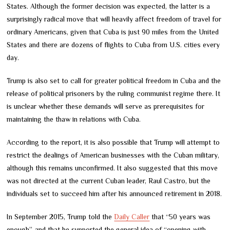
States. Although the former decision was expected, the latter is a
surprisingly radical move that will heavily affect freedom of travel for
ordinary Americans, given that Cuba is just 90 miles from the United
States and there are dozens of flights to Cuba from U.S. cities every
day.
Trump is also set to call for greater political freedom in Cuba and the
release of political prisoners by the ruling communist regime there. It
is unclear whether these demands will serve as prerequisites for
maintaining the thaw in relations with Cuba.
According to the report, it is also possible that Trump will attempt to
restrict the dealings of American businesses with the Cuban military,
although this remains unconfirmed. It also suggested that this move
was not directed at the current Cuban leader, Raul Castro, but the
individuals set to succeed him after his announced retirement in 2018.
In September 2015, Trump told the
Daily Caller
that “50 years was
enough”, and that he supported the general idea of “opening with