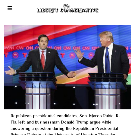
Republican presidential candidates, Sen. Marco Rubio, R-
Fla, left, and businessman Donald Trump argue while
answering a question during the Republican Presidential
Primary Debate at the University of Houston Thursday,