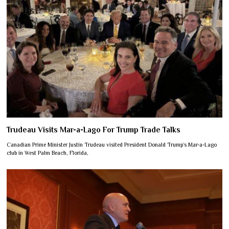
Trudeau Visits Mar-a-Lago For Trump Trade Talks
Canadian Prime Minister Justin Trudeau visited President Donald Trump’s Mar-a-Lago
club in West Palm Beach, Florida,