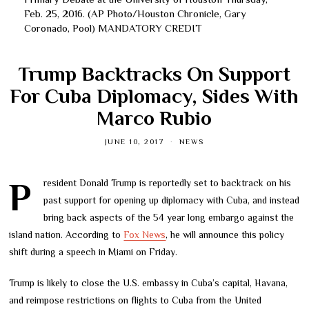
Feb. 25, 2016. (AP Photo/Houston Chronicle, Gary
Coronado, Pool) MANDATORY CREDIT
Trump Backtracks On Support
For Cuba Diplomacy, Sides With
Marco Rubio
JUNE 10, 2017
NEWS
President Donald Trump is reportedly set to backtrack on his
past support for opening up diplomacy with Cuba, and instead
bring back aspects of the 54 year long embargo against the
island nation. According to
Fox News
, he will announce this policy
shift during a speech in Miami on Friday.
Trump is likely to close the U.S. embassy in Cuba’s capital, Havana,
and reimpose restrictions on flights to Cuba from the United