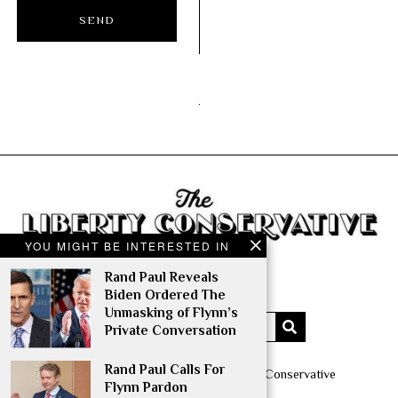
YOU MIGHT BE INTERESTED IN
Rand Paul Reveals
Biden Ordered The
Unmasking of Flynn’s
Private Conversation
Rand Paul Calls For
Copyright © 2014 – 2022 The Liberty Conservative
Flynn Pardon