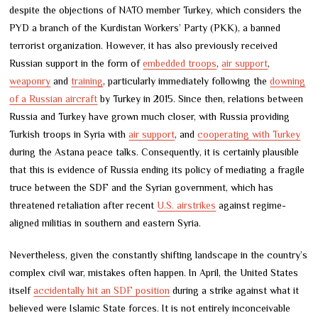
despite the objections of NATO member Turkey, which considers the
PYD a branch of the Kurdistan Workers’ Party (PKK), a banned
terrorist organization. However, it has also previously received
Russian support in the form of
embedded troops
,
air support
,
weaponry
and
training
, particularly immediately following the
downing
of a Russian aircraft
by Turkey in 2015. Since then, relations between
Russia and Turkey have grown much closer, with Russia providing
Turkish troops in Syria with
air support
, and
cooperating with Turkey
during the Astana peace talks. Consequently, it is certainly plausible
that this is evidence of Russia ending its policy of mediating a fragile
truce between the SDF and the Syrian government, which has
threatened retaliation after recent
U.S. airstrikes
against regime-
aligned militias in southern and eastern Syria.
Nevertheless, given the constantly shifting landscape in the country’s
complex civil war, mistakes often happen. In April, the United States
itself
accidentally hit an SDF position
during a strike against what it
believed were Islamic State forces. It is not entirely inconceivable