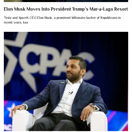
Elon Musk Moves Into President Trump’s Mar-a-Lago Resort
Tesla and SpaceX CEO Elon Musk, a prominent billionaire backer of Republicans in
recent years, has