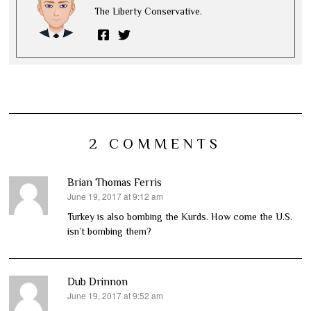
The Liberty Conservative.
2 COMMENTS
Brian Thomas Ferris
June 19, 2017 at 9:12 am
says:
Turkey is also bombing the Kurds. How come the U.S.
isn’t bombing them?
Dub Drinnon
June 19, 2017 at 9:52 am
says: