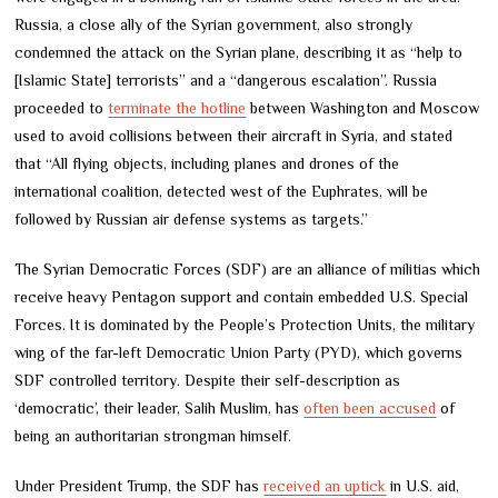
Russia, a close ally of the Syrian government, also strongly
condemned the attack on the Syrian plane, describing it as “help to
[Islamic State] terrorists” and a “dangerous escalation”. Russia
proceeded to
terminate the hotline
between Washington and Moscow
used to avoid collisions between their aircraft in Syria, and stated
that “All flying objects, including planes and drones of the
international coalition, detected west of the Euphrates, will be
followed by Russian air defense systems as targets.”
The Syrian Democratic Forces (SDF) are an alliance of militias which
receive heavy Pentagon support and contain embedded U.S. Special
Forces. It is dominated by the People’s Protection Units, the military
wing of the far-left Democratic Union Party (PYD), which governs
SDF controlled territory. Despite their self-description as
‘democratic’, their leader, Salih Muslim, has
often been accused
of
being an authoritarian strongman himself.
Under President Trump, the SDF has
received an uptick
in U.S. aid,