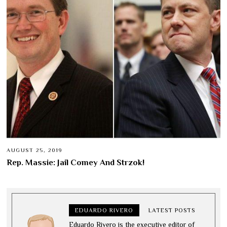
AUGUST 25, 2019
Rep. Massie: Jail Comey And Strzok!
EDUARDO RIVERO
LATEST POSTS
Eduardo Rivero is the executive editor of