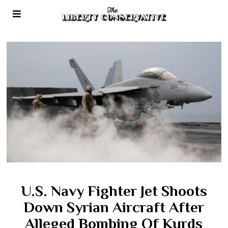
U.S. Navy Fighter Jet Shoots
Down Syrian Aircraft After
Alleged Bombing Of Kurds