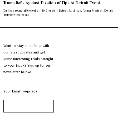
Trump Rails Against Taxation of Tips At Detroit Event
During a roundtable event at 180 Church in Detroit, Michigan, former President Donald
Trump reiterated his
Want to stay in the loop with
our latest updates and get
some interesting reads straight
to your inbox? Sign up for our
newsletter below!
Your Email (required)