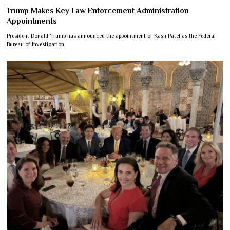
Trump Makes Key Law Enforcement Administration
Appointments
President Donald Trump has announced the appointment of Kash Patel as the Federal
Bureau of Investigation