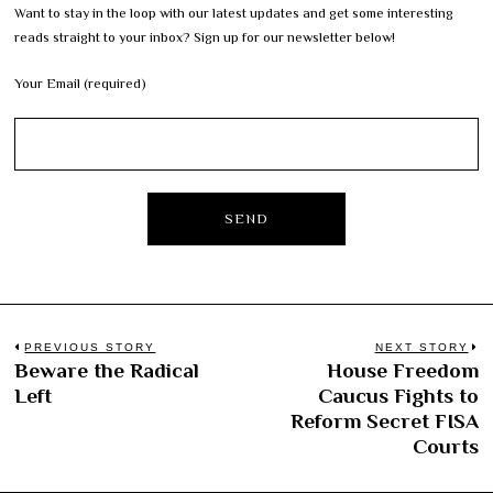
Want to stay in the loop with our latest updates and get some interesting
reads straight to your inbox? Sign up for our newsletter below!
Your Email (required)
Post
PREVIOUS STORY
NEXT STORY
Beware the Radical
House Freedom
Previous
N
navigation
Left
Caucus Fights to
post:
po
Reform Secret FISA
Courts