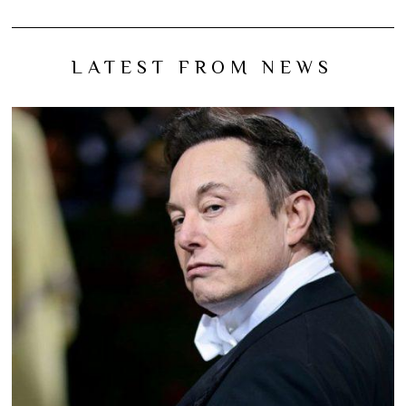
LATEST FROM NEWS