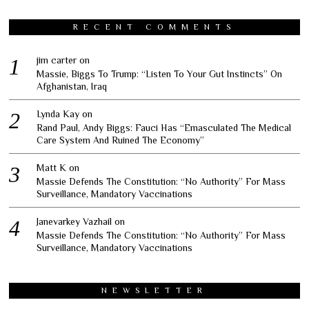
RECENT COMMENTS
jim carter
on
Massie, Biggs To Trump: “Listen To Your Gut Instincts” On
Afghanistan, Iraq
Lynda Kay
on
Rand Paul, Andy Biggs: Fauci Has “Emasculated The Medical
Care System And Ruined The Economy”
Matt K
on
Massie Defends The Constitution: “No Authority” For Mass
Surveillance, Mandatory Vaccinations
Janevarkey Vazhail
on
Massie Defends The Constitution: “No Authority” For Mass
Surveillance, Mandatory Vaccinations
NEWSLETTER