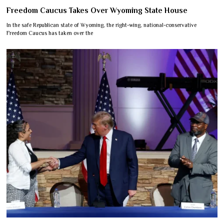
Freedom Caucus Takes Over Wyoming State House
In the safe Republican state of Wyoming, the right-wing, national-conservative
Freedom Caucus has taken over the