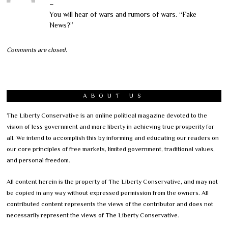
–
You will hear of wars and rumors of wars. “Fake
News?”
Comments are closed.
ABOUT US
The Liberty Conservative is an online political magazine devoted to the
vision of less government and more liberty in achieving true prosperity for
all. We intend to accomplish this by informing and educating our readers on
our core principles of free markets, limited government, traditional values,
and personal freedom.
All content herein is the property of The Liberty Conservative, and may not
be copied in any way without expressed permission from the owners. All
contributed content represents the views of the contributor and does not
necessarily represent the views of The Liberty Conservative.