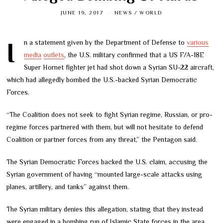
JUNE 19, 2017
NEWS
/
WORLD
In a statement given by the Department of Defense to
various
media
outlets
, the U.S. military confirmed that a US F/A-18E
Super Hornet fighter jet had shot down a Syrian SU-22 aircraft,
which had allegedly bombed the U.S.-backed Syrian Democratic
Forces.
“The Coalition does not seek to fight Syrian regime, Russian, or pro-
regime forces partnered with them, but will not hesitate to defend
Coalition or partner forces from any threat,” the Pentagon said.
The Syrian Democratic Forces backed the U.S. claim, accusing the
Syrian government of having “mounted large-scale attacks using
planes, artillery, and tanks” against them.
The Syrian military denies this allegation, stating that they instead
were engaged in a bombing run of Islamic State forces in the area.