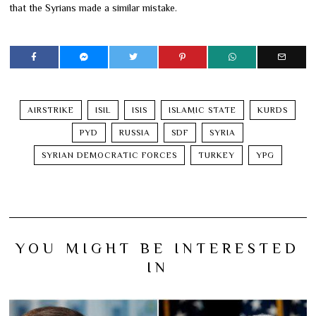
that the Syrians made a similar mistake.
AIRSTRIKE
ISIL
ISIS
ISLAMIC STATE
KURDS
PYD
RUSSIA
SDF
SYRIA
SYRIAN DEMOCRATIC FORCES
TURKEY
YPG
YOU MIGHT BE INTERESTED
IN