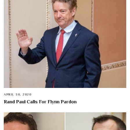
APRIL 30, 2020
Rand Paul Calls For Flynn Pardon