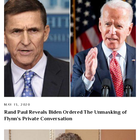
MAY 13, 2020
Rand Paul Reveals Biden Ordered The Unmasking of
Flynn’s Private Conversation