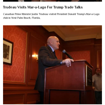
Trudeau Visits Mar-a-Lago For Trump Trade Talks
Canadian Prime Minister Justin Trudeau visited President Donald Trump’s Mar-a-Lago
club in West Palm Beach, Florida,