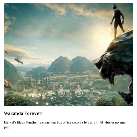
Wakanda Forever!
Marvel’s Black Panther is smashing box office records left and right, due in no small
part