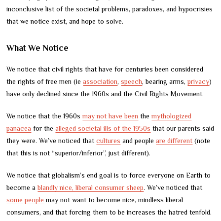
inconclusive list of the societal problems, paradoxes, and hypocrisies
that we notice exist, and hope to solve.
What We Notice
We notice that civil rights that have for centuries been considered
the rights of free men (ie
association
,
speech
, bearing arms,
privacy
)
have only declined since the 1960s and the Civil Rights Movement.
We notice that the 1960s
may not have been
the
mythologized
panacea
for the
alleged societal ills of the 1950s
that our parents said
they were. We’ve noticed that
cultures
and people
are different
(note
that this is not “superior/inferior”, just different).
We notice that globalism’s end goal is to force everyone on Earth to
become a
blandly nice, liberal consumer sheep
. We’ve noticed that
some
people
may not
want
to become nice, mindless liberal
consumers, and that forcing them to be increases the hatred tenfold.