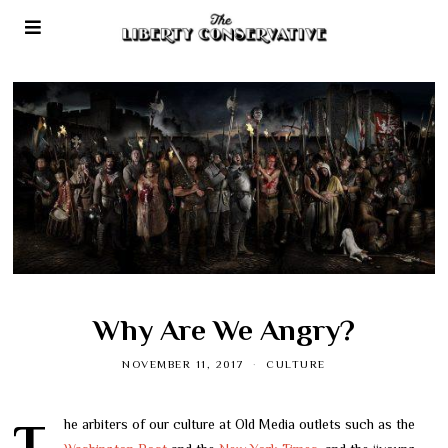
Why Are We Angry?
NOVEMBER 11, 2017
CULTURE
The arbiters of our culture at Old Media outlets such as the