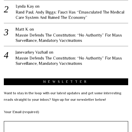
Lynda Kay
on
Rand Paul, Andy Biggs: Fauci Has “Emasculated The Medical
Care System And Ruined The Economy”
Matt K
on
Massie Defends The Constitution: “No Authority” For Mass
Surveillance, Mandatory Vaccinations
Janevarkey Vazhail
on
Massie Defends The Constitution: “No Authority” For Mass
Surveillance, Mandatory Vaccinations
NEWSLETTER
Want to stay in the loop with our latest updates and get some interesting
reads straight to your inbox? Sign up for our newsletter below!
Your Email (required)