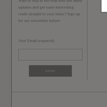
Want to stay in the loop with our latest
updates and get some interesting
reads straight to your inbox? Sign up
for our newsletter below!
Your Email (required)