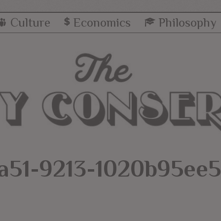
Culture
Economics
Philosophy
a51-9213-1020b95ee