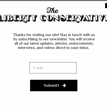
he next time I comment.
Thanks for visiting our site! Stay in touch with us
by subscribing to our newsletter. You will receive
all of our latest updates, articles, endorsements,
interviews, and videos direct to your inbox.
Submit!