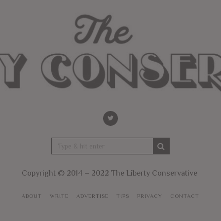
Copyright © 2014 – 2022 The Liberty Conservative
ABOUT
WRITE
ADVERTISE
TIPS
PRIVACY
CONTACT