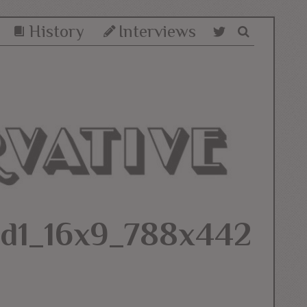
History
Interviews
5d1_16x9_788x442