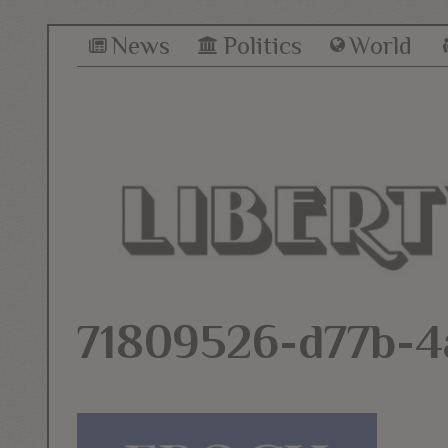
News
Politics
World
71809526-d77b-4