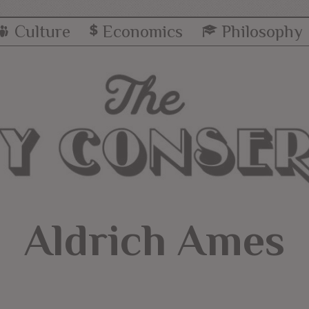
Culture
Economics
Philosophy
Aldrich Ames