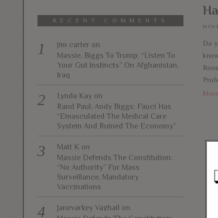
Ha
RECENT COMMENTS
NOVE
Do y
jim carter
on
Massie, Biggs To Trump: “Listen To
know 
Your Gut Instincts” On Afghanistan,
Roos
Iraq
Profe
Mor
Lynda Kay
on
Rand Paul, Andy Biggs: Fauci Has
“Emasculated The Medical Care
System And Ruined The Economy”
Matt K
on
Massie Defends The Constitution:
“No Authority” For Mass
Surveillance, Mandatory
Vaccinations
Janevarkey Vazhail
on