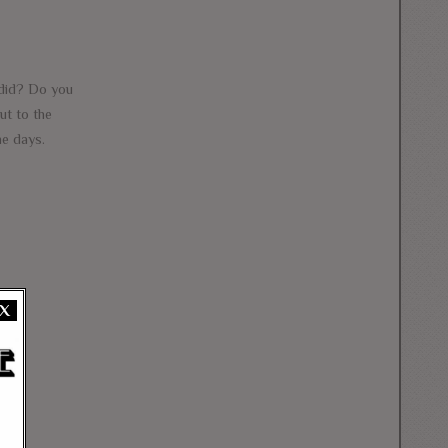
did? Do you
ut to the
e days.
X