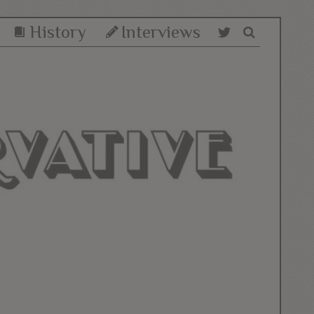
History
Interviews