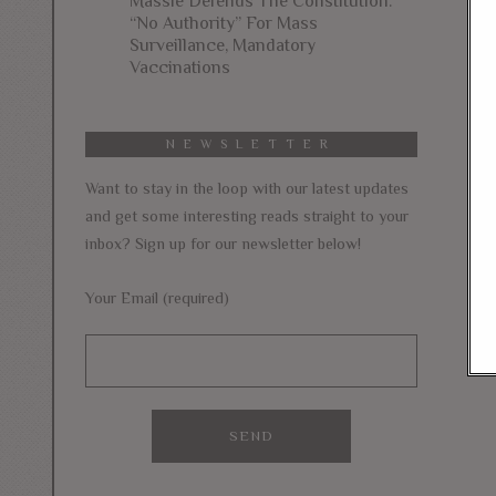
Massie Defends The Constitution:
“No Authority” For Mass
Surveillance, Mandatory
Vaccinations
NEWSLETTER
Want to stay in the loop with our latest updates
and get some interesting reads straight to your
inbox? Sign up for our newsletter below!
Your Email (required)