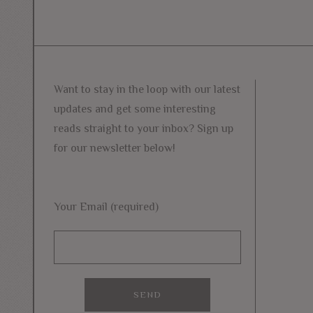
Want to stay in the loop with our latest
updates and get some interesting
reads straight to your inbox? Sign up
for our newsletter below!
Your Email (required)