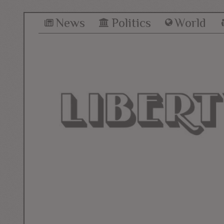
News
Politics
World