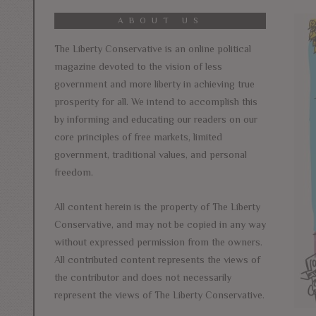
ABOUT US
The Liberty Conservative is an online political
magazine devoted to the vision of less
government and more liberty in achieving true
prosperity for all. We intend to accomplish this
by informing and educating our readers on our
core principles of free markets, limited
government, traditional values, and personal
freedom.
All content herein is the property of The Liberty
Conservative, and may not be copied in any way
without expressed permission from the owners.
All contributed content represents the views of
the contributor and does not necessarily
represent the views of The Liberty Conservative.