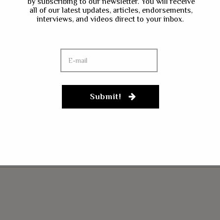
by subscribing to our newsletter. You will receive
all of our latest updates, articles, endorsements,
interviews, and videos direct to your inbox.
Submit!