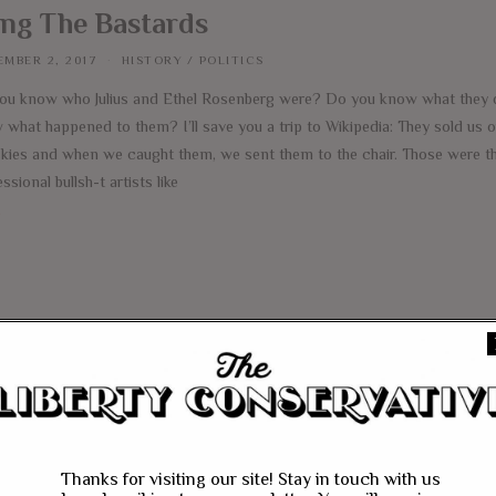
ng The Bastards
MBER 2, 2017
HISTORY
/
POLITICS
ou know who Julius and Ethel Rosenberg were? Do you know what they 
what happened to them? I’ll save you a trip to Wikipedia: They sold us o
kies and when we caught them, we sent them to the chair. Those were th
ssional bullsh-t artists like
e
Thanks for visiting our site! Stay in touch with us