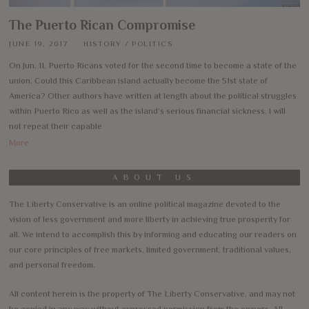
The Puerto Rican Compromise
JUNE 19, 2017
HISTORY
/
POLITICS
On Jun. 11, Puerto Ricans voted for the second time to become a state of the
union. Could this Caribbean island actually become the 51st state of
America? Other authors have written at length about the political struggles
within Puerto Rico as well as the island’s serious financial sickness. I will
not repeat their capable
More
ABOUT US
The Liberty Conservative is an online political magazine devoted to the
vision of less government and more liberty in achieving true prosperity for
all. We intend to accomplish this by informing and educating our readers on
our core principles of free markets, limited government, traditional values,
and personal freedom.
All content herein is the property of The Liberty Conservative, and may not