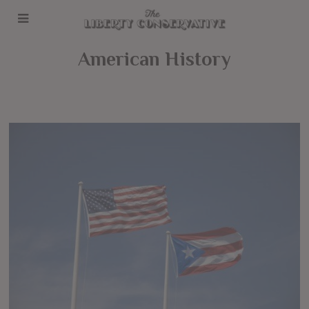
American History