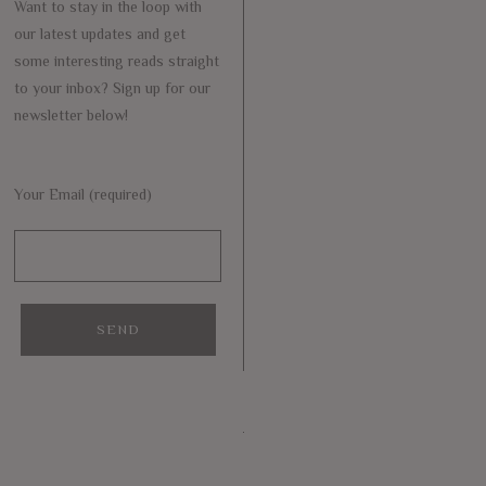
Want to stay in the loop with
our latest updates and get
some interesting reads straight
to your inbox? Sign up for our
newsletter below!
Your Email (required)