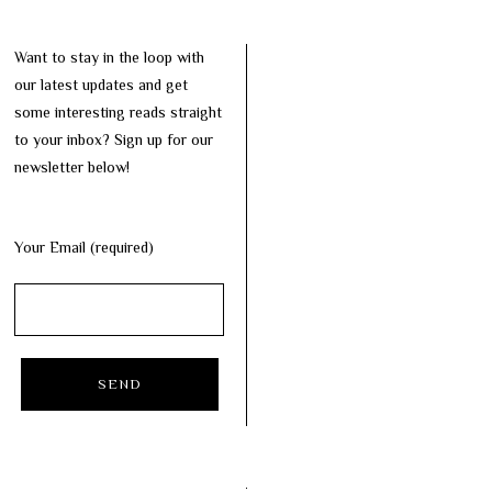
Want to stay in the loop with
our latest updates and get
some interesting reads straight
to your inbox? Sign up for our
newsletter below!
Your Email (required)