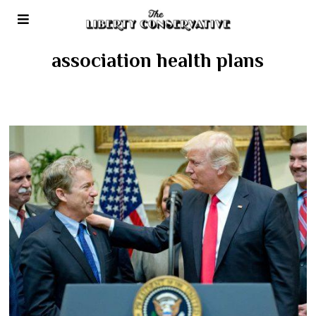
association health plans