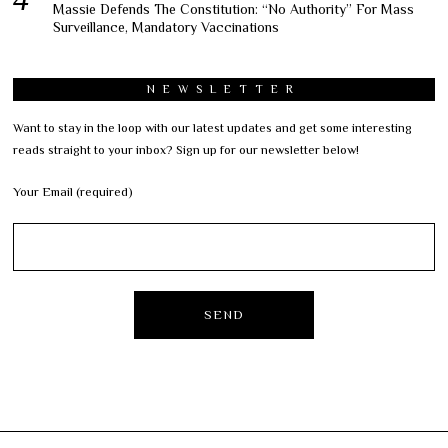
Massie Defends The Constitution: “No Authority” For Mass
Surveillance, Mandatory Vaccinations
NEWSLETTER
Want to stay in the loop with our latest updates and get some interesting
reads straight to your inbox? Sign up for our newsletter below!
Your Email (required)