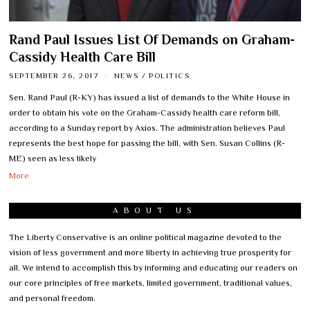
Rand Paul Issues List Of Demands on Graham-
Cassidy Health Care Bill
SEPTEMBER 26, 2017
NEWS
/
POLITICS
Sen. Rand Paul (R-KY) has issued a list of demands to the White House in
order to obtain his vote on the Graham-Cassidy health care reform bill,
according to a Sunday report by Axios. The administration believes Paul
represents the best hope for passing the bill, with Sen. Susan Collins (R-
ME) seen as less likely
More
ABOUT US
The Liberty Conservative is an online political magazine devoted to the
vision of less government and more liberty in achieving true prosperity for
all. We intend to accomplish this by informing and educating our readers on
our core principles of free markets, limited government, traditional values,
and personal freedom.