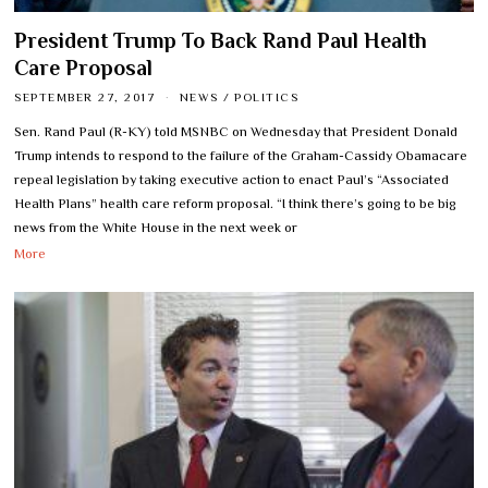
President Trump To Back Rand Paul Health
Care Proposal
SEPTEMBER 27, 2017
NEWS
/
POLITICS
Sen. Rand Paul (R-KY) told MSNBC on Wednesday that President Donald
Trump intends to respond to the failure of the Graham-Cassidy Obamacare
repeal legislation by taking executive action to enact Paul’s “Associated
Health Plans” health care reform proposal. “I think there’s going to be big
news from the White House in the next week or
More