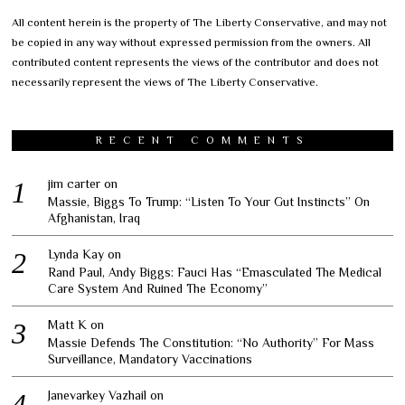
All content herein is the property of The Liberty Conservative, and may not
be copied in any way without expressed permission from the owners. All
contributed content represents the views of the contributor and does not
necessarily represent the views of The Liberty Conservative.
RECENT COMMENTS
jim carter
on
Massie, Biggs To Trump: “Listen To Your Gut Instincts” On
Afghanistan, Iraq
Lynda Kay
on
Rand Paul, Andy Biggs: Fauci Has “Emasculated The Medical
Care System And Ruined The Economy”
Matt K
on
Massie Defends The Constitution: “No Authority” For Mass
Surveillance, Mandatory Vaccinations
Janevarkey Vazhail
on