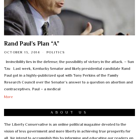
Rand Paul’s Plan “A”
OCTOBER 13, 2014
POLITICS
Invincibility lies in the defense; the possibility of victory in the attack. – Sun
Tzu Last week, Kentucky Senator and likely presidential candidate Rand
Paul got in a highly-publicized spat with Tony Perkins of the Family
Research Council over the Senator’s answer to a question on abortion and
contraceptives. Paul – a medical
More
ABOUT US
The Liberty Conservative is an online political magazine devoted to the
vision of less government and more liberty in achieving true prosperity for
all. We intend to accomplish this by informing and educating our readers on