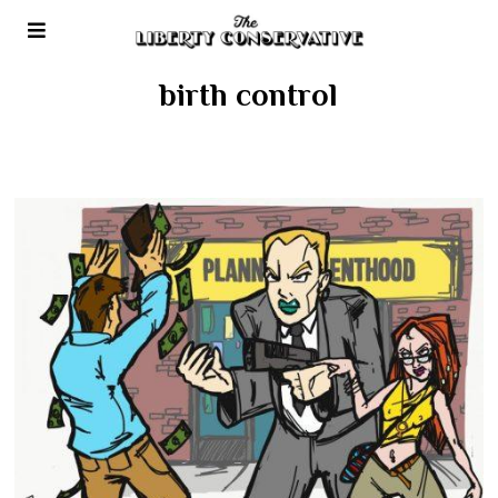
birth control