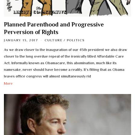
Planned Parenthood and Progressive
Perversion of Rights
JANUARY 13, 2017
CULTURE
/
POLITICS
As we draw closer to the inauguration of our 45th president we also draw
closer to the long overdue repeal of the ironically titled Affordable Care
Act. Informally known as Obamacare, this abomination, much like its
namesake, never should have become a reality. It’s fitting that as Obama
leaves office congress will almost simultaneously rid
More