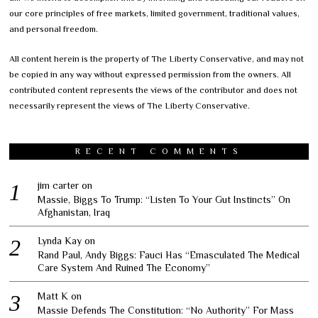
our core principles of free markets, limited government, traditional values,
and personal freedom.
All content herein is the property of The Liberty Conservative, and may not
be copied in any way without expressed permission from the owners. All
contributed content represents the views of the contributor and does not
necessarily represent the views of The Liberty Conservative.
RECENT COMMENTS
jim carter
on
Massie, Biggs To Trump: “Listen To Your Gut Instincts” On
Afghanistan, Iraq
Lynda Kay
on
Rand Paul, Andy Biggs: Fauci Has “Emasculated The Medical
Care System And Ruined The Economy”
Matt K
on
Massie Defends The Constitution: “No Authority” For Mass