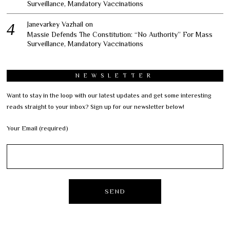
Surveillance, Mandatory Vaccinations
Janevarkey Vazhail
on
Massie Defends The Constitution: “No Authority” For Mass
Surveillance, Mandatory Vaccinations
NEWSLETTER
Want to stay in the loop with our latest updates and get some interesting
reads straight to your inbox? Sign up for our newsletter below!
Your Email (required)