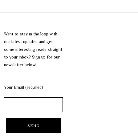
Want to stay in the loop with
our latest updates and get
some interesting reads straight
to your inbox? Sign up for our
newsletter below!
Your Email (required)