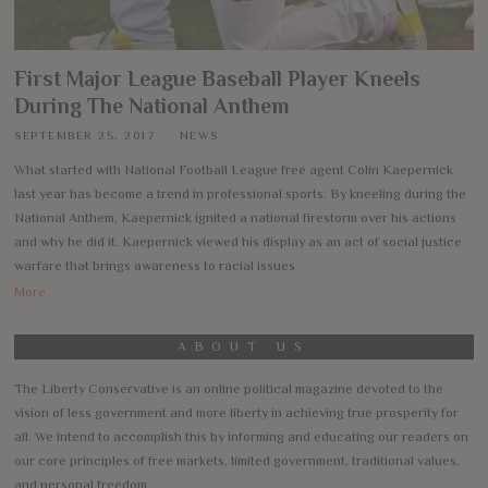
First Major League Baseball Player Kneels
During The National Anthem
SEPTEMBER 25, 2017
NEWS
What started with National Football League free agent Colin Kaepernick
last year has become a trend in professional sports. By kneeling during the
National Anthem, Kaepernick ignited a national firestorm over his actions
and why he did it. Kaepernick viewed his display as an act of social justice
warfare that brings awareness to racial issues
More
ABOUT US
The Liberty Conservative is an online political magazine devoted to the
vision of less government and more liberty in achieving true prosperity for
all. We intend to accomplish this by informing and educating our readers on
our core principles of free markets, limited government, traditional values,
and personal freedom.