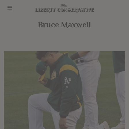
Bruce Maxwell