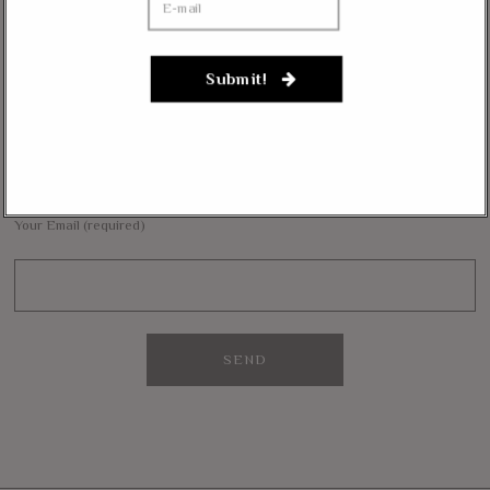
Janevarkey Vazhail
on
Massie Defends The Constitution: “No Authority” For Mass
Surveillance, Mandatory Vaccinations
Submit!
NEWSLETTER
Want to stay in the loop with our latest updates and get some interesting
reads straight to your inbox? Sign up for our newsletter below!
Your Email (required)