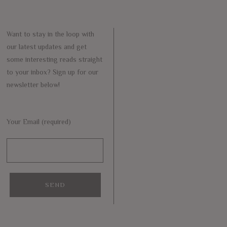
Want to stay in the loop with
our latest updates and get
some interesting reads straight
to your inbox? Sign up for our
newsletter below!
Your Email (required)