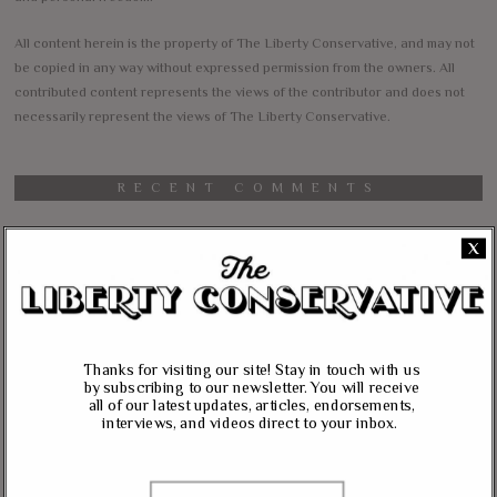
All content herein is the property of The Liberty Conservative, and may not
be copied in any way without expressed permission from the owners. All
contributed content represents the views of the contributor and does not
necessarily represent the views of The Liberty Conservative.
RECENT COMMENTS
jim carter
on
X
Massie, Biggs To Trump: “Listen To Your Gut Instincts” On
Afghanistan, Iraq
Lynda Kay
on
Rand Paul, Andy Biggs: Fauci Has “Emasculated The Medical
Thanks for visiting our site! Stay in touch with us
Care System And Ruined The Economy”
by subscribing to our newsletter. You will receive
all of our latest updates, articles, endorsements,
Matt K
on
interviews, and videos direct to your inbox.
Massie Defends The Constitution: “No Authority” For Mass
Surveillance, Mandatory Vaccinations