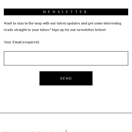
NEWSLETTER
Want to stay in the loop with our latest updates and get some interesting
reads straight to your inbox? Sign up for our newsletter below!
Your Email (required)