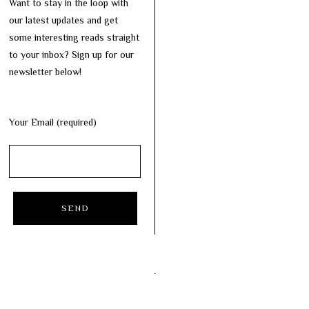
Want to stay in the loop with
our latest updates and get
some interesting reads straight
to your inbox? Sign up for our
newsletter below!
Your Email (required)