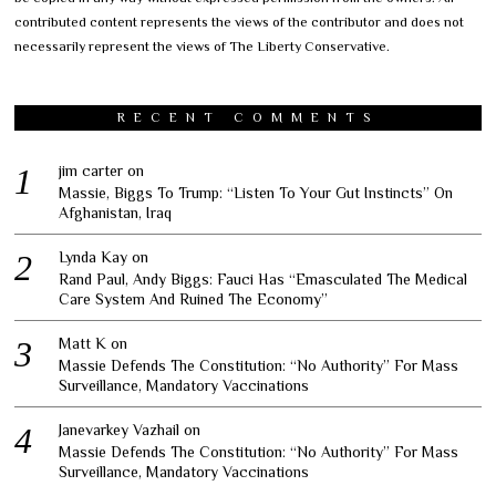
contributed content represents the views of the contributor and does not
necessarily represent the views of The Liberty Conservative.
RECENT COMMENTS
jim carter
on
Massie, Biggs To Trump: “Listen To Your Gut Instincts” On
Afghanistan, Iraq
Lynda Kay
on
Rand Paul, Andy Biggs: Fauci Has “Emasculated The Medical
Care System And Ruined The Economy”
Matt K
on
Massie Defends The Constitution: “No Authority” For Mass
Surveillance, Mandatory Vaccinations
Janevarkey Vazhail
on
Massie Defends The Constitution: “No Authority” For Mass
Surveillance, Mandatory Vaccinations