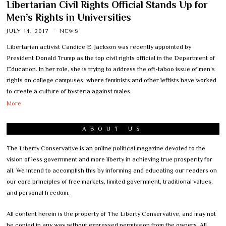
Libertarian Civil Rights Official Stands Up for
Men’s Rights in Universities
JULY 14, 2017
NEWS
Libertarian activist Candice E. Jackson was recently appointed by
President Donald Trump as the top civil rights official in the Department of
Education. In her role, she is trying to address the oft-taboo issue of men’s
rights on college campuses, where feminists and other leftists have worked
to create a culture of hysteria against males.
More
ABOUT US
The Liberty Conservative is an online political magazine devoted to the
vision of less government and more liberty in achieving true prosperity for
all. We intend to accomplish this by informing and educating our readers on
our core principles of free markets, limited government, traditional values,
and personal freedom.
All content herein is the property of The Liberty Conservative, and may not
be copied in any way without expressed permission from the owners. All