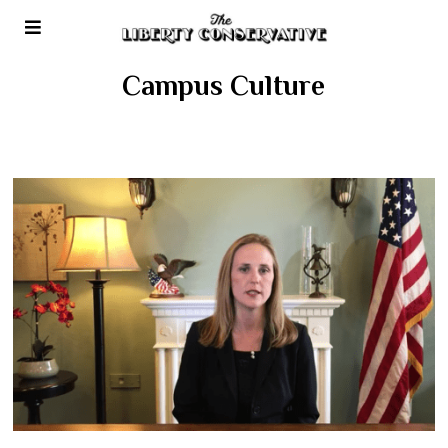
Campus Culture