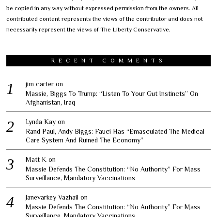
be copied in any way without expressed permission from the owners. All
contributed content represents the views of the contributor and does not
necessarily represent the views of The Liberty Conservative.
RECENT COMMENTS
jim carter
on
Massie, Biggs To Trump: “Listen To Your Gut Instincts” On
Afghanistan, Iraq
Lynda Kay
on
Rand Paul, Andy Biggs: Fauci Has “Emasculated The Medical
Care System And Ruined The Economy”
Matt K
on
Massie Defends The Constitution: “No Authority” For Mass
Surveillance, Mandatory Vaccinations
Janevarkey Vazhail
on
Massie Defends The Constitution: “No Authority” For Mass
Surveillance, Mandatory Vaccinations