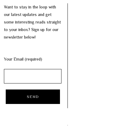
Want to stay in the loop with
our latest updates and get
some interesting reads straight
to your inbox? Sign up for our
newsletter below!
Your Email (required)