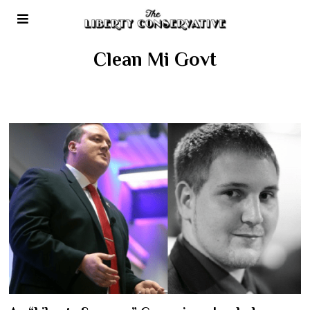
Clean Mi Govt