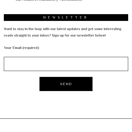
NEWSLETTER
Want to stay in the loop with our latest updates and get some interesting
reads straight to your inbox? Sign up for our newsletter below!
Your Email (required)