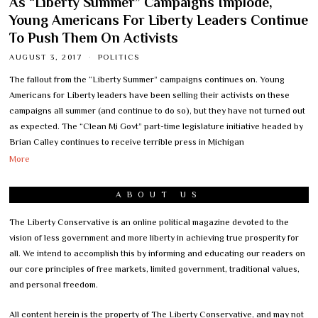
As “Liberty Summer” Campaigns Implode,
Young Americans For Liberty Leaders Continue
To Push Them On Activists
AUGUST 3, 2017
POLITICS
The fallout from the “Liberty Summer” campaigns continues on. Young
Americans for Liberty leaders have been selling their activists on these
campaigns all summer (and continue to do so), but they have not turned out
as expected. The “Clean Mi Govt” part-time legislature initiative headed by
Brian Calley continues to receive terrible press in Michigan
More
ABOUT US
The Liberty Conservative is an online political magazine devoted to the
vision of less government and more liberty in achieving true prosperity for
all. We intend to accomplish this by informing and educating our readers on
our core principles of free markets, limited government, traditional values,
and personal freedom.
All content herein is the property of The Liberty Conservative, and may not